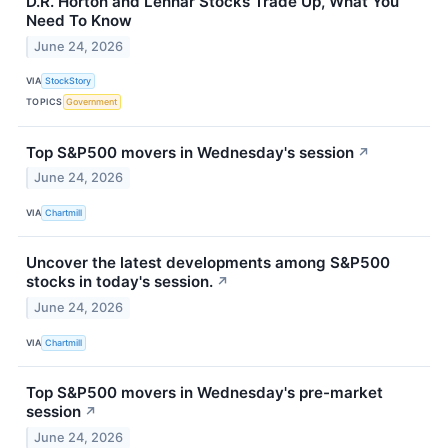
D.R. Horton and Lennar Stocks Trade Up, What You
Need To Know
June 24, 2026
VIA
StockStory
TOPICS
Government
Top S&P500 movers in Wednesday's session
↗
June 24, 2026
VIA
Chartmill
Uncover the latest developments among S&P500
stocks in today's session.
↗
June 24, 2026
VIA
Chartmill
Top S&P500 movers in Wednesday's pre-market
session
↗
June 24, 2026