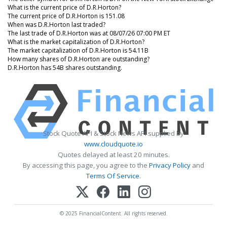
What is the current price of D.R.Horton?
The current price of D.R.Horton is 151.08
When was D.R.Horton last traded?
The last trade of D.R.Horton was at 08/07/26 07:00 PM ET
What is the market capitalization of D.R.Horton?
The market capitalization of D.R.Horton is 54.11B
How many shares of D.R.Horton are outstanding?
D.R.Horton has 54B shares outstanding.
Stock Quote API & Stock News API supplied by
www.cloudquote.io
Quotes delayed at least 20 minutes.
By accessing this page, you agree to the
Privacy Policy
and
Terms Of Service
.
© 2025 FinancialContent. All rights reserved.