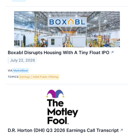
Boxabl Disrupts Housing With A Tiny Float IPO
↗
July 22, 2026
VIA
MarketBeat
TOPICS
Earnings
Initial Public Offering
D.R. Horton (DHI) Q3 2026 Earnings Call Transcript
↗