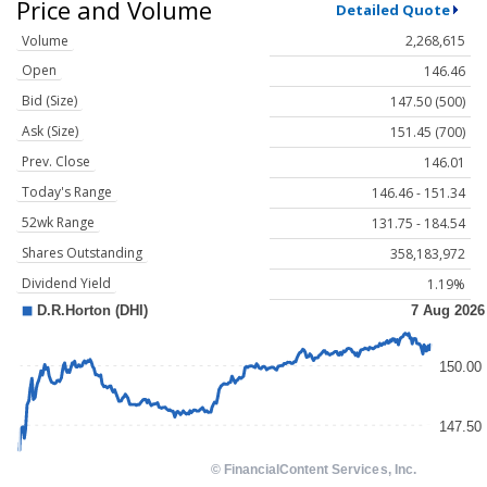
Price and Volume
Detailed Quote
Volume
2,268,615
Open
146.46
Bid (Size)
147.50 (500)
Ask (Size)
151.45 (700)
Prev. Close
146.01
Today's Range
146.46 - 151.34
52wk Range
131.75 - 184.54
Shares Outstanding
358,183,972
Dividend Yield
1.19%