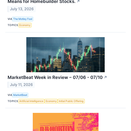
Means for Homebuilder Stocks.
↗
July 13, 2026
VIA
The Motley Fool
TOPICS
Economy
MarketBeat Week in Review – 07/06 - 07/10
↗
July 11, 2026
VIA
MarketBeat
TOPICS
Artificial Intelligence
Economy
Initial Public Offering