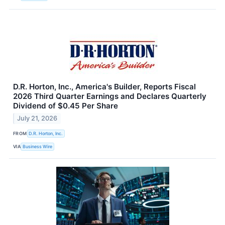
D.R. Horton, Inc., America's Builder, Reports Fiscal
2026 Third Quarter Earnings and Declares Quarterly
Dividend of $0.45 Per Share
July 21, 2026
FROM
D.R. Horton, Inc.
VIA
Business Wire