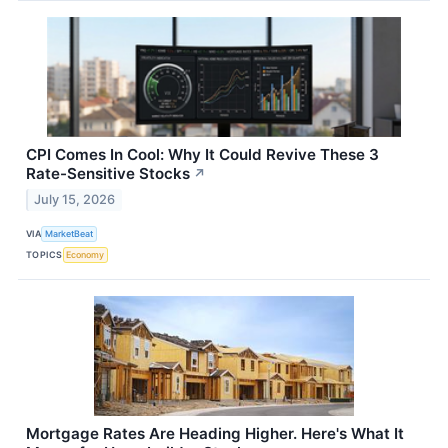
CPI Comes In Cool: Why It Could Revive These 3
Rate-Sensitive Stocks
↗
July 15, 2026
VIA
MarketBeat
TOPICS
Economy
Mortgage Rates Are Heading Higher. Here's What It