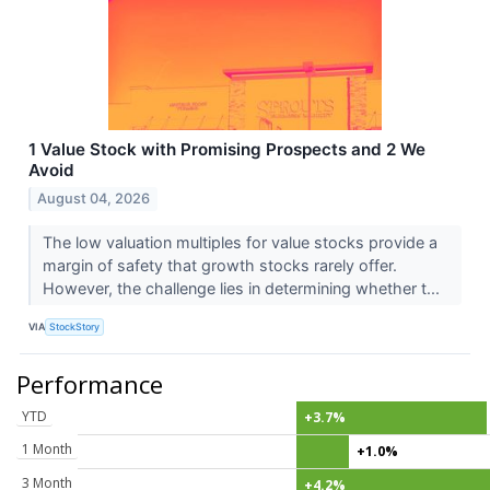
1 Value Stock with Promising Prospects and 2 We
Avoid
August 04, 2026
The low valuation multiples for value stocks provide a
margin of safety that growth stocks rarely offer.
However, the challenge lies in determining whether t...
VIA
StockStory
Performance
YTD
+3.7%
1 Month
+1.0%
3 Month
+4.2%