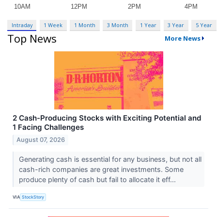
Intraday
1 Week
1 Month
3 Month
1 Year
3 Year
5 Year
Top News
More News
2 Cash-Producing Stocks with Exciting Potential and
1 Facing Challenges
August 07, 2026
Generating cash is essential for any business, but not all
cash-rich companies are great investments. Some
produce plenty of cash but fail to allocate it eff...
VIA
StockStory