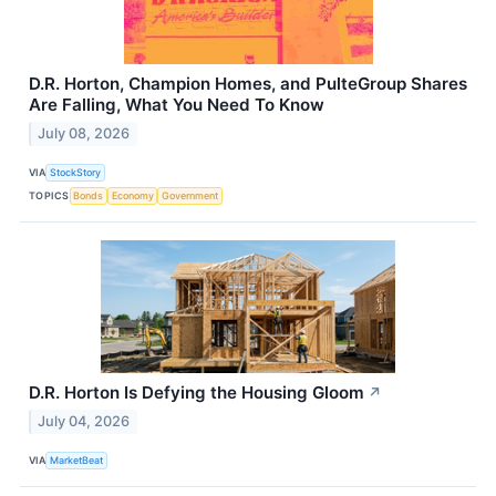
D.R. Horton, Champion Homes, and PulteGroup Shares
Are Falling, What You Need To Know
July 08, 2026
VIA
StockStory
TOPICS
Bonds
Economy
Government
D.R. Horton Is Defying the Housing Gloom
↗
July 04, 2026
VIA
MarketBeat