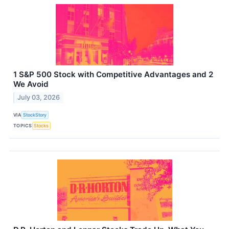
1 S&P 500 Stock with Competitive Advantages and 2
We Avoid
July 03, 2026
VIA
StockStory
TOPICS
Stocks