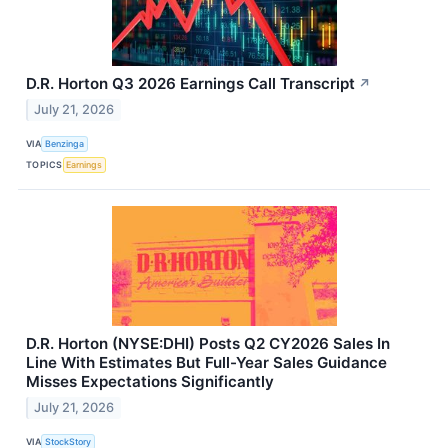
D.R. Horton Q3 2026 Earnings Call Transcript
↗
July 21, 2026
VIA
Benzinga
TOPICS
Earnings
D.R. Horton (NYSE:DHI) Posts Q2 CY2026 Sales In
Line With Estimates But Full-Year Sales Guidance
Misses Expectations Significantly
July 21, 2026
VIA
StockStory