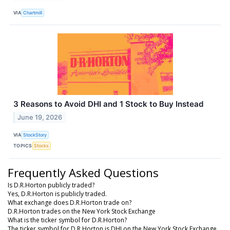
VIA
Chartmill
3 Reasons to Avoid DHI and 1 Stock to Buy Instead
June 19, 2026
VIA
StockStory
TOPICS
Stocks
Frequently Asked Questions
Is D.R.Horton publicly traded?
Yes, D.R.Horton is publicly traded.
What exchange does D.R.Horton trade on?
D.R.Horton trades on the New York Stock Exchange
What is the ticker symbol for D.R.Horton?
The ticker symbol for D.R.Horton is DHI on the New York Stock Exchange