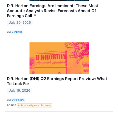
D.R. Horton Earnings Are Imminent; These Most
Accurate Analysts Revise Forecasts Ahead Of
Earnings Call
↗
July 20, 2026
VIA
Benzinga
D.R. Horton (DHI) Q2 Earnings Report Preview: What
To Look For
July 19, 2026
VIA
StockStory
TOPICS
Artificial Intelligence
Economy