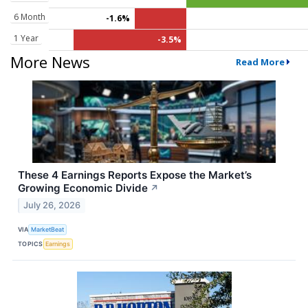
6 Month
-1.6%
1 Year
-3.5%
More News
Read More
These 4 Earnings Reports Expose the Market’s
Growing Economic Divide
↗
July 26, 2026
VIA
MarketBeat
TOPICS
Earnings