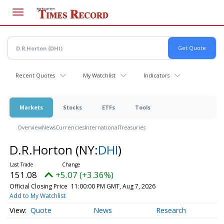
Skip
to
main
content
Recent Quotes
My Watchlist
Indicators
Markets
Stocks
ETFs
Tools
Overview
News
Currencies
International
Treasuries
D.R.Horton
(NY:
DHI
)
151.08
+5.07 (+3.36%)
Official Closing Price
11:00:00 PM GMT, Aug 7, 2026
Add to My Watchlist
Quote
News
Research