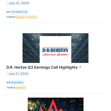
July 22, 2026
VIA
The Motley Fool
TOPICS
Earnings
Economy
D.R. Horton Q3 Earnings Call Highlights
↗
July 21, 2026
VIA
MarketBeat
TOPICS
Earnings