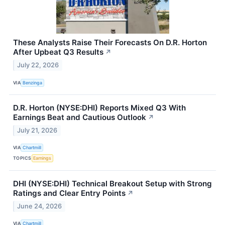
These Analysts Raise Their Forecasts On D.R. Horton
After Upbeat Q3 Results
↗
July 22, 2026
VIA
Benzinga
D.R. Horton (NYSE:DHI) Reports Mixed Q3 With
Earnings Beat and Cautious Outlook
↗
July 21, 2026
VIA
Chartmill
TOPICS
Earnings
DHI (NYSE:DHI) Technical Breakout Setup with Strong
Ratings and Clear Entry Points
↗
June 24, 2026
VIA
Chartmill