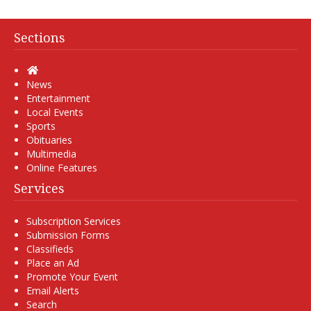
Sections
Home
News
Entertainment
Local Events
Sports
Obituaries
Multimedia
Online Features
Services
Subscription Services
Submission Forms
Classifieds
Place an Ad
Promote Your Event
Email Alerts
Search