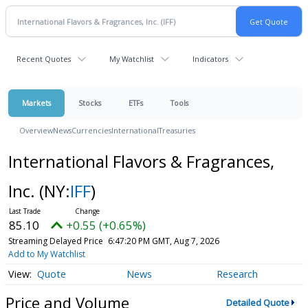
Recent Quotes
My Watchlist
Indicators
Markets
Stocks
ETFs
Tools
Overview
News
Currencies
International
Treasuries
International Flavors & Fragrances,
Inc.
(NY:
IFF
)
85.10
+0.55 (+0.65%)
Streaming Delayed Price
6:47:20 PM GMT, Aug 7, 2026
Add to My Watchlist
Quote
News
Research
Price and Volume
Detailed Quote