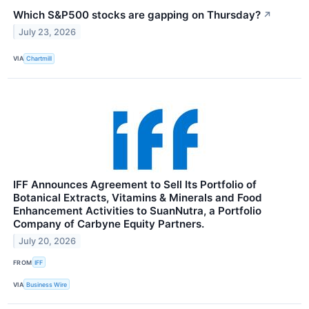
Which S&P500 stocks are gapping on Thursday?
↗
July 23, 2026
VIA
Chartmill
IFF Announces Agreement to Sell Its Portfolio of
Botanical Extracts, Vitamins & Minerals and Food
Enhancement Activities to SuanNutra, a Portfolio
Company of Carbyne Equity Partners.
July 20, 2026
FROM
IFF
VIA
Business Wire