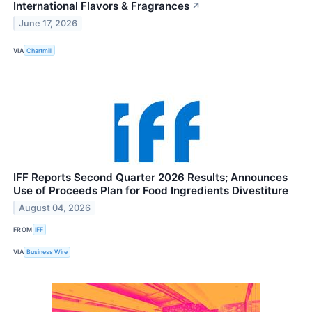
International Flavors & Fragrances
↗
June 17, 2026
VIA
Chartmill
IFF Reports Second Quarter 2026 Results; Announces
Use of Proceeds Plan for Food Ingredients Divestiture
August 04, 2026
FROM
IFF
VIA
Business Wire