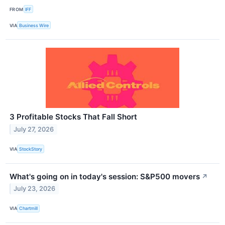
FROM
IFF
VIA
Business Wire
3 Profitable Stocks That Fall Short
July 27, 2026
VIA
StockStory
What's going on in today's session: S&P500 movers
↗
July 23, 2026
VIA
Chartmill