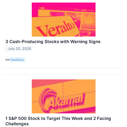
3 Cash-Producing Stocks with Warning Signs
July 20, 2026
VIA
StockStory
1 S&P 500 Stock to Target This Week and 2 Facing
Challenges