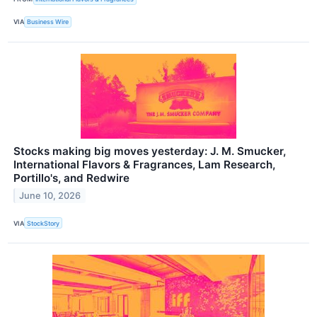
VIA
Business Wire
Stocks making big moves yesterday: J. M. Smucker,
International Flavors & Fragrances, Lam Research,
Portillo's, and Redwire
June 10, 2026
VIA
StockStory