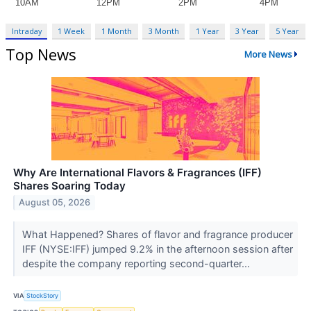
Intraday
1 Week
1 Month
3 Month
1 Year
3 Year
5 Year
Top News
More News
Why Are International Flavors & Fragrances (IFF)
Shares Soaring Today
August 05, 2026
What Happened? Shares of flavor and fragrance producer
IFF (NYSE:IFF) jumped 9.2% in the afternoon session after
despite the company reporting second-quarter...
VIA
StockStory