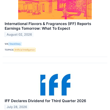
International Flavors & Fragrances (IFF) Reports
Earnings Tomorrow: What To Expect
August 02, 2026
VIA
StockStory
TOPICS
Artificial Intelligence
IFF Declares Dividend for Third Quarter 2026
July 28, 2026