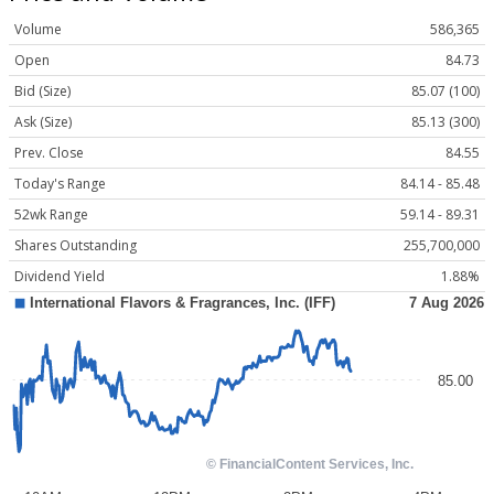
Volume
586,365
Open
84.73
Bid (Size)
85.07 (100)
Ask (Size)
85.13 (300)
Prev. Close
84.55
Today's Range
84.14 - 85.48
52wk Range
59.14 - 89.31
Shares Outstanding
255,700,000
Dividend Yield
1.88%