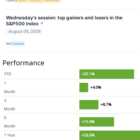
TOPICS
Bonds
Economy
Government
Wednesday's session: top gainers and losers in the
S&P500 index
↗
August 05, 2026
VIA
Chartmill
Performance
YTD
+25.1%
1
+4.0%
Month
3
+8.7%
Month
6
+15.9%
Month
1 Year
+28.6%