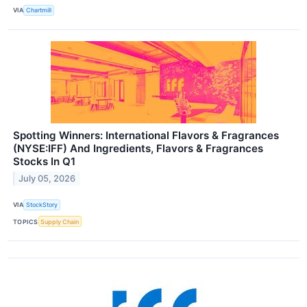
VIA
Chartmill
Spotting Winners: International Flavors & Fragrances
(NYSE:IFF) And Ingredients, Flavors & Fragrances
Stocks In Q1
July 05, 2026
VIA
StockStory
TOPICS
Supply Chain