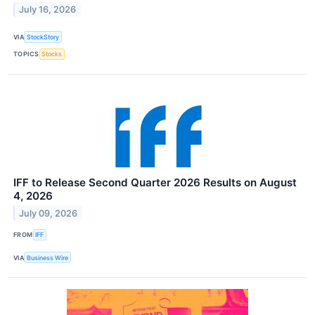
July 16, 2026
VIA
StockStory
TOPICS
Stocks
IFF to Release Second Quarter 2026 Results on August
4, 2026
July 09, 2026
FROM
IFF
VIA
Business Wire