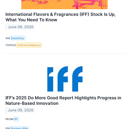
International Flavors & Fragrances (IFF) Stock Is Up,
What You Need To Know
June 09, 2026
VIA
StockStory
TOPICS
Artificial Intelligence
IFF’s 2025 Do More Good Report Highlights Progress in
Nature-Based Innovation
June 09, 2026
FROM
IFF
VIA
Business Wire