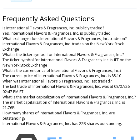
Frequently Asked Questions
Is International Flavors & Fragrances, Inc. publicly traded?
Yes, International Flavors & Fragrances, Inc. is publicly traded.
What exchange does International Flavors & Fragrances, Inc. trade on?
International Flavors & Fragrances, Inc. trades on the New York Stock
Exchange
What is the ticker symbol for International Flavors & Fragrances, Inc.?
The ticker symbol for International Flavors & Fragrances, Inc. is IFF on the
New York Stock Exchange
What is the current price of International Flavors & Fragrances, Inc.?
The current price of International Flavors & Fragrances, Inc. is 85.10
When was International Flavors & Fragrances, Inc. last traded?
The last trade of International Flavors & Fragrances, Inc. was at 08/07/26
02:47 PM ET
What is the market capitalization of International Flavors & Fragrances, Inc.?
The market capitalization of International Flavors & Fragrances, Inc. is
21.76B
How many shares of International Flavors & Fragrances, Inc. are
outstanding?
International Flavors & Fragrances, Inc. has 22B shares outstanding.