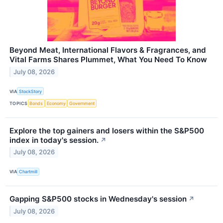
Beyond Meat, International Flavors & Fragrances, and
Vital Farms Shares Plummet, What You Need To Know
July 08, 2026
VIA
StockStory
TOPICS
Bonds
Economy
Government
Explore the top gainers and losers within the S&P500
index in today's session.
↗
July 08, 2026
VIA
Chartmill
Gapping S&P500 stocks in Wednesday's session
↗
July 08, 2026