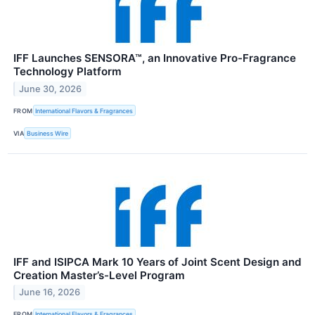
IFF Launches SENSORA™, an Innovative Pro-Fragrance
Technology Platform
June 30, 2026
FROM
International Flavors & Fragrances
VIA
Business Wire
IFF and ISIPCA Mark 10 Years of Joint Scent Design and
Creation Master’s-Level Program
June 16, 2026
FROM
International Flavors & Fragrances