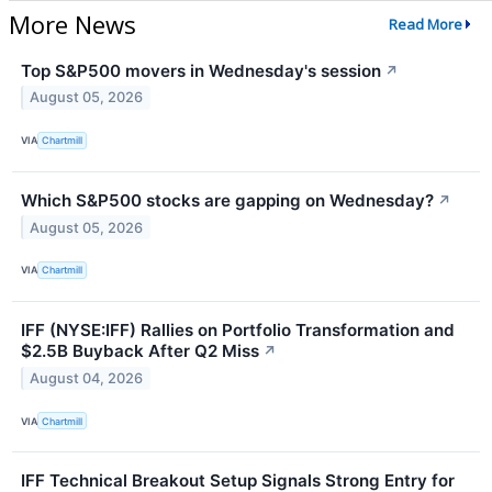
More News
Read More
Top S&P500 movers in Wednesday's session
↗
August 05, 2026
VIA
Chartmill
Which S&P500 stocks are gapping on Wednesday?
↗
August 05, 2026
VIA
Chartmill
IFF (NYSE:IFF) Rallies on Portfolio Transformation and
$2.5B Buyback After Q2 Miss
↗
August 04, 2026
VIA
Chartmill
IFF Technical Breakout Setup Signals Strong Entry for