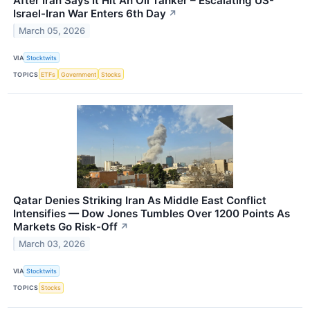
After Iran Says It Hit An Oil Tanker – Escalating US-
Israel-Iran War Enters 6th Day
↗
March 05, 2026
VIA
Stocktwits
TOPICS
ETFs
Government
Stocks
Qatar Denies Striking Iran As Middle East Conflict
Intensifies — Dow Jones Tumbles Over 1200 Points As
Markets Go Risk-Off
↗
March 03, 2026
VIA
Stocktwits
TOPICS
Stocks