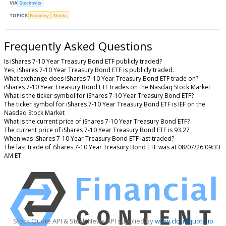
VIA
Stocktwits
TOPICS
Economy
Stocks
Frequently Asked Questions
Is iShares 7-10 Year Treasury Bond ETF publicly traded?
Yes, iShares 7-10 Year Treasury Bond ETF is publicly traded.
What exchange does iShares 7-10 Year Treasury Bond ETF trade on?
iShares 7-10 Year Treasury Bond ETF trades on the Nasdaq Stock Market
What is the ticker symbol for iShares 7-10 Year Treasury Bond ETF?
The ticker symbol for iShares 7-10 Year Treasury Bond ETF is IEF on the
Nasdaq Stock Market
What is the current price of iShares 7-10 Year Treasury Bond ETF?
The current price of iShares 7-10 Year Treasury Bond ETF is 93.27
When was iShares 7-10 Year Treasury Bond ETF last traded?
The last trade of iShares 7-10 Year Treasury Bond ETF was at 08/07/26 09:33
AM ET
Stock Quote API & Stock News API supplied by
www.cloudquote.io