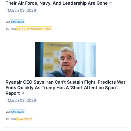
Their Air Force, Navy, And Leadership Are Gone
↗
March 03, 2026
VIA
Stocktwits
TOPICS
ETFs
Government
Stocks
Ryanair CEO Says Iran Can’t Sustain Fight, Predicts War
Ends Quickly As Trump Has A 'Short Attention Span’:
Report
↗
March 03, 2026
VIA
Stocktwits
TOPICS
Government