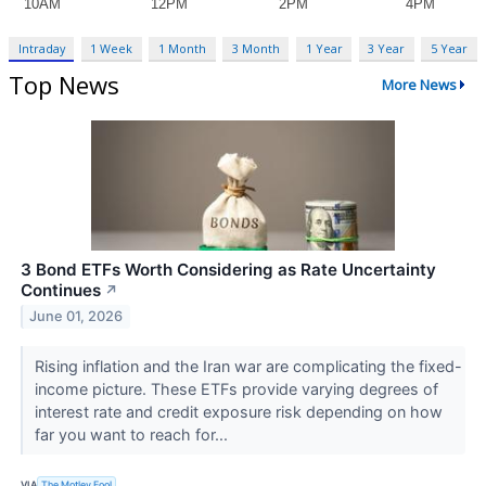
Intraday
1 Week
1 Month
3 Month
1 Year
3 Year
5 Year
Top News
More News
3 Bond ETFs Worth Considering as Rate Uncertainty
Continues
↗
June 01, 2026
Rising inflation and the Iran war are complicating the fixed-
income picture. These ETFs provide varying degrees of
interest rate and credit exposure risk depending on how
far you want to reach for...
VIA
The Motley Fool