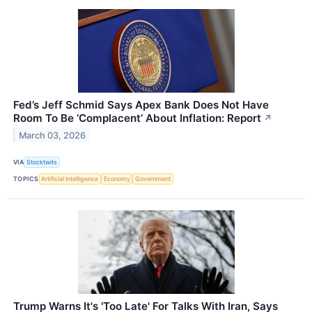
Fed’s Jeff Schmid Says Apex Bank Does Not Have
Room To Be ‘Complacent’ About Inflation: Report
↗
March 03, 2026
VIA
Stocktwits
TOPICS
Artificial Intelligence
Economy
Government
Trump Warns It's 'Too Late' For Talks With Iran, Says