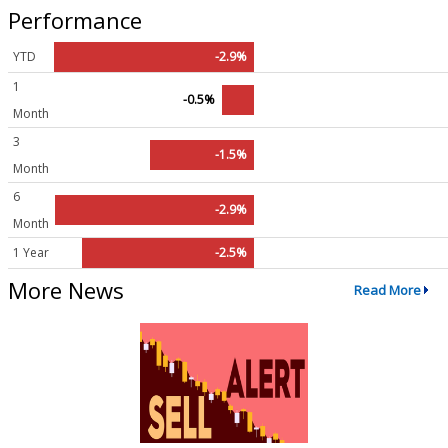
Performance
YTD
-2.9%
1
-0.5%
Month
3
-1.5%
Month
6
-2.9%
Month
1 Year
-2.5%
More News
Read More