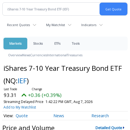
Recent Quotes
My Watchlist
Indicators
Markets
Stocks
ETFs
Tools
Overview
News
Currencies
International
Treasuries
iShares 7-10 Year Treasury Bond ETF
(NQ:
IEF
)
93.31
+0.36 (+0.39%)
Streaming Delayed Price
1:42:22 PM GMT, Aug 7, 2026
Add to My Watchlist
Quote
News
Research
Price and Volume
Detailed Quote