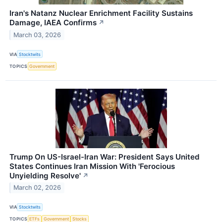
Iran's Natanz Nuclear Enrichment Facility Sustains
Damage, IAEA Confirms
↗
March 03, 2026
VIA
Stocktwits
TOPICS
Government
Trump On US-Israel-Iran War: President Says United
States Continues Iran Mission With 'Ferocious
Unyielding Resolve'
↗
March 02, 2026
VIA
Stocktwits
TOPICS
ETFs
Government
Stocks