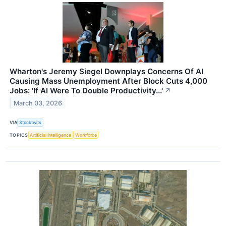
Wharton's Jeremy Siegel Downplays Concerns Of AI
Causing Mass Unemployment After Block Cuts 4,000
Jobs: 'If AI Were To Double Productivity...'
↗
March 03, 2026
VIA
Stocktwits
TOPICS
Artificial Intelligence
Workforce