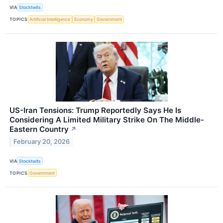
VIA
Stocktwits
TOPICS
Artificial Intelligence
Economy
Government
US-Iran Tensions: Trump Reportedly Says He Is
Considering A Limited Military Strike On The Middle-
Eastern Country
↗
February 20, 2026
VIA
Stocktwits
TOPICS
Government