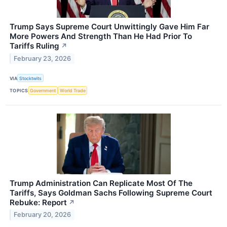
Trump Says Supreme Court Unwittingly Gave Him Far
More Powers And Strength Than He Had Prior To
Tariffs Ruling
↗
February 23, 2026
VIA
Stocktwits
TOPICS
Government
World Trade
Trump Administration Can Replicate Most Of The
Tariffs, Says Goldman Sachs Following Supreme Court
Rebuke: Report
↗
February 20, 2026