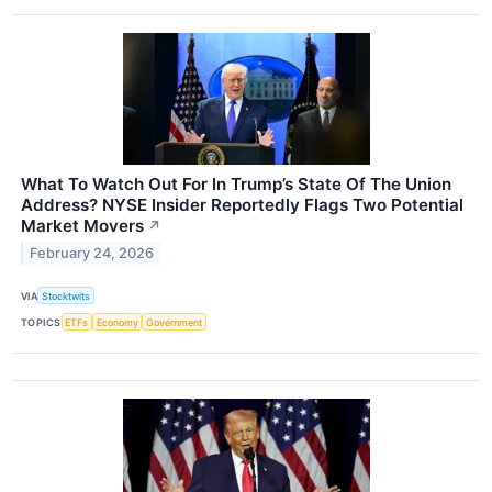
What To Watch Out For In Trump’s State Of The Union
Address? NYSE Insider Reportedly Flags Two Potential
Market Movers
↗
February 24, 2026
VIA
Stocktwits
TOPICS
ETFs
Economy
Government