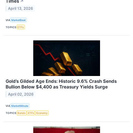
Times
↗
April 13, 2026
VIA
MarketBeat
TOPICS
ETFs
Gold’s Gilded Age Ends: Historic 9.6% Crash Sends
Bullion Below $4,400 as Treasury Yields Surge
April 02, 2026
VIA
MarketMinute
TOPICS
Bonds
ETFs
Economy