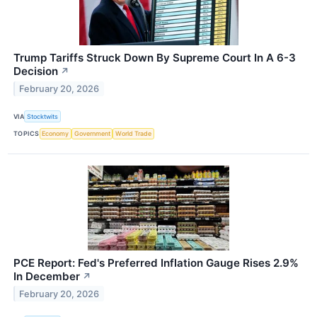
Trump Tariffs Struck Down By Supreme Court In A 6-3
Decision
↗
February 20, 2026
VIA
Stocktwits
TOPICS
Economy
Government
World Trade
PCE Report: Fed's Preferred Inflation Gauge Rises 2.9%
In December
↗
February 20, 2026