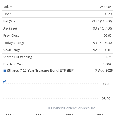
Volume
253,085
Open
93.29
Bid (Size)
93.26 (11,300)
Ask (Size)
93.27 (3,400)
Prev. Close
92.95
Today's Range
93.27 - 93.30
52wk Range
92.69 - 98.05
Shares Outstanding
N/A
Dividend Yield
4.00%