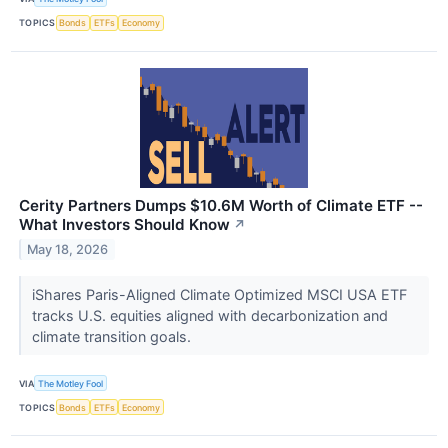
TOPICS
Bonds
ETFs
Economy
Cerity Partners Dumps $10.6M Worth of Climate ETF --
What Investors Should Know
↗
May 18, 2026
iShares Paris-Aligned Climate Optimized MSCI USA ETF
tracks U.S. equities aligned with decarbonization and
climate transition goals.
VIA
The Motley Fool
TOPICS
Bonds
ETFs
Economy