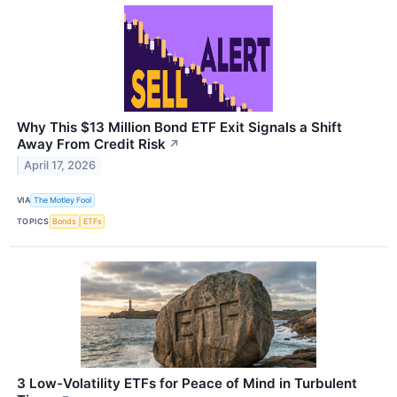
Why This $13 Million Bond ETF Exit Signals a Shift
Away From Credit Risk
↗
April 17, 2026
VIA
The Motley Fool
TOPICS
Bonds
ETFs
3 Low-Volatility ETFs for Peace of Mind in Turbulent