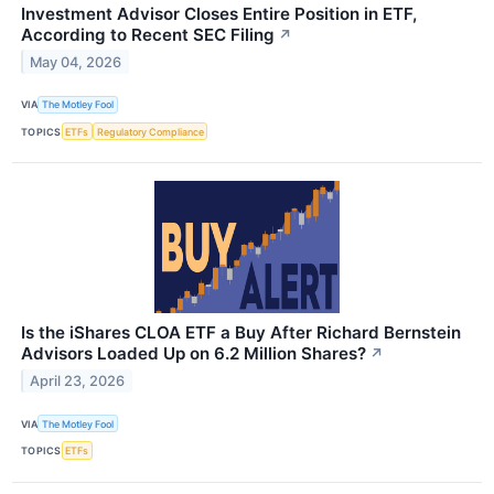
Investment Advisor Closes Entire Position in ETF,
According to Recent SEC Filing
↗
May 04, 2026
VIA
The Motley Fool
TOPICS
ETFs
Regulatory Compliance
Is the iShares CLOA ETF a Buy After Richard Bernstein
Advisors Loaded Up on 6.2 Million Shares?
↗
April 23, 2026
VIA
The Motley Fool
TOPICS
ETFs