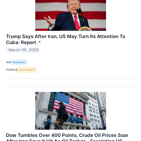
Trump Says After Iran, US May Turn Its Attention To
Cuba: Report
↗
March 05, 2026
VIA
Stocktwits
TOPICS
Government
Dow Tumbles Over 400 Points, Crude Oil Prices Soar