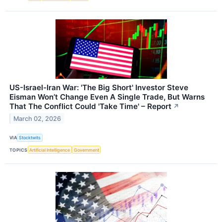
US-Israel-Iran War: 'The Big Short' Investor Steve
Eisman Won’t Change Even A Single Trade, But Warns
That The Conflict Could 'Take Time' – Report
↗
March 02, 2026
VIA
Stocktwits
TOPICS
Artificial Intelligence
Government