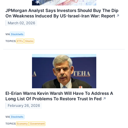
JPMorgan Analyst Says Investors Should Buy The Dip
On Weakness Induced By US-Israel-Iran War: Report
↗
March 02, 2026
VIA
Stocktwits
TOPICS
ETFs
Stocks
El-Erian Warns Kevin Warsh Will Have To Address A
Long List Of Problems To Restore Trust In Fed
↗
February 26, 2026
VIA
Stocktwits
TOPICS
Economy
Government