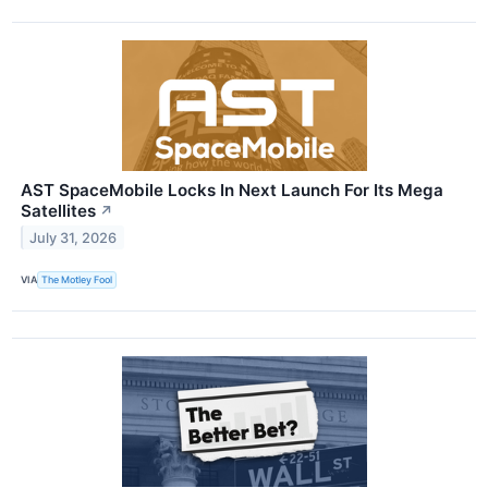
AST SpaceMobile Locks In Next Launch For Its Mega
Satellites
↗
July 31, 2026
VIA
The Motley Fool