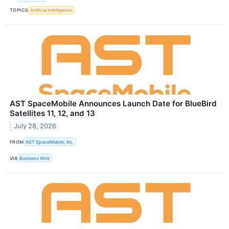
TOPICS
Artificial Intelligence
AST SpaceMobile Announces Launch Date for BlueBird
Satellites 11, 12, and 13
July 28, 2026
FROM
AST SpaceMobile, Inc.
VIA
Business Wire