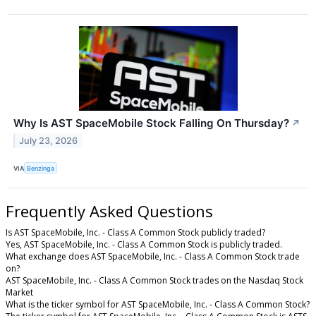
Why Is AST SpaceMobile Stock Falling On Thursday?
↗
July 23, 2026
VIA
Benzinga
Frequently Asked Questions
Is AST SpaceMobile, Inc. - Class A Common Stock publicly traded?
Yes, AST SpaceMobile, Inc. - Class A Common Stock is publicly traded.
What exchange does AST SpaceMobile, Inc. - Class A Common Stock trade
on?
AST SpaceMobile, Inc. - Class A Common Stock trades on the Nasdaq Stock
Market
What is the ticker symbol for AST SpaceMobile, Inc. - Class A Common Stock?