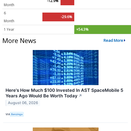
-12.9%
Month
6
-29.6%
Month
1 Year
+54.3%
More News
Read More
Here's How Much $100 Invested In AST SpaceMobile 5
Years Ago Would Be Worth Today
↗
August 06, 2026
VIA
Benzinga