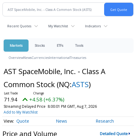
Recent Quotes
My Watchlist
Indicators
Markets
Stocks
ETFs
Tools
Overview
News
Currencies
International
Treasuries
AST SpaceMobile, Inc. - Class A
Common Stock
(NQ:
ASTS
)
71.94
+4.58 (+6.37%)
Streaming Delayed Price
8:00:01 PM GMT, Aug 7, 2026
Add to My Watchlist
Quote
News
Research
Price and Volume
Detailed Quote