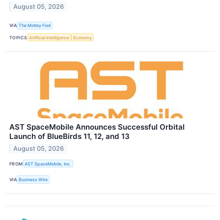
August 05, 2026
VIA
The Motley Fool
TOPICS
Artificial Intelligence
Economy
AST SpaceMobile Announces Successful Orbital
Launch of BlueBirds 11, 12, and 13
August 05, 2026
FROM
AST SpaceMobile, Inc.
VIA
Business Wire