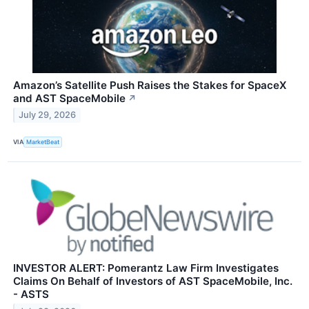
Amazon’s Satellite Push Raises the Stakes for SpaceX
and AST SpaceMobile
↗
July 29, 2026
VIA
MarketBeat
INVESTOR ALERT: Pomerantz Law Firm Investigates
Claims On Behalf of Investors of AST SpaceMobile, Inc.
- ASTS