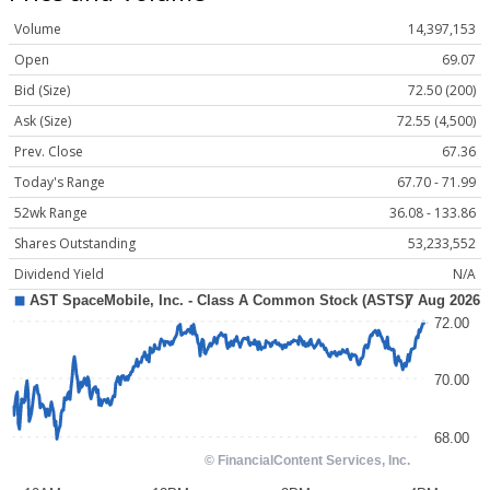
Volume
14,397,153
Open
69.07
Bid (Size)
72.50 (200)
Ask (Size)
72.55 (4,500)
Prev. Close
67.36
Today's Range
67.70 - 71.99
52wk Range
36.08 - 133.86
Shares Outstanding
53,233,552
Dividend Yield
N/A