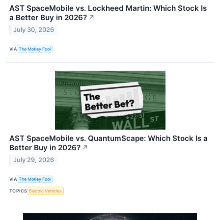
AST SpaceMobile vs. Lockheed Martin: Which Stock Is
a Better Buy in 2026?
↗
July 30, 2026
VIA
The Motley Fool
AST SpaceMobile vs. QuantumScape: Which Stock Is a
Better Buy in 2026?
↗
July 29, 2026
VIA
The Motley Fool
TOPICS
Electric Vehicles