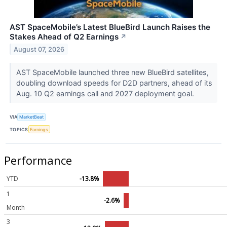
AST SpaceMobile’s Latest BlueBird Launch Raises the
Stakes Ahead of Q2 Earnings
↗
August 07, 2026
AST SpaceMobile launched three new BlueBird satellites,
doubling download speeds for D2D partners, ahead of its
Aug. 10 Q2 earnings call and 2027 deployment goal.
VIA
MarketBeat
TOPICS
Earnings
Performance
YTD
-13.8%
1
-2.6%
Month
3