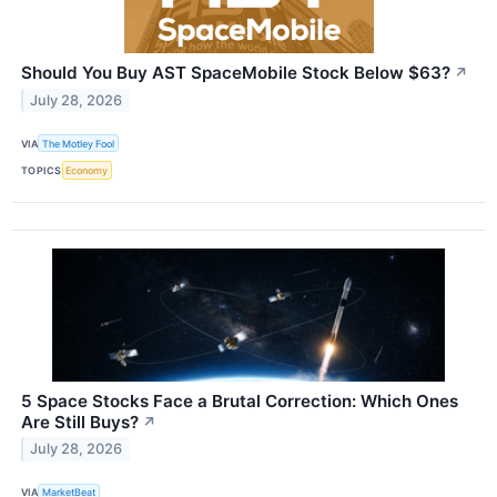
Should You Buy AST SpaceMobile Stock Below $63?
↗
July 28, 2026
VIA
The Motley Fool
TOPICS
Economy
5 Space Stocks Face a Brutal Correction: Which Ones
Are Still Buys?
↗
July 28, 2026
VIA
MarketBeat