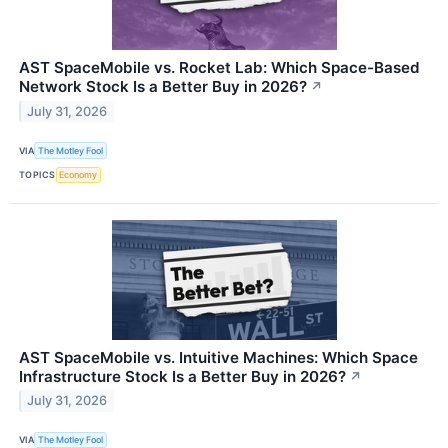
AST SpaceMobile vs. Rocket Lab: Which Space-Based
Network Stock Is a Better Buy in 2026?
↗
July 31, 2026
VIA
The Motley Fool
TOPICS
Economy
AST SpaceMobile vs. Intuitive Machines: Which Space
Infrastructure Stock Is a Better Buy in 2026?
↗
July 31, 2026
VIA
The Motley Fool