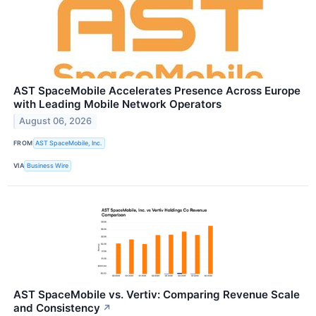
AST SpaceMobile Accelerates Presence Across Europe
with Leading Mobile Network Operators
August 06, 2026
FROM
AST SpaceMobile, Inc.
VIA
Business Wire
AST SpaceMobile vs. Vertiv: Comparing Revenue Scale
and Consistency
↗