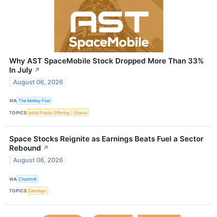
Why AST SpaceMobile Stock Dropped More Than 33%
In July
↗
August 06, 2026
VIA
The Motley Fool
TOPICS
Initial Public Offering
Stocks
Space Stocks Reignite as Earnings Beats Fuel a Sector
Rebound
↗
August 06, 2026
VIA
Chartmill
TOPICS
Earnings