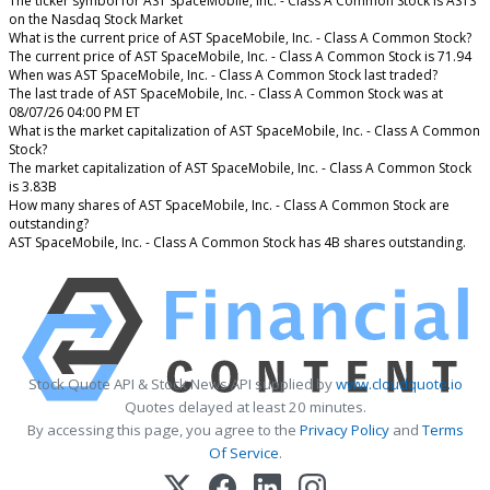
The ticker symbol for AST SpaceMobile, Inc. - Class A Common Stock is ASTS
on the Nasdaq Stock Market
What is the current price of AST SpaceMobile, Inc. - Class A Common Stock?
The current price of AST SpaceMobile, Inc. - Class A Common Stock is 71.94
When was AST SpaceMobile, Inc. - Class A Common Stock last traded?
The last trade of AST SpaceMobile, Inc. - Class A Common Stock was at
08/07/26 04:00 PM ET
What is the market capitalization of AST SpaceMobile, Inc. - Class A Common
Stock?
The market capitalization of AST SpaceMobile, Inc. - Class A Common Stock
is 3.83B
How many shares of AST SpaceMobile, Inc. - Class A Common Stock are
outstanding?
AST SpaceMobile, Inc. - Class A Common Stock has 4B shares outstanding.
Stock Quote API & Stock News API supplied by
www.cloudquote.io
Quotes delayed at least 20 minutes.
By accessing this page, you agree to the
Privacy Policy
and
Terms
Of Service
.