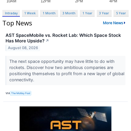
Intraday
1 Week
1 Month
3 Month
1 Year
3 Year
5 Year
Top News
More News
AST SpaceMobile vs. Rocket Lab: Which Space Stock
Has More Upside?
↗
August 08, 2026
The next space opportunity may have little to do with
rockets. Discover how two ambitious companies are
positioning themselves to profit from a new layer of global
connectivity.
VIA
The Motley Fool