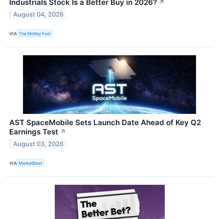
Industrials Stock Is a Better Buy in 2026?
↗
August 04, 2026
VIA
The Motley Fool
AST SpaceMobile Sets Launch Date Ahead of Key Q2
Earnings Test
↗
August 03, 2026
VIA
MarketBeat