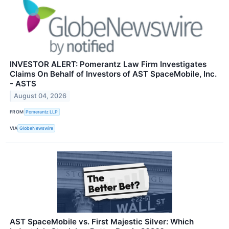
INVESTOR ALERT: Pomerantz Law Firm Investigates
Claims On Behalf of Investors of AST SpaceMobile, Inc.
- ASTS
August 04, 2026
FROM
Pomerantz LLP
VIA
GlobeNewswire
AST SpaceMobile vs. First Majestic Silver: Which