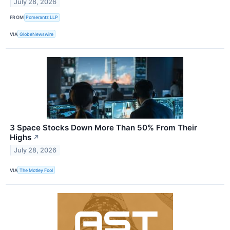
July 28, 2026
FROM
Pomerantz LLP
VIA
GlobeNewswire
3 Space Stocks Down More Than 50% From Their
Highs
↗
July 28, 2026
VIA
The Motley Fool