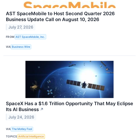
AST SpaceMobile to Host Second Quarter 2026
Business Update Call on August 10, 2026
July 27, 2026
FROM
AST SpaceMobile, Inc.
VIA
Business Wire
SpaceX Has a $1.6 Trillion Opportunity That May Eclipse
Its AI Business
↗
July 24, 2026
VIA
The Motley Fool
TOPICS
Artificial Intelligence