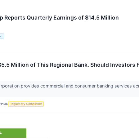
p Reports Quarterly Earnings of $14.5 Million
c.
5.5 Million of This Regional Bank. Should Investors 
orporation provides commercial and consumer banking services acr
OPICS
Regulatory Compliance
%