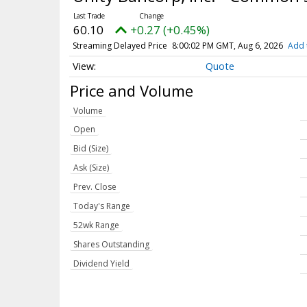
60.10
+0.27 (+0.45%)
Streaming Delayed Price
8:00:02 PM GMT, Aug 6, 2026
Add 
Quote
Price and Volume
Volume
Open
Bid (Size)
Ask (Size)
Prev. Close
Today's Range
52wk Range
Shares Outstanding
Dividend Yield