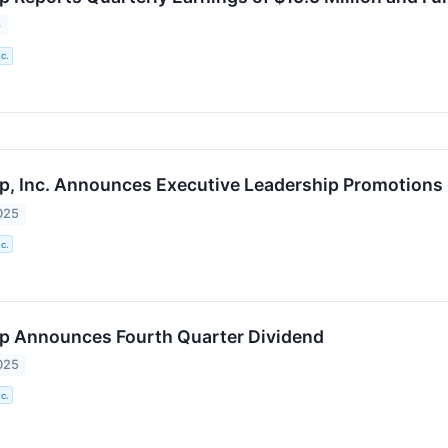
6
c.
p, Inc. Announces Executive Leadership Promotions
025
c.
p Announces Fourth Quarter Dividend
025
c.