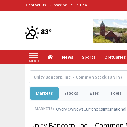
Skip
Contact Us
Subscribe
e-Edition
to
main
content
83°
Home
News
Sports
Obituaries
MENU
Markets
Stocks
ETFs
Tools
Overview
News
Currencies
International
MARKETS:
Unity Bancorp, Inc. - Common