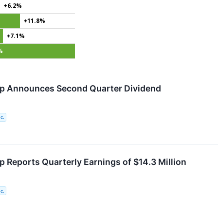
+6.2%
+11.8%
+7.1%
%
rp Announces Second Quarter Dividend
c.
p Reports Quarterly Earnings of $14.3 Million
c.