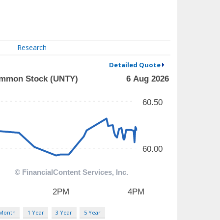
Research
Detailed Quote
 Month
1 Year
3 Year
5 Year