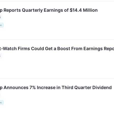
p Reports Quarterly Earnings of $14.4 Million
5
c.
-Watch Firms Could Get a Boost From Earnings Rep
5
p Announces 7% Increase in Third Quarter Dividend
c.