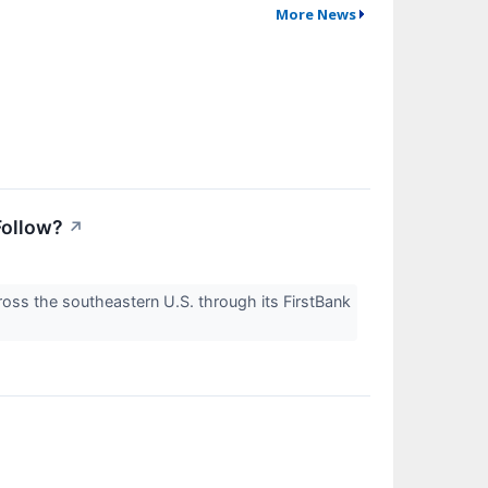
More News
Follow?
↗
oss the southeastern U.S. through its FirstBank