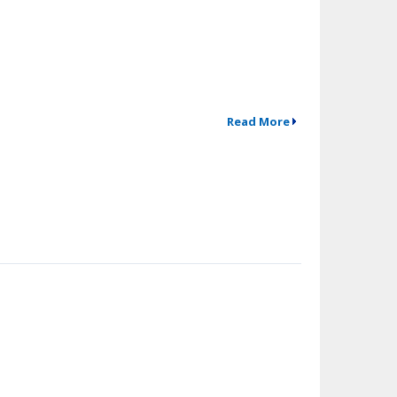
Read More