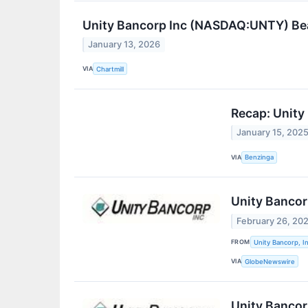
Unity Bancorp Inc (NASDAQ:UNTY) Be
January 13, 2026
VIA
Chartmill
Recap: Unity
January 15, 202
VIA
Benzinga
Unity Bancor
February 26, 20
FROM
Unity Bancorp, In
VIA
GlobeNewswire
Unity Bancorp