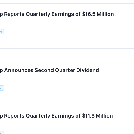
p Reports Quarterly Earnings of $16.5 Million
c.
rp Announces Second Quarter Dividend
c.
 Reports Quarterly Earnings of $11.6 Million
c.