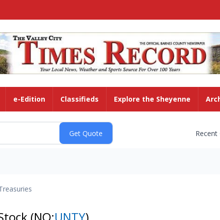
e-Edition
Classifieds
Explore the Sheyenne
Arc
Recent
Treasuries
 Stock
(NQ:
UNTY
)