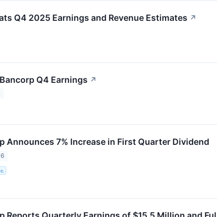
ats Q4 2025 Earnings and Revenue Estimates
↗
 Bancorp Q4 Earnings
↗
5
p Announces 7% Increase in First Quarter Dividend
26
c.
 Reports Quarterly Earnings of $15.5 Million and Full