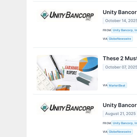
Unity Bancor
October 14, 202
FROM
Unity Bancorp, In
VIA
GlobeNewswire
These 2 Must
October 07, 202
VIA
MarketBeat
Unity Bancor
August 21, 2025
FROM
Unity Bancorp, In
VIA
GlobeNewswire