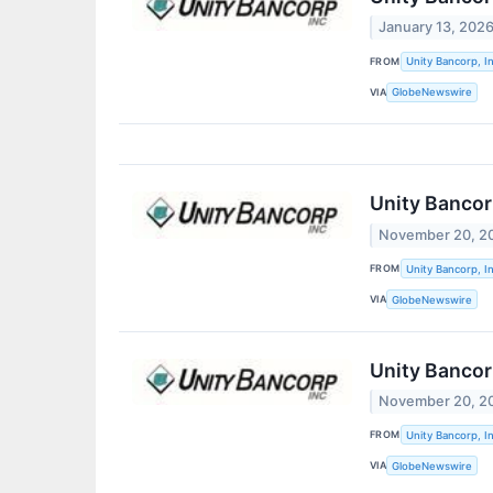
January 13, 202
FROM
Unity Bancorp, In
VIA
GlobeNewswire
Unity Bancor
November 20, 2
FROM
Unity Bancorp, In
VIA
GlobeNewswire
Unity Bancor
November 20, 2
FROM
Unity Bancorp, In
VIA
GlobeNewswire