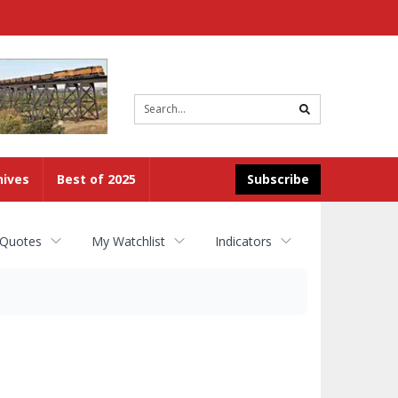
Site
search
hives
Best of 2025
Subscribe
 Quotes
My Watchlist
Indicators