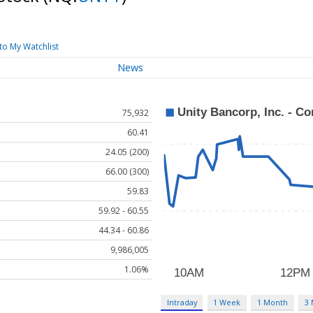
to My Watchlist
News
75,932
60.41
24.05 (200)
66.00 (300)
59.83
59.92 - 60.55
44.34 - 60.86
9,986,005
1.06%
Intraday
1 Week
1 Month
3