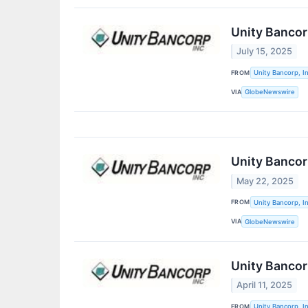
Unity Bancor
July 15, 2025
FROM
Unity Bancorp, In
VIA
GlobeNewswire
Unity Banco
May 22, 2025
FROM
Unity Bancorp, In
VIA
GlobeNewswire
Unity Bancorp
April 11, 2025
FROM
Unity Bancorp, In