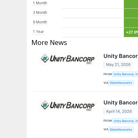
1 Month
3 Month
6 Month
1 Year
+27.0
More News
Unity Banco
May 21, 2026
FROM
Unity Bancorp, In
VIA
GlobeNewswire
Unity Bancor
April 14, 2026
FROM
Unity Bancorp, In
VIA
GlobeNewswire