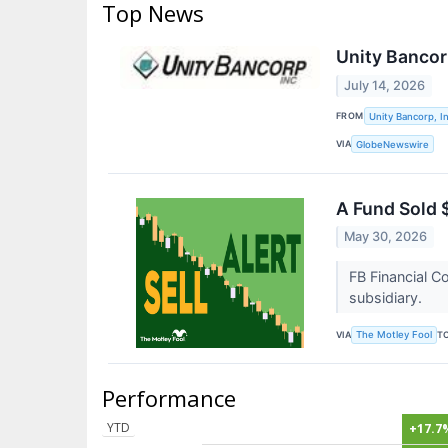
Top News
Unity Bancor
July 14, 2026
FROM
Unity Bancorp, In
VIA
GlobeNewswire
A Fund Sold $
May 30, 2026
FB Financial C
subsidiary.
VIA
T
The Motley Fool
Performance
YTD
+17.7