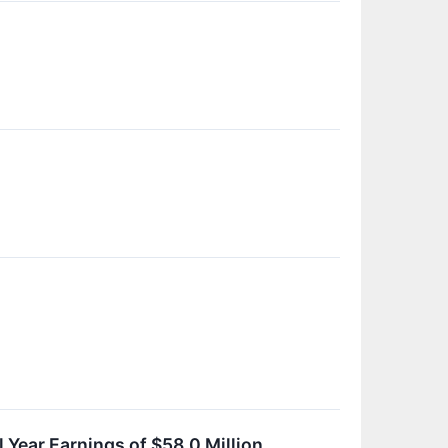
 Year Earnings of $58.0 Million