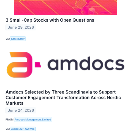
3 Small-Cap Stocks with Open Questions
June 29, 2026
VIA
StockStory
Amdocs Selected by Three Scandinavia to Support
Customer Engagement Transformation Across Nordic
Markets
June 24, 2026
FROM
Amdocs Management Limited
VIA
ACCESS Newswire