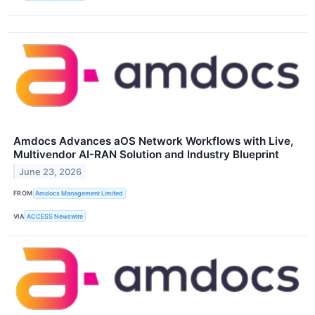
Amdocs Advances aOS Network Workflows with Live,
Multivendor AI-RAN Solution and Industry Blueprint
June 23, 2026
FROM
Amdocs Management Limited
VIA
ACCESS Newswire