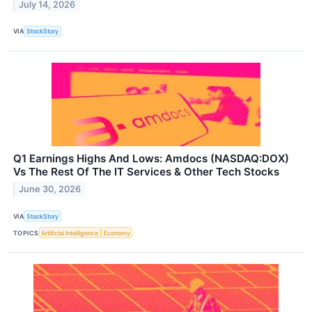
July 14, 2026
VIA
StockStory
Q1 Earnings Highs And Lows: Amdocs (NASDAQ:DOX)
Vs The Rest Of The IT Services & Other Tech Stocks
June 30, 2026
VIA
StockStory
TOPICS
Artificial Intelligence
Economy