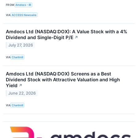
FROM
Amdocs - IR
VIA
ACCESS Newswire
Amdocs Ltd (NASDAQ:DOX): A Value Stock with a 4%
Dividend and Single-Digit P/E
↗
July 27, 2026
VIA
Chartmill
Amdocs Ltd (NASDAQ:DOX) Screens as a Best
Dividend Stock with Attractive Valuation and High
Yield
↗
June 22, 2026
VIA
Chartmill