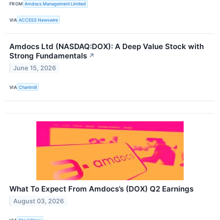
FROM
Amdocs Management Limited
VIA
ACCESS Newswire
Amdocs Ltd (NASDAQ:DOX): A Deep Value Stock with
Strong Fundamentals
↗
June 15, 2026
VIA
Chartmill
What To Expect From Amdocs’s (DOX) Q2 Earnings
August 03, 2026