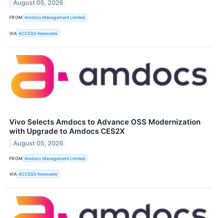
August 05, 2026
FROM
Amdocs Management Limited
VIA
ACCESS Newswire
Vivo Selects Amdocs to Advance OSS Modernization
with Upgrade to Amdocs CES2X
August 05, 2026
FROM
Amdocs Management Limited
VIA
ACCESS Newswire