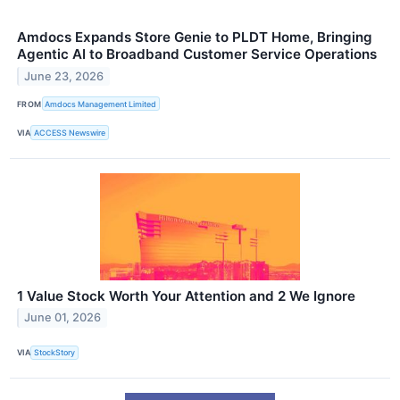
Amdocs Expands Store Genie to PLDT Home, Bringing
Agentic AI to Broadband Customer Service Operations
June 23, 2026
FROM
Amdocs Management Limited
VIA
ACCESS Newswire
1 Value Stock Worth Your Attention and 2 We Ignore
June 01, 2026
VIA
StockStory