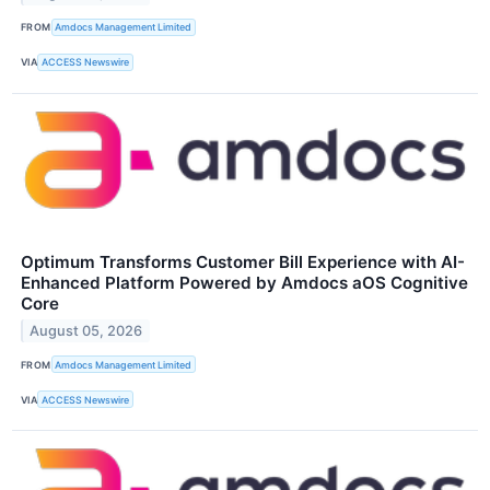
FROM
Amdocs Management Limited
VIA
ACCESS Newswire
Optimum Transforms Customer Bill Experience with AI-
Enhanced Platform Powered by Amdocs aOS Cognitive
Core
August 05, 2026
FROM
Amdocs Management Limited
VIA
ACCESS Newswire