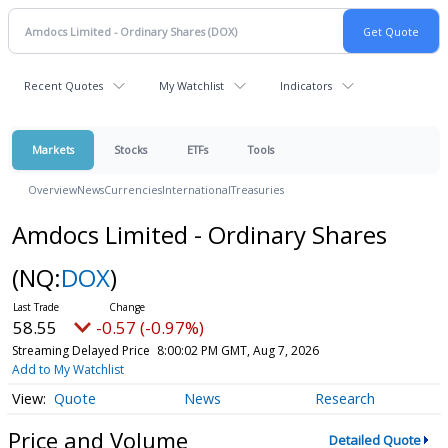
Recent Quotes
My Watchlist
Indicators
Markets
Stocks
ETFs
Tools
Overview
News
Currencies
International
Treasuries
Amdocs Limited - Ordinary Shares
(NQ:
DOX
)
58.55
-0.57 (-0.97%)
Streaming Delayed Price
8:00:02 PM GMT, Aug 7, 2026
Add to My Watchlist
Quote
News
Research
Price and Volume
Detailed Quote