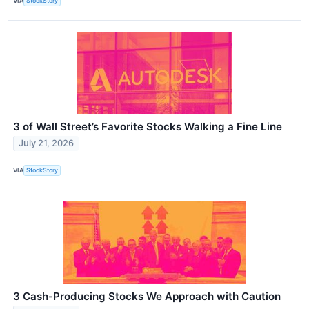
VIA
StockStory
3 of Wall Street’s Favorite Stocks Walking a Fine Line
July 21, 2026
VIA
StockStory
3 Cash-Producing Stocks We Approach with Caution