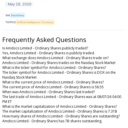
May 28, 2026
VIA
StockStory
TOPICS
Artificial Intelligence
Economy
Frequently Asked Questions
Is Amdocs Limited - Ordinary Shares publicly traded?
Yes, Amdocs Limited - Ordinary Shares is publicly traded.
What exchange does Amdocs Limited - Ordinary Shares trade on?
Amdocs Limited - Ordinary Shares trades on the Nasdaq Stock Market
What is the ticker symbol for Amdocs Limited - Ordinary Shares?
The ticker symbol for Amdocs Limited - Ordinary Shares is DOX on the
Nasdaq Stock Market
What is the current price of Amdocs Limited - Ordinary Shares?
The current price of Amdocs Limited - Ordinary Shares is 58.55
When was Amdocs Limited - Ordinary Shares last traded?
The last trade of Amdocs Limited - Ordinary Shares was at 08/07/26 04:00
PM ET
What is the market capitalization of Amdocs Limited - Ordinary Shares?
The market capitalization of Amdocs Limited - Ordinary Shares is 7.31B
How many shares of Amdocs Limited - Ordinary Shares are outstanding?
Amdocs Limited - Ordinary Shares has 7B shares outstanding.