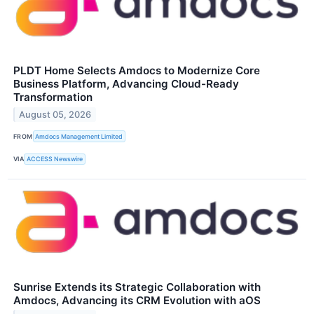
PLDT Home Selects Amdocs to Modernize Core
Business Platform, Advancing Cloud-Ready
Transformation
August 05, 2026
FROM
Amdocs Management Limited
VIA
ACCESS Newswire
Sunrise Extends its Strategic Collaboration with
Amdocs, Advancing its CRM Evolution with aOS