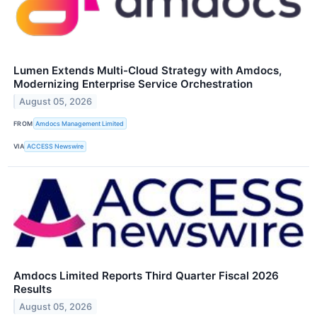
Lumen Extends Multi-Cloud Strategy with Amdocs,
Modernizing Enterprise Service Orchestration
August 05, 2026
FROM
Amdocs Management Limited
VIA
ACCESS Newswire
Amdocs Limited Reports Third Quarter Fiscal 2026
Results
August 05, 2026