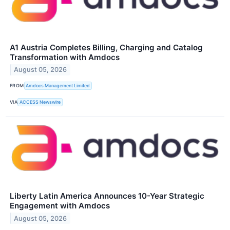
A1 Austria Completes Billing, Charging and Catalog
Transformation with Amdocs
August 05, 2026
FROM
Amdocs Management Limited
VIA
ACCESS Newswire
Liberty Latin America Announces 10-Year Strategic
Engagement with Amdocs
August 05, 2026