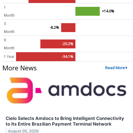
1
+14.0%
Month
3
-8.2%
Month
6
-20.2%
Month
1 Year
-34.1%
More News
Read More
Cielo Selects Amdocs to Bring Intelligent Connectivity
to Its Entire Brazilian Payment Terminal Network
August 05, 2026