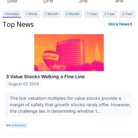
Intraday
1 Week
1 Month
3 Month
1 Year
3 Year
5 Year
Top News
More News
3 Value Stocks Walking a Fine Line
August 07, 2026
The low valuation multiples for value stocks provide a
margin of safety that growth stocks rarely offer. However,
the challenge lies in determining whether t...
VIA
StockStory