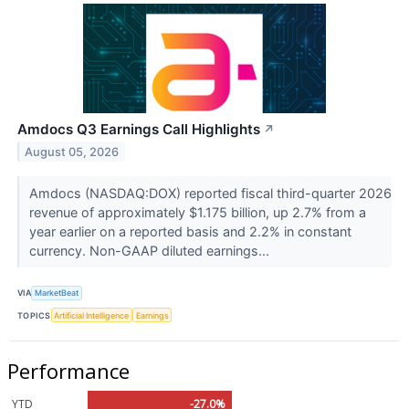
Amdocs Q3 Earnings Call Highlights
↗
August 05, 2026
Amdocs (NASDAQ:DOX) reported fiscal third-quarter 2026
revenue of approximately $1.175 billion, up 2.7% from a
year earlier on a reported basis and 2.2% in constant
currency. Non-GAAP diluted earnings...
VIA
MarketBeat
TOPICS
Artificial Intelligence
Earnings
Performance
YTD
-27.0%