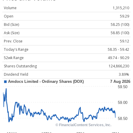
Volume
1,315,210
Open
59.29
Bid (Size)
58.25 (100)
Ask (Size)
58.85 (100)
Prev. Close
59.12
Today's Range
58.35 - 59.42
52wk Range
49.74 - 90.29
Shares Outstanding
124,866,230
Dividend Yield
3.89%