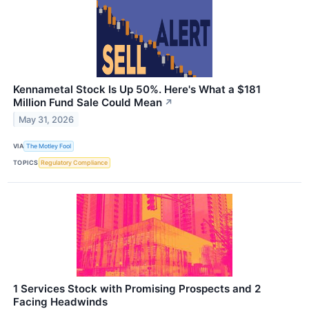
Kennametal Stock Is Up 50%. Here's What a $181
Million Fund Sale Could Mean
↗
May 31, 2026
VIA
The Motley Fool
TOPICS
Regulatory Compliance
1 Services Stock with Promising Prospects and 2
Facing Headwinds