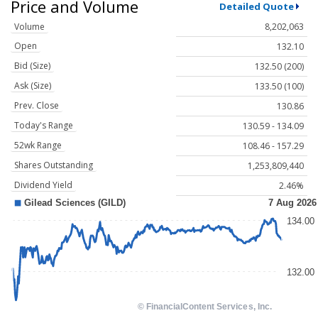
Price and Volume
Detailed Quote
Volume
8,202,063
Open
132.10
Bid (Size)
132.50 (200)
Ask (Size)
133.50 (100)
Prev. Close
130.86
Today's Range
130.59 - 134.09
52wk Range
108.46 - 157.29
Shares Outstanding
1,253,809,440
Dividend Yield
2.46%