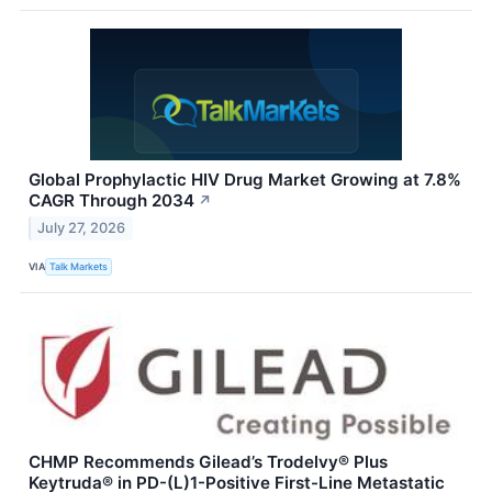
Global Prophylactic HIV Drug Market Growing at 7.8%
CAGR Through 2034
↗
July 27, 2026
VIA
Talk Markets
CHMP Recommends Gilead’s Trodelvy® Plus
Keytruda® in PD-(L)1-Positive First-Line Metastatic