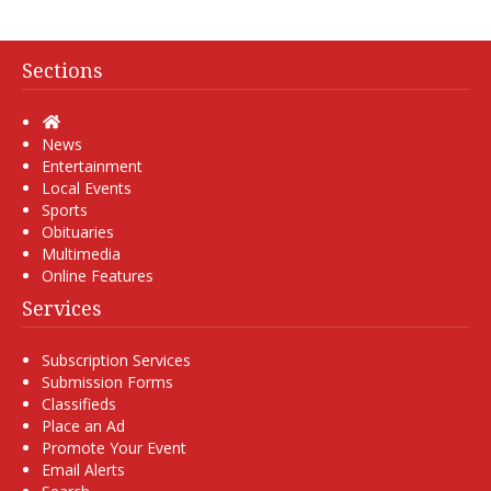
Sections
Home
News
Entertainment
Local Events
Sports
Obituaries
Multimedia
Online Features
Services
Subscription Services
Submission Forms
Classifieds
Place an Ad
Promote Your Event
Email Alerts