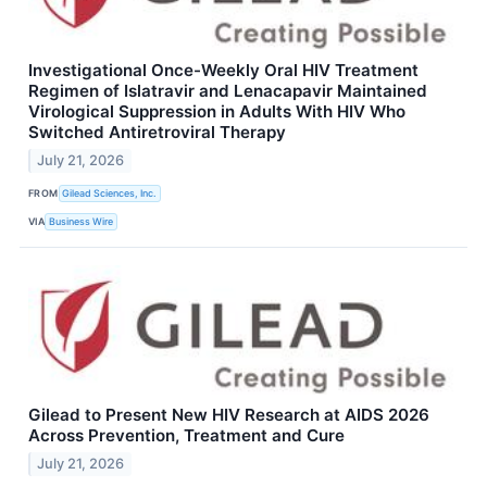
Investigational Once-Weekly Oral HIV Treatment
Regimen of Islatravir and Lenacapavir Maintained
Virological Suppression in Adults With HIV Who
Switched Antiretroviral Therapy
July 21, 2026
FROM
Gilead Sciences, Inc.
VIA
Business Wire
Gilead to Present New HIV Research at AIDS 2026
Across Prevention, Treatment and Cure
July 21, 2026