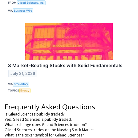
FROM
Gilead Sciences, Inc.
VIA
Business Wire
3 Market-Beating Stocks with Solid Fundamentals
July 21, 2026
VIA
StockStory
TOPICS
Energy
Frequently Asked Questions
Is Gilead Sciences publicly traded?
Yes, Gilead Sciences is publicly traded.
What exchange does Gilead Sciences trade on?
Gilead Sciences trades on the Nasdaq Stock Market
What is the ticker symbol for Gilead Sciences?