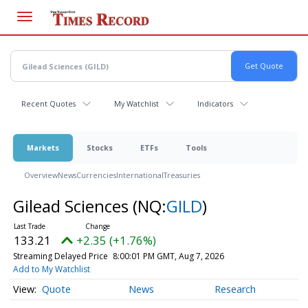
Skip
to
main
content
Recent Quotes
My Watchlist
Indicators
Markets
Stocks
ETFs
Tools
Overview
News
Currencies
International
Treasuries
Gilead Sciences
(NQ:
GILD
)
133.21
+2.35 (+1.76%)
Streaming Delayed Price
8:00:01 PM GMT, Aug 7, 2026
Add to My Watchlist
Quote
News
Research