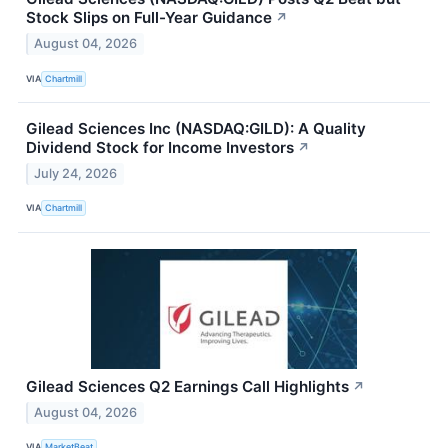
Stock Slips on Full-Year Guidance
↗
August 04, 2026
VIA
Chartmill
Gilead Sciences Inc (NASDAQ:GILD): A Quality
Dividend Stock for Income Investors
↗
July 24, 2026
VIA
Chartmill
Gilead Sciences Q2 Earnings Call Highlights
↗
August 04, 2026
VIA
MarketBeat