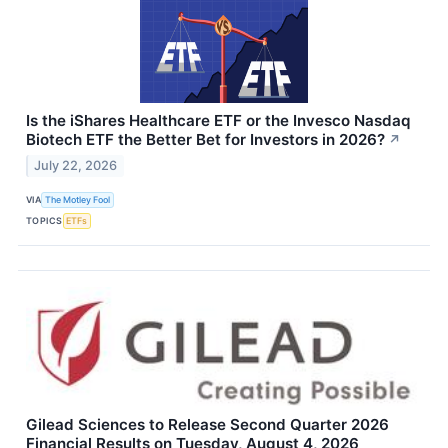
Is the iShares Healthcare ETF or the Invesco Nasdaq
Biotech ETF the Better Bet for Investors in 2026?
↗
July 22, 2026
VIA
The Motley Fool
TOPICS
ETFs
Gilead Sciences to Release Second Quarter 2026
Financial Results on Tuesday, August 4, 2026