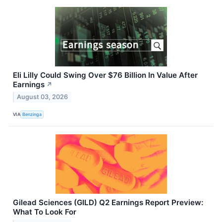
Eli Lilly Could Swing Over $76 Billion In Value After
Earnings
↗
August 03, 2026
VIA
Benzinga
Gilead Sciences (GILD) Q2 Earnings Report Preview:
What To Look For