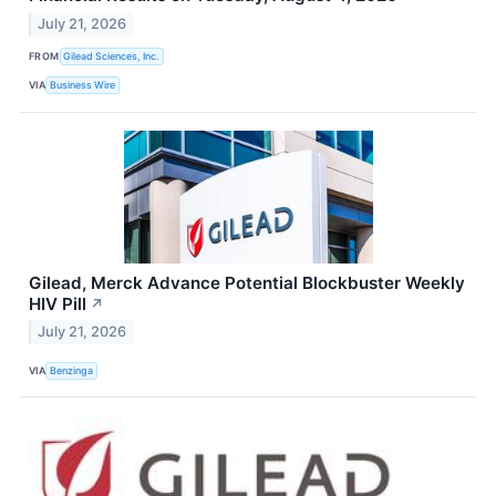
July 21, 2026
FROM
Gilead Sciences, Inc.
VIA
Business Wire
Gilead, Merck Advance Potential Blockbuster Weekly
HIV Pill
↗
July 21, 2026
VIA
Benzinga