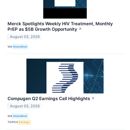
Merck Spotlights Weekly HIV Treatment, Monthly
PrEP as $5B Growth Opportunity
↗
August 03, 2026
VIA
MarketBeat
Compugen Q2 Earnings Call Highlights
↗
August 03, 2026
VIA
MarketBeat
TOPICS
Earnings