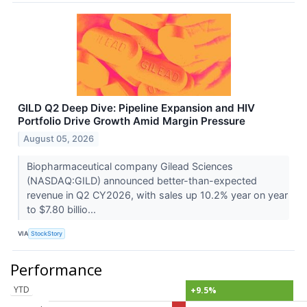
GILD Q2 Deep Dive: Pipeline Expansion and HIV
Portfolio Drive Growth Amid Margin Pressure
August 05, 2026
Biopharmaceutical company Gilead Sciences
(NASDAQ:GILD) announced better-than-expected
revenue in Q2 CY2026, with sales up 10.2% year on year
to $7.80 billio...
VIA
StockStory
Performance
YTD
+9.5%