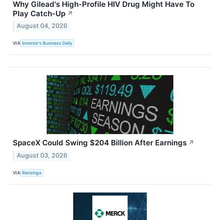
Why Gilead's High-Profile HIV Drug Might Have To
Play Catch-Up
↗
August 04, 2026
VIA
Investor's Business Daily
SpaceX Could Swing $204 Billion After Earnings
↗
August 03, 2026
VIA
Benzinga