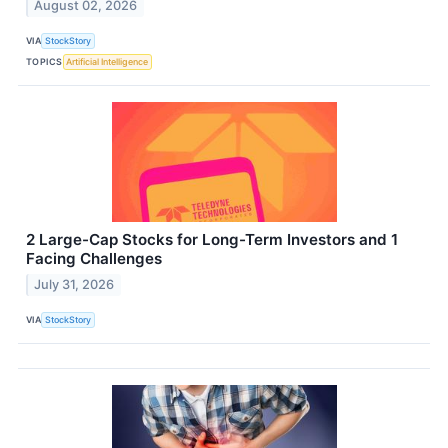
August 02, 2026
VIA
StockStory
TOPICS
Artificial Intelligence
2 Large-Cap Stocks for Long-Term Investors and 1
Facing Challenges
July 31, 2026
VIA
StockStory