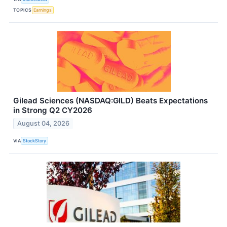
TOPICS
Earnings
Gilead Sciences (NASDAQ:GILD) Beats Expectations
in Strong Q2 CY2026
August 04, 2026
VIA
StockStory