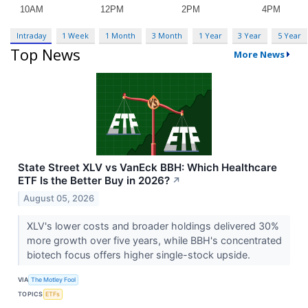
Intraday
1 Week
1 Month
3 Month
1 Year
3 Year
5 Year
Top News
More News
State Street XLV vs VanEck BBH: Which Healthcare
ETF Is the Better Buy in 2026?
↗
August 05, 2026
XLV's lower costs and broader holdings delivered 30%
more growth over five years, while BBH's concentrated
biotech focus offers higher single-stock upside.
VIA
The Motley Fool
TOPICS
ETFs