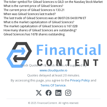
The ticker symbol for Gilead Sciences is GILD on the Nasdaq Stock Market
What is the current price of Gilead Sciences?
The current price of Gilead Sciences is 133.21
When was Gilead Sciences last traded?
The last trade of Gilead Sciences was at 08/07/26 04:00 PM ET
What is the market capitalization of Gilead Sciences?
The market capitalization of Gilead Sciences is 167.02B
How many shares of Gilead Sciences are outstanding?
Gilead Sciences has 167B shares outstanding.
Stock Quote API & Stock News API supplied by
www.cloudquote.io
Quotes delayed at least 20 minutes.
By accessing this page, you agree to the
Privacy Policy
and
Terms Of Service
.
© 2025 FinancialContent. All rights reserved.