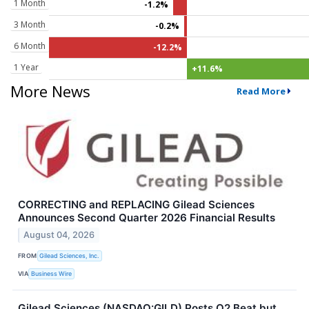
1 Month
-1.2%
3 Month
-0.2%
6 Month
-12.2%
1 Year
+11.6%
More News
Read More
CORRECTING and REPLACING Gilead Sciences
Announces Second Quarter 2026 Financial Results
August 04, 2026
FROM
Gilead Sciences, Inc.
VIA
Business Wire
Gilead Sciences (NASDAQ:GILD) Posts Q2 Beat but