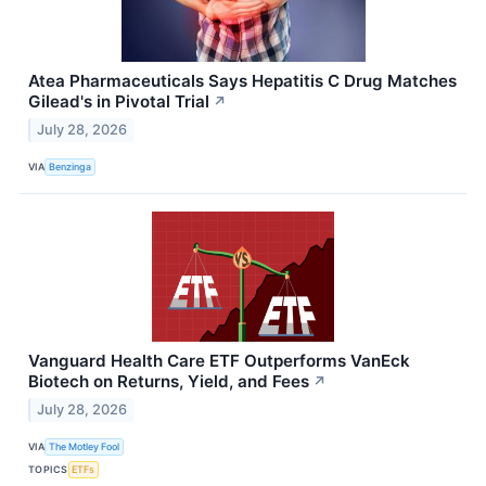
Atea Pharmaceuticals Says Hepatitis C Drug Matches
Gilead's in Pivotal Trial
↗
July 28, 2026
VIA
Benzinga
Vanguard Health Care ETF Outperforms VanEck
Biotech on Returns, Yield, and Fees
↗
July 28, 2026
VIA
The Motley Fool
TOPICS
ETFs