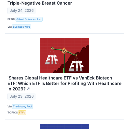
Triple-Negative Breast Cancer
July 24, 2026
FROM
Gilead Sciences, Inc.
VIA
Business Wire
iShares Global Healthcare ETF vs VanEck Biotech
ETF: Which ETF Is Better for Profiting With Healthcare
in 2026?
↗
July 23, 2026
VIA
The Motley Fool
TOPICS
ETFs