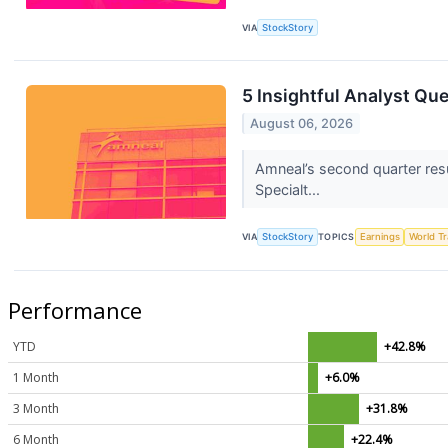
VIA
StockStory
5 Insightful Analyst Qu
August 06, 2026
Amneal’s second quarter res
Specialt...
VIA
StockStory
TOPICS
Earnings
World T
Performance
YTD
+42.8%
1 Month
+6.0%
3 Month
+31.8%
6 Month
+22.4%