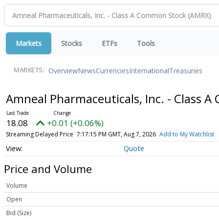
Markets
Stocks
ETFs
Tools
Overview
News
Currencies
International
Treasuries
MARKETS:
Amneal Pharmaceuticals, Inc. - Class
18.08
+0.01 (+0.06%)
Streaming Delayed Price
7:17:15 PM GMT, Aug 7, 2026
Add to My Watchlist
Quote
Price and Volume
Volume
Open
Bid (Size)