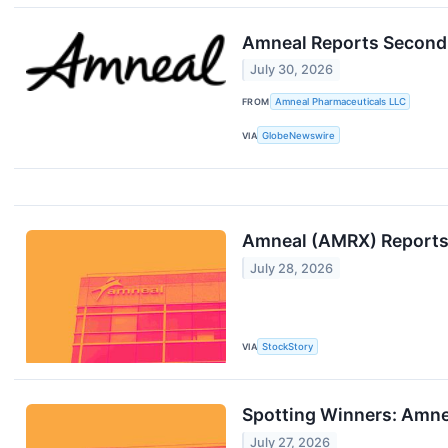
Amneal Reports Second 
July 30, 2026
FROM
Amneal Pharmaceuticals LLC
VIA
GlobeNewswire
Amneal (AMRX) Reports
July 28, 2026
VIA
StockStory
Spotting Winners: Amne
July 27, 2026