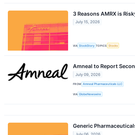
3 Reasons AMRX is Risky
July 15, 2026
VIA
StockStory
TOPICS
Stocks
Amneal to Report Secon
July 09, 2026
FROM
Amneal Pharmaceuticals LLC
VIA
GlobeNewswire
Generic Pharmaceutica
July 06, 2026