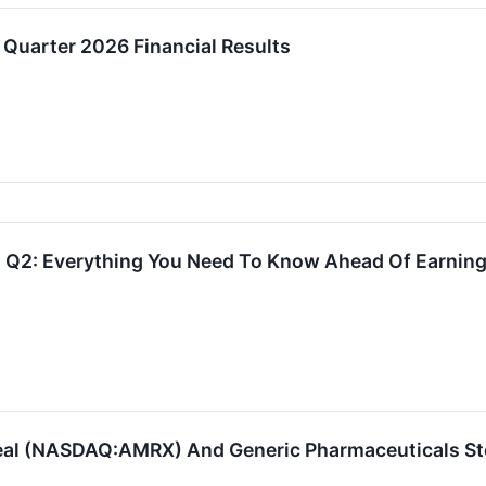
Quarter 2026 Financial Results
 Q2: Everything You Need To Know Ahead Of Earnin
al (NASDAQ:AMRX) And Generic Pharmaceuticals St