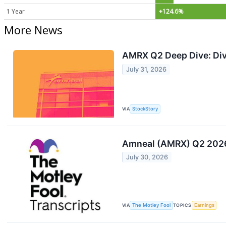
1 Year
+124.6%
More News
AMRX Q2 Deep Dive: Div
July 31, 2026
VIA
StockStory
Amneal (AMRX) Q2 2026 
July 30, 2026
VIA
The Motley Fool
TOPICS
Earnings