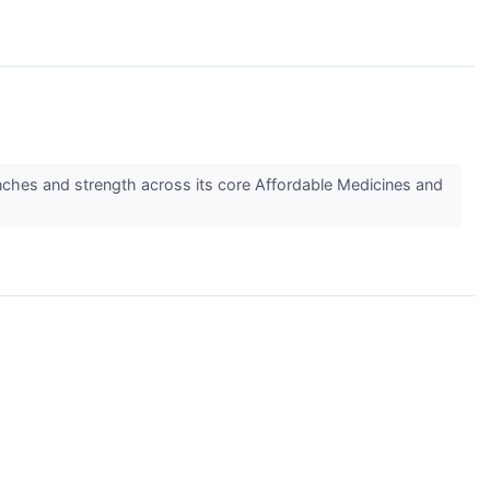
ches and strength across its core Affordable Medicines and