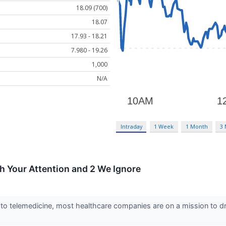
18.09 (700)
18.07
17.93 - 18.21
7.980 - 19.26
1,000
N/A
Intraday
1 Week
1 Month
3
h Your Attention and 2 We Ignore
to telemedicine, most healthcare companies are on a mission to d