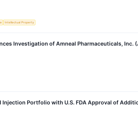
ce
Intellectual Property
ces Investigation of Amneal Pharmaceuticals, Inc.
Injection Portfolio with U.S. FDA Approval of Additi