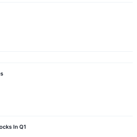
gs
ocks In Q1