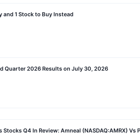
 and 1 Stock to Buy Instead
d Quarter 2026 Results on July 30, 2026
ls Stocks Q4 In Review: Amneal (NASDAQ:AMRX) Vs 