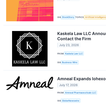
VIA
StockStory
TOPICS
Artificial Intelligen
Kaskela Law LLC Announ
Contact the Firm
July 23, 2026
FROM
Kaskela Law LLC
VIA
Business Wire
Amneal Expands Iohexol 
July 17, 2026
FROM
Amneal Pharmaceuticals LLC
VIA
GlobeNewswire