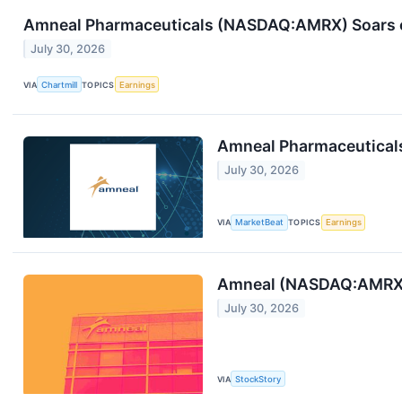
Amneal Pharmaceuticals (NASDAQ:AMRX) Soars o
July 30, 2026
VIA
Chartmill
TOPICS
Earnings
Amneal Pharmaceuticals
July 30, 2026
VIA
MarketBeat
TOPICS
Earnings
Amneal (NASDAQ:AMRX) 
July 30, 2026
VIA
StockStory