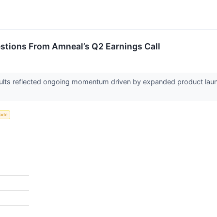
estions From Amneal’s Q2 Earnings Call
ults reflected ongoing momentum driven by expanded product laun
rade