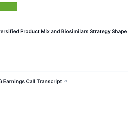
ersified Product Mix and Biosimilars Strategy Shap
Earnings Call Transcript
↗