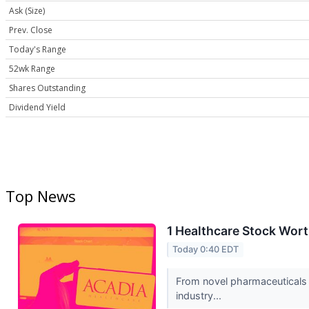
Ask (Size)
Prev. Close
Today's Range
52wk Range
Shares Outstanding
Dividend Yield
Top News
1 Healthcare Stock Wort
Today 0:40 EDT
From novel pharmaceuticals 
industry...