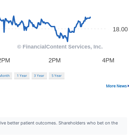
 Month
1 Year
3 Year
5 Year
More News
rive better patient outcomes. Shareholders who bet on the