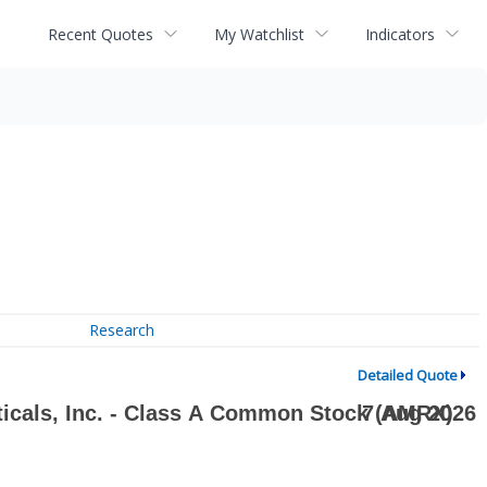
Recent Quotes
My Watchlist
Indicators
Research
Detailed Quote