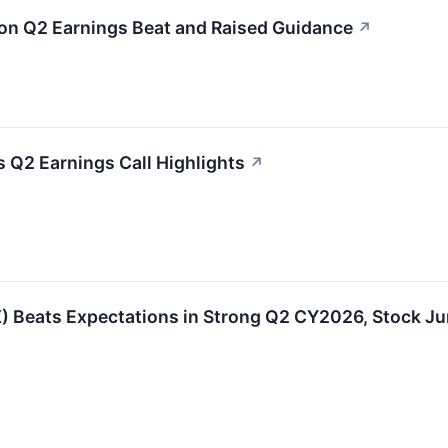
n Q2 Earnings Beat and Raised Guidance
↗
 Q2 Earnings Call Highlights
↗
Beats Expectations in Strong Q2 CY2026, Stock J