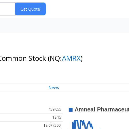
 A Common Stock
(NQ:
AMRX
)
News
459,055
18.15
18.07 (500)