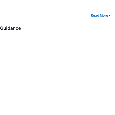
Read More
e Guidance