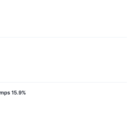
umps 15.9%