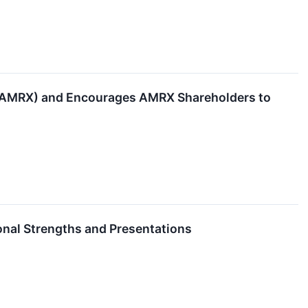
 (AMRX) and Encourages AMRX Shareholders to
onal Strengths and Presentations