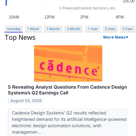
Intraday
1 Week
1 Month
3 Month
1 Year
3 Year
5 Year
Top News
More News
5 Revealing Analyst Questions From Cadence Design
Systems’s Q2 Earnings Call
August 03, 2026
Cadence Design Systems’ Q2 results reflected
heightened demand for its artificial intelligence-powered
electronic design automation solutions, with
managemen...