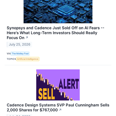
Synopsys and Cadence Just Sold Off on AI Fears --
Here's What Long-Term Investors Should Really
Focus On
↗
July 25, 2026
VIA
The Motley Fool
TOPICS
Artificial Intelligence
Cadence Design Systems SVP Paul Cunningham Sells
2,000 Shares for $767,000
↗