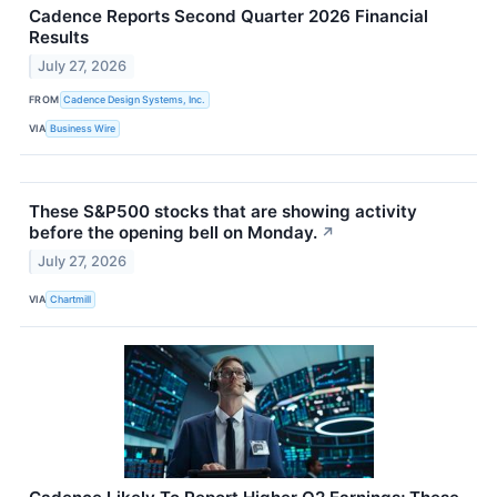
Cadence Reports Second Quarter 2026 Financial
Results
July 27, 2026
FROM
Cadence Design Systems, Inc.
VIA
Business Wire
These S&P500 stocks that are showing activity
before the opening bell on Monday.
↗
July 27, 2026
VIA
Chartmill