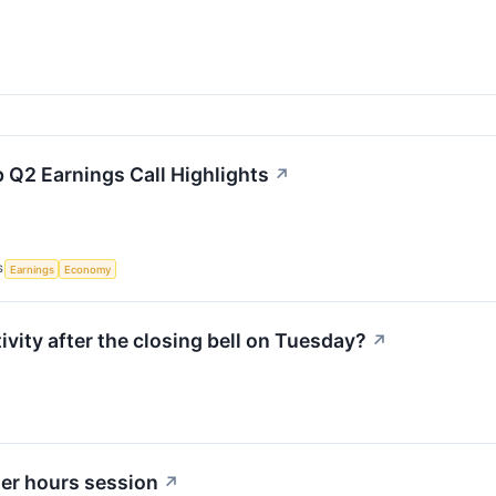
 Q2 Earnings Call Highlights
↗
S
Earnings
Economy
ity after the closing bell on Tuesday?
↗
ter hours session
↗