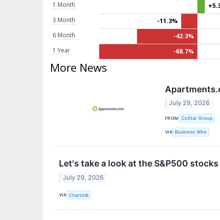
1 Month
+5.
3 Month
-11.3%
6 Month
-42.3%
1 Year
-68.7%
More News
Apartments.c
July 29, 2026
FROM
CoStar Group
VIA
Business Wire
Let's take a look at the S&P500 stocks
July 29, 2026
VIA
Chartmill