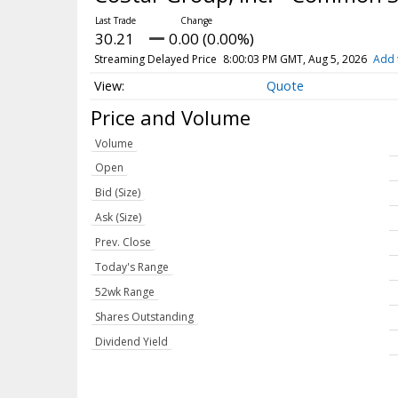
30.21
0.00 (0.00%)
Streaming Delayed Price
8:00:03 PM GMT, Aug 5, 2026
Add 
Quote
Price and Volume
Volume
Open
Bid (Size)
Ask (Size)
Prev. Close
Today's Range
52wk Range
Shares Outstanding
Dividend Yield