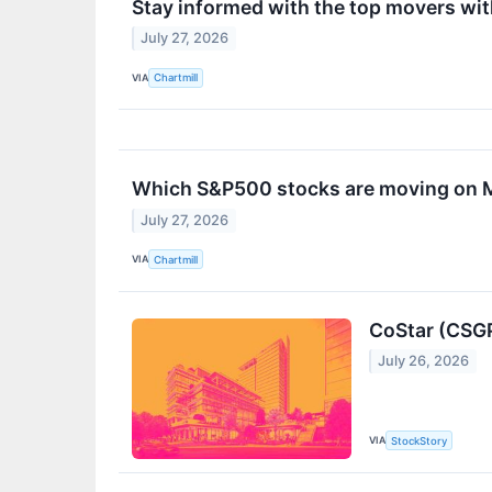
Stay informed with the top movers wi
July 27, 2026
VIA
Chartmill
Which S&P500 stocks are moving on
July 27, 2026
VIA
Chartmill
CoStar (CSGP
July 26, 2026
VIA
StockStory