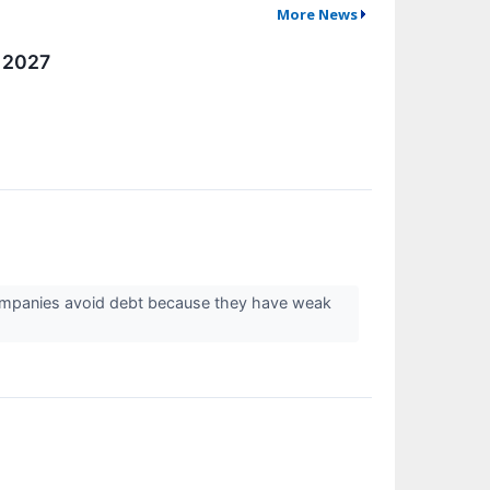
More News
e 2027
companies avoid debt because they have weak