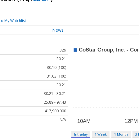
to My Watchlist
News
329
30.21
30.10 (100)
31.03 (100)
30.21
30.21 - 30.21
25.89 - 97.43
417,900,000
N/A
Intraday
1 Week
1 Month
3