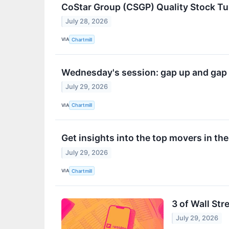
CoStar Group (CSGP) Quality Stock T
July 28, 2026
VIA
Chartmill
Wednesday's session: gap up and gap
July 29, 2026
VIA
Chartmill
Get insights into the top movers in t
July 29, 2026
VIA
Chartmill
3 of Wall Str
July 29, 2026