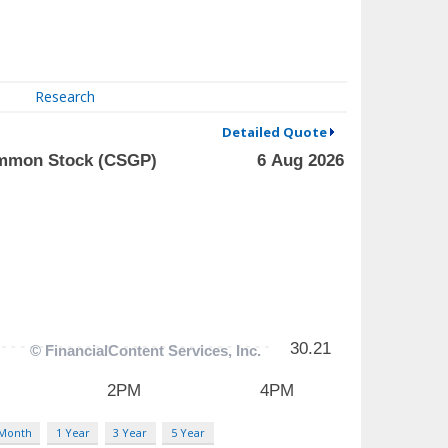
Research
Detailed Quote
 Month
1 Year
3 Year
5 Year