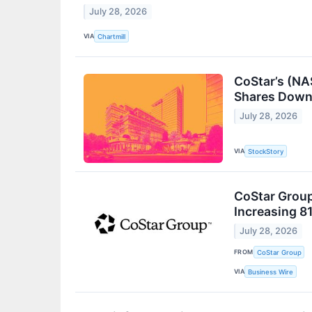
July 28, 2026
VIA
Chartmill
CoStar’s (NA
Shares Dow
July 28, 2026
VIA
StockStory
CoStar Group
Increasing 8
July 28, 2026
FROM
CoStar Group
VIA
Business Wire