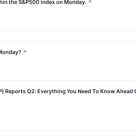
thin the S&P500 index on Monday.
↗
 Monday?
↗
) Reports Q2: Everything You Need To Know Ahead 