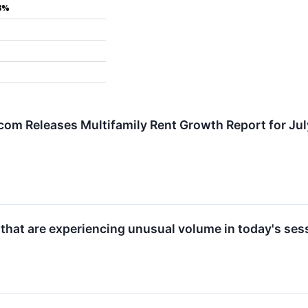
3%
om Releases Multifamily Rent Growth Report for Ju
 that are experiencing unusual volume in today's ses