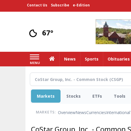
Skip
Contact Us
Subscribe
e-Edition
to
main
content
67°
Home
News
Sports
Obituaries
MENU
Markets
Stocks
ETFs
Tools
Overview
News
Currencies
International
MARKETS:
CoStar Group, Inc. - Common 