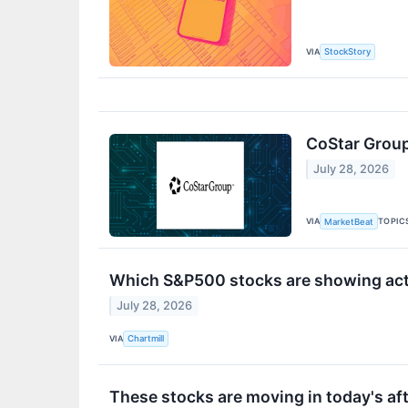
VIA
StockStory
CoStar Group
July 28, 2026
VIA
TOPIC
MarketBeat
Which S&P500 stocks are showing activ
July 28, 2026
VIA
Chartmill
These stocks are moving in today's af