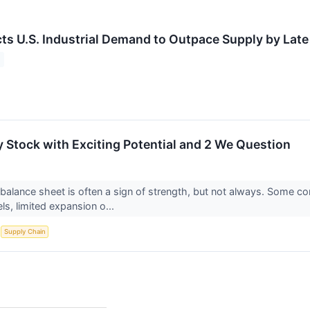
ts U.S. Industrial Demand to Outpace Supply by Lat
 Stock with Exciting Potential and 2 We Question
alance sheet is often a sign of strength, but not always. Some 
s, limited expansion o...
S
Supply Chain