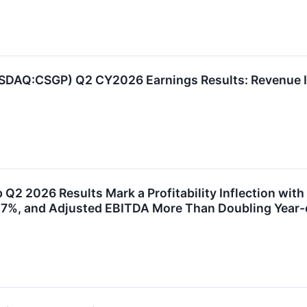
SDAQ:CSGP) Q2 CY2026 Earnings Results: Revenue I
n
 Q2 2026 Results Mark a Profitability Inflection wit
17%, and Adjusted EBITDA More Than Doubling Year-