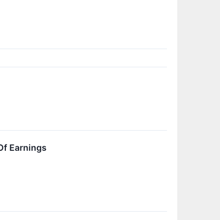
Of Earnings