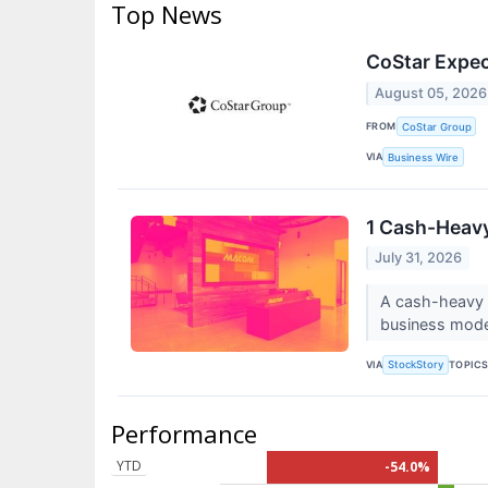
Top News
CoStar Expec
August 05, 2026
FROM
CoStar Group
VIA
Business Wire
1 Cash-Heavy
July 31, 2026
A cash-heavy b
business model
VIA
TOPIC
StockStory
Performance
YTD
-54.0%