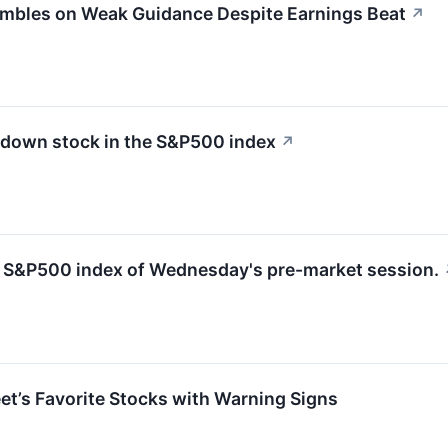
umbles on Weak Guidance Despite Earnings Beat
↗
 down stock in the S&P500 index
↗
he S&P500 index of Wednesday's pre-market session.
eet’s Favorite Stocks with Warning Signs