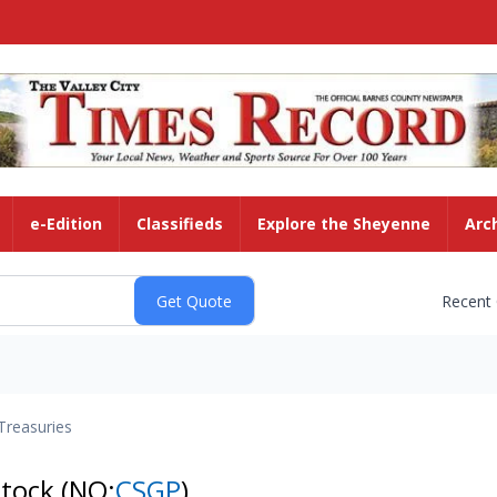
e-Edition
Classifieds
Explore the Sheyenne
Arc
Recent
Treasuries
Stock
(NQ:
CSGP
)