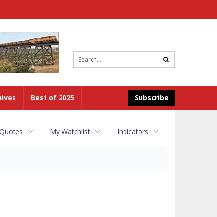
Site
search
hives
Best of 2025
Subscribe
 Quotes
My Watchlist
Indicators