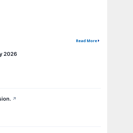
Read More
ly 2026
sion.
↗