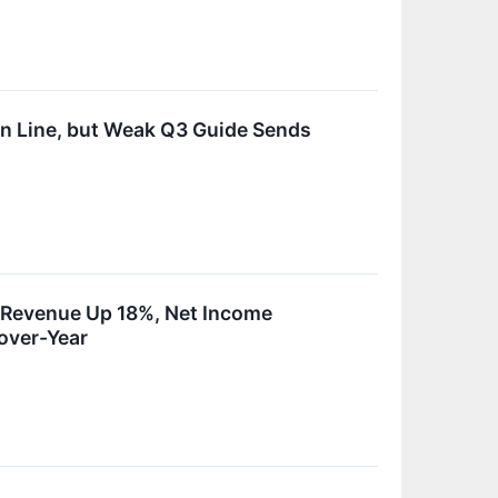
n Line, but Weak Q3 Guide Sends
h Revenue Up 18%, Net Income
over-Year