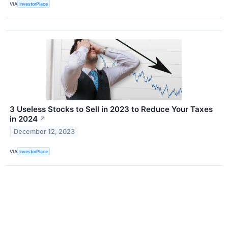
VIA
InvestorPlace
3 Useless Stocks to Sell in 2023 to Reduce Your Taxes
in 2024
↗
December 12, 2023
VIA
InvestorPlace