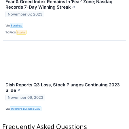
Fear & Greed Index Remains In 'Fear' Zone; Nasdaq
Records 7-Day Winning Streak
↗
November 07, 2023
VIA
Benzinga
TOPICS
Stocks
Dish Reports Q3 Loss, Stock Plunges Continuing 2023
Slide
↗
November 06, 2023
VIA
Investor's Business Daily
Frequently Asked Questions