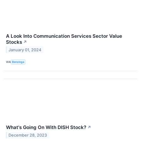
A Look Into Communication Services Sector Value
Stocks
↗
January 01, 2024
VIA
Benzinga
What's Going On With DISH Stock?
↗
December 28, 2023