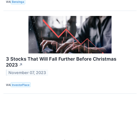
VIA
Benzinga
3 Stocks That Will Fall Further Before Christmas
2023
↗
November 07, 2023
VIA
InvestorPlace