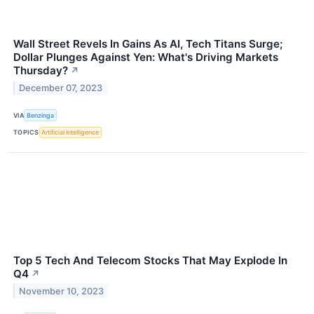
Wall Street Revels In Gains As AI, Tech Titans Surge;
Dollar Plunges Against Yen: What's Driving Markets
Thursday?
↗
December 07, 2023
VIA
Benzinga
TOPICS
Artificial Intelligence
Top 5 Tech And Telecom Stocks That May Explode In
Q4
↗
November 10, 2023