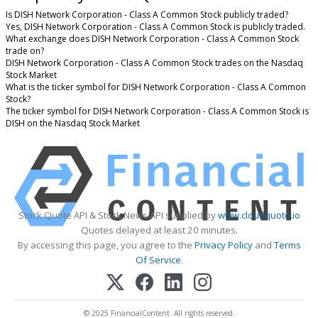
Is DISH Network Corporation - Class A Common Stock publicly traded?
Yes, DISH Network Corporation - Class A Common Stock is publicly traded.
What exchange does DISH Network Corporation - Class A Common Stock
trade on?
DISH Network Corporation - Class A Common Stock trades on the Nasdaq
Stock Market
What is the ticker symbol for DISH Network Corporation - Class A Common
Stock?
The ticker symbol for DISH Network Corporation - Class A Common Stock is
DISH on the Nasdaq Stock Market
Stock Quote API & Stock News API supplied by
www.cloudquote.io
Quotes delayed at least 20 minutes.
By accessing this page, you agree to the
Privacy Policy
and
Terms
Of Service
.
© 2025 FinancialContent. All rights reserved.