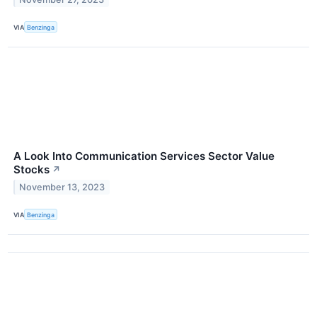
VIA
Benzinga
A Look Into Communication Services Sector Value
Stocks
↗
November 13, 2023
VIA
Benzinga