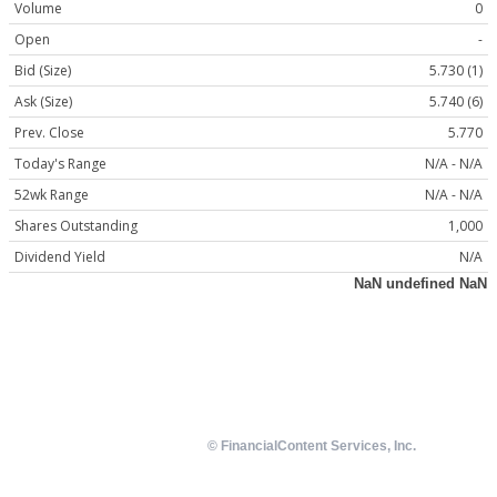
Volume
0
Open
-
Bid (Size)
5.730 (1)
Ask (Size)
5.740 (6)
Prev. Close
5.770
Today's Range
N/A - N/A
52wk Range
N/A - N/A
Shares Outstanding
1,000
Dividend Yield
N/A