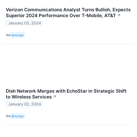
Verizon Communications Analyst Turns Bullish, Expects
Superior 2024 Performance Over T-Mobile, AT&T
↗
January 03, 2024
VIA
Benzinga
Dish Network Merges with EchoStar in Strategic Shift
to Wireless Services
↗
January 02, 2024
VIA
Benzinga