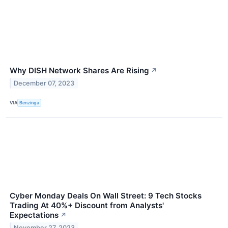
Why DISH Network Shares Are Rising
↗
December 07, 2023
VIA
Benzinga
Cyber Monday Deals On Wall Street: 9 Tech Stocks
Trading At 40%+ Discount from Analysts'
Expectations
↗
November 27, 2023