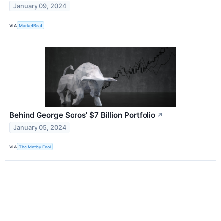
January 09, 2024
VIA
MarketBeat
Behind George Soros' $7 Billion Portfolio
↗
January 05, 2024
VIA
The Motley Fool