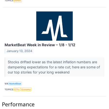
TOPICS
Bonds
MarketBeat Week in Review – 1/8 - 1/12
January 13, 2024
Stocks drifted lower as the latest inflation numbers are
dampening expectations for a rate cut; here are some of
our top stories for your long weekend
VIA
MarketBeat
TOPICS
ETFs
Economy
Performance