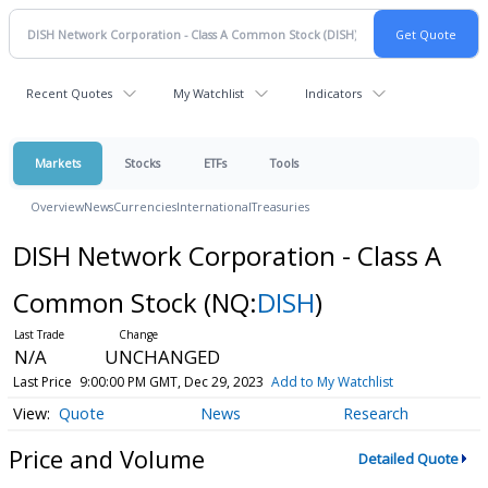
Recent Quotes
My Watchlist
Indicators
Markets
Stocks
ETFs
Tools
Overview
News
Currencies
International
Treasuries
DISH Network Corporation - Class A
Common Stock
(NQ:
DISH
)
N/A
UNCHANGED
Last Price
9:00:00 PM GMT, Dec 29, 2023
Add to My Watchlist
Quote
News
Research
Price and Volume
Detailed Quote