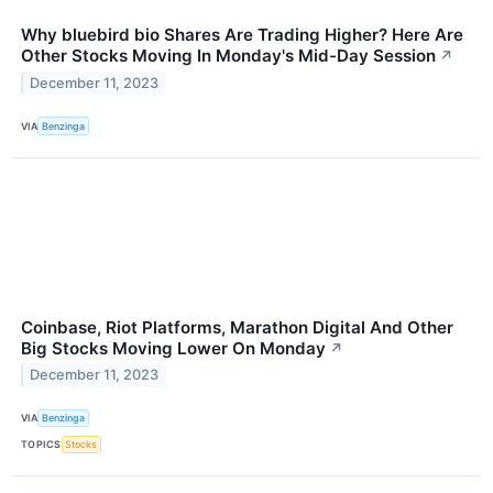
Why bluebird bio Shares Are Trading Higher? Here Are
Other Stocks Moving In Monday's Mid-Day Session
↗
December 11, 2023
VIA
Benzinga
Coinbase, Riot Platforms, Marathon Digital And Other
Big Stocks Moving Lower On Monday
↗
December 11, 2023
VIA
Benzinga
TOPICS
Stocks