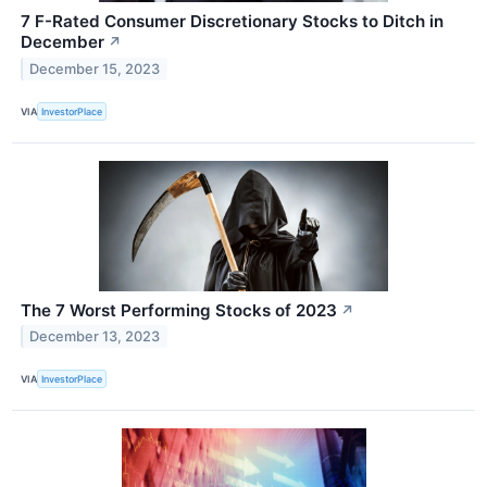
7 F-Rated Consumer Discretionary Stocks to Ditch in
December
↗
December 15, 2023
VIA
InvestorPlace
The 7 Worst Performing Stocks of 2023
↗
December 13, 2023
VIA
InvestorPlace