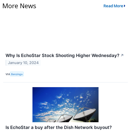
More News
Read More
Why Is EchoStar Stock Shooting Higher Wednesday?
↗
January 10, 2024
VIA
Benzinga
Is EchoStar a buy after the Dish Network buyout?