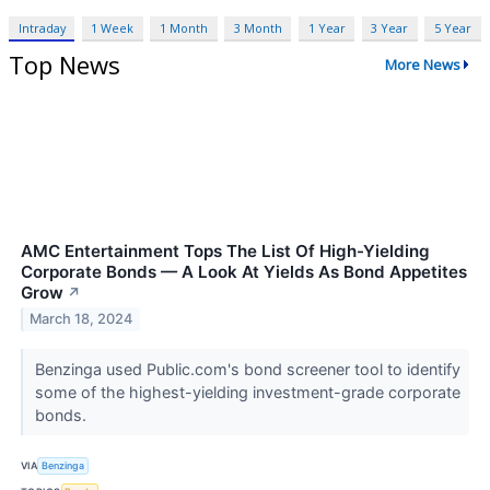
Intraday
1 Week
1 Month
3 Month
1 Year
3 Year
5 Year
Top News
More News
AMC Entertainment Tops The List Of High-Yielding
Corporate Bonds — A Look At Yields As Bond Appetites
Grow
↗
March 18, 2024
Benzinga used Public.com's bond screener tool to identify
some of the highest-yielding investment-grade corporate
bonds.
VIA
Benzinga