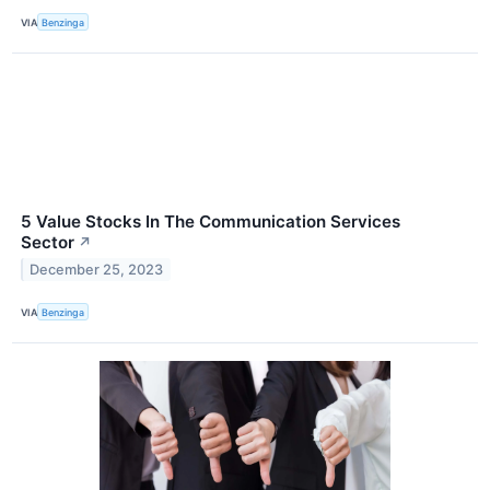
VIA
Benzinga
5 Value Stocks In The Communication Services
Sector
↗
December 25, 2023
VIA
Benzinga