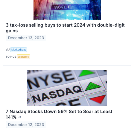
3 tax-loss selling buys to start 2024 with double-digit
gains
December 13, 2023
VIA
MarketBeat
TOPICS
Economy
7 Nasdaq Stocks Down 59% Set to Soar at Least
141%
↗
December 12, 2023