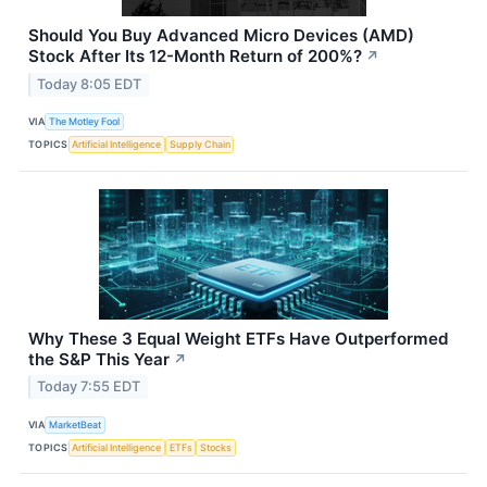
Should You Buy Advanced Micro Devices (AMD)
Stock After Its 12-Month Return of 200%?
↗
Today 8:05 EDT
VIA
The Motley Fool
TOPICS
Artificial Intelligence
Supply Chain
Why These 3 Equal Weight ETFs Have Outperformed
the S&P This Year
↗
Today 7:55 EDT
VIA
MarketBeat
TOPICS
Artificial Intelligence
ETFs
Stocks