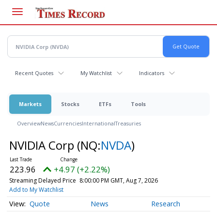
Skip
to
main
content
Recent Quotes
My Watchlist
Indicators
Markets
Stocks
ETFs
Tools
Overview
News
Currencies
International
Treasuries
NVIDIA Corp
(NQ:
NVDA
)
223.96
+4.97 (+2.22%)
Streaming Delayed Price
8:00:00 PM GMT, Aug 7, 2026
Add to My Watchlist
Quote
News
Research