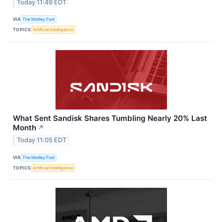
Today 11:49 EDT
VIA
The Motley Fool
TOPICS
Artificial Intelligence
What Sent Sandisk Shares Tumbling Nearly 20% Last
Month
↗
Today 11:05 EDT
VIA
The Motley Fool
TOPICS
Artificial Intelligence