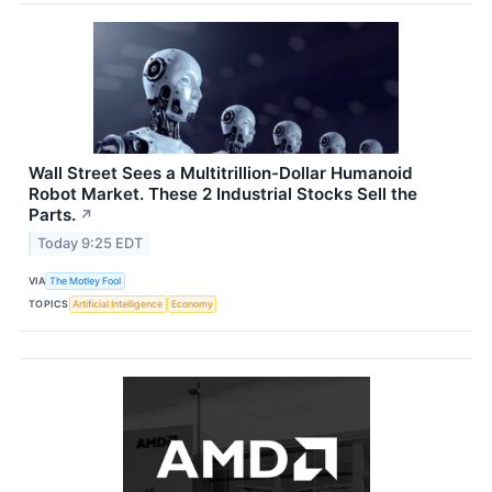
Wall Street Sees a Multitrillion-Dollar Humanoid
Robot Market. These 2 Industrial Stocks Sell the
Parts.
↗
Today 9:25 EDT
VIA
The Motley Fool
TOPICS
Artificial Intelligence
Economy