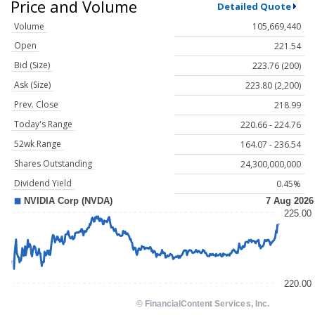
Price and Volume
Detailed Quote
Volume
105,669,440
Open
221.54
Bid (Size)
223.76 (200)
Ask (Size)
223.80 (2,200)
Prev. Close
218.99
Today's Range
220.66 - 224.76
52wk Range
164.07 - 236.54
Shares Outstanding
24,300,000,000
Dividend Yield
0.45%