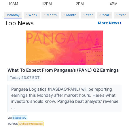
Intraday
1 Week
1 Month
3 Month
1 Year
3 Year
5 Year
Top News
More News
What To Expect From Pangaea’s (PANL) Q2 Earnings
Today 23:07 EDT
Pangaea Logistics (NASDAQ:PANL) will be reporting
earnings this Monday after market hours. Here’s what
investors should know. Pangaea beat analysts’ revenue
...
VIA
StockStory
TOPICS
Artificial Intelligence