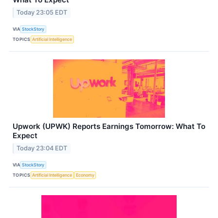
Today 23:05 EDT
VIA
StockStory
TOPICS
Artificial Intelligence
Upwork (UPWK) Reports Earnings Tomorrow: What To
Expect
Today 23:04 EDT
VIA
StockStory
TOPICS
Artificial Intelligence
Economy