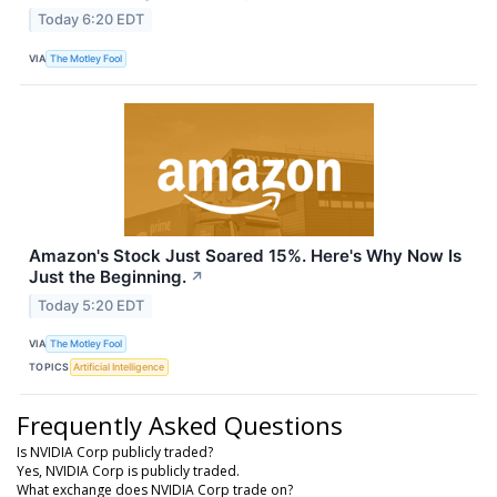
Today 6:20 EDT
VIA
The Motley Fool
Amazon's Stock Just Soared 15%. Here's Why Now Is
Just the Beginning.
↗
Today 5:20 EDT
VIA
The Motley Fool
TOPICS
Artificial Intelligence
Frequently Asked Questions
Is NVIDIA Corp publicly traded?
Yes, NVIDIA Corp is publicly traded.
What exchange does NVIDIA Corp trade on?