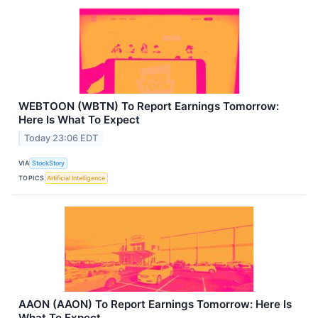
WEBTOON (WBTN) To Report Earnings Tomorrow:
Here Is What To Expect
Today 23:06 EDT
VIA
StockStory
TOPICS
Artificial Intelligence
AAON (AAON) To Report Earnings Tomorrow: Here Is
What To Expect