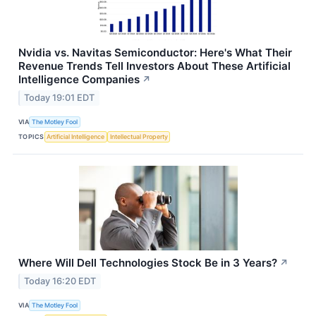
Nvidia vs. Navitas Semiconductor: Here's What Their
Revenue Trends Tell Investors About These Artificial
Intelligence Companies
↗
Today 19:01 EDT
VIA
The Motley Fool
TOPICS
Artificial Intelligence
Intellectual Property
Where Will Dell Technologies Stock Be in 3 Years?
↗
Today 16:20 EDT
VIA
The Motley Fool