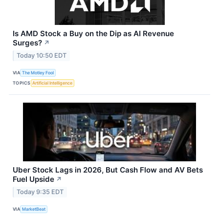
Is AMD Stock a Buy on the Dip as AI Revenue
Surges?
↗
Today 10:50 EDT
VIA
The Motley Fool
TOPICS
Artificial Intelligence
Uber Stock Lags in 2026, But Cash Flow and AV Bets
Fuel Upside
↗
Today 9:35 EDT
VIA
MarketBeat