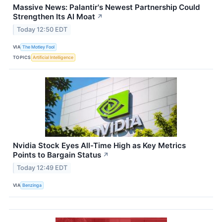
Massive News: Palantir's Newest Partnership Could
Strengthen Its AI Moat
↗
Today 12:50 EDT
VIA
The Motley Fool
TOPICS
Artificial Intelligence
Nvidia Stock Eyes All-Time High as Key Metrics
Points to Bargain Status
↗
Today 12:49 EDT
VIA
Benzinga