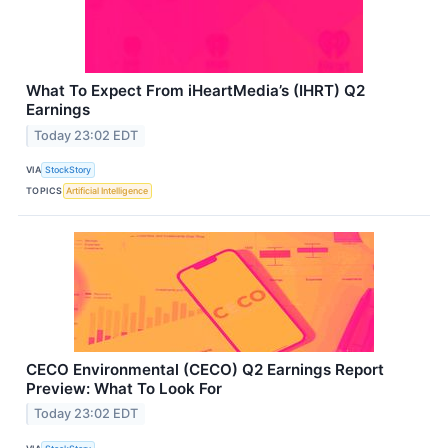
What To Expect From iHeartMedia’s (IHRT) Q2
Earnings
Today 23:02 EDT
VIA
StockStory
TOPICS
Artificial Intelligence
CECO Environmental (CECO) Q2 Earnings Report
Preview: What To Look For
Today 23:02 EDT