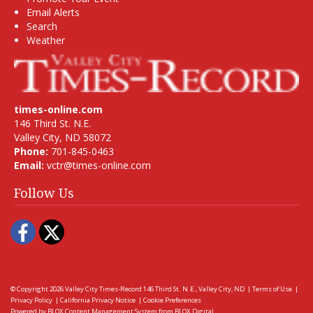
Email Alerts
Search
Weather
times-online.com
146 Third St. N.E.
Valley City, ND 58072
Phone:
701-845-0463
Email:
vctr@times-online.com
Follow Us
Facebook
Twitter
© Copyright 2026
Valley City Times-Record
146 Third St. N.E., Valley City, ND
|
Terms of Use
|
Privacy Policy
|
California Privacy Notice
|
Cookie Preferences
Powered by
BLOX Content Management System
from
BLOX Digital
.