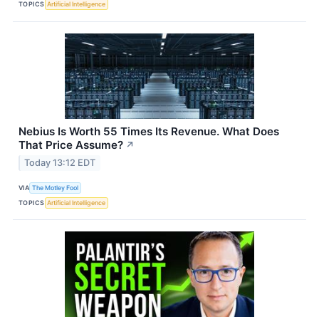
TOPICS
Artificial Intelligence
Nebius Is Worth 55 Times Its Revenue. What Does
That Price Assume?
↗
Today 13:12 EDT
VIA
The Motley Fool
TOPICS
Artificial Intelligence