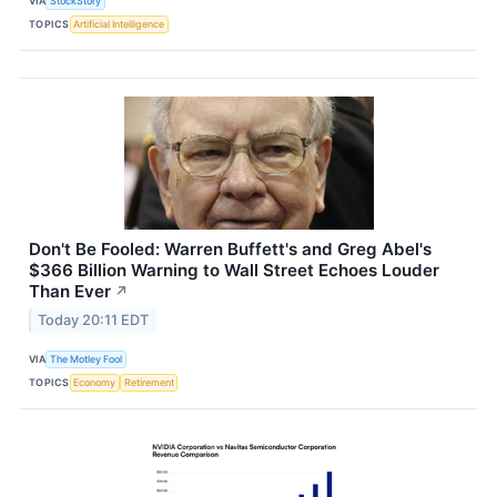
VIA
StockStory
TOPICS
Artificial Intelligence
Don't Be Fooled: Warren Buffett's and Greg Abel's
$366 Billion Warning to Wall Street Echoes Louder
Than Ever
↗
Today 20:11 EDT
VIA
The Motley Fool
TOPICS
Economy
Retirement