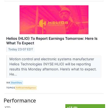
Helios (HLIO) To Report Earnings Tomorrow: Here Is
What To Expect
Today 23:07 EDT
Motion control and electronic systems manufacturer
Helios Technologies (NYSE:HLIO) will be reporting
results this Monday afternoon. Here’s what to expect.
He...
VIA
StockStory
TOPICS
Artificial Intelligence
Performance
YTD
+18.6%