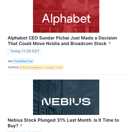
Alphabet CEO Sundar Pichai Just Made a Decision
That Could Move Nvidia and Broadcom Stock
↗
Today 11:50 EDT
VIA
The Motley Fool
TOPICS
Artificial Intelligence
Supply Chain
Nebius Stock Plunged 31% Last Month. Is It Time to
Buy?
↗