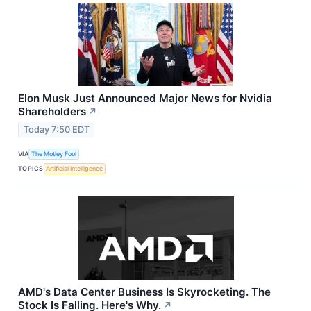
Elon Musk Just Announced Major News for Nvidia
Shareholders
↗
Today 7:50 EDT
VIA
The Motley Fool
TOPICS
Artificial Intelligence
AMD's Data Center Business Is Skyrocketing. The
Stock Is Falling. Here's Why.
↗