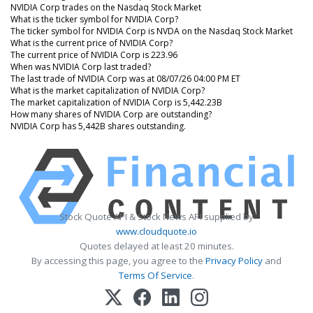
NVIDIA Corp trades on the Nasdaq Stock Market
What is the ticker symbol for NVIDIA Corp?
The ticker symbol for NVIDIA Corp is NVDA on the Nasdaq Stock Market
What is the current price of NVIDIA Corp?
The current price of NVIDIA Corp is 223.96
When was NVIDIA Corp last traded?
The last trade of NVIDIA Corp was at 08/07/26 04:00 PM ET
What is the market capitalization of NVIDIA Corp?
The market capitalization of NVIDIA Corp is 5,442.23B
How many shares of NVIDIA Corp are outstanding?
NVIDIA Corp has 5,442B shares outstanding.
Stock Quote API & Stock News API supplied by
www.cloudquote.io
Quotes delayed at least 20 minutes.
By accessing this page, you agree to the
Privacy Policy
and
Terms Of Service
.