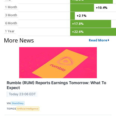
1 Month
+10.4%
3 Month
+2.1%
6 Month
+17.8%
1 Year
+22.6%
More News
Read More
Rumble (RUM) Reports Earnings Tomorrow: What To
Expect
Today 23:06 EDT
VIA
StockStory
TOPICS
Artificial Intelligence