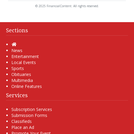
© 2025 FinancialContent. All rights reserved.
Sections
Home
News
Entertainment
Local Events
Sports
Obituaries
Multimedia
Online Features
Services
Subscription Services
Submission Forms
Classifieds
Place an Ad
Promote Your Event