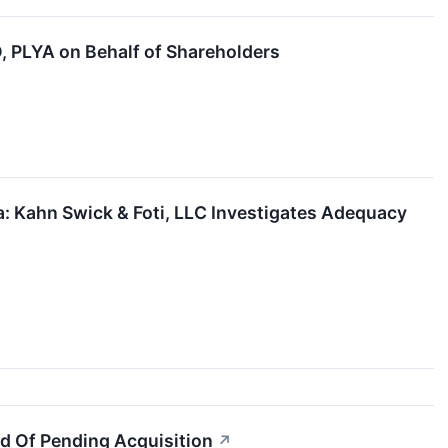
PLYA on Behalf of Shareholders
 Kahn Swick & Foti, LLC Investigates Adequacy
d Of Pending Acquisition
↗