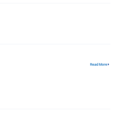
Read More