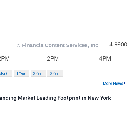
 Month
1 Year
3 Year
5 Year
More News
anding Market Leading Footprint in New York