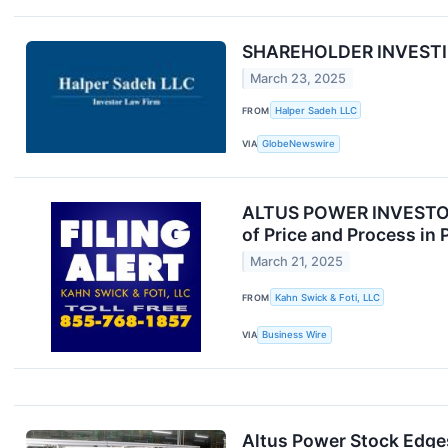
SHAREHOLDER INVESTIGA
March 23, 2025
FROM
Halper Sadeh LLC
VIA
GlobeNewswire
ALTUS POWER INVESTOR A
of Price and Process in 
March 21, 2025
FROM
Kahn Swick & Foti, LLC
VIA
Business Wire
Altus Power Stock Edges