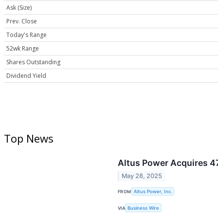
Ask (Size)
Prev. Close
Today's Range
52wk Range
Shares Outstanding
Dividend Yield
Top News
Altus Power Acquires 47
May 28, 2025
FROM
Altus Power, Inc.
VIA
Business Wire