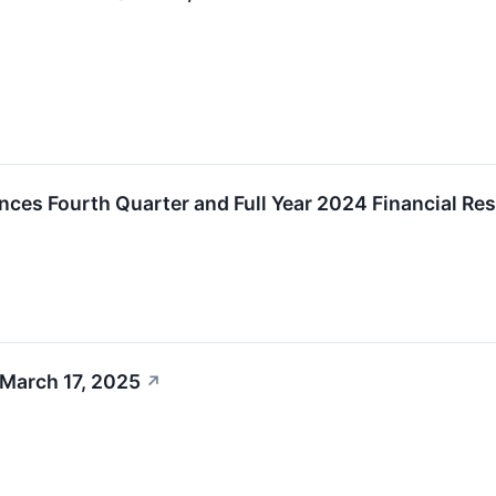
nces Fourth Quarter and Full Year 2024 Financial Res
 March 17, 2025
↗