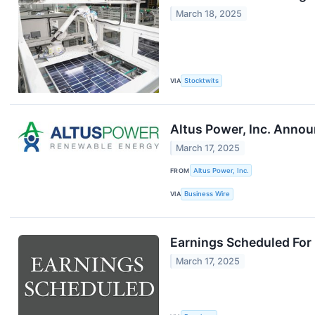
March 18, 2025
VIA
Stocktwits
Altus Power, Inc. Annou
March 17, 2025
FROM
Altus Power, Inc.
VIA
Business Wire
Earnings Scheduled For
March 17, 2025