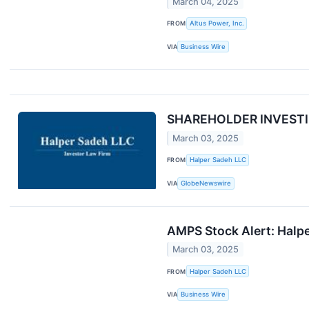
March 04, 2025
FROM
Altus Power, Inc.
VIA
Business Wire
SHAREHOLDER INVESTIGAT
March 03, 2025
FROM
Halper Sadeh LLC
VIA
GlobeNewswire
AMPS Stock Alert: Halper
March 03, 2025
FROM
Halper Sadeh LLC
VIA
Business Wire