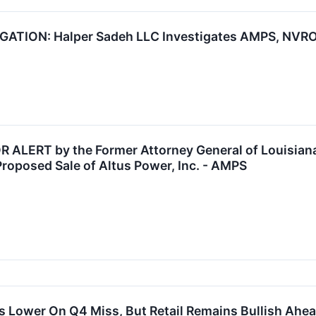
TION: Halper Sadeh LLC Investigates AMPS, NVRO, 
LERT by the Former Attorney General of Louisiana:
Proposed Sale of Altus Power, Inc. - AMPS
 Lower On Q4 Miss, But Retail Remains Bullish Ahea