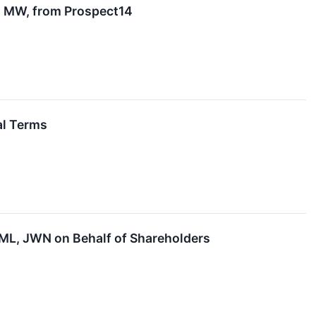
4 MW, from Prospect14
al Terms
L, JWN on Behalf of Shareholders