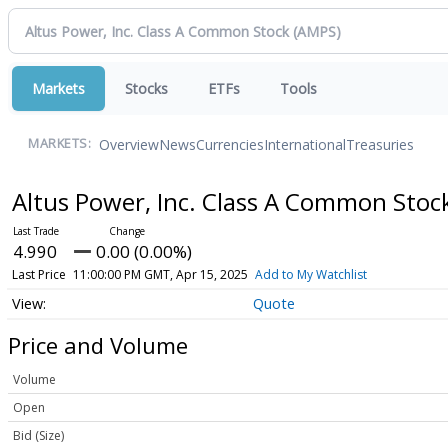
Markets
Stocks
ETFs
Tools
Overview
News
Currencies
International
Treasuries
MARKETS:
Altus Power, Inc. Class A Common Stoc
4.990
0.00 (0.00%)
Last Price
11:00:00 PM GMT, Apr 15, 2025
Add to My Watchlist
Quote
Price and Volume
Volume
Open
Bid (Size)