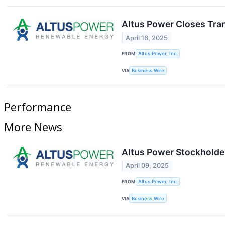
Altus Power Closes Tra
April 16, 2025
FROM
Altus Power, Inc.
VIA
Business Wire
Performance
More News
Altus Power Stockholde
April 09, 2025
FROM
Altus Power, Inc.
VIA
Business Wire