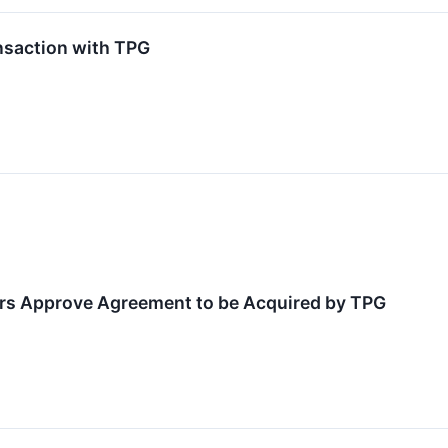
nsaction with TPG
rs Approve Agreement to be Acquired by TPG