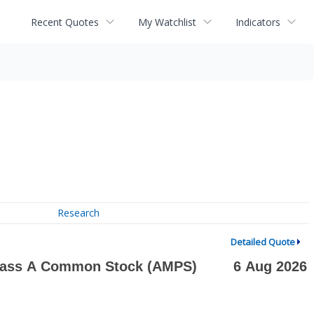
Recent Quotes
My Watchlist
Indicators
Research
Detailed Quote