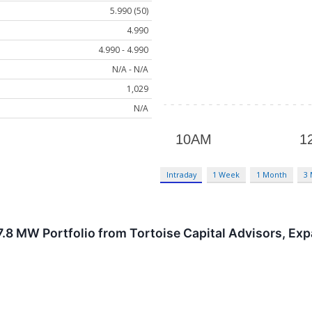
5.990 (50)
4.990
4.990 - 4.990
N/A - N/A
1,029
N/A
Intraday
1 Week
1 Month
3
.8 MW Portfolio from Tortoise Capital Advisors, Exp