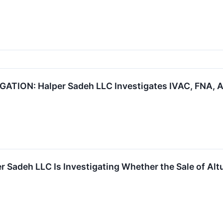
ION: Halper Sadeh LLC Investigates IVAC, FNA, A
 Sadeh LLC Is Investigating Whether the Sale of Altu