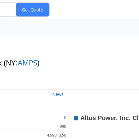
k
(NY:
AMPS
)
News
0
4.990
4.990 (824)