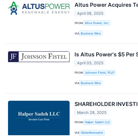
Altus Power Acquires T
April 08, 2025
FROM
Altus Power, Inc.
VIA
Business Wire
Is Altus Power's $5 Per 
April 03, 2025
FROM
Johnson Fistel, PLLP
VIA
Business Wire
SHAREHOLDER INVESTIGA
March 28, 2025
FROM
Halper Sadeh LLC
VIA
GlobeNewswire