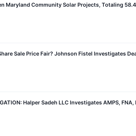
en Maryland Community Solar Projects, Totaling 58.
Share Sale Price Fair? Johnson Fistel Investigates De
TION: Halper Sadeh LLC Investigates AMPS, FNA, M