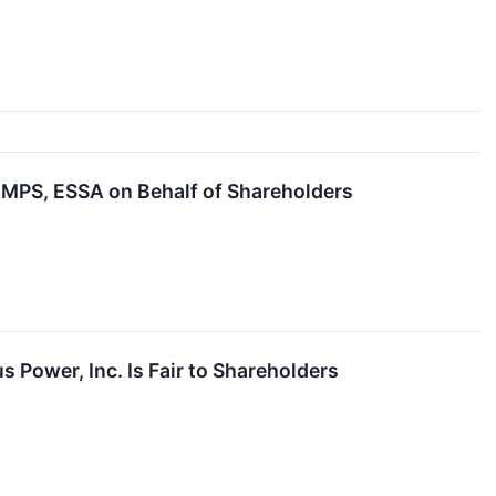
MPS, ESSA on Behalf of Shareholders
s Power, Inc. Is Fair to Shareholders