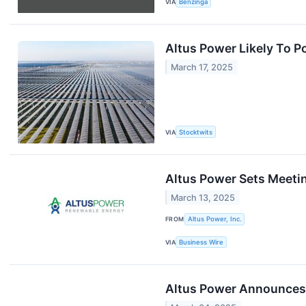
VIA
Benzinga
Altus Power Likely To P
March 17, 2025
VIA
Stocktwits
Altus Power Sets Meetin
March 13, 2025
FROM
Altus Power, Inc.
VIA
Business Wire
Altus Power Announces 