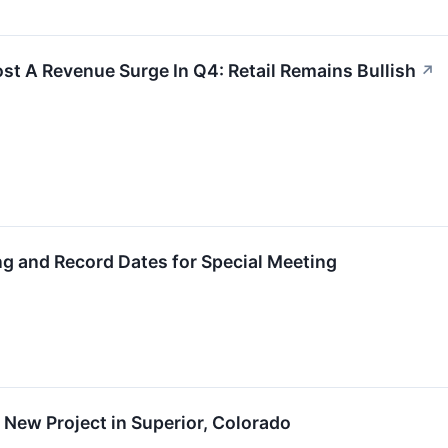
ost A Revenue Surge In Q4: Retail Remains Bullish
↗
g and Record Dates for Special Meeting
New Project in Superior, Colorado