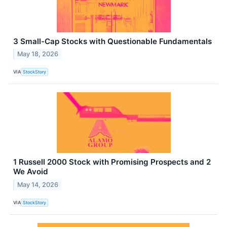
3 Small-Cap Stocks with Questionable Fundamentals
May 18, 2026
VIA
StockStory
1 Russell 2000 Stock with Promising Prospects and 2
We Avoid
May 14, 2026
VIA
StockStory