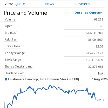
Quote
News
Research
Price and Volume
Detailed Quote
Volume
169,278
Open
81.86
Bid (Size)
81.60 (1,200)
Ask (Size)
85.00 (500)
Prev. Close
82.05
Today's Range
81.42 - 82.71
52wk Range
59.34 - 83.95
Shares Outstanding
32,373,955
Dividend Yield
N/A