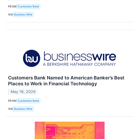
FROM
Customers Bank
VIA
Business Wire
Customers Bank Named to American Banker’s Best
Places to Work in Financial Technology
May 18, 2026
FROM
Customers Bank
VIA
Business Wire