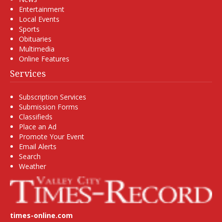
Entertainment
Local Events
Sports
Obituaries
Multimedia
Online Features
Services
Subscription Services
Submission Forms
Classifieds
Place an Ad
Promote Your Event
Email Alerts
Search
Weather
times-online.com