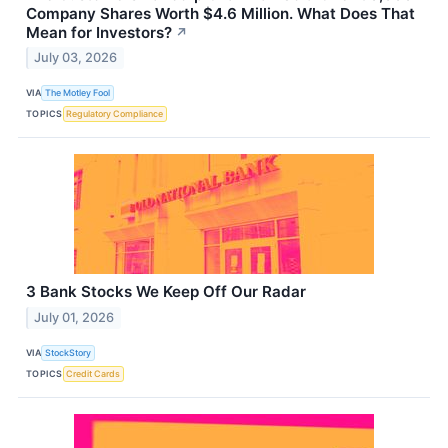
Company Shares Worth $4.6 Million. What Does That
Mean for Investors?
↗
July 03, 2026
VIA
The Motley Fool
TOPICS
Regulatory Compliance
3 Bank Stocks We Keep Off Our Radar
July 01, 2026
VIA
StockStory
TOPICS
Credit Cards