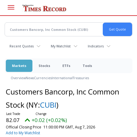
Skip
to
main
content
Recent Quotes
My Watchlist
Indicators
Markets
Stocks
ETFs
Tools
Overview
News
Currencies
International
Treasuries
Customers Bancorp, Inc Common
Stock
(NY:
CUBI
)
82.07
+0.02 (+0.02%)
Official Closing Price
11:00:00 PM GMT, Aug 7, 2026
Add to My Watchlist