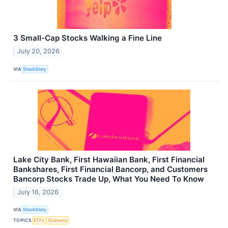
3 Small-Cap Stocks Walking a Fine Line
July 20, 2026
VIA
StockStory
Lake City Bank, First Hawaiian Bank, First Financial
Bankshares, First Financial Bancorp, and Customers
Bancorp Stocks Trade Up, What You Need To Know
July 16, 2026
VIA
StockStory
TOPICS
ETFs
Economy