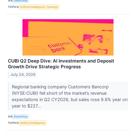
VIA
StockStory
TOPICS
Artificial Intelligence
Earnings
CUBI Q2 Deep Dive: AI Investments and Deposit
Growth Drive Strategic Progress
July 24, 2026
Regional banking company Customers Bancorp
(NYSE:CUBI) fell short of the market’s revenue
expectations in Q2 CY2026, but sales rose 9.9% year on
year to $227...
VIA
StockStory
TOPICS
Artificial Intelligence