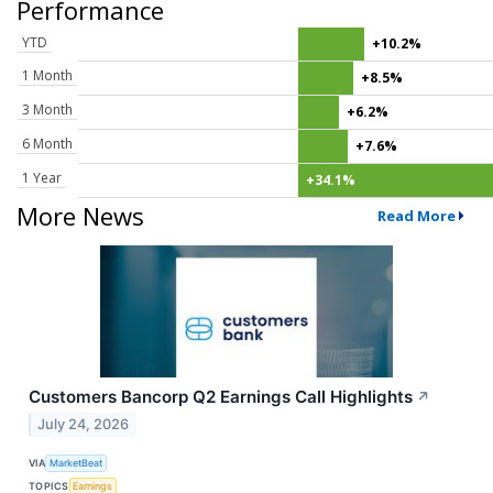
Performance
YTD
+10.2%
1 Month
+8.5%
3 Month
+6.2%
6 Month
+7.6%
1 Year
+34.1%
More News
Read More
Customers Bancorp Q2 Earnings Call Highlights
↗
July 24, 2026
VIA
MarketBeat
TOPICS
Earnings