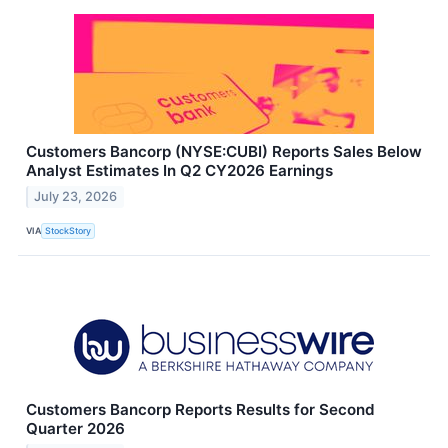
Customers Bancorp (NYSE:CUBI) Reports Sales Below
Analyst Estimates In Q2 CY2026 Earnings
July 23, 2026
VIA
StockStory
Customers Bancorp Reports Results for Second
Quarter 2026