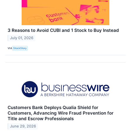
3 Reasons to Avoid CUBI and 1 Stock to Buy Instead
July 01, 2026
VIA
StockStory
Customers Bank Deploys Qualia Shield for
Customers, Advancing Wire Fraud Prevention for
Title and Escrow Professionals
June 29, 2026