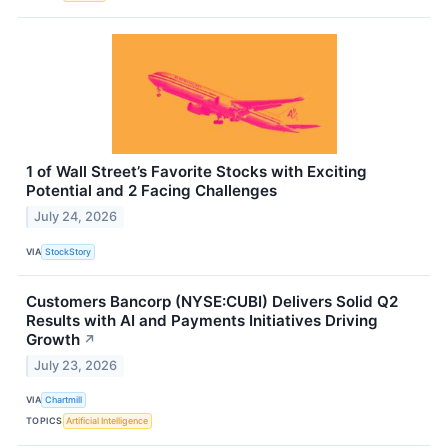
1 of Wall Street’s Favorite Stocks with Exciting
Potential and 2 Facing Challenges
July 24, 2026
VIA
StockStory
Customers Bancorp (NYSE:CUBI) Delivers Solid Q2
Results with AI and Payments Initiatives Driving
Growth
↗
July 23, 2026
VIA
Chartmill
TOPICS
Artificial Intelligence