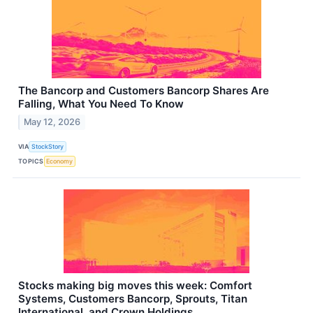
The Bancorp and Customers Bancorp Shares Are
Falling, What You Need To Know
May 12, 2026
VIA
StockStory
TOPICS
Economy
Stocks making big moves this week: Comfort
Systems, Customers Bancorp, Sprouts, Titan
International, and Crown Holdings