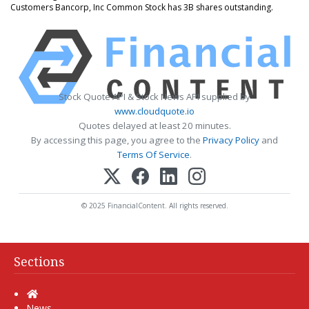
Customers Bancorp, Inc Common Stock has 3B shares outstanding.
Stock Quote API & Stock News API supplied by
www.cloudquote.io
Quotes delayed at least 20 minutes.
By accessing this page, you agree to the
Privacy Policy
and
Terms Of Service
.
© 2025 FinancialContent. All rights reserved.
Sections
Home
News