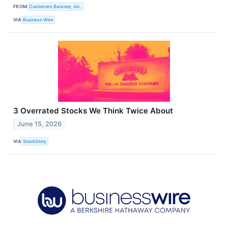
FROM
Customers Bancorp, Inc.
VIA
Business Wire
3 Overrated Stocks We Think Twice About
June 15, 2026
VIA
StockStory