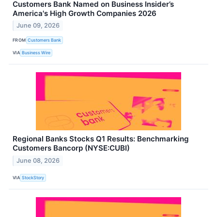
Customers Bank Named on Business Insider’s
America's High Growth Companies 2026
June 09, 2026
FROM
Customers Bank
VIA
Business Wire
Regional Banks Stocks Q1 Results: Benchmarking
Customers Bancorp (NYSE:CUBI)
June 08, 2026
VIA
StockStory