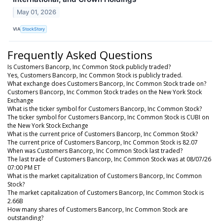
May 01, 2026
VIA
StockStory
Frequently Asked Questions
Is Customers Bancorp, Inc Common Stock publicly traded?
Yes, Customers Bancorp, Inc Common Stock is publicly traded.
What exchange does Customers Bancorp, Inc Common Stock trade on?
Customers Bancorp, Inc Common Stock trades on the New York Stock
Exchange
What is the ticker symbol for Customers Bancorp, Inc Common Stock?
The ticker symbol for Customers Bancorp, Inc Common Stock is CUBI on
the New York Stock Exchange
What is the current price of Customers Bancorp, Inc Common Stock?
The current price of Customers Bancorp, Inc Common Stock is 82.07
When was Customers Bancorp, Inc Common Stock last traded?
The last trade of Customers Bancorp, Inc Common Stock was at 08/07/26
07:00 PM ET
What is the market capitalization of Customers Bancorp, Inc Common
Stock?
The market capitalization of Customers Bancorp, Inc Common Stock is
2.66B
How many shares of Customers Bancorp, Inc Common Stock are
outstanding?