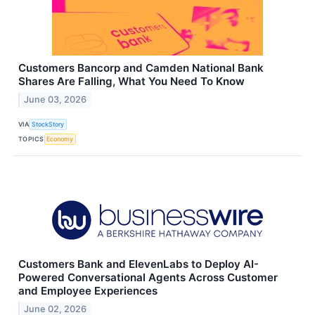
Customers Bancorp and Camden National Bank
Shares Are Falling, What You Need To Know
June 03, 2026
VIA
StockStory
TOPICS
Economy
Customers Bank and ElevenLabs to Deploy AI-
Powered Conversational Agents Across Customer
and Employee Experiences
June 02, 2026