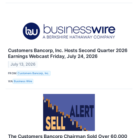
Customers Bancorp, Inc. Hosts Second Quarter 2026
Earnings Webcast Friday, July 24, 2026
July 13, 2026
FROM
Customers Bancorp, Inc.
VIA
Business Wire
The Customers Bancorp Chairman Sold Over 60,000