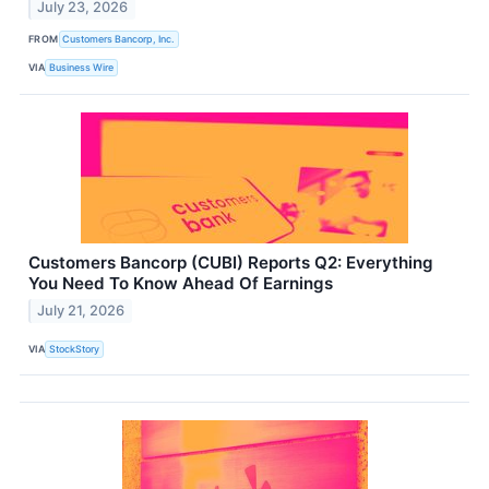
July 23, 2026
FROM
Customers Bancorp, Inc.
VIA
Business Wire
Customers Bancorp (CUBI) Reports Q2: Everything
You Need To Know Ahead Of Earnings
July 21, 2026
VIA
StockStory