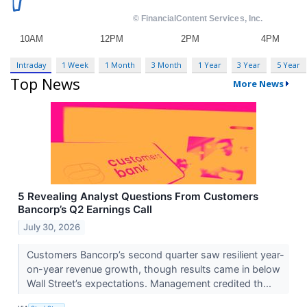
Intraday
1 Week
1 Month
3 Month
1 Year
3 Year
5 Year
Top News
More News
5 Revealing Analyst Questions From Customers
Bancorp’s Q2 Earnings Call
July 30, 2026
Customers Bancorp’s second quarter saw resilient year-
on-year revenue growth, though results came in below
Wall Street’s expectations. Management credited th...