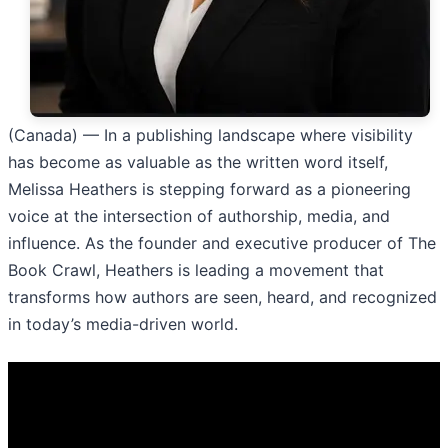
(Canada) — In a publishing landscape where visibility
has become as valuable as the written word itself,
Melissa Heathers is stepping forward as a pioneering
voice at the intersection of authorship, media, and
influence. As the founder and executive producer of The
Book Crawl, Heathers is leading a movement that
transforms how authors are seen, heard, and recognized
in today’s media-driven world.