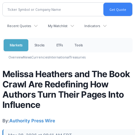
Recent Quotes
My Watchlist
Indicators
Markets
Stocks
ETFs
Tools
Overview
News
Currencies
International
Treasuries
Melissa Heathers and The Book
Crawl Are Redefining How
Authors Turn Their Pages Into
Influence
By:
Authority Press Wire