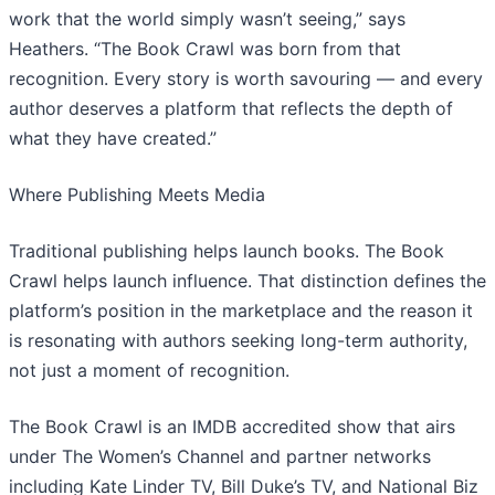
work that the world simply wasn’t seeing,” says
Heathers. “The Book Crawl was born from that
recognition. Every story is worth savouring — and every
author deserves a platform that reflects the depth of
what they have created.”
​Where Publishing Meets Media
Traditional publishing helps launch books. The Book
Crawl helps launch influence. That distinction defines the
platform’s position in the marketplace and the reason it
is resonating with authors seeking long-term authority,
not just a moment of recognition.
​The Book Crawl is an IMDB accredited show that airs
under The Women’s Channel and partner networks
including Kate Linder TV, Bill Duke’s TV, and National Biz