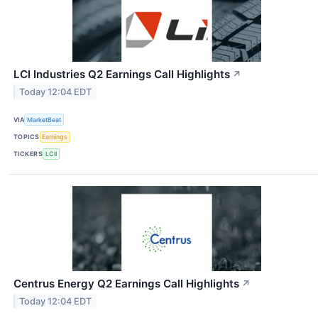
LCI Industries Q2 Earnings Call Highlights
↗
Today 12:04 EDT
VIA
MarketBeat
TOPICS
Earnings
TICKERS
LCII
Centrus Energy Q2 Earnings Call Highlights
↗
Today 12:04 EDT