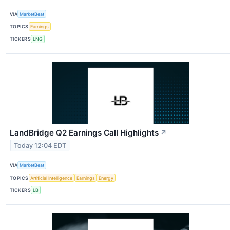
VIA
MarketBeat
TOPICS
Earnings
TICKERS
LNG
LandBridge Q2 Earnings Call Highlights
↗
Today 12:04 EDT
VIA
MarketBeat
TOPICS
Artificial Intelligence
Earnings
Energy
TICKERS
LB