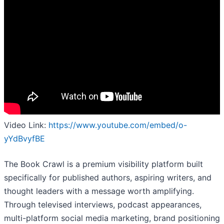
Video Link:
https://www.youtube.com/embed/o-
yYdBvyfBE
​The Book Crawl is a premium visibility platform built
specifically for published authors, aspiring writers, and
thought leaders with a message worth amplifying.
Through televised interviews, podcast appearances,
multi-platform social media marketing, brand positioning