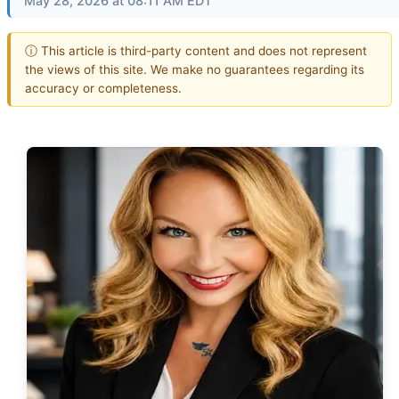
May 28, 2026 at 08:11 AM EDT
ⓘ This article is third-party content and does not represent
the views of this site. We make no guarantees regarding its
accuracy or completeness.