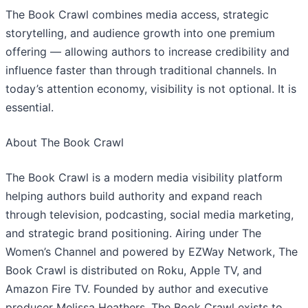
​The Book Crawl combines media access, strategic
storytelling, and audience growth into one premium
offering — allowing authors to increase credibility and
influence faster than through traditional channels. In
today’s attention economy, visibility is not optional. It is
essential.
​About The Book Crawl
The Book Crawl is a modern media visibility platform
helping authors build authority and expand reach
through television, podcasting, social media marketing,
and strategic brand positioning. Airing under The
Women’s Channel and powered by EZWay Network, The
Book Crawl is distributed on Roku, Apple TV, and
Amazon Fire TV. Founded by author and executive
producer Melissa Heathers, The Book Crawl exists to