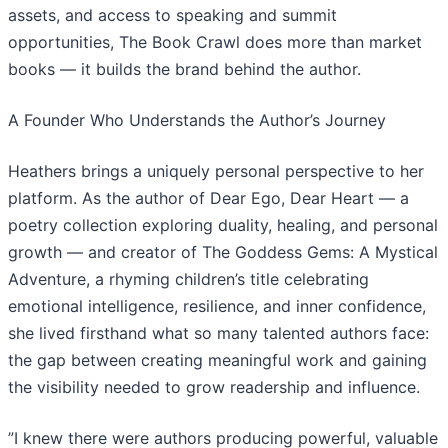
assets, and access to speaking and summit
opportunities, The Book Crawl does more than market
books — it builds the brand behind the author.
​A Founder Who Understands the Author’s Journey
​Heathers brings a uniquely personal perspective to her
platform. As the author of Dear Ego, Dear Heart — a
poetry collection exploring duality, healing, and personal
growth — and creator of The Goddess Gems: A Mystical
Adventure, a rhyming children’s title celebrating
emotional intelligence, resilience, and inner confidence,
she lived firsthand what so many talented authors face:
the gap between creating meaningful work and gaining
the visibility needed to grow readership and influence.
​”I knew there were authors producing powerful, valuable