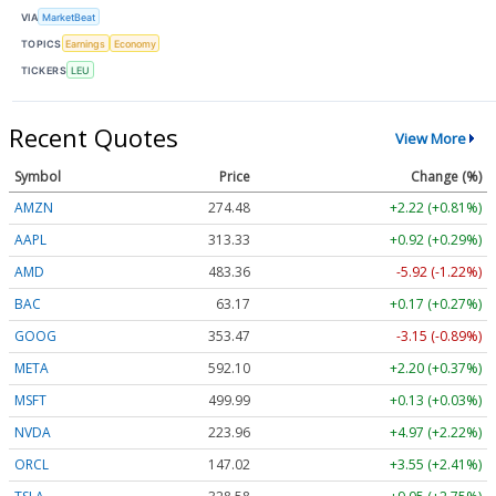
VIA
MarketBeat
TOPICS
Earnings
Economy
TICKERS
LEU
Recent Quotes
View More
Symbol
Price
Change (%)
AMZN
274.48
+2.22 (+0.81%)
AAPL
313.33
+0.92 (+0.29%)
AMD
483.36
-5.92 (-1.22%)
BAC
63.17
+0.17 (+0.27%)
GOOG
353.47
-3.15 (-0.89%)
META
592.10
+2.20 (+0.37%)
MSFT
499.99
+0.13 (+0.03%)
NVDA
223.96
+4.97 (+2.22%)
ORCL
147.02
+3.55 (+2.41%)