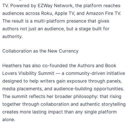
TV. Powered by EZWay Network, the platform reaches
audiences across Roku, Apple TV, and Amazon Fire TV.
The result is a multi-platform presence that gives
authors not just an audience, but a stage built for
authority.
​Collaboration as the New Currency
Heathers has also co-founded the Authors and Book
Lovers Visibility Summit — a community-driven initiative
designed to help writers gain exposure through panels,
media placements, and audience-building opportunities.
The summit reflects her broader philosophy: that rising
together through collaboration and authentic storytelling
creates more lasting impact than any single platform
alone.