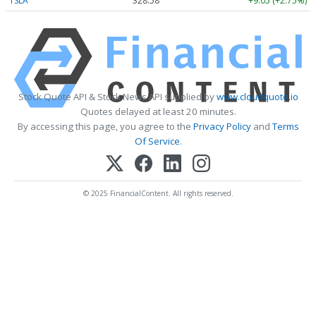
TSLA
328.58
+9.05 (+2.75%)
Stock Quote API & Stock News API supplied by
www.cloudquote.io
Quotes delayed at least 20 minutes.
By accessing this page, you agree to the
Privacy Policy
and
Terms
Of Service
.
© 2025 FinancialContent. All rights reserved.