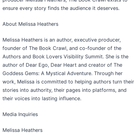
ensure every story finds the audience it deserves.
​About Melissa Heathers
​Melissa Heathers is an author, executive producer,
founder of The Book Crawl, and co-founder of the
Authors and Book Lovers Visibility Summit. She is the
author of Dear Ego, Dear Heart and creator of The
Goddess Gems: A Mystical Adventure. Through her
work, Melissa is committed to helping authors turn their
stories into authority, their pages into platforms, and
their voices into lasting influence.
​Media Inquiries
Melissa Heathers