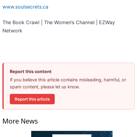
www.soulsecrets.ca
The Book Crawl | The Women’s Channel | EZWay
Network
Report this content
If you believe this article contains misleading, harmful, or
spam content, please let us know.
Report this article
More News