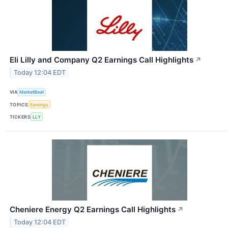
Eli Lilly and Company Q2 Earnings Call Highlights
↗
Today 12:04 EDT
VIA
MarketBeat
TOPICS
Earnings
TICKERS
LLY
Cheniere Energy Q2 Earnings Call Highlights
↗
Today 12:04 EDT