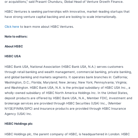
or acquisitions,” said Prasant Chunduru, Global Head of Venture Growth Finance.
HSBC Ventures is seeking partnerships with innovative, market-leading startups that
have strong venture capital backing and are looking to scale internationally.
Click here
to learn more about HSBC Ventures.
Note to editors:
About HSBC
HSBC USA
HSBC Bank USA, National Association (HSBC Bank USA, N.A.) serves customers
through retail banking and wealth management, commercial banking, private banking,
and global banking and markets segments. It operates bank branches in: California;
Washington, D.C.; Florida; Maryland; New Jersey; New York; Pennsylvania; Virginia;
and Washington. HSBC Bank USA, N.A. is the principal subsidiary of HSBC USA Inc., a
wholly-owned subsidiary of HSBC North America Holdings Inc. In the United States,
deposit products are offered by HSBC Bank USA, N.A., Member FDIC, investment and
brokerage services are provided through HSBC Securities (USA) Inc., (Member
NYSE/FINRA/SIPC) and insurance products are provided through HSBC Insurance
Agency (USA) Inc.
HSBC Holdings plc
HSBC Holdings plc, the parent company of HSBC, is headquartered in London. HSBC