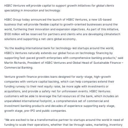
HSBC Ventures will provide capital to support growth initiatives for global clients
specializing in innovation and technology.
HSBC Group today announced the launch of HSBC Ventures, a new US-based
business that will provide flexible capital to growth-oriented businesses around the
world, furthering their innovation and expansion objectives. As part of this initiative,
$100 million will be reserved for partners and clients who are developing climatetech
solutions and supporting a net-zero global economy.
“As the leading international bank for technology-led startups around the world,
HSBC's Ventures naturally extends our global focus on technology financing by
supporting fast-paced growth enterprises with comprehensive banking products,” said
Martin Richards, President of HSBC Ventures and Global Head of Sustainable Finance –
Commercial Banking.
Venture growth finance provides loans designed for early-stage, high-growth
companies with venture capital backing, which can help companies extend their
funding runway to their next equity raise, be more agile with investments or
acquisitions, and provide a safety net for unforeseen events. HSBC Ventures
customers will be able to leverage the full resources of the bank, which includes an
unparalleled international footprint, a comprehensive set of commercial and
investment banking products and decades of experience supporting early stage,
growth stage, pre-IPO and public companies.
“We are excited to be a transformative partner to startups around the world in need of
funding to scale their operations, whether that be through sales, marketing, inventory