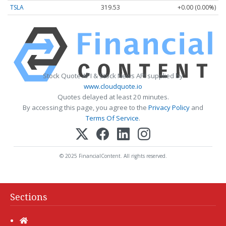
TSLA
319.53
+0.00 (0.00%)
Stock Quote API & Stock News API supplied by
www.cloudquote.io
Quotes delayed at least 20 minutes.
By accessing this page, you agree to the
Privacy Policy
and
Terms Of Service
.
© 2025 FinancialContent. All rights reserved.
Sections
Home