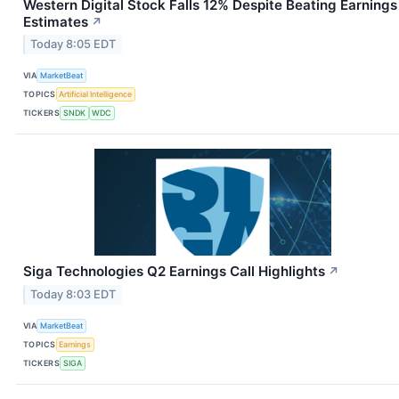
Western Digital Stock Falls 12% Despite Beating Earnings
Estimates
↗
Today 8:05 EDT
VIA
MarketBeat
TOPICS
Artificial Intelligence
TICKERS
SNDK
WDC
Siga Technologies Q2 Earnings Call Highlights
↗
Today 8:03 EDT
VIA
MarketBeat
TOPICS
Earnings
TICKERS
SIGA