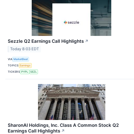
Sezzle Q2 Earnings Call Highlights
↗
Today 8:03 EDT
VIA
MarketBeat
TOPICS
Earnings
TICKERS
PYPL
SEZL
SharonAI Holdings, Inc. Class A Common Stock Q2
Earnings Call Highlights
↗