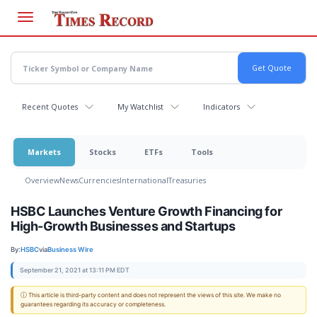
Skip
to
main
content
Recent Quotes
My Watchlist
Indicators
Markets
Stocks
ETFs
Tools
Overview
News
Currencies
International
Treasuries
HSBC Launches Venture Growth Financing for
High-Growth Businesses and Startups
By:
HSBC
via
Business Wire
September 21, 2021 at 13:11 PM EDT
ⓘ This article is third-party content and does not represent the views of this site. We make no
guarantees regarding its accuracy or completeness.