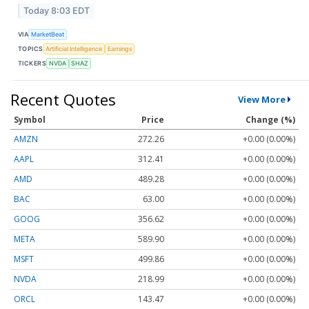
Today 8:03 EDT
VIA
MarketBeat
TOPICS
Artificial Intelligence
Earnings
TICKERS
NVDA
SHAZ
Recent Quotes
View More
Symbol
Price
Change (%)
AMZN
272.26
+0.00 (0.00%)
AAPL
312.41
+0.00 (0.00%)
AMD
489.28
+0.00 (0.00%)
BAC
63.00
+0.00 (0.00%)
GOOG
356.62
+0.00 (0.00%)
META
589.90
+0.00 (0.00%)
MSFT
499.86
+0.00 (0.00%)
NVDA
218.99
+0.00 (0.00%)
ORCL
143.47
+0.00 (0.00%)