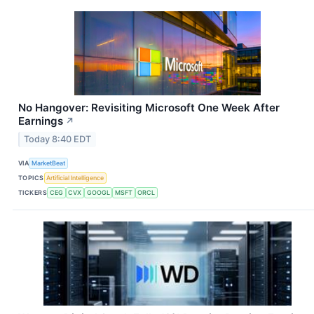
No Hangover: Revisiting Microsoft One Week After
Earnings
↗
Today 8:40 EDT
VIA
MarketBeat
TOPICS
Artificial Intelligence
TICKERS
CEG
CVX
GOOGL
MSFT
ORCL