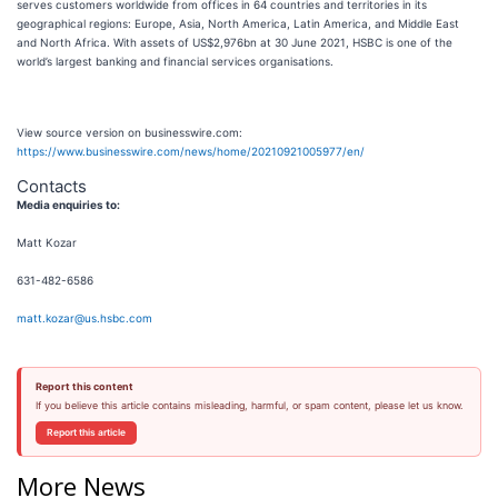
serves customers worldwide from offices in 64 countries and territories in its
geographical regions: Europe, Asia, North America, Latin America, and Middle East
and North Africa. With assets of US$2,976bn at 30 June 2021, HSBC is one of the
world’s largest banking and financial services organisations.
View source version on businesswire.com:
https://www.businesswire.com/news/home/20210921005977/en/
Contacts
Media enquiries to:
Matt Kozar
631-482-6586
matt.kozar@us.hsbc.com
Report this content
If you believe this article contains misleading, harmful, or spam content, please let us know.
Report this article
More News