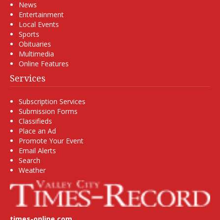
News
Entertainment
Local Events
Sports
Obituaries
Multimedia
Online Features
Services
Subscription Services
Submission Forms
Classifieds
Place an Ad
Promote Your Event
Email Alerts
Search
Weather
times-online.com