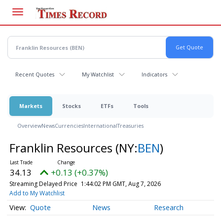
Skip
to
main
content
Recent Quotes
My Watchlist
Indicators
Markets
Stocks
ETFs
Tools
Overview
News
Currencies
International
Treasuries
Franklin Resources
(NY:
BEN
)
34.13
+0.13 (+0.37%)
Streaming Delayed Price
1:44:02 PM GMT, Aug 7, 2026
Add to My Watchlist
Quote
News
Research