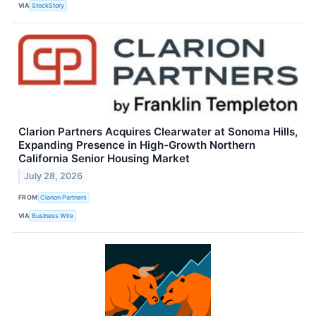
VIA
StockStory
Clarion Partners Acquires Clearwater at Sonoma Hills,
Expanding Presence in High-Growth Northern
California Senior Housing Market
July 28, 2026
FROM
Clarion Partners
VIA
Business Wire