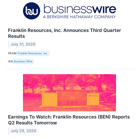
Franklin Resources, Inc. Announces Third Quarter
Results
July 31, 2026
FROM
Franklin Resources, Inc.
VIA
Business Wire
Earnings To Watch: Franklin Resources (BEN) Reports
Q2 Results Tomorrow
July 29, 2026