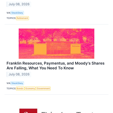
July 08, 2026
VIA
StockStory
TOPICS
Retirement
Franklin Resources, Paymentus, and Moody's Shares
Are Falling, What You Need To Know
July 08, 2026
VIA
StockStory
TOPICS
Bonds
Economy
Government