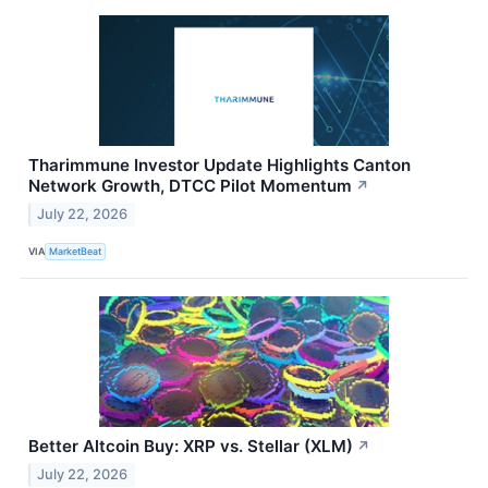
Tharimmune Investor Update Highlights Canton
Network Growth, DTCC Pilot Momentum
↗
July 22, 2026
VIA
MarketBeat
Better Altcoin Buy: XRP vs. Stellar (XLM)
↗
July 22, 2026