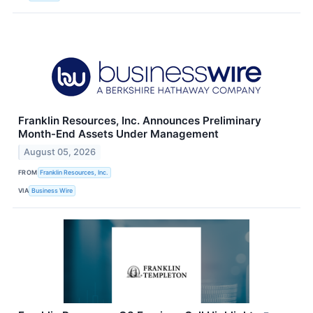
Franklin Resources, Inc. Announces Preliminary
Month-End Assets Under Management
August 05, 2026
FROM
Franklin Resources, Inc.
VIA
Business Wire