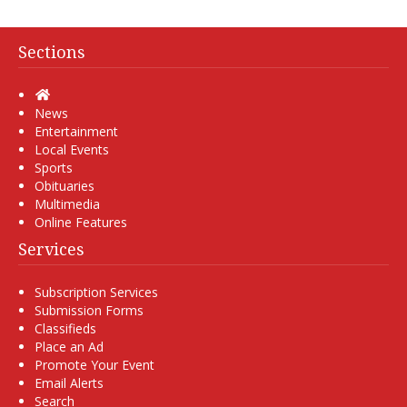
Sections
Home
News
Entertainment
Local Events
Sports
Obituaries
Multimedia
Online Features
Services
Subscription Services
Submission Forms
Classifieds
Place an Ad
Promote Your Event
Email Alerts
Search