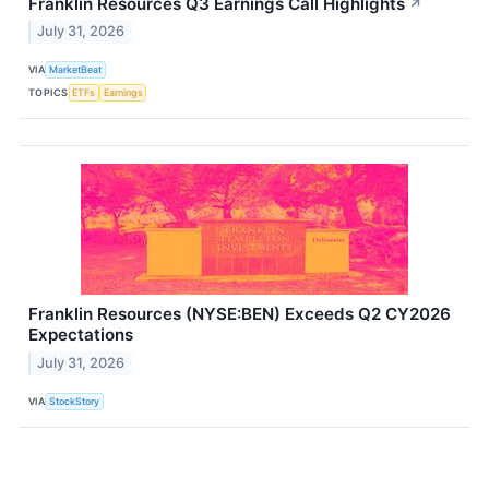
Franklin Resources Q3 Earnings Call Highlights
↗
July 31, 2026
VIA
MarketBeat
TOPICS
ETFs
Earnings
Franklin Resources (NYSE:BEN) Exceeds Q2 CY2026
Expectations
July 31, 2026
VIA
StockStory