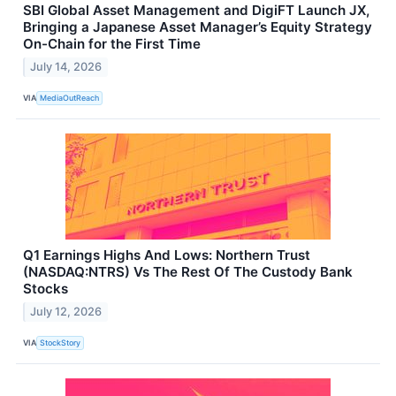
SBI Global Asset Management and DigiFT Launch JX,
Bringing a Japanese Asset Manager’s Equity Strategy
On-Chain for the First Time
July 14, 2026
VIA
MediaOutReach
Q1 Earnings Highs And Lows: Northern Trust
(NASDAQ:NTRS) Vs The Rest Of The Custody Bank
Stocks
July 12, 2026
VIA
StockStory