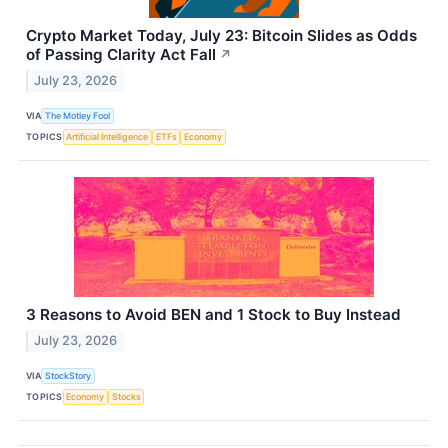
Crypto Market Today, July 23: Bitcoin Slides as Odds
of Passing Clarity Act Fall
↗
July 23, 2026
VIA
The Motley Fool
TOPICS
Artificial Intelligence
ETFs
Economy
3 Reasons to Avoid BEN and 1 Stock to Buy Instead
July 23, 2026
VIA
StockStory
TOPICS
Economy
Stocks