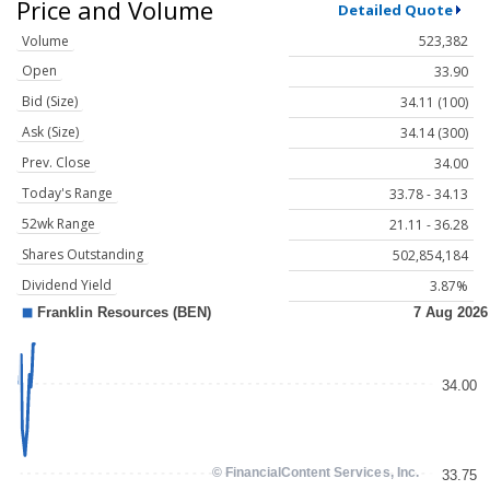
Price and Volume
Detailed Quote
Volume
523,382
Open
33.90
Bid (Size)
34.11 (100)
Ask (Size)
34.14 (300)
Prev. Close
34.00
Today's Range
33.78 - 34.13
52wk Range
21.11 - 36.28
Shares Outstanding
502,854,184
Dividend Yield
3.87%