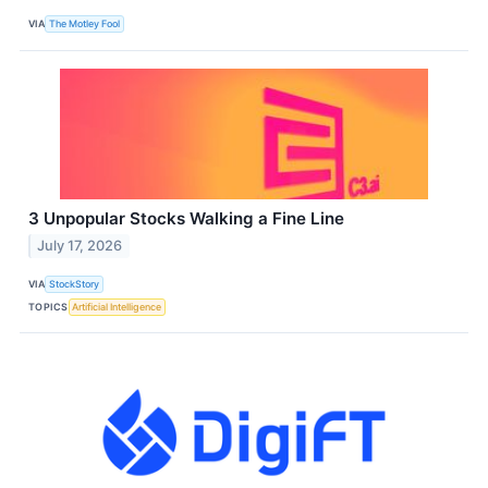
VIA
The Motley Fool
3 Unpopular Stocks Walking a Fine Line
July 17, 2026
VIA
StockStory
TOPICS
Artificial Intelligence