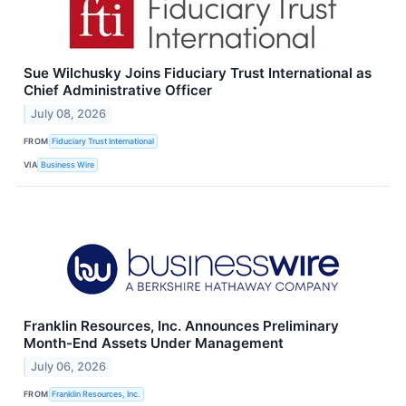
Sue Wilchusky Joins Fiduciary Trust International as
Chief Administrative Officer
July 08, 2026
FROM
Fiduciary Trust International
VIA
Business Wire
Franklin Resources, Inc. Announces Preliminary
Month-End Assets Under Management
July 06, 2026
FROM
Franklin Resources, Inc.