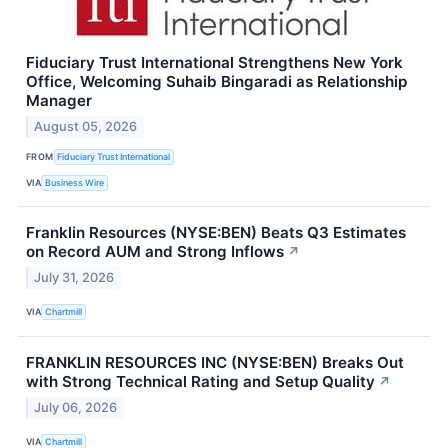
Fiduciary Trust International Strengthens New York
Office, Welcoming Suhaib Bingaradi as Relationship
Manager
August 05, 2026
FROM
Fiduciary Trust International
VIA
Business Wire
Franklin Resources (NYSE:BEN) Beats Q3 Estimates
on Record AUM and Strong Inflows
↗
July 31, 2026
VIA
Chartmill
FRANKLIN RESOURCES INC (NYSE:BEN) Breaks Out
with Strong Technical Rating and Setup Quality
↗
July 06, 2026
VIA
Chartmill