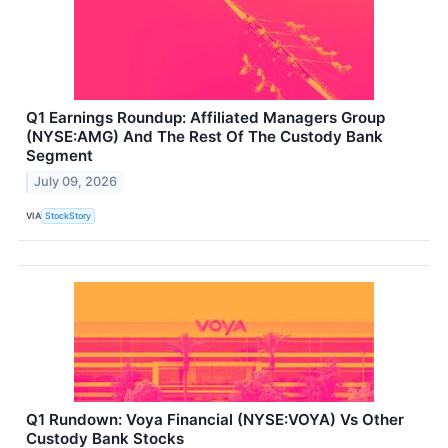
Q1 Earnings Roundup: Affiliated Managers Group
(NYSE:AMG) And The Rest Of The Custody Bank
Segment
July 09, 2026
VIA
StockStory
Q1 Rundown: Voya Financial (NYSE:VOYA) Vs Other
Custody Bank Stocks