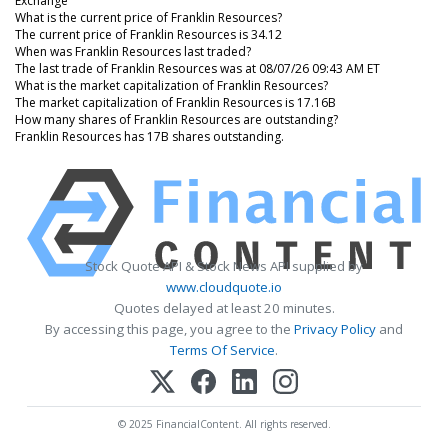
Exchange
What is the current price of Franklin Resources?
The current price of Franklin Resources is 34.12
When was Franklin Resources last traded?
The last trade of Franklin Resources was at 08/07/26 09:43 AM ET
What is the market capitalization of Franklin Resources?
The market capitalization of Franklin Resources is 17.16B
How many shares of Franklin Resources are outstanding?
Franklin Resources has 17B shares outstanding.
Stock Quote API & Stock News API supplied by
www.cloudquote.io
Quotes delayed at least 20 minutes.
By accessing this page, you agree to the
Privacy Policy
and
Terms Of Service
.
© 2025 FinancialContent. All rights reserved.