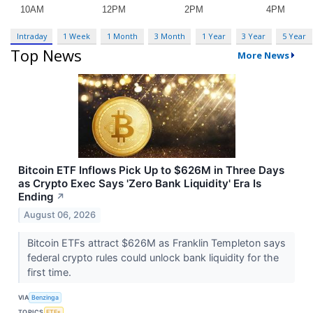
Intraday
1 Week
1 Month
3 Month
1 Year
3 Year
5 Year
Top News
More News
Bitcoin ETF Inflows Pick Up to $626M in Three Days
as Crypto Exec Says 'Zero Bank Liquidity' Era Is
Ending
↗
August 06, 2026
Bitcoin ETFs attract $626M as Franklin Templeton says
federal crypto rules could unlock bank liquidity for the
first time.
VIA
Benzinga
TOPICS
ETFs