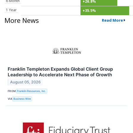
6 Month
+26.8%
1 Year
+35.5%
More News
Read More
Franklin Templeton Expands Global Client Group
Leadership to Accelerate Next Phase of Growth
August 05, 2026
FROM
Franklin Resources, Inc.
VIA
Business Wire