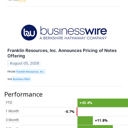
Franklin Resources, Inc. Announces Pricing of Notes
Offering
August 05, 2026
FROM
Franklin Resources, Inc.
VIA
Business Wire
Performance
YTD
+43.4%
1 Month
-0.7%
3 Month
+11.8%