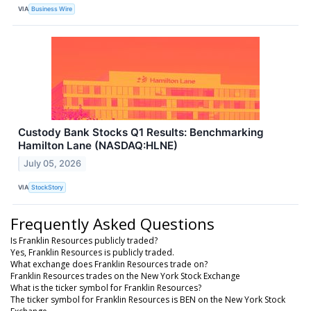
VIA
Business Wire
Custody Bank Stocks Q1 Results: Benchmarking
Hamilton Lane (NASDAQ:HLNE)
July 05, 2026
VIA
StockStory
Frequently Asked Questions
Is Franklin Resources publicly traded?
Yes, Franklin Resources is publicly traded.
What exchange does Franklin Resources trade on?
Franklin Resources trades on the New York Stock Exchange
What is the ticker symbol for Franklin Resources?
The ticker symbol for Franklin Resources is BEN on the New York Stock