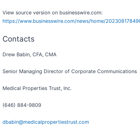
View source version on businesswire.com:
https://www.businesswire.com/news/home/20230817849
Contacts
Drew Babin, CFA, CMA
Senior Managing Director of Corporate Communications
Medical Properties Trust, Inc.
(646) 884-9809
dbabin@medicalpropertiestrust.com