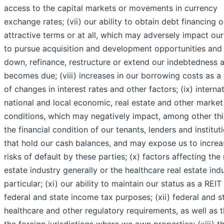
access to the capital markets or movements in currency
exchange rates; (vii) our ability to obtain debt financing 
attractive terms or at all, which may adversely impact our 
to pursue acquisition and development opportunities and
down, refinance, restructure or extend our indebtedness a
becomes due; (viii) increases in our borrowing costs as a 
of changes in interest rates and other factors; (ix) internat
national and local economic, real estate and other market
conditions, which may negatively impact, among other thi
the financial condition of our tenants, lenders and institut
that hold our cash balances, and may expose us to incre
risks of default by these parties; (x) factors affecting the 
estate industry generally or the healthcare real estate indu
particular; (xi) our ability to maintain our status as a REIT
federal and state income tax purposes; (xii) federal and s
healthcare and other regulatory requirements, as well as t