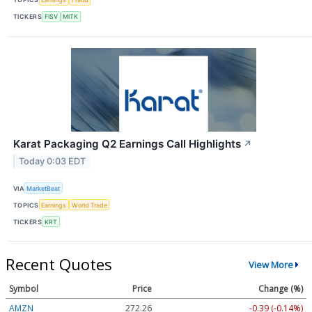
TICKERS
FISV
MITK
Karat Packaging Q2 Earnings Call Highlights
↗
Today 0:03 EDT
VIA
MarketBeat
TOPICS
Earnings
World Trade
TICKERS
KRT
Recent Quotes
View More
Symbol
Price
Change (%)
AMZN
272.26
-0.39 (-0.14%)