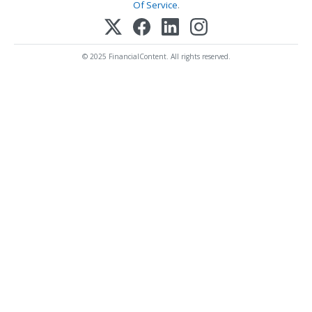
Of Service
.
© 2025 FinancialContent. All rights reserved.