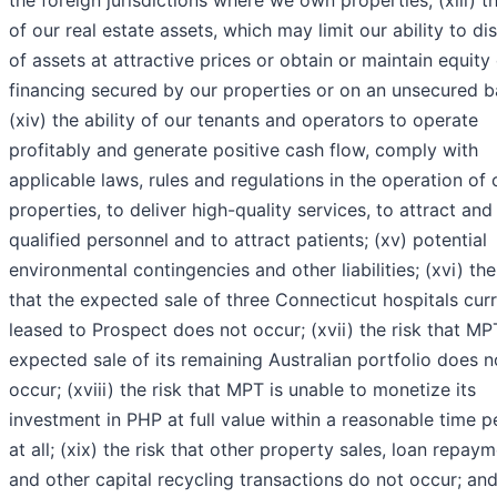
the foreign jurisdictions where we own properties; (xiii) t
of our real estate assets, which may limit our ability to d
of assets at attractive prices or obtain or maintain equity
financing secured by our properties or on an unsecured b
(xiv) the ability of our tenants and operators to operate
profitably and generate positive cash flow, comply with
applicable laws, rules and regulations in the operation of 
properties, to deliver high-quality services, to attract and
qualified personnel and to attract patients; (xv) potential
environmental contingencies and other liabilities; (xvi) the
that the expected sale of three Connecticut hospitals curr
leased to Prospect does not occur; (xvii) the risk that MP
expected sale of its remaining Australian portfolio does n
occur; (xviii) the risk that MPT is unable to monetize its
investment in PHP at full value within a reasonable time p
at all; (xix) the risk that other property sales, loan repaym
and other capital recycling transactions do not occur; and