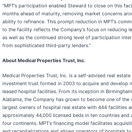
“MPT’s participation enabled Steward to close on this faci
months ahead of maturity, removing market concerns arou
ability to refinance. This prompt reduction in MPT’s com
to the facility reflects the Company’s focus on reducing l
as well as the continued strong level of participation inter
from sophisticated third-party lenders.”
About Medical Properties Trust, Inc.
Medical Properties Trust, Inc. is a self-advised real estate
investment trust formed in 2003 to acquire and develop n
leased hospital facilities. From its inception in Birmingham
Alabama, the Company has grown to become one of the w
largest owners of hospital real estate with 444 facilities 
approximately 44,000 licensed beds in ten countries and 
four continents. MPT’s financing model facilitates acquisit
and recapitalizations and allows operators of hospitals to