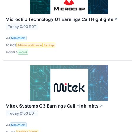
Microchip Technology Q1 Earnings Call Highlights
↗
Today 0:03 EDT
VIA
MarketBeat
TOPICS
Artificial Intelligence
Earnings
TICKERS
MCHP
Mitek Systems Q3 Earnings Call Highlights
↗
Today 0:03 EDT
VIA
MarketBeat
TOPICS
Earnings
Fraud