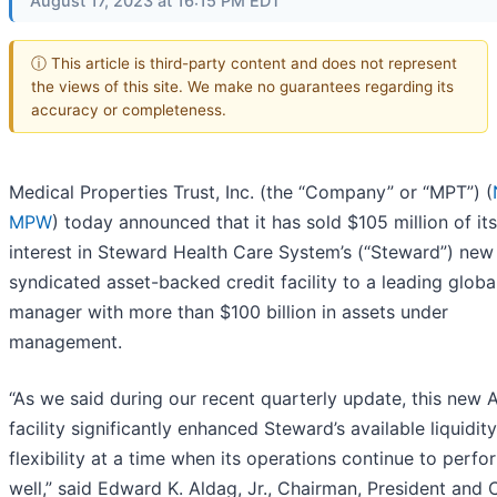
August 17, 2023 at 16:15 PM EDT
ⓘ This article is third-party content and does not represent
the views of this site. We make no guarantees regarding its
accuracy or completeness.
Medical Properties Trust, Inc. (the “Company” or “MPT”) (
MPW
) today announced that it has sold $105 million of its
interest in Steward Health Care System’s (“Steward”) new
syndicated asset-backed credit facility to a leading globa
manager with more than $100 billion in assets under
management.
“As we said during our recent quarterly update, this new 
facility significantly enhanced Steward’s available liquidit
flexibility at a time when its operations continue to perfo
well,” said Edward K. Aldag, Jr., Chairman, President and 