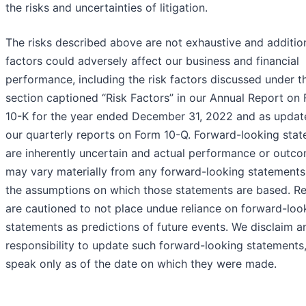
the risks and uncertainties of litigation.
The risks described above are not exhaustive and additio
factors could adversely affect our business and financial
performance, including the risk factors discussed under t
section captioned “Risk Factors” in our Annual Report on
10-K for the year ended December 31, 2022 and as updat
our quarterly reports on Form 10-Q. Forward-looking sta
are inherently uncertain and actual performance or outc
may vary materially from any forward-looking statements
the assumptions on which those statements are based. R
are cautioned to not place undue reliance on forward-loo
statements as predictions of future events. We disclaim a
responsibility to update such forward-looking statements
speak only as of the date on which they were made.