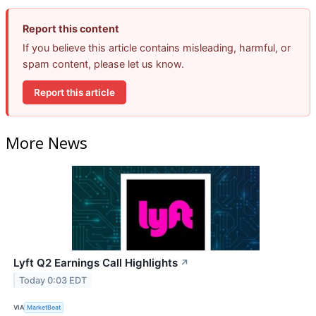
Report this content
If you believe this article contains misleading, harmful, or
spam content, please let us know.
Report this article
More News
Lyft Q2 Earnings Call Highlights
↗
Today 0:03 EDT
VIA
MarketBeat