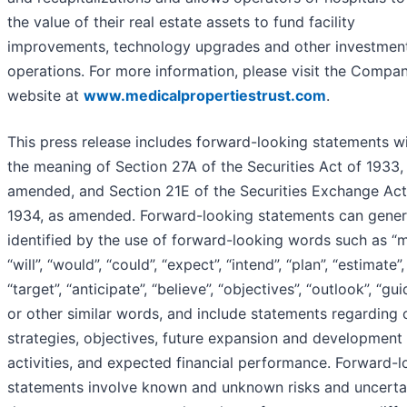
the value of their real estate assets to fund facility
improvements, technology upgrades and other investment
operations. For more information, please visit the Compan
website at
www.medicalpropertiestrust.com
.
This press release includes forward-looking statements wi
the meaning of Section 27A of the Securities Act of 1933,
amended, and Section 21E of the Securities Exchange Act
1934, as amended. Forward-looking statements can gener
identified by the use of forward-looking words such as “m
“will”, “would”, “could”, “expect”, “intend”, “plan”, “estimate”,
“target”, “anticipate”, “believe”, “objectives”, “outlook”, “gu
or other similar words, and include statements regarding 
strategies, objectives, future expansion and development
activities, and expected financial performance. Forward-l
statements involve known and unknown risks and uncertai