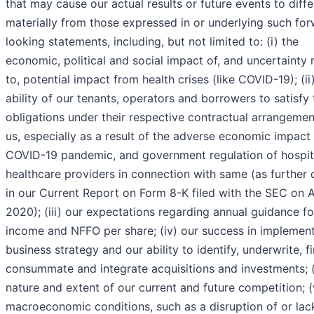
that may cause our actual results or future events to diffe
materially from those expressed in or underlying such fo
looking statements, including, but not limited to: (i) the
economic, political and social impact of, and uncertainty r
to, potential impact from health crises (like COVID-19); (ii
ability of our tenants, operators and borrowers to satisfy 
obligations under their respective contractual arrangemen
us, especially as a result of the adverse economic impact 
COVID-19 pandemic, and government regulation of hospit
healthcare providers in connection with same (as further 
in our Current Report on Form 8-K filed with the SEC on Ap
2020); (iii) our expectations regarding annual guidance fo
income and NFFO per share; (iv) our success in implement
business strategy and our ability to identify, underwrite, f
consummate and integrate acquisitions and investments; (
nature and extent of our current and future competition; (
macroeconomic conditions, such as a disruption of or lac