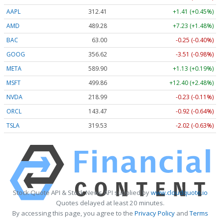
AAPL
312.41
+1.41 (+0.45%)
AMD
489.28
+7.23 (+1.48%)
BAC
63.00
-0.25 (-0.40%)
GOOG
356.62
-3.51 (-0.98%)
META
589.90
+1.13 (+0.19%)
MSFT
499.86
+12.40 (+2.48%)
NVDA
218.99
-0.23 (-0.11%)
ORCL
143.47
-0.92 (-0.64%)
TSLA
319.53
-2.02 (-0.63%)
Stock Quote API & Stock News API supplied by
www.cloudquote.io
Quotes delayed at least 20 minutes.
By accessing this page, you agree to the
Privacy Policy
and
Terms