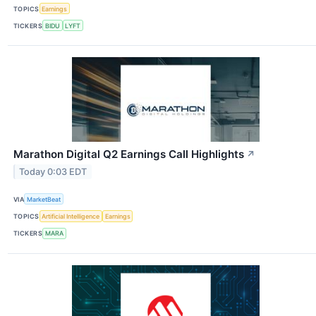
TOPICS
Earnings
TICKERS
BIDU
LYFT
Marathon Digital Q2 Earnings Call Highlights
↗
Today 0:03 EDT
VIA
MarketBeat
TOPICS
Artificial Intelligence
Earnings
TICKERS
MARA