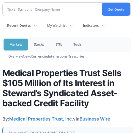
Recent Quotes
My Watchlist
Indicators
Markets
Stocks
ETFs
Tools
Overview
News
Currencies
International
Treasuries
Medical Properties Trust Sells
$105 Million of Its Interest in
Steward’s Syndicated Asset-
backed Credit Facility
By:
Medical Properties Trust, Inc.
via
Business Wire