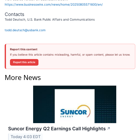
https://www.businesswire.com/news/home/20250805571600/en/
Contacts
Todd Deutsch, U.S. Bank Public Affairs and Communications
todd.deutsch@usbank.com
Report this content
If you believe this article contains misleading, harmful, or spam content, please let us know.
Report this article
More News
Suncor Energy Q2 Earnings Call Highlights
↗
Today 4:03 EDT