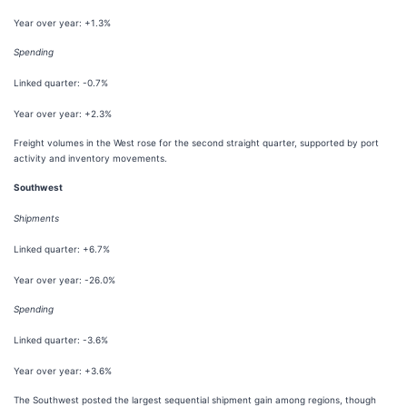
Year over year: +1.3%
Spending
Linked quarter: -0.7%
Year over year: +2.3%
Freight volumes in the West rose for the second straight quarter, supported by port
activity and inventory movements.
Southwest
Shipments
Linked quarter: +6.7%
Year over year: -26.0%
Spending
Linked quarter: -3.6%
Year over year: +3.6%
The Southwest posted the largest sequential shipment gain among regions, though