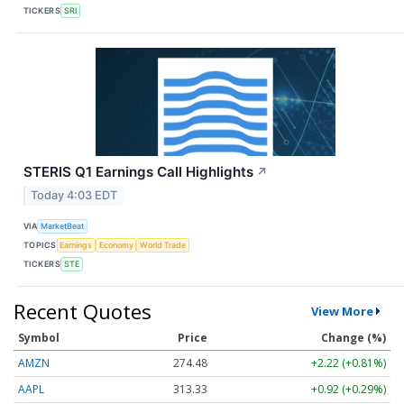
TICKERS
SRI
STERIS Q1 Earnings Call Highlights
↗
Today 4:03 EDT
VIA
MarketBeat
TOPICS
Earnings
Economy
World Trade
TICKERS
STE
Recent Quotes
View More
Symbol
Price
Change (%)
AMZN
274.48
+2.22 (+0.81%)
AAPL
313.33
+0.92 (+0.29%)