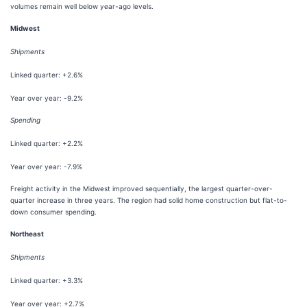
volumes remain well below year-ago levels.
Midwest
Shipments
Linked quarter: +2.6%
Year over year: -9.2%
Spending
Linked quarter: +2.2%
Year over year: -7.9%
Freight activity in the Midwest improved sequentially, the largest quarter-over-
quarter increase in three years. The region had solid home construction but flat-to-
down consumer spending.
Northeast
Shipments
Linked quarter: +3.3%
Year over year: +2.7%