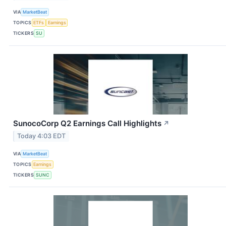
VIA
MarketBeat
TOPICS
ETFs
Earnings
TICKERS
SU
SunocoCorp Q2 Earnings Call Highlights
↗
Today 4:03 EDT
VIA
MarketBeat
TOPICS
Earnings
TICKERS
SUNC