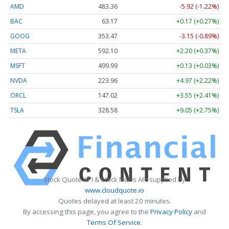
AMD
483.36
-5.92 (-1.22%)
BAC
63.17
+0.17 (+0.27%)
GOOG
353.47
-3.15 (-0.89%)
META
592.10
+2.20 (+0.37%)
MSFT
499.99
+0.13 (+0.03%)
NVDA
223.96
+4.97 (+2.22%)
ORCL
147.02
+3.55 (+2.41%)
TSLA
328.58
+9.05 (+2.75%)
Stock Quote API & Stock News API supplied by
www.cloudquote.io
Quotes delayed at least 20 minutes.
By accessing this page, you agree to the
Privacy Policy
and
Terms Of Service
.