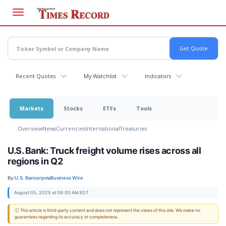
Skip
to
main
content
Recent Quotes
My Watchlist
Indicators
Markets
Stocks
ETFs
Tools
Overview
News
Currencies
International
Treasuries
U.S. Bank: Truck freight volume rises across all
regions in Q2
By:
U.S. Bancorp
via
Business Wire
August 05, 2025 at 08:00 AM EDT
ⓘ This article is third-party content and does not represent the views of this site. We make no
guarantees regarding its accuracy or completeness.