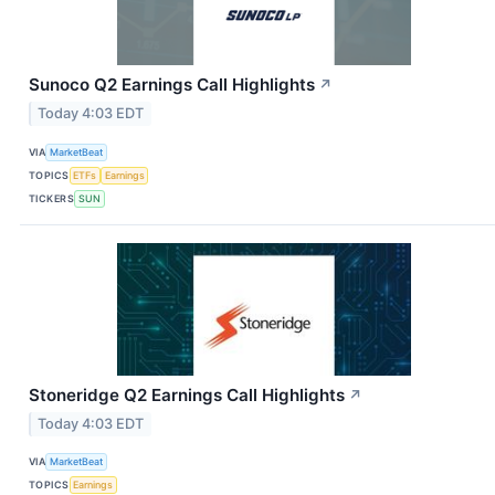
Sunoco Q2 Earnings Call Highlights
↗
Today 4:03 EDT
VIA
MarketBeat
TOPICS
ETFs
Earnings
TICKERS
SUN
Stoneridge Q2 Earnings Call Highlights
↗
Today 4:03 EDT
VIA
MarketBeat
TOPICS
Earnings