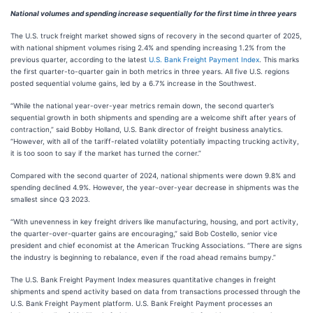
National volumes and spending increase sequentially for the first time in three years
The U.S. truck freight market showed signs of recovery in the second quarter of 2025,
with national shipment volumes rising 2.4% and spending increasing 1.2% from the
previous quarter, according to the latest
U.S. Bank Freight Payment Index
. This marks
the first quarter-to-quarter gain in both metrics in three years. All five U.S. regions
posted sequential volume gains, led by a 6.7% increase in the Southwest.
“While the national year-over-year metrics remain down, the second quarter’s
sequential growth in both shipments and spending are a welcome shift after years of
contraction,” said Bobby Holland, U.S. Bank director of freight business analytics.
“However, with all of the tariff-related volatility potentially impacting trucking activity,
it is too soon to say if the market has turned the corner.”
Compared with the second quarter of 2024, national shipments were down 9.8% and
spending declined 4.9%. However, the year-over-year decrease in shipments was the
smallest since Q3 2023.
“With unevenness in key freight drivers like manufacturing, housing, and port activity,
the quarter-over-quarter gains are encouraging,” said Bob Costello, senior vice
president and chief economist at the American Trucking Associations. “There are signs
the industry is beginning to rebalance, even if the road ahead remains bumpy.”
The U.S. Bank Freight Payment Index measures quantitative changes in freight
shipments and spend activity based on data from transactions processed through the
U.S. Bank Freight Payment platform. U.S. Bank Freight Payment processes an