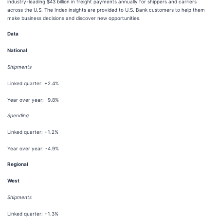
industry-leading $43 billion in freight payments annually for shippers and carriers
across the U.S. The Index insights are provided to U.S. Bank customers to help them
make business decisions and discover new opportunities.
Data
National
Shipments
Linked quarter: +2.4%
Year over year: -9.8%
Spending
Linked quarter: +1.2%
Year over year: -4.9%
Regional
West
Shipments
Linked quarter: +1.3%