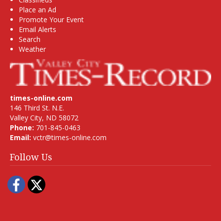
Place an Ad
Promote Your Event
Email Alerts
Search
Weather
times-online.com
146 Third St. N.E.
Valley City, ND 58072
Phone:
701-845-0463
Email:
vctr@times-online.com
Follow Us
Facebook
Twitter