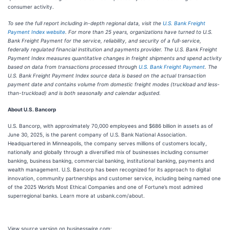
consumer activity.
To see the full report including in-depth regional data, visit the
U.S. Bank Freight
Payment Index website
. For more than 25 years, organizations have turned to U.S.
Bank Freight Payment for the service, reliability, and security of a full-service,
federally regulated financial institution and payments provider. The U.S. Bank Freight
Payment Index measures quantitative changes in freight shipments and spend activity
based on data from transactions processed through
U.S. Bank Freight Payment
. The
U.S. Bank Freight Payment Index source data is based on the actual transaction
payment date and contains volume from domestic freight modes (truckload and less-
than-truckload) and is both seasonally and calendar adjusted.
About U.S. Bancorp
U.S. Bancorp, with approximately 70,000 employees and $686 billion in assets as of
June 30, 2025, is the parent company of U.S. Bank National Association.
Headquartered in Minneapolis, the company serves millions of customers locally,
nationally and globally through a diversified mix of businesses including consumer
banking, business banking, commercial banking, institutional banking, payments and
wealth management. U.S. Bancorp has been recognized for its approach to digital
innovation, community partnerships and customer service, including being named one
of the 2025 World’s Most Ethical Companies and one of Fortune’s most admired
superregional banks. Learn more at usbank.com/about.
View source version on businesswire.com: