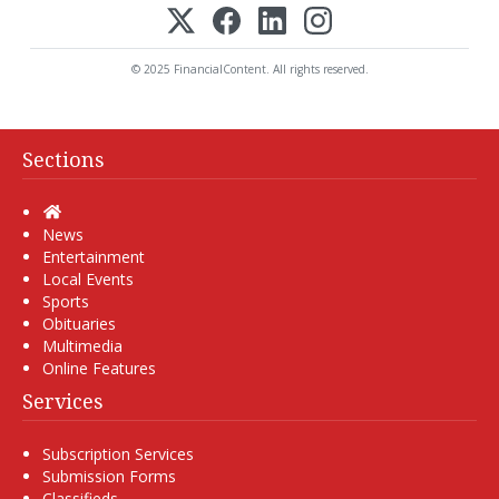
© 2025 FinancialContent. All rights reserved.
Sections
Home
News
Entertainment
Local Events
Sports
Obituaries
Multimedia
Online Features
Services
Subscription Services
Submission Forms
Classifieds