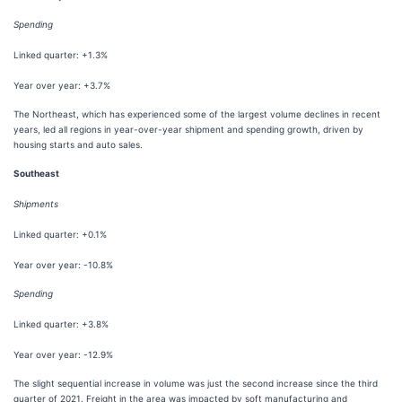
Spending
Linked quarter: +1.3%
Year over year: +3.7%
The Northeast, which has experienced some of the largest volume declines in recent
years, led all regions in year-over-year shipment and spending growth, driven by
housing starts and auto sales.
Southeast
Shipments
Linked quarter: +0.1%
Year over year: -10.8%
Spending
Linked quarter: +3.8%
Year over year: -12.9%
The slight sequential increase in volume was just the second increase since the third
quarter of 2021. Freight in the area was impacted by soft manufacturing and