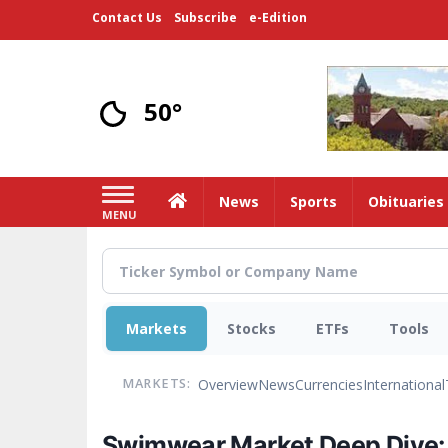
Skip
Contact Us
Subscribe
e-Edition
to
main
content
50°
Home
News
Sports
Obituaries
MENU
Markets
Stocks
ETFs
Tools
Overview
News
Currencies
International
MARKETS:
Swimwear Market Deep Dive: I