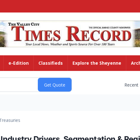
e-Edition
Classifieds
Explore the Sheyenne
Arc
Recent
Treasuries
ndustry Drivers, Segmentation & Regi