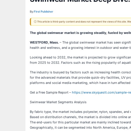
By:
First Publisher
ⓘ This article is third-party content and does not represent the views of this site.
The global swimwear market is growing steadily, fueled by welln
WESTFORD, Mass.
– The global swimwear market has seen signific
health and wellness, and a growing interest in outdoor and water-
Looking ahead to 2032, the market is projected to grow significan
from 2025 to 2032. Factors such as the rising popularity of aquatic s
The industry is buoyed by factors such as increasing health consc
for the advanced materials that provide quick-dry facilities, UV 
platforms and social media marketing, which have in turn affect
Get a Free Sample Report –
https://www.skyquestt.com/sample-r
Swimwear Market Segments Analysis
By fabric type, the market includes polyester, nylon, spandex, and 
Based on distribution channels, the market is divided into online a
The end-users for this particular market are mainly inclined tow
Geographically, it can be segmented into North America, Europe, A