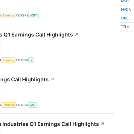
MSFT
NVDA
S
TICKERS
Earnings
JOBY
ORCL
TSLA
s Q1 Earnings Call Highlights
↗
S
TICKERS
Earnings
IX
ngs Call Highlights
↗
S
TICKERS
Earnings
JAN
 Industries Q1 Earnings Call Highlights
↗