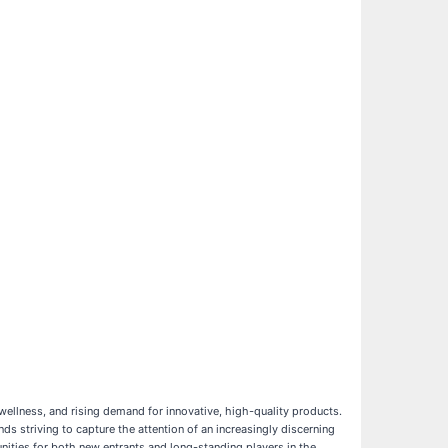
ellness, and rising demand for innovative, high-quality products.
s striving to capture the attention of an increasingly discerning
ities for both new entrants and long-standing players in the