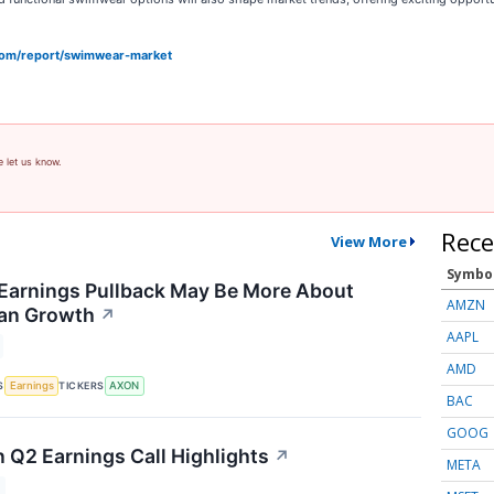
com/report/swimwear-market
e let us know.
Rece
View More
Symbo
Earnings Pullback May Be More About
AMZN
han Growth
↗
AAPL
AMD
S
TICKERS
Earnings
AXON
BAC
GOOG
n Q2 Earnings Call Highlights
↗
META