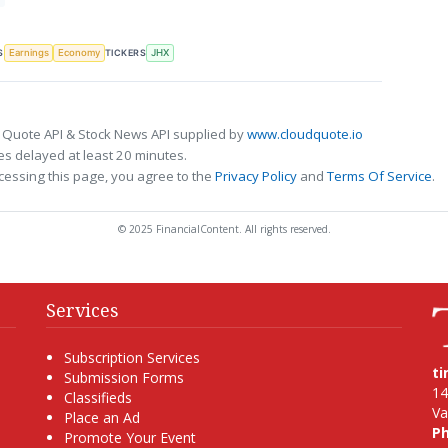
S
TICKERS
Earnings
Economy
JHX
 Quote API & Stock News API supplied by
www.cloudquote.io
s delayed at least 20 minutes.
cessing this page, you agree to the
Privacy Policy
and
Terms Of Service
.
© 2025 FinancialContent. All rights reserved.
Services
Subscription Services
t
Submission Forms
14
Classifieds
Va
Place an Ad
P
Promote Your Event