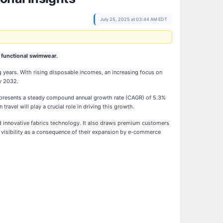
July 25, 2025 at 03:44 AM EDT
, functional swimwear.
years. With rising disposable incomes, an increasing focus on
y 2032.
 represents a steady compound annual growth rate (CAGR) of 5.3%
travel will play a crucial role in driving this growth.
nd innovative fabrics technology. It also draws premium customers
d visibility as a consequence of their expansion by e-commerce