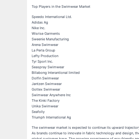
Top Players in the Swimwear Market
Speedo International Ltd.
Adidas Ag
Nike Inc.
Wisrise Garments
Sweenie Manufacturing
Arena Swimwear
La Perla Group
Lefty Production
Tyr Sport Inc.
Seaspray Swimwear
Billabong Interantional limited
Dolfin Swimwear
Jantzen Swimwear
Gottex Swimwear
Swimwear Anywhere Inc
The Kinki Factory
Unika Swimwear
Seafolly
Triumph International Ag
The swimwear market is expected to continue its upward trajector
As brands continue to innovate in fabric technology and design, th
global customer base. The growing prominence of eco-friendly and 