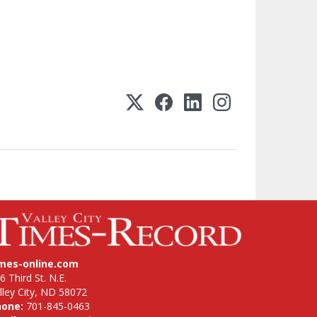
imes-online.com
6 Third St. N.E.
lley City, ND 58072
hone:
701-845-0463