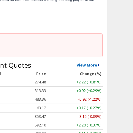
nt Quotes
View More
l
Price
Change (%)
274.48
+2.22 (+0.81%)
313.33
+0.92 (+0.29%)
483.36
-5.92 (-1.22%)
63.17
+0.17 (+0.27%)
353.47
-3.15 (-0.89%)
592.10
+2.20 (+0.37%)