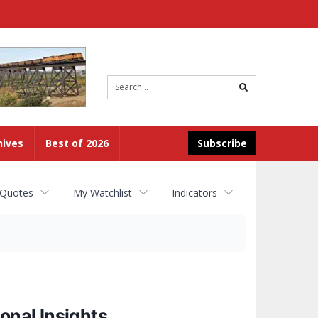
Site
search
hives
Best of 2026
Subscribe
 Quotes
My Watchlist
Indicators
onal Insights