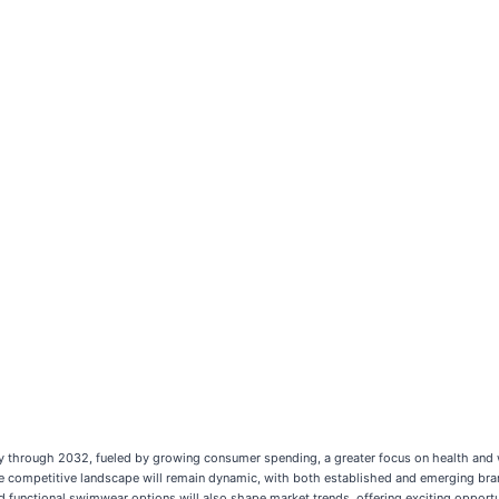
y through 2032, fueled by growing consumer spending, a greater focus on health and w
e competitive landscape will remain dynamic, with both established and emerging brand
functional swimwear options will also shape market trends, offering exciting opportun