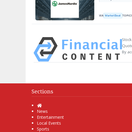
VIA
TOPIC
MarketBeat
Stock
Quote
By ac
Sections
Home
News
Entertainment
Local Events
Sports