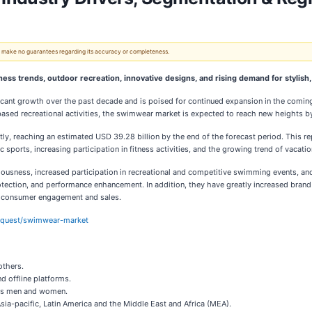
 We make no guarantees regarding its accuracy or completeness.
ess trends, outdoor recreation, innovative designs, and rising demand for stylish
ant growth over the past decade and is poised for continued expansion in the coming 
based recreational activities, the swimwear market is expected to reach new heights b
tly, reaching an estimated USD 39.28 billion by the end of the forecast period. This
ports, increasing participation in fitness activities, and the growing trend of vacation 
iousness, increased participation in recreational and competitive swimming events, a
protection, and performance enhancement. In addition, they have greatly increased bran
ed consumer engagement and sales.
equest/swimwear-market
others.
nd offline platforms.
ards men and women.
sia-pacific, Latin America and the Middle East and Africa (MEA).