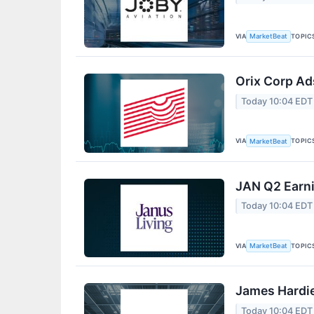
VIA
TOPIC
MarketBeat
Orix Corp Ad
Today 10:04 EDT
VIA
TOPIC
MarketBeat
JAN Q2 Earni
Today 10:04 EDT
VIA
TOPIC
MarketBeat
James Hardie
Today 10:04 EDT