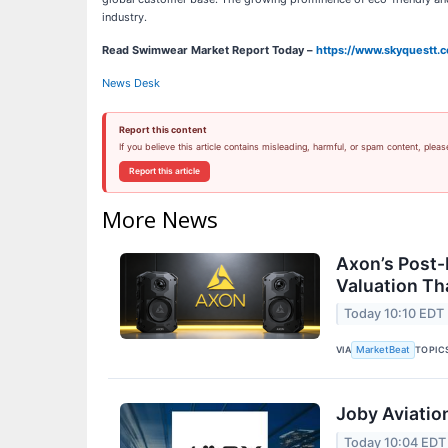
industry.
Read Swimwear Market Report Today –
https://www.skyquestt.
News Desk
Report this content
If you believe this article contains misleading, harmful, or spam content, pleas
Report this article
More News
Axon’s Post-
Valuation T
Today 10:10 EDT
VIA
TOPIC
MarketBeat
Joby Aviatio
Today 10:04 EDT