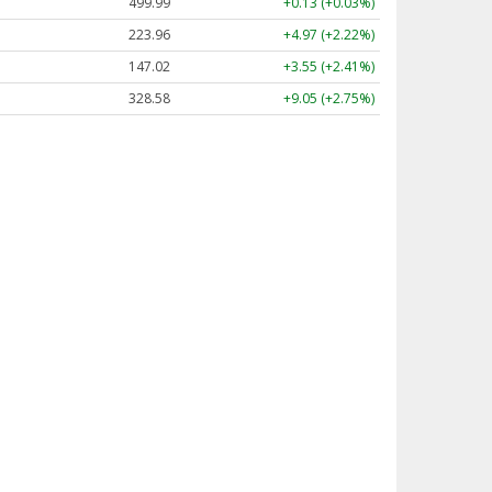
499.99
+0.13 (+0.03%)
223.96
+4.97 (+2.22%)
147.02
+3.55 (+2.41%)
328.58
+9.05 (+2.75%)