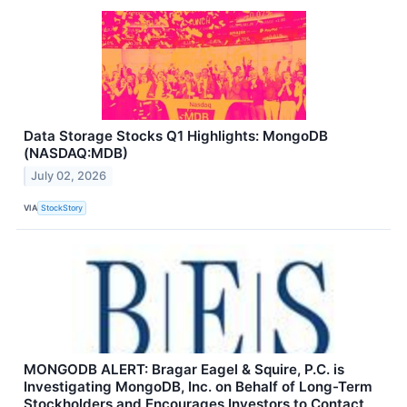
Data Storage Stocks Q1 Highlights: MongoDB
(NASDAQ:MDB)
July 02, 2026
VIA
StockStory
MONGODB ALERT: Bragar Eagel & Squire, P.C. is
Investigating MongoDB, Inc. on Behalf of Long-Term
Stockholders and Encourages Investors to Contact