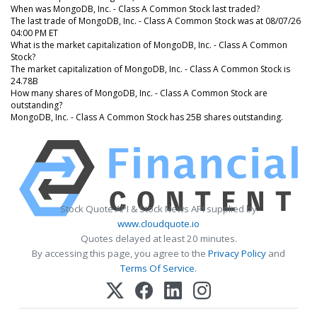
When was MongoDB, Inc. - Class A Common Stock last traded?
The last trade of MongoDB, Inc. - Class A Common Stock was at 08/07/26
04:00 PM ET
What is the market capitalization of MongoDB, Inc. - Class A Common
Stock?
The market capitalization of MongoDB, Inc. - Class A Common Stock is
24.78B
How many shares of MongoDB, Inc. - Class A Common Stock are
outstanding?
MongoDB, Inc. - Class A Common Stock has 25B shares outstanding.
Stock Quote API & Stock News API supplied by
www.cloudquote.io
Quotes delayed at least 20 minutes.
By accessing this page, you agree to the
Privacy Policy
and
Terms Of Service
.