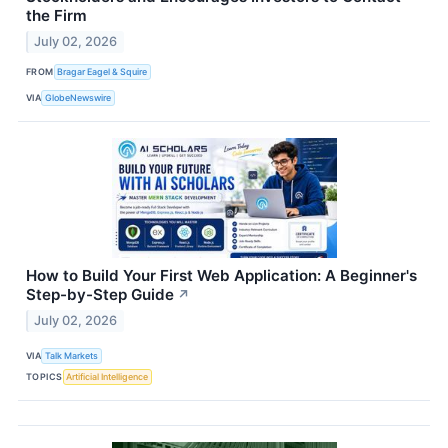
the Firm
July 02, 2026
FROM
Bragar Eagel & Squire
VIA
GlobeNewswire
How to Build Your First Web Application: A Beginner's
Step-by-Step Guide
↗
July 02, 2026
VIA
Talk Markets
TOPICS
Artificial Intelligence