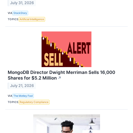
July 31, 2026
VIA
StockStory
TOPICS
Artificial Intelligence
MongoDB Director Dwight Merriman Sells 16,000
Shares for $5.2 Million
↗
July 21, 2026
VIA
The Motley Fool
TOPICS
Regulatory Compliance