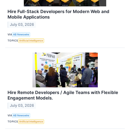
Hire Full-Stack Developers for Modern Web and
Mobile Applications
July 03, 2026
VIA
AB Newswire
TOPICS
Artificial Intelligence
Hire Remote Developers / Agile Teams with Flexible
Engagement Models.
July 03, 2026
VIA
AB Newswire
TOPICS
Artificial Intelligence