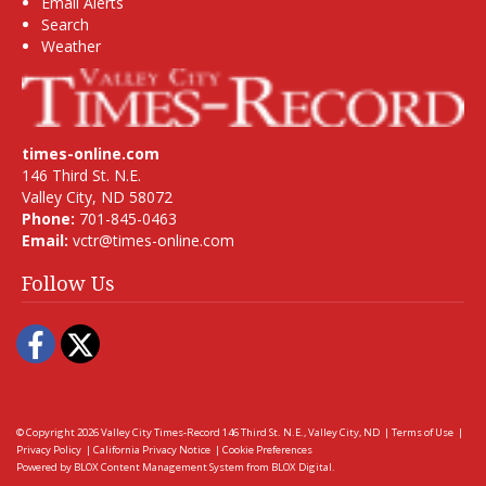
Email Alerts
Search
Weather
times-online.com
146 Third St. N.E.
Valley City, ND 58072
Phone:
701-845-0463
Email:
vctr@times-online.com
Follow Us
Facebook
Twitter
© Copyright 2026
Valley City Times-Record
146 Third St. N.E., Valley City, ND
|
Terms of Use
|
Privacy Policy
|
California Privacy Notice
|
Cookie Preferences
Powered by
BLOX Content Management System
from
BLOX Digital
.