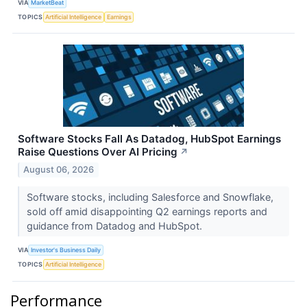
VIA
MarketBeat
TOPICS
Artificial Intelligence
Earnings
Software Stocks Fall As Datadog, HubSpot Earnings
Raise Questions Over AI Pricing
↗
August 06, 2026
Software stocks, including Salesforce and Snowflake,
sold off amid disappointing Q2 earnings reports and
guidance from Datadog and HubSpot.
VIA
Investor's Business Daily
TOPICS
Artificial Intelligence
Performance