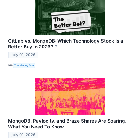
GitLab vs. MongoDB: Which Technology Stock Is a
Better Buy in 2026?
↗
July 01, 2026
VIA
The Motley Fool
MongoDB, Paylocity, and Braze Shares Are Soaring,
What You Need To Know
July 01, 2026