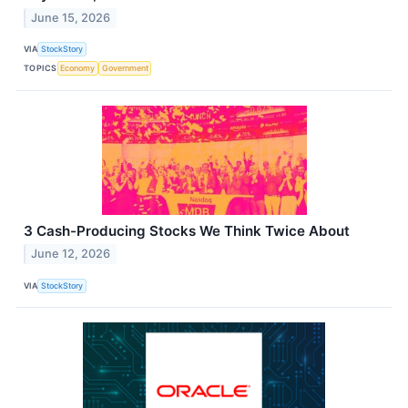
June 15, 2026
VIA
StockStory
TOPICS
Economy
Government
3 Cash-Producing Stocks We Think Twice About
June 12, 2026
VIA
StockStory