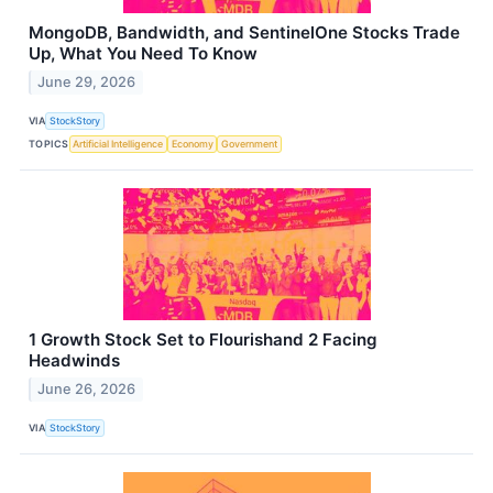
MongoDB, Bandwidth, and SentinelOne Stocks Trade
Up, What You Need To Know
June 29, 2026
VIA
StockStory
TOPICS
Artificial Intelligence
Economy
Government
1 Growth Stock Set to Flourishand 2 Facing
Headwinds
June 26, 2026
VIA
StockStory