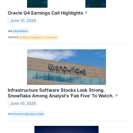
Oracle Q4 Earnings Call Highlights
↗
June 10, 2026
VIA
MarketBeat
TOPICS
Artificial Intelligence
Earnings
Infrastructure Software Stocks Look Strong.
Snowflake Among Analyst's 'Fab Five' To Watch.
↗
June 10, 2026
VIA
Investor's Business Daily