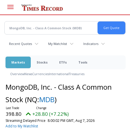
Skip
to
main
content
Recent Quotes
My Watchlist
Indicators
Markets
Stocks
ETFs
Tools
Overview
News
Currencies
International
Treasuries
MongoDB, Inc. - Class A Common
Stock
(NQ:
MDB
)
398.80
+28.80 (+7.22%)
Streaming Delayed Price
8:00:02 PM GMT, Aug 7, 2026
Add to My Watchlist