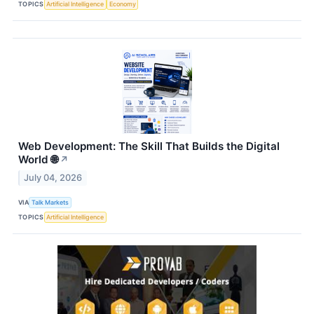
TOPICS
Artificial Intelligence
Economy
Web Development: The Skill That Builds the Digital
World 🌐
↗
July 04, 2026
VIA
Talk Markets
TOPICS
Artificial Intelligence