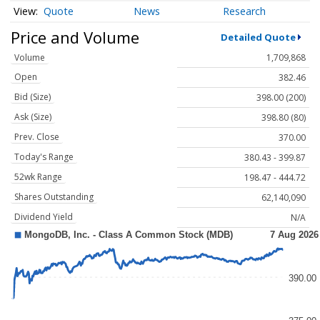
Quote
News
Research
Price and Volume
Detailed Quote
Volume
1,709,868
Open
382.46
Bid (Size)
398.00 (200)
Ask (Size)
398.80 (80)
Prev. Close
370.00
Today's Range
380.43 - 399.87
52wk Range
198.47 - 444.72
Shares Outstanding
62,140,090
Dividend Yield
N/A