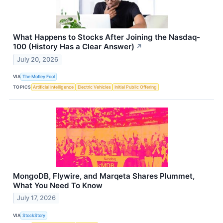
What Happens to Stocks After Joining the Nasdaq-
100 (History Has a Clear Answer)
↗
July 20, 2026
VIA
The Motley Fool
TOPICS
Artificial Intelligence
Electric Vehicles
Initial Public Offering
MongoDB, Flywire, and Marqeta Shares Plummet,
What You Need To Know
July 17, 2026
VIA
StockStory