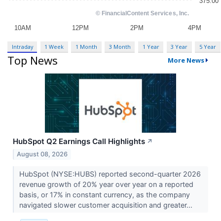
Intraday
1 Week
1 Month
3 Month
1 Year
3 Year
5 Year
Top News
More News
HubSpot Q2 Earnings Call Highlights
↗
August 08, 2026
HubSpot (NYSE:HUBS) reported second-quarter 2026
revenue growth of 20% year over year on a reported
basis, or 17% in constant currency, as the company
navigated slower customer acquisition and greater...