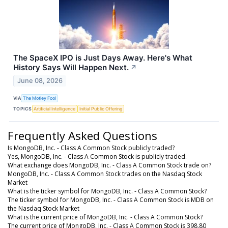
The SpaceX IPO is Just Days Away. Here's What
History Says Will Happen Next.
↗
June 08, 2026
VIA
The Motley Fool
TOPICS
Artificial Intelligence
Initial Public Offering
Frequently Asked Questions
Is MongoDB, Inc. - Class A Common Stock publicly traded?
Yes, MongoDB, Inc. - Class A Common Stock is publicly traded.
What exchange does MongoDB, Inc. - Class A Common Stock trade on?
MongoDB, Inc. - Class A Common Stock trades on the Nasdaq Stock
Market
What is the ticker symbol for MongoDB, Inc. - Class A Common Stock?
The ticker symbol for MongoDB, Inc. - Class A Common Stock is MDB on
the Nasdaq Stock Market
What is the current price of MongoDB, Inc. - Class A Common Stock?
The current price of MongoDB, Inc. - Class A Common Stock is 398.80