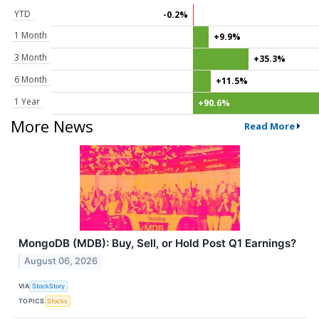
YTD
-0.2%
1 Month
+9.9%
3 Month
+35.3%
6 Month
+11.5%
1 Year
+90.6%
More News
Read More
MongoDB (MDB): Buy, Sell, or Hold Post Q1 Earnings?
August 06, 2026
VIA
StockStory
TOPICS
Stocks