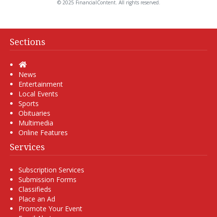
© 2025 FinancialContent. All rights reserved.
Sections
Home
News
Entertainment
Local Events
Sports
Obituaries
Multimedia
Online Features
Services
Subscription Services
Submission Forms
Classifieds
Place an Ad
Promote Your Event