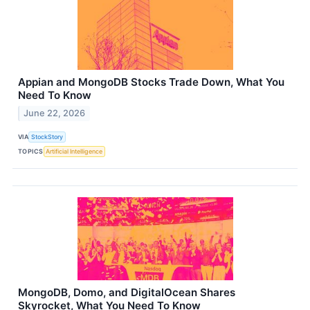
Appian and MongoDB Stocks Trade Down, What You
Need To Know
June 22, 2026
VIA
StockStory
TOPICS
Artificial Intelligence
MongoDB, Domo, and DigitalOcean Shares
Skyrocket, What You Need To Know