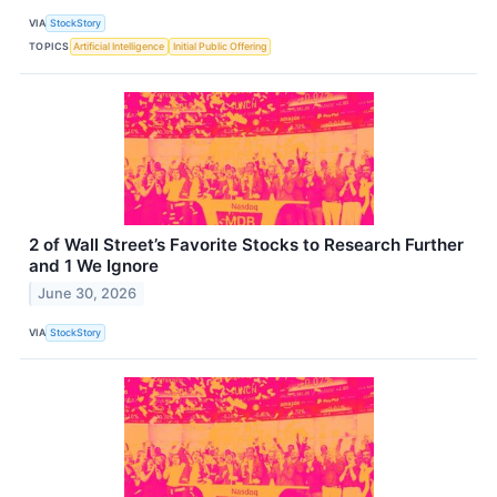
VIA
StockStory
TOPICS
Artificial Intelligence
Initial Public Offering
2 of Wall Street’s Favorite Stocks to Research Further
and 1 We Ignore
June 30, 2026
VIA
StockStory