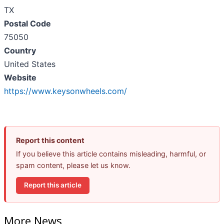
TX
Postal Code
75050
Country
United States
Website
https://www.keysonwheels.com/
Report this content
If you believe this article contains misleading, harmful, or
spam content, please let us know.
Report this article
More News