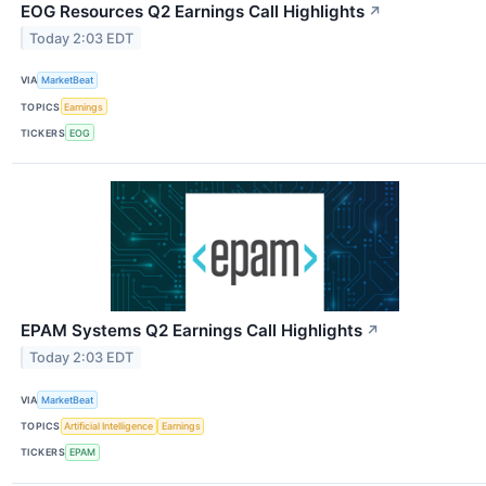
EOG Resources Q2 Earnings Call Highlights
↗
Today 2:03 EDT
VIA
MarketBeat
TOPICS
Earnings
TICKERS
EOG
EPAM Systems Q2 Earnings Call Highlights
↗
Today 2:03 EDT
VIA
MarketBeat
TOPICS
Artificial Intelligence
Earnings
TICKERS
EPAM