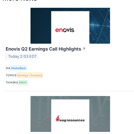
Enovis Q2 Earnings Call Highlights
↗
Today 2:03 EDT
VIA
MarketBeat
TOPICS
Earnings
Economy
TICKERS
ENOV