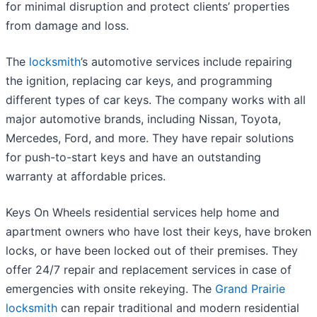
for minimal disruption and protect clients’ properties
from damage and loss.
The
locksmith
’s automotive services include repairing
the ignition, replacing car keys, and programming
different types of car keys. The company works with all
major automotive brands, including Nissan, Toyota,
Mercedes, Ford, and more. They have repair solutions
for push-to-start keys and have an outstanding
warranty at affordable prices.
Keys On Wheels residential services help home and
apartment owners who have lost their keys, have broken
locks, or have been locked out of their premises. They
offer 24/7 repair and replacement services in case of
emergencies with onsite rekeying. The
Grand Prairie
locksmith
can repair traditional and modern residential