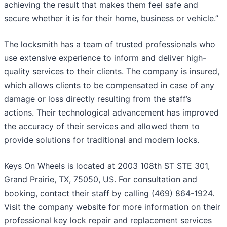
achieving the result that makes them feel safe and
secure whether it is for their home, business or vehicle.”
The locksmith has a team of trusted professionals who
use extensive experience to inform and deliver high-
quality services to their clients. The company is insured,
which allows clients to be compensated in case of any
damage or loss directly resulting from the staff’s
actions. Their technological advancement has improved
the accuracy of their services and allowed them to
provide solutions for traditional and modern locks.
Keys On Wheels is located at 2003 108th ST STE 301,
Grand Prairie, TX, 75050, US. For consultation and
booking, contact their staff by calling (469) 864-1924.
Visit the company website for more information on their
professional key lock repair and replacement services