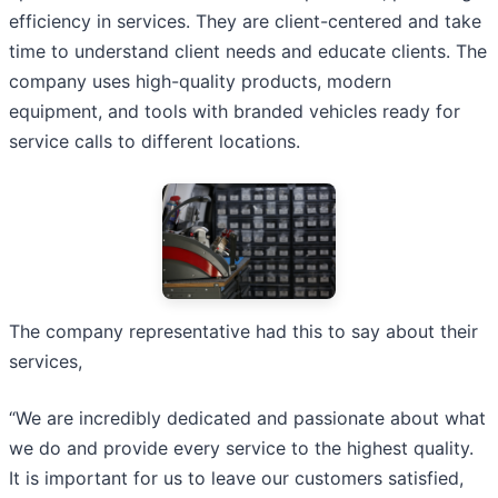
efficiency in services. They are client-centered and take
time to understand client needs and educate clients. The
company uses high-quality products, modern
equipment, and tools with branded vehicles ready for
service calls to different locations.
The company representative had this to say about their
services,
“We are incredibly dedicated and passionate about what
we do and provide every service to the highest quality.
It is important for us to leave our customers satisfied,