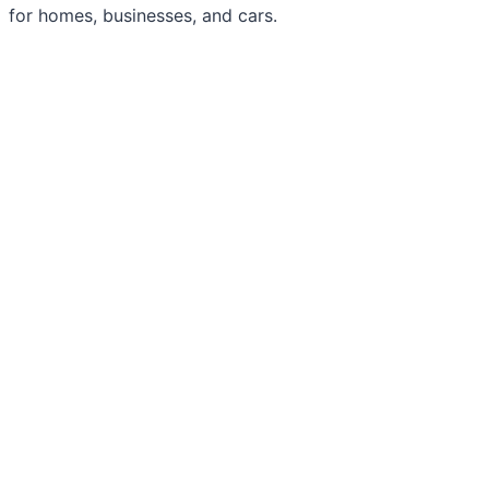
for homes, businesses, and cars.