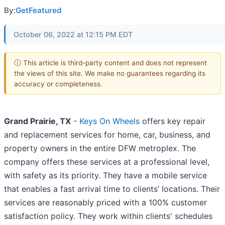
By:
GetFeatured
October 06, 2022 at 12:15 PM EDT
ⓘ This article is third-party content and does not represent
the views of this site. We make no guarantees regarding its
accuracy or completeness.
Grand Prairie, TX
-
Keys On Wheels
offers key repair
and replacement services for home, car, business, and
property owners in the entire DFW metroplex. The
company offers these services at a professional level,
with safety as its priority. They have a mobile service
that enables a fast arrival time to clients’ locations. Their
services are reasonably priced with a 100% customer
satisfaction policy. They work within clients' schedules