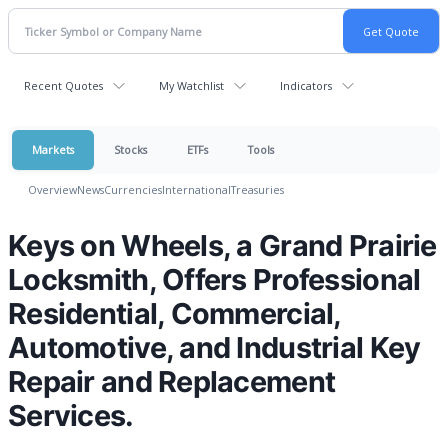
Recent Quotes
My Watchlist
Indicators
Markets
Stocks
ETFs
Tools
Overview
News
Currencies
International
Treasuries
Keys on Wheels, a Grand Prairie
Locksmith, Offers Professional
Residential, Commercial,
Automotive, and Industrial Key
Repair and Replacement
Services.