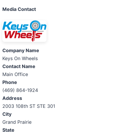
Media Contact
Company Name
Keys On Wheels
Contact Name
Main Office
Phone
(469) 864-1924
Address
2003 108th ST STE 301
City
Grand Prairie
State