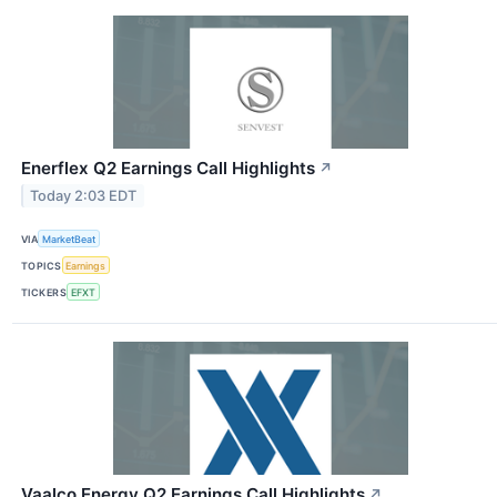
Enerflex Q2 Earnings Call Highlights
↗
Today 2:03 EDT
VIA
MarketBeat
TOPICS
Earnings
TICKERS
EFXT
Vaalco Energy Q2 Earnings Call Highlights
↗