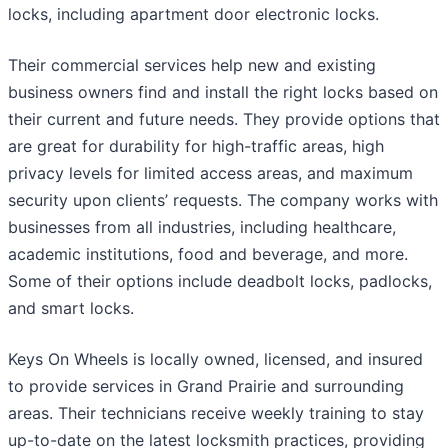
locks, including apartment door electronic locks.
Their commercial services help new and existing
business owners find and install the right locks based on
their current and future needs. They provide options that
are great for durability for high-traffic areas, high
privacy levels for limited access areas, and maximum
security upon clients’ requests. The company works with
businesses from all industries, including healthcare,
academic institutions, food and beverage, and more.
Some of their options include deadbolt locks, padlocks,
and smart locks.
Keys On Wheels is locally owned, licensed, and insured
to provide services in Grand Prairie and surrounding
areas. Their technicians receive weekly training to stay
up-to-date on the latest locksmith practices, providing