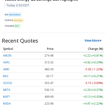
Today 2:03 EDT
VIA
MarketBeat
TOPICS
Earnings
TICKERS
EGY
Recent Quotes
View More
Symbol
Price
Change (%)
AMZN
274.48
+2.22 (+0.81%)
AAPL
313.33
+0.92 (+0.29%)
AMD
483.36
-5.92 (-1.22%)
BAC
63.17
+0.17 (+0.27%)
GOOG
353.47
-3.15 (-0.89%)
META
592.10
+2.20 (+0.37%)
MSFT
499.99
+0.13 (+0.03%)
NVDA
223.96
+4.97 (+2.22%)