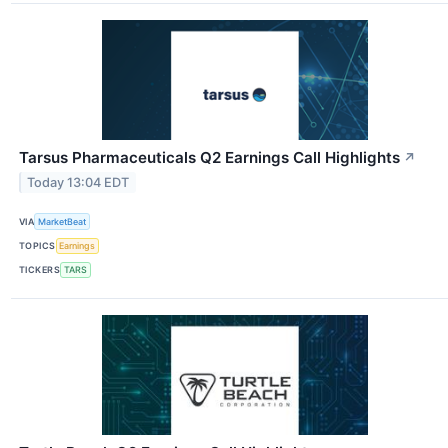
Tarsus Pharmaceuticals Q2 Earnings Call Highlights
↗
Today 13:04 EDT
VIA
MarketBeat
TOPICS
Earnings
TICKERS
TARS