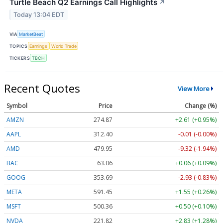
Turtle Beach Q2 Earnings Call Highlights
↗
Today 13:04 EDT
VIA
MarketBeat
TOPICS
Earnings
World Trade
TICKERS
TBCH
Recent Quotes
View More
Symbol
Price
Change (%)
AMZN
274.87
+2.61 (+0.95%)
AAPL
312.40
-0.01 (-0.00%)
AMD
479.95
-9.32 (-1.94%)
BAC
63.06
+0.06 (+0.09%)
GOOG
353.69
-2.93 (-0.83%)
META
591.45
+1.55 (+0.26%)
MSFT
500.36
+0.50 (+0.10%)
NVDA
221.82
+2.83 (+1.28%)