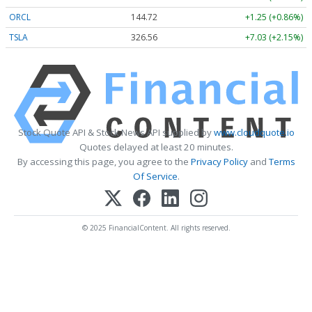
ORCL
144.72
+1.25 (+0.86%)
TSLA
326.56
+7.03 (+2.15%)
Stock Quote API & Stock News API supplied by
www.cloudquote.io
Quotes delayed at least 20 minutes.
By accessing this page, you agree to the
Privacy Policy
and
Terms
Of Service
.
© 2025 FinancialContent. All rights reserved.