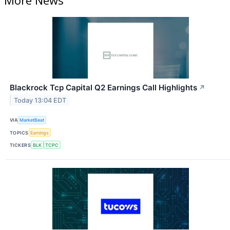
Blackrock Tcp Capital Q2 Earnings Call Highlights
↗
Today 13:04 EDT
VIA
MarketBeat
TOPICS
Earnings
TICKERS
BLK
TCPC