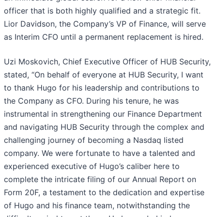
officer that is both highly qualified and a strategic fit.
Lior Davidson, the Company’s VP of Finance, will serve
as Interim CFO until a permanent replacement is hired.
Uzi Moskovich, Chief Executive Officer of HUB Security,
stated, “On behalf of everyone at HUB Security, I want
to thank Hugo for his leadership and contributions to
the Company as CFO. During his tenure, he was
instrumental in strengthening our Finance Department
and navigating HUB Security through the complex and
challenging journey of becoming a Nasdaq listed
company. We were fortunate to have a talented and
experienced executive of Hugo’s caliber here to
complete the intricate filing of our Annual Report on
Form 20F, a testament to the dedication and expertise
of Hugo and his finance team, notwithstanding the