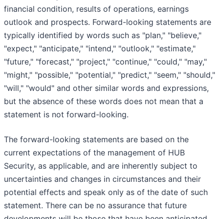
financial condition, results of operations, earnings
outlook and prospects. Forward-looking statements are
typically identified by words such as "plan," "believe,"
"expect," "anticipate," "intend," "outlook," "estimate,"
"future," "forecast," "project," "continue," "could," "may,"
"might," "possible," "potential," "predict," "seem," "should,"
"will," "would" and other similar words and expressions,
but the absence of these words does not mean that a
statement is not forward-looking.
The forward-looking statements are based on the
current expectations of the management of HUB
Security, as applicable, and are inherently subject to
uncertainties and changes in circumstances and their
potential effects and speak only as of the date of such
statement. There can be no assurance that future
developments will be those that have been anticipated.