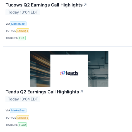
Tucows Q2 Earnings Call Highlights
↗
Today 13:04 EDT
VIA
MarketBeat
TOPICS
Earnings
TICKERS
TCX
Teads Q2 Earnings Call Highlights
↗
Today 13:04 EDT
VIA
MarketBeat
TOPICS
Earnings
TICKERS
TEAD