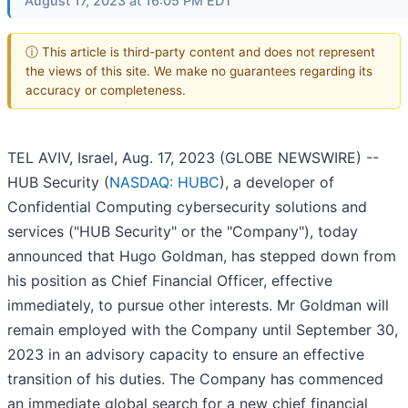
August 17, 2023 at 16:05 PM EDT
ⓘ This article is third-party content and does not represent
the views of this site. We make no guarantees regarding its
accuracy or completeness.
TEL AVIV, Israel, Aug. 17, 2023 (GLOBE NEWSWIRE) --
HUB Security (
NASDAQ: HUBC
), a developer of
Confidential Computing cybersecurity solutions and
services ("HUB Security" or the "Company"), today
announced that Hugo Goldman, has stepped down from
his position as Chief Financial Officer, effective
immediately, to pursue other interests. Mr Goldman will
remain employed with the Company until September 30,
2023 in an advisory capacity to ensure an effective
transition of his duties. The Company has commenced
an immediate global search for a new chief financial