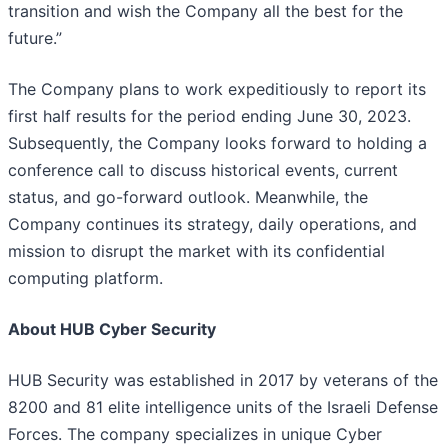
transition and wish the Company all the best for the
future.”
The Company plans to work expeditiously to report its
first half results for the period ending June 30, 2023.
Subsequently, the Company looks forward to holding a
conference call to discuss historical events, current
status, and go-forward outlook. Meanwhile, the
Company continues its strategy, daily operations, and
mission to disrupt the market with its confidential
computing platform.
About HUB Cyber Security
HUB Security was established in 2017 by veterans of the
8200 and 81 elite intelligence units of the Israeli Defense
Forces. The company specializes in unique Cyber