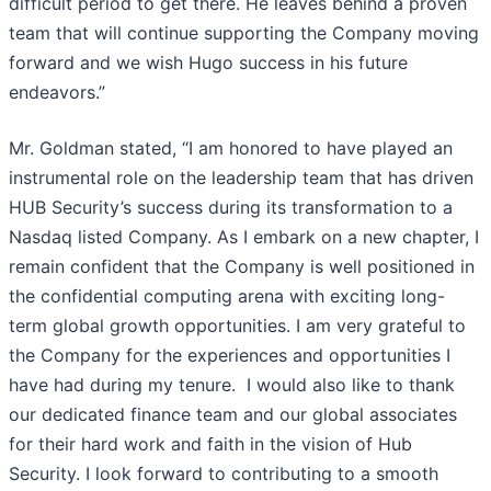
difficult period to get there. He leaves behind a proven
team that will continue supporting the Company moving
forward and we wish Hugo success in his future
endeavors.”
Mr. Goldman stated, “I am honored to have played an
instrumental role on the leadership team that has driven
HUB Security’s success during its transformation to a
Nasdaq listed Company. As I embark on a new chapter, I
remain confident that the Company is well positioned in
the confidential computing arena with exciting long-
term global growth opportunities. I am very grateful to
the Company for the experiences and opportunities I
have had during my tenure. I would also like to thank
our dedicated finance team and our global associates
for their hard work and faith in the vision of Hub
Security. I look forward to contributing to a smooth