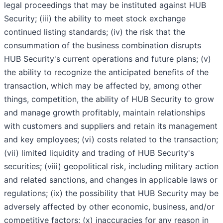
legal proceedings that may be instituted against HUB
Security; (iii) the ability to meet stock exchange
continued listing standards; (iv) the risk that the
consummation of the business combination disrupts
HUB Security's current operations and future plans; (v)
the ability to recognize the anticipated benefits of the
transaction, which may be affected by, among other
things, competition, the ability of HUB Security to grow
and manage growth profitably, maintain relationships
with customers and suppliers and retain its management
and key employees; (vi) costs related to the transaction;
(vii) limited liquidity and trading of HUB Security's
securities; (viii) geopolitical risk, including military action
and related sanctions, and changes in applicable laws or
regulations; (ix) the possibility that HUB Security may be
adversely affected by other economic, business, and/or
competitive factors; (x) inaccuracies for any reason in