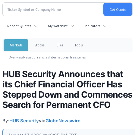
Recent Quotes
My Watchlist
Indicators
Markets
Stocks
ETFs
Tools
Overview
News
Currencies
International
Treasuries
HUB Security Announces that
its Chief Financial Officer Has
Stepped Down and Commences
Search for Permanent CFO
By:
HUB Security
via
GlobeNewswire