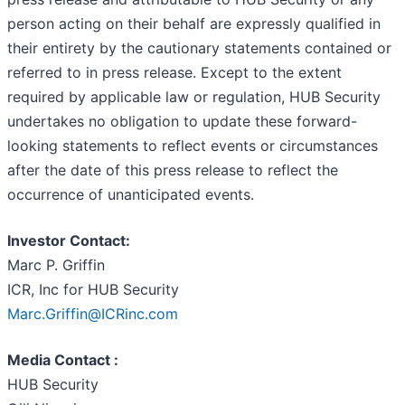
person acting on their behalf are expressly qualified in
their entirety by the cautionary statements contained or
referred to in press release. Except to the extent
required by applicable law or regulation, HUB Security
undertakes no obligation to update these forward-
looking statements to reflect events or circumstances
after the date of this press release to reflect the
occurrence of unanticipated events.
Investor Contact:
Marc P. Griffin
ICR, Inc for HUB Security
Marc.Griffin@ICRinc.com
Media Contact :
HUB Security