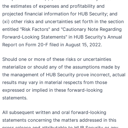
the estimates of expenses and profitability and
projected financial information for HUB Security; and
(xi) other risks and uncertainties set forth in the section
entitled "Risk Factors" and "Cautionary Note Regarding
Forward-Looking Statements" in HUB Security's Annual
Report on Form 20-F filed in August 15, 2022.
Should one or more of these risks or uncertainties
materialize or should any of the assumptions made by
the management of HUB Security prove incorrect, actual
results may vary in material respects from those
expressed or implied in these forward-looking
statements.
All subsequent written and oral forward-looking
statements concerning the matters addressed in this
press release and attributable to HUB Security or any