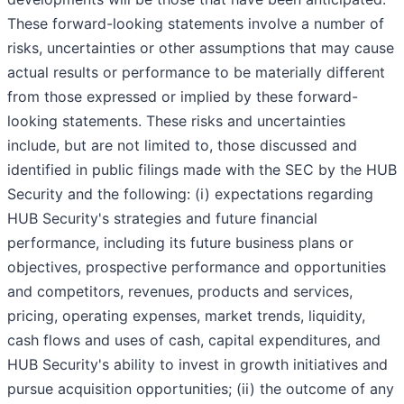
These forward-looking statements involve a number of
risks, uncertainties or other assumptions that may cause
actual results or performance to be materially different
from those expressed or implied by these forward-
looking statements. These risks and uncertainties
include, but are not limited to, those discussed and
identified in public filings made with the SEC by the HUB
Security and the following: (i) expectations regarding
HUB Security's strategies and future financial
performance, including its future business plans or
objectives, prospective performance and opportunities
and competitors, revenues, products and services,
pricing, operating expenses, market trends, liquidity,
cash flows and uses of cash, capital expenditures, and
HUB Security's ability to invest in growth initiatives and
pursue acquisition opportunities; (ii) the outcome of any