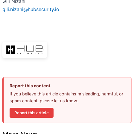
Gili Nizani
gili.nizani@hubsecurity.io
Report this content
If you believe this article contains misleading, harmful, or
spam content, please let us know.
Report this article
More News