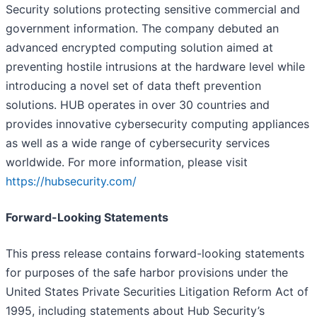
Security solutions protecting sensitive commercial and
government information. The company debuted an
advanced encrypted computing solution aimed at
preventing hostile intrusions at the hardware level while
introducing a novel set of data theft prevention
solutions. HUB operates in over 30 countries and
provides innovative cybersecurity computing appliances
as well as a wide range of cybersecurity services
worldwide. For more information, please visit
https://hubsecurity.com/
Forward-Looking Statements
This press release contains forward-looking statements
for purposes of the safe harbor provisions under the
United States Private Securities Litigation Reform Act of
1995, including statements about Hub Security’s