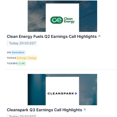
Clean Energy Fuels Q2 Earnings Call Highlights
↗
Today 20:03 EDT
VIA
MarketBeat
TOPICS
Earnings
Energy
TICKERS
CLNE
Cleanspark Q3 Earnings Call Highlights
↗
Today 20:03 EDT