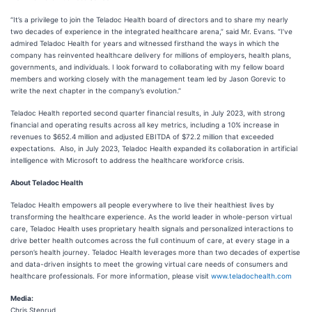
“It’s a privilege to join the Teladoc Health board of directors and to share my nearly
two decades of experience in the integrated healthcare arena,” said Mr. Evans. “I’ve
admired Teladoc Health for years and witnessed firsthand the ways in which the
company has reinvented healthcare delivery for millions of employers, health plans,
governments, and individuals. I look forward to collaborating with my fellow board
members and working closely with the management team led by Jason Gorevic to
write the next chapter in the company’s evolution.”
Teladoc Health reported second quarter financial results, in July 2023, with strong
financial and operating results across all key metrics, including a 10% increase in
revenues to $652.4 million and adjusted EBITDA of $72.2 million that exceeded
expectations. Also, in July 2023, Teladoc Health expanded its collaboration in artificial
intelligence with Microsoft to address the healthcare workforce crisis.
About Teladoc Health
Teladoc Health empowers all people everywhere to live their healthiest lives by
transforming the healthcare experience. As the world leader in whole-person virtual
care, Teladoc Health uses proprietary health signals and personalized interactions to
drive better health outcomes across the full continuum of care, at every stage in a
person’s health journey. Teladoc Health leverages more than two decades of expertise
and data-driven insights to meet the growing virtual care needs of consumers and
healthcare professionals. For more information, please visit
www.teladochealth.com
Media:
Chris Stenrud