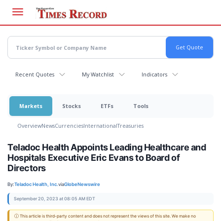
Skip
to
main
content
Recent Quotes
My Watchlist
Indicators
Markets
Stocks
ETFs
Tools
Overview
News
Currencies
International
Treasuries
Teladoc Health Appoints Leading Healthcare and
Hospitals Executive Eric Evans to Board of
Directors
By:
Teladoc Health, Inc.
via
GlobeNewswire
September 20, 2023 at 08:05 AM EDT
ⓘ This article is third-party content and does not represent the views of this site. We make no