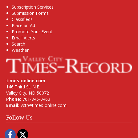
Subscription Services
Submission Forms
Classifieds
Place an Ad
Promote Your Event
Email Alerts
Search
Weather
times-online.com
146 Third St. N.E.
Valley City, ND 58072
Phone:
701-845-0463
Email:
vctr@times-online.com
Follow Us
Facebook
Twitter