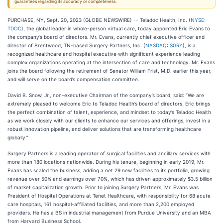
guarantees regarding its accuracy or completeness.
PURCHASE, NY, Sept. 20, 2023 (GLOBE NEWSWIRE) -- Teladoc Health, Inc. (
NYSE:
TDOC
), the global leader in whole-person virtual care, today appointed Eric Evans to
the company’s board of directors. Mr. Evans, currently chief executive officer and
director of Brentwood, TN-based Surgery Partners, Inc. (
NASDAQ: SGRY
), is a
recognized healthcare and hospital executive with significant experience leading
complex organizations operating at the intersection of care and technology. Mr. Evans
joins the board following the retirement of Senator William Frist, M.D. earlier this year,
and will serve on the board’s compensation committee.
David B. Snow, Jr., non-executive Chairman of the company’s board, said: “We are
extremely pleased to welcome Eric to Teladoc Health’s board of directors. Eric brings
the perfect combination of talent, experience, and mindset to today’s Teladoc Health
as we work closely with our clients to enhance our services and offerings, invest in a
robust innovation pipeline, and deliver solutions that are transforming healthcare
globally.”
Surgery Partners is a leading operator of surgical facilities and ancillary services with
more than 180 locations nationwide. During his tenure, beginning in early 2019, Mr.
Evans has scaled the business, adding a net 29 new facilities to its portfolio, growing
revenue over 50% and earnings over 70%, which has driven approximately $3.5 billion
of market capitalization growth. Prior to joining Surgery Partners, Mr. Evans was
President of Hospital Operations at Tenet Healthcare, with responsibility for 68 acute
care hospitals, 161 hospital-affiliated facilities, and more than 2,200 employed
providers. He has a BS in industrial management from Purdue University and an MBA
from Harvard Business School.