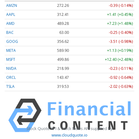
AMZN
272.26
-0.39 (-0.14%)
AAPL
312.41
+1.41 (+0.45%)
AMD
489.28
+7.23 (+1.48%)
BAC
63.00
-0.25 (-0.40%)
GOOG
356.62
-3.51 (-0.98%)
META
589.90
+1.13 (+0.19%)
MSFT
499.86
+12.40 (+2.48%)
NVDA
218.99
-0.23 (-0.11%)
ORCL
143.47
-0.92 (-0.64%)
TSLA
319.53
-2.02 (-0.63%)
Stock Quote API & Stock News API supplied by
www.cloudquote.io