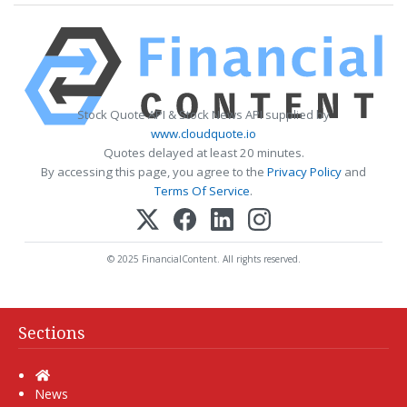
Stock Quote API & Stock News API supplied by
www.cloudquote.io
Quotes delayed at least 20 minutes.
By accessing this page, you agree to the
Privacy Policy
and
Terms Of Service
.
© 2025 FinancialContent. All rights reserved.
Sections
Home
News