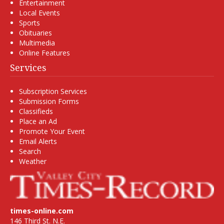
Entertainment
Local Events
Sports
Obituaries
Multimedia
Online Features
Services
Subscription Services
Submission Forms
Classifieds
Place an Ad
Promote Your Event
Email Alerts
Search
Weather
times-online.com
146 Third St. N.E.