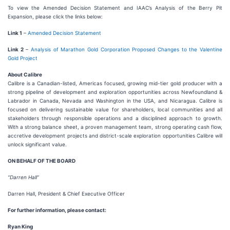
To view the Amended Decision Statement and IAAC’s Analysis of the Berry Pit
Expansion, please click the links below:
Link 1
–
Amended Decision Statement
Link 2
–
Analysis of Marathon Gold Corporation Proposed Changes to the Valentine
Gold Project
About Calibre
Calibre is a Canadian-listed, Americas focused, growing mid-tier gold producer with a
strong pipeline of development and exploration opportunities across Newfoundland &
Labrador in Canada, Nevada and Washington in the USA, and Nicaragua. Calibre is
focused on delivering sustainable value for shareholders, local communities and all
stakeholders through responsible operations and a disciplined approach to growth.
With a strong balance sheet, a proven management team, strong operating cash flow,
accretive development projects and district-scale exploration opportunities Calibre will
unlock significant value.
ON BEHALF OF THE BOARD
“Darren Hall”
Darren Hall, President & Chief Executive Officer
For further information, please contact:
Ryan King