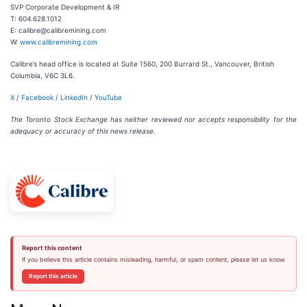
SVP Corporate Development & IR
T: 604.628.1012
E: calibre@calibremining.com
W:
www.calibremining.com
Calibre’s head office is located at Suite 1560, 200 Burrard St., Vancouver, British
Columbia, V6C 3L6.
X
/
Facebook
/
LinkedIn
/
YouTube
The Toronto Stock Exchange has neither reviewed nor accepts responsibility for the
adequacy or accuracy of this news release.
Report this content
If you believe this article contains misleading, harmful, or spam content, please let us know.
Report this article