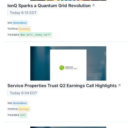
IonQ Sparks a Quantum Grid Revolution
↗
Today 9:15 EDT
VIA
MarketBeat
TOPICS
Economy
TICKERS
IBM
INTC
IONQ
SKYT
Service Properties Trust Q2 Earnings Call Highlights
↗
Today 9:04 EDT
VIA
MarketBeat
TOPICS
Earnings
TICKERS
SVC