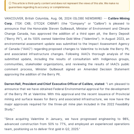
ⓘ This article is third-party content and does not represent the views of this site. We make no
guarantees regarding its accuracy or completeness.
VANCOUVER, British Columbia, Aug. 06, 2024 (GLOBE NEWSWIRE) --
Calibre Mining
Corp.
(TSX: CXB; OTCQX: CXBMF) (the "Company" or "Calibre") is pleased to
announce that the Honorable Steven Guilbeault, Minister of Environment and Climate
Change Canada, has approved the addition of a third open pit, the Berry Deposit
(“Berry Pit”), at its 100% owned Valentine Gold Mine (“Valentine”). In August 2023, an
environmental assessment update was submitted to the Impact Assessment Agency
of Canada (“IAAC”) regarding proposed changes to Valentine to include the Berry Pit,
and associated infrastructure changes. Following IAAC’s thorough analysis of the
submitted update, including the results of consultation with Indigenous groups,
communities, stakeholder organizations, and reviewing the results of IAAC’s public
comment process, Minister Guilbeault signed an Amended Decision Statement
approving the addition of the Berry Pit.
Darren Hall, President and Chief Executive Officer of Calibre, stated
: “I am pleased to
announce that we have obtained Federal Environmental approval for the development
of the Berry Pit at Valentine. With this approval and the recent issuance of Provincial
mining and surface leases for Berry and associated infrastructure, we now have the
major approvals required for the three-pit mine plan included in the 2022 Feasibility
Study."
“Since acquiring Valentine in January, we have progressed engineering to 98%,
advanced construction from 50% to 77%, and employed an experienced operations
team, positioning us to deliver first gold in Q2, 2025.”