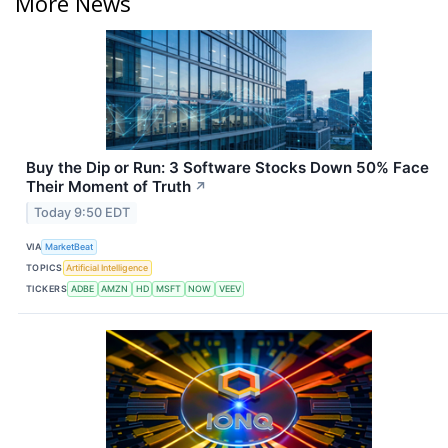
More News
Buy the Dip or Run: 3 Software Stocks Down 50% Face
Their Moment of Truth
↗
Today 9:50 EDT
VIA
MarketBeat
TOPICS
Artificial Intelligence
TICKERS
ADBE
AMZN
HD
MSFT
NOW
VEEV