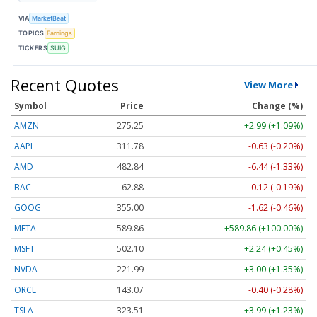
VIA
MarketBeat
TOPICS
Earnings
TICKERS
SUIG
Recent Quotes
View More
Symbol
Price
Change (%)
AMZN
275.25
+2.99 (+1.09%)
AAPL
311.78
-0.63 (-0.20%)
AMD
482.84
-6.44 (-1.33%)
BAC
62.88
-0.12 (-0.19%)
GOOG
355.00
-1.62 (-0.46%)
META
589.86
+589.86 (+100.00%)
MSFT
502.10
+2.24 (+0.45%)
NVDA
221.99
+3.00 (+1.35%)
ORCL
143.07
-0.40 (-0.28%)
TSLA
323.51
+3.99 (+1.23%)