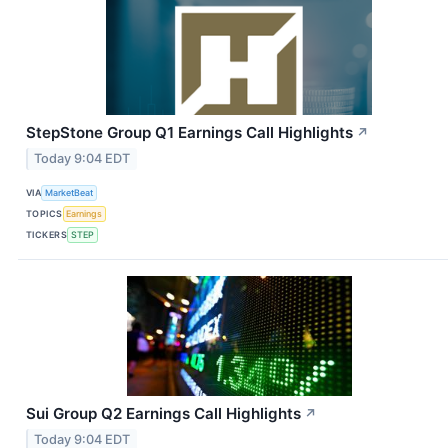
StepStone Group Q1 Earnings Call Highlights
↗
Today 9:04 EDT
VIA
MarketBeat
TOPICS
Earnings
TICKERS
STEP
Sui Group Q2 Earnings Call Highlights
↗
Today 9:04 EDT