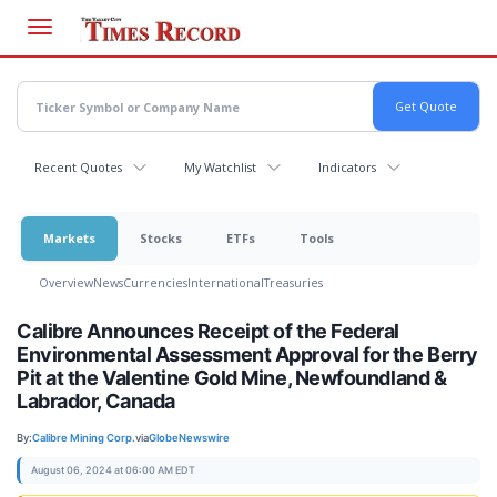
Skip
to
main
content
Recent Quotes
My Watchlist
Indicators
Markets
Stocks
ETFs
Tools
Overview
News
Currencies
International
Treasuries
Calibre Announces Receipt of the Federal
Environmental Assessment Approval for the Berry
Pit at the Valentine Gold Mine, Newfoundland &
Labrador, Canada
By:
Calibre Mining Corp.
via
GlobeNewswire
August 06, 2024 at 06:00 AM EDT