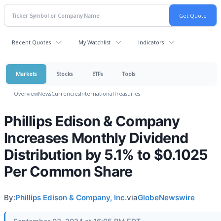
Recent Quotes
My Watchlist
Indicators
Markets
Stocks
ETFs
Tools
Overview
News
Currencies
International
Treasuries
Phillips Edison & Company
Increases Monthly Dividend
Distribution by 5.1% to $0.1025
Per Common Share
By:
Phillips Edison & Company, Inc.
via
GlobeNewswire