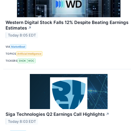
Western Digital Stock Falls 12% Despite Beating Earnings
Estimates
↗
Today 8:05 EDT
VIA
MarketBeat
TOPICS
Artificial Intelligence
TICKERS
SNDK
WDC
Siga Technologies Q2 Earnings Call Highlights
↗
Today 8:03 EDT