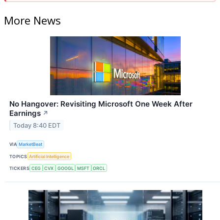
More News
No Hangover: Revisiting Microsoft One Week After
Earnings
↗
Today 8:40 EDT
VIA
MarketBeat
TOPICS
Artificial Intelligence
TICKERS
CEG
CVX
GOOGL
MSFT
ORCL