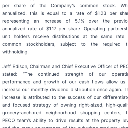
per share of the Company’s common stock. Wh
annualized, this is equal to a rate of $1.23 per shar
representing an increase of 5.1% over the previo
annualized rate of $1.17 per share. Operating partnersh
unit holders receive distributions at the same rate 
common stockholders, subject to the required t
withholding.
Jeff Edison, Chairman and Chief Executive Officer of PE
stated: “The continued strength of our operati
performance and growth of our cash flows allow us 
increase our monthly dividend distribution once again. T
increase is attributed to the success of our differentia
and focused strategy of owning right-sized, high-qualit
grocery-anchored neighborhood shopping centers, t
PECO team’s ability to drive results at the property le