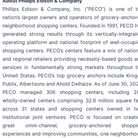
About Phillips Edison & Company
Phillips Edison & Company, Inc. (“PECO”) is one of t
nation’s largest owners and operators of grocery-anchor
neighborhood shopping centers. Founded in 1991, PECO h
generated strong results through its vertically-integra
operating platform and national footprint of well-occup
shopping centers. PECO’s centers feature a mix of natio
and regional retailers providing necessity-based goods 
services in fundamentally strong markets throughout t
United States. PECO’s top grocery anchors include Kroge
Publix, Albertsons and Ahold Delhaize. As of June 30, 20
PECO managed 306 shopping centers, including 2
wholly-owned centers comprising 32.6 million square fe
across 31 states and shopping centers owned in t
institutional joint ventures. PECO is focused on creati
great omni-channel, grocery-anchored shoppi
experiences and improving communities, one neighborho