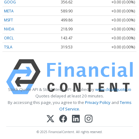
GOOG
356.62
+0.00 (0.00%)
META
589.90
+0.00 (0.00%)
MSFT
499.86
+0.00 (0.00%)
NVDA
218.99
+0.00 (0.00%)
ORCL
143.47
+0.00 (0.00%)
TSLA
319.53
+0.00 (0.00%)
Stock Quote API & Stock News API supplied by
www.cloudquote.io
Quotes delayed at least 20 minutes.
By accessing this page, you agree to the
Privacy Policy
and
Terms
Of Service
.
© 2025 FinancialContent. All rights reserved.