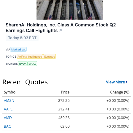
SharonAI Holdings, Inc. Class A Common Stock Q2
Earnings Call Highlights
↗
Today 8:03 EDT
VIA
MarketBeat
TOPICS
Artificial Intelligence
Earnings
TICKERS
NVDA
SHAZ
Recent Quotes
View More
Symbol
Price
Change (%)
AMZN
272.26
+0.00 (0.00%)
AAPL
312.41
+0.00 (0.00%)
AMD
489.28
+0.00 (0.00%)
BAC
63.00
+0.00 (0.00%)