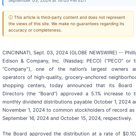
September 03, 2024 at 16:05 PM EDT
ⓘ This article is third-party content and does not represent
the views of this site. We make no guarantees regarding its
accuracy or completeness.
CINCINNATI, Sept. 03, 2024 (GLOBE NEWSWIRE) -- Philli
Edison & Company, Inc. (Nasdaq: PECO) (“PECO” or t
“Company”), one of the nation’s largest owners a
operators of high-quality, grocery-anchored neighborho
shopping centers, today announced that its Board 
Directors (the “Board”) approved a 5.1% increase to t
monthly dividend distributions payable October 1, 2024 
November 1, 2024 to common stockholders of record as 
September 16, 2024 and October 15, 2024, respectively.
The Board approved the distribution at a rate of $0.10