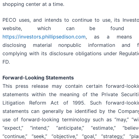
shopping center at a time.
PECO uses, and intends to continue to use, its Investo
website, which can be found 
https://investors.phillipsedison.com
, as a means 
disclosing material nonpublic information and f
complying with its disclosure obligations under Regulat
FD.
Forward-Looking Statements
This press release may contain certain forward-looki
statements within the meaning of the Private Securiti
Litigation Reform Act of 1995. Such forward-looki
statements can generally be identified by the Company
use of forward-looking terminology such as “may,” “will
“expect,” “intend,” “anticipate,” “estimate,” “believe
“continue,” “seek,” “objective,” “goal,” “strategy,” “pla