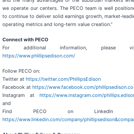
and the many advantages of the suburban markets whe
we operate our centers. The PECO team is well position
to continue to deliver solid earnings growth, market-lead
operating metrics and long-term value creation.”
Connect with PECO
For additional information, please vis
https://www.phillipsedison.com/
Follow PECO on:
Twitter at
https://twitter.com/PhillipsEdison
Facebook at
https://www.facebook.com/phillipsedison.co
Instagram at
https://www.instagram.com/phillips.ediso
and
Find PECO on LinkedIn a
https://www.linkedin.com/company/phillipsedison&compa