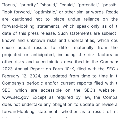
“focus,” “priority,” “should,” “could,” “potential,” “possibl
“look forward,” “optimistic,” or other similar words. Read
are cautioned not to place undue reliance on the
forward-looking statements, which speak only as of t
date of this press release. Such statements are subject
known and unknown risks and uncertainties, which cou
cause actual results to differ materially from tho
projected or anticipated, including the risk factors a
other risks and uncertainties described in the Company
2023 Annual Report on Form 10-K, filed with the SEC 
February 12, 2024, as updated from time to time in t
Company’s periodic and/or current reports filed with t
SEC, which are accessible on the SEC’s website 
www.sec.gov. Except as required by law, the Compa
does not undertake any obligation to update or revise a
forward-looking statement, whether as a result of n