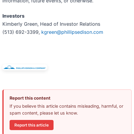
information, future events, or otherwise.
Investors
Kimberly Green, Head of Investor Relations
(513) 692-3399,
kgreen@phillipsedison.com
Report this content
If you believe this article contains misleading, harmful, or
spam content, please let us know.
Report this article