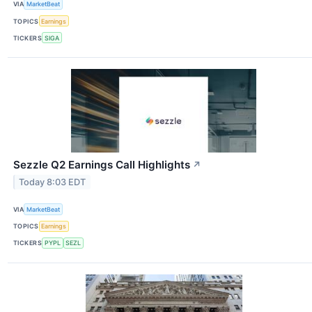
VIA
MarketBeat
TOPICS
Earnings
TICKERS
SIGA
Sezzle Q2 Earnings Call Highlights
↗
Today 8:03 EDT
VIA
MarketBeat
TOPICS
Earnings
TICKERS
PYPL
SEZL