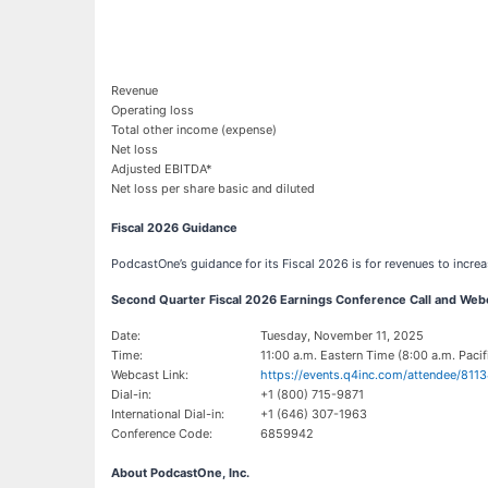
Revenue
Operating loss
Total other income (expense)
Net loss
Adjusted EBITDA*
Net loss per share basic and diluted
Fiscal 2026 Guidance
PodcastOne’s guidance for its Fiscal 2026 is for revenues to incre
Second Quarter Fiscal 2026 Earnings Conference Call and Webc
Date:
Tuesday, November 11, 2025
Time:
11:00 a.m. Eastern Time (8:00 a.m. Pacif
Webcast Link:
https://events.q4inc.com/attendee/811
Dial-in:
+1 (800) 715-9871
International Dial-in:
+1 (646) 307-1963
Conference Code:
6859942
About PodcastOne, Inc.