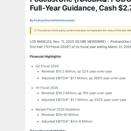
Full-Year Guidance, Cash $2.7
By:
PodcastOne
via
GlobeNewswire
ⓘ This article is third-party content and does not represent the views of this site.
LOS ANGELES, Nov. 11, 2025 (GLOBE NEWSWIRE) -- PodcastOne 
first half (“1H Fiscal 2026”) of its fiscal year ending March 31, 202
Financial Highlights:
Q2 Fiscal 2026
Revenue: $15.2 Million, up 22% year-over-year
Adjusted EBITDA*: $1.1 Million, up 369% year-over-year
1H Fiscal 2026
Revenue: $30.2 Million, up 19% year-over-year
Adjusted EBITDA*: $1.7 Million, up 332% year-over-year
Raised Fiscal 2026 Guidance
Revenue: $56-60 Million
Adjusted EBITDA*: $4.5-6 Million