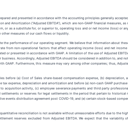
epared and presented in accordance with the accounting principles generally accepted
tion and Amortization (“Adjusted EBITDA”), which are non-GAAP financial measures, a
rom, or as a substitute for, or superior to, operating loss and or net income (loss) o
y other measures of our cash flows or liquidity.
te the performance of our operating segment. We believe that information about thes
rate from non-operational factors that affect operating income (loss) and net income 
lated or presented in accordance with GAAP. A limitation of the use of Adjusted EBITD
ur business. Accordingly, Adjusted EBITDA should be considered in addition to, and not 
with GAAP. Furthermore, this measure may vary among other companies; thus, Adjust
ales before (a) Cost of Sales share-based compensation expense, (b) depreciation, 
me tax expense, depreciation and amortization and before (a) non-cash GAAP purchase 
e to acquisition activity, (c) employee severance payments and third party professional
l settlements or reserves for legal settlements in the period that pertain to historica
 live events distribution agreement post COVID-19, and (e) certain stock-based com
quantitative reconciliation is not available without unreasonable efforts due to the high
ttlement reserves excluded from Adjusted EBITDA. We expect that the variability of