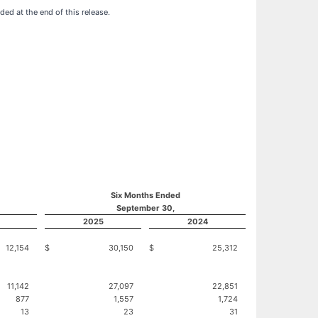
ed at the end of this release.
Six Months Ended
September 30,
2025
2024
12,154
$
30,150
$
25,312
11,142
27,097
22,851
877
1,557
1,724
13
23
31