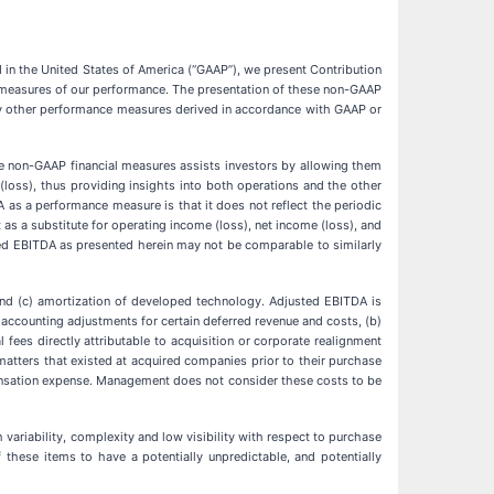
 in the United States of America (“GAAP”), we present Contribution
s measures of our performance. The presentation of these non-GAAP
r any other performance measures derived in accordance with GAAP or
e non-GAAP financial measures assists investors by allowing them
(loss), thus providing insights into both operations and the other
A as a performance measure is that it does not reflect the periodic
as a substitute for operating income (loss), net income (loss), and
ed EBITDA as presented herein may not be comparable to similarly
and (c) amortization of developed technology. Adjusted EBITDA is
accounting adjustments for certain deferred revenue and costs, (b)
 fees directly attributable to acquisition or corporate realignment
l matters that existed at acquired companies prior to their purchase
pensation expense. Management does not consider these costs to be
 variability, complexity and low visibility with respect to purchase
 these items to have a potentially unpredictable, and potentially