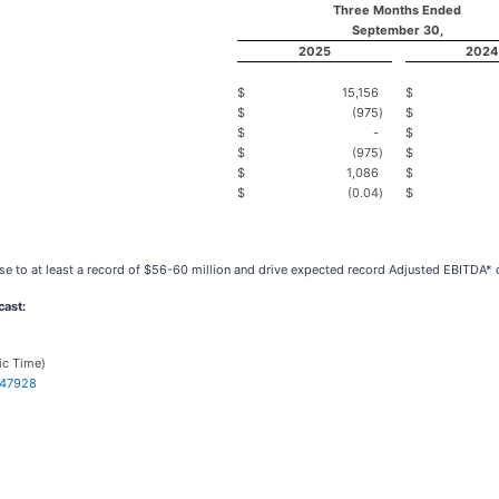
Three Months Ended
September 30,
2025
2024
$
15,156
$
$
(975
)
$
$
-
$
$
(975
)
$
$
1,086
$
$
(0.04
)
$
ase to at least a record of $56-60 million and drive expected record Adjusted EBITDA* o
ast:
ic Time)
347928