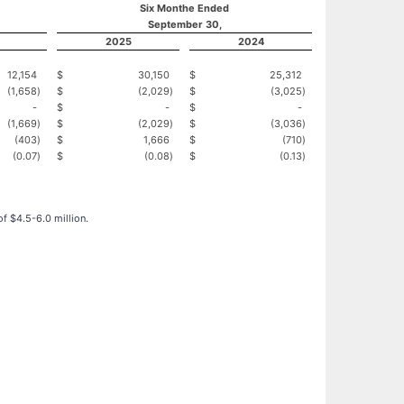
Six Monthe Ended
September 30,
2025
2024
12,154
$
30,150
$
25,312
(1,658
)
$
(2,029
)
$
(3,025
)
-
$
-
$
-
(1,669
)
$
(2,029
)
$
(3,036
)
(403
)
$
1,666
$
(710
)
(0.07
)
$
(0.08
)
$
(0.13
)
f $4.5-6.0 million.