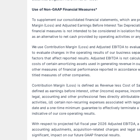
Use of Non-GAAP Financial Measures*
To supplement our consolidated financial statements, which are pr
Margin (Loss) and Adjusted Earnings Before Interest Tax Deprecia
financial measures is not intended to be considered in isolation f
as an alternative to net cash provided by operating activities or an
We use Contribution Margin (Loss) and Adjusted EBITDA to evalua
to evaluate changes in the operating results of our business sepa
factors that affect reported results. Adjusted EBITDA is not calcu
costs of certain amortizing assets used in generating revenue in o
other measures of financial performance reported in accordance 
titled measures of other companies.
Contribution Margin (Loss) is defined as Revenue less Cost of S
defined as earnings before interest, other (income) expense, inco
legal, accounting and other professional fees directly attributabl
activities, (d) certain non-recurring expenses associated with lega
date and a one-time minimum guarantee to effectively terminate a
indicative of our core operating results.
With respect to projected full fiscal year 2026 Adjusted EBITDA, a 
accounting adjustments, acquisition-related charges and legal se
significant, impact on our future GAAP financial results.