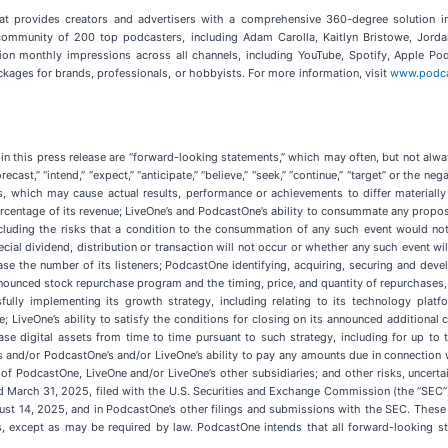
at provides creators and advertisers with a comprehensive 360-degree solution in s
ommunity of 200 top podcasters, including Adam Carolla, Kaitlyn Bristowe, Jord
llion monthly impressions across all channels, including YouTube, Spotify, Apple P
kages for brands, professionals, or hobbyists. For more information, visit
www.podc
in this press release are “forward-looking statements,” which may often, but not alway
 “forecast,” “intend,” “expect,” “anticipate,” “believe,” “seek,” “continue,” “target” or t
s, which may cause actual results, performance or achievements to differ materiall
ercentage of its revenue; LiveOne’s and PodcastOne’s ability to consummate any proposed
uding the risks that a condition to the consummation of any such event would not b
ial dividend, distribution or transaction will not occur or whether any such event wil
ase the number of its listeners; PodcastOne identifying, acquiring, securing and deve
unced stock repurchase program and the timing, price, and quantity of repurchases, if
fully implementing its growth strategy, including relating to its technology platf
; LiveOne’s ability to satisfy the conditions for closing on its announced additional c
hase digital assets from time to time pursuant to such strategy, including for up 
s and/or PodcastOne’s and/or LiveOne’s ability to pay any amounts due in connection
of PodcastOne, LiveOne and/or LiveOne’s other subsidiaries; and other risks, uncertai
d March 31, 2025, filed with the U.S. Securities and Exchange Commission (the “SEC”
gust 14, 2025, and in PodcastOne’s other filings and submissions with the SEC. These
 except as may be required by law. PodcastOne intends that all forward-looking st