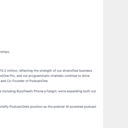
rships.
2 million, reflecting the strength of our diversified business
astOne Pro, and our programmatic channels continue to drive
ent and Co-Founder of PodcastOne.
 including BuzzFeed’s Phone a Fangirl, we’re expanding both our
solidify PodcastOne’s position as the premier AI-powered podcast