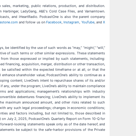
ales, marketing, public relations, production, and distribution.
an Harbinger, LadyGang, A&E's Cold Case Files, and Varnamtown.
odcasts, and iHeartRadio. PodcastOne is also the parent company
astone.com
and follow us on
Facebook
,
Instagram
,
YouTube
, and
X
s, be identified by the use of such words as “may,” “might,” “will,”
he negative of such terms or other similar expressions. These statements
y from those expressed or implied by such statements, including:
 financing, acquisition, merger, distribution or other transaction,
e satisfied within the expected timeframe or at all, or that the
l enhance shareholder value; PodcastOne’s ability to continue as a
loping content; LiveOne’s intent to repurchase shares of its and/or
 any, under the program; LiveOne’s ability to maintain compliance
orms and applications; management’s relationships with industry
onvertible debentures financing; LiveOne’s ability to implement its
to the maximum announced amount, and other risks related to such
 with any such legal proceedings; changes in economic conditions;
nties and factors including, but not limited to, those described in
) on July 2, 2025, PodcastOne’s Quarterly Report on Form 10-Q for
 forward-looking statements speak only as of the date hereof, and
atements be subject to the safe-harbor provisions of the Private