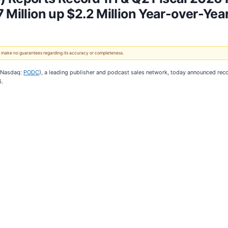
 Million up $2.2 Million Year-over-Yea
 We make no guarantees regarding its accuracy or completeness.
(Nasdaq:
PODC
), a leading publisher and podcast sales network, today announced recor
6.