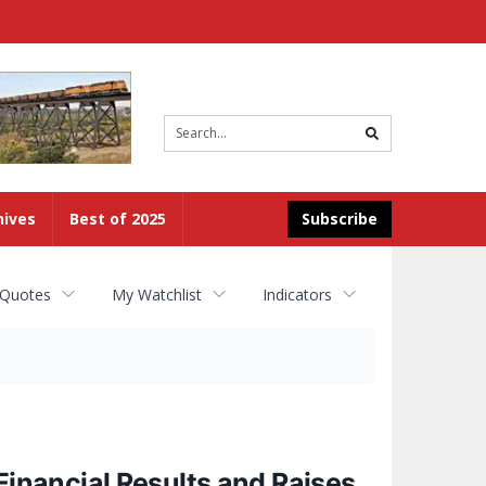
Site
search
hives
Best of 2025
Subscribe
 Quotes
My Watchlist
Indicators
nancial Results and Raises