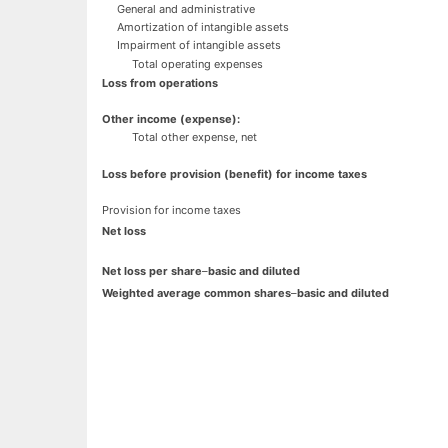
General and administrative
Amortization of intangible assets
Impairment of intangible assets
Total operating expenses
Loss from operations
Other income (expense):
Total other expense, net
Loss before provision (benefit) for income taxes
Provision for income taxes
Net loss
Net loss per share
–
basic and diluted
Weighted average common shares
–
basic and diluted