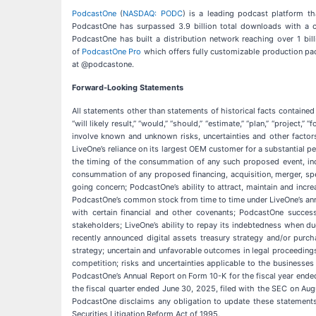
PodcastOne
(
NASDAQ: PODC
) is a leading podcast platform th
PodcastOne has surpassed 3.9 billion total downloads with a c
PodcastOne has built a distribution network reaching over 1 bi
of
PodcastOne Pro
which offers fully customizable production pac
at @podcastone.
Forward-Looking Statements
All statements other than statements of historical facts contained 
“will likely result,” “would,” “should,” “estimate,” “plan,” “project,”
involve known and unknown risks, uncertainties and other factor
LiveOne’s reliance on its largest OEM customer for a substantial p
the timing of the consummation of any such proposed event, incl
consummation of any proposed financing, acquisition, merger, spec
going concern; PodcastOne’s ability to attract, maintain and incre
PodcastOne’s common stock from time to time under LiveOne’s anno
with certain financial and other covenants; PodcastOne success
stakeholders; LiveOne’s ability to repay its indebtedness when due
recently announced digital assets treasury strategy and/or purc
strategy; uncertain and unfavorable outcomes in legal proceeding
competition; risks and uncertainties applicable to the businesses 
PodcastOne’s Annual Report on Form 10-K for the fiscal year ende
the fiscal quarter ended June 30, 2025, filed with the SEC on Au
PodcastOne disclaims any obligation to update these statements,
Securities Litigation Reform Act of 1995.