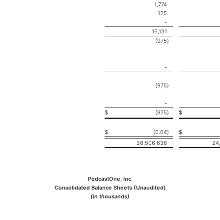
1,774
125
-
16,131
(975
)
-
(975
)
-
$
(975
)
$
$
(0.04
)
$
26,506,636
24
PodcastOne, Inc.
Consolidated Balance Sheets (Unaudited)
(In thousands)