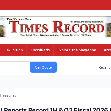
e-Edition
Classifieds
Explore the Sheyenne
Arc
Recent
Treasuries
eports Record 1H & Q2 Fiscal 2026 Fi