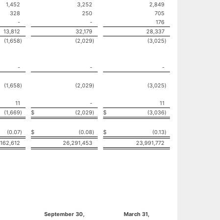
1,452
3,252
2,849
328
250
705
-
-
176
13,812
32,179
28,337
(1,658
)
(2,029
)
(3,025
)
-
-
-
(1,658
)
(2,029
)
(3,025
)
11
-
11
(1,669
)
$
(2,029
)
$
(3,036
)
(0.07
)
$
(0.08
)
$
(0.13
)
,162,612
26,291,453
23,991,772
September 30,
March 31,