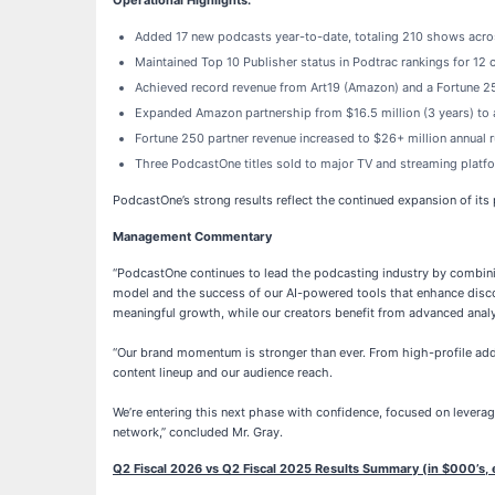
Operational Highlights:
Added 17 new podcasts year-to-date, totaling 210 shows acro
Maintained Top 10 Publisher status in Podtrac rankings for 12 
Achieved record revenue from Art19 (Amazon) and a Fortune 2
Expanded Amazon partnership from $16.5 million (3 years) to a
Fortune 250 partner revenue increased to $26+ million annual r
Three PodcastOne titles sold to major TV and streaming platf
PodcastOne’s strong results reflect the continued expansion of its
Management Commentary
“PodcastOne continues to lead the podcasting industry by combinin
model and the success of our AI-powered tools that enhance disco
meaningful growth, while our creators benefit from advanced analy
“Our brand momentum is stronger than ever. From high-profile add
content lineup and our audience reach.
We’re entering this next phase with confidence, focused on levera
network,” concluded Mr. Gray.
Q2 Fiscal 2026 vs Q2 Fiscal 2025 Results Summary (in $000’s, 