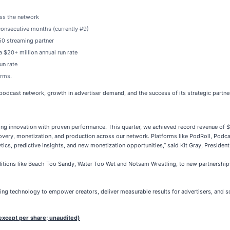
ss the network
consecutive months (currently #9)
50 streaming partner
 $20+ million annual run rate
un rate
orms.
 podcast network, growth in advertiser demand, and the success of its strategic partne
g innovation with proven performance. This quarter, we achieved record revenue of $15.
very, monetization, and production across our network. Platforms like PodRoll, Podc
tics, predictive insights, and new monetization opportunities,” said Kit Gray, Presid
itions like Beach Too Sandy, Water Too Wet and Notsam Wrestling, to new partnerships
ging technology to empower creators, deliver measurable results for advertisers, and 
except per share; unaudited)