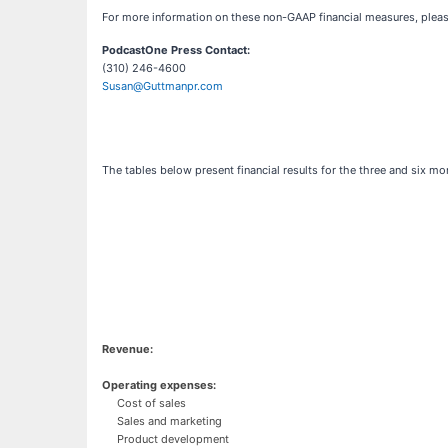
For more information on these non-GAAP financial measures, please
PodcastOne Press Contact:
(310) 246-4600
Susan@Guttmanpr.com
The tables below present financial results for the three and six
Revenue:
Operating expenses:
Cost of sales
Sales and marketing
Product development