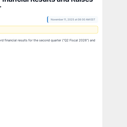
r
November 11, 2025 at 08:00 AM EST
d financial results for the second quarter (“Q2 Fiscal 2026”) and