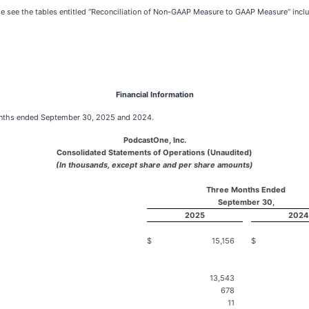
 see the tables entitled “Reconciliation of Non-GAAP Measure to GAAP Measure” includ
Financial Information
 months ended September 30, 2025 and 2024.
PodcastOne, Inc.
Consolidated Statements of Operations (Unaudited)
(In thousands, except share and per share amounts)
Three Months Ended
September 30,
2025
2024
$
15,156
$
13,543
678
11