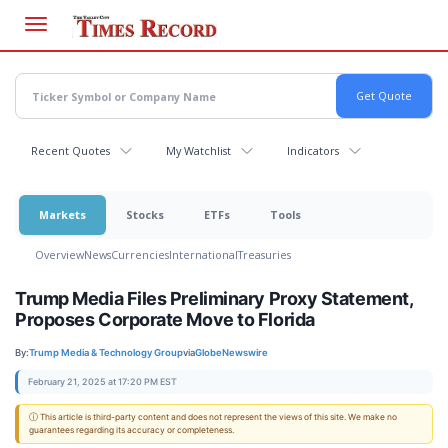
Skip
to
main
content
Recent Quotes
My Watchlist
Indicators
Markets
Stocks
ETFs
Tools
Overview
News
Currencies
International
Treasuries
Trump Media Files Preliminary Proxy Statement,
Proposes Corporate Move to Florida
By:
Trump Media & Technology Group
via
GlobeNewswire
February 21, 2025 at 17:20 PM EST
ⓘ This article is third-party content and does not represent the views of this site. We make no
guarantees regarding its accuracy or completeness.