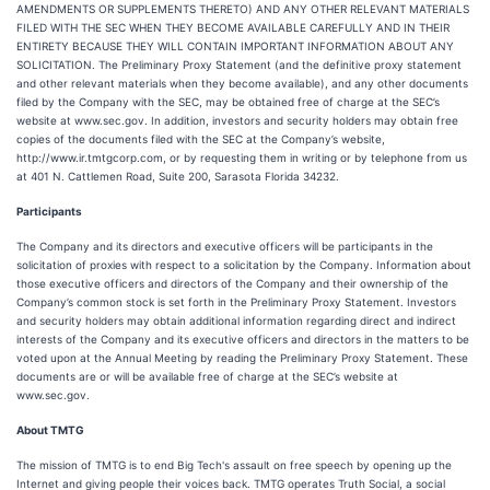
AMENDMENTS OR SUPPLEMENTS THERETO) AND ANY OTHER RELEVANT MATERIALS
FILED WITH THE SEC WHEN THEY BECOME AVAILABLE CAREFULLY AND IN THEIR
ENTIRETY BECAUSE THEY WILL CONTAIN IMPORTANT INFORMATION ABOUT ANY
SOLICITATION. The Preliminary Proxy Statement (and the definitive proxy statement
and other relevant materials when they become available), and any other documents
filed by the Company with the SEC, may be obtained free of charge at the SEC’s
website at www.sec.gov. In addition, investors and security holders may obtain free
copies of the documents filed with the SEC at the Company’s website,
http://www.ir.tmtgcorp.com, or by requesting them in writing or by telephone from us
at 401 N. Cattlemen Road, Suite 200, Sarasota Florida 34232.
Participants
The Company and its directors and executive officers will be participants in the
solicitation of proxies with respect to a solicitation by the Company. Information about
those executive officers and directors of the Company and their ownership of the
Company’s common stock is set forth in the Preliminary Proxy Statement. Investors
and security holders may obtain additional information regarding direct and indirect
interests of the Company and its executive officers and directors in the matters to be
voted upon at the Annual Meeting by reading the Preliminary Proxy Statement. These
documents are or will be available free of charge at the SEC’s website at
www.sec.gov.
About TMTG
The mission of TMTG is to end Big Tech's assault on free speech by opening up the
Internet and giving people their voices back. TMTG operates Truth Social, a social