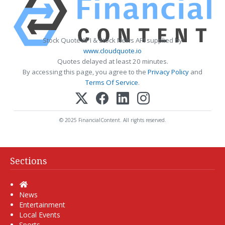
Stock Quote API & Stock News API supplied by
www.cloudquote.io
Quotes delayed at least 20 minutes.
By accessing this page, you agree to the
Privacy Policy
and
Terms Of Service
.
© 2025 FinancialContent. All rights reserved.
Sections
Home
News
Entertainment
Local Events
Sports