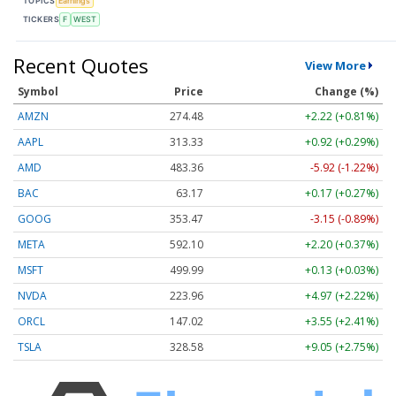
TOPICS
Earnings
TICKERS
F
WEST
Recent Quotes
View More
Symbol
Price
Change (%)
AMZN
274.48
+2.22 (+0.81%)
AAPL
313.33
+0.92 (+0.29%)
AMD
483.36
-5.92 (-1.22%)
BAC
63.17
+0.17 (+0.27%)
GOOG
353.47
-3.15 (-0.89%)
META
592.10
+2.20 (+0.37%)
MSFT
499.99
+0.13 (+0.03%)
NVDA
223.96
+4.97 (+2.22%)
ORCL
147.02
+3.55 (+2.41%)
TSLA
328.58
+9.05 (+2.75%)