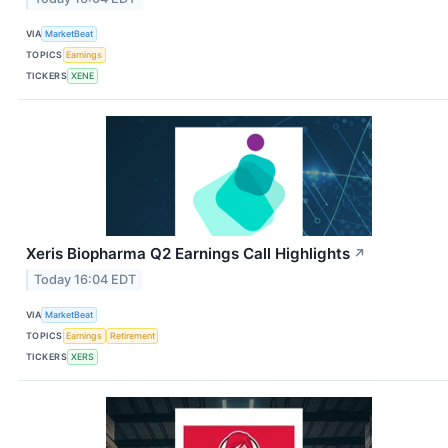
VIA
MarketBeat
TOPICS
Earnings
TICKERS
XENE
Xeris Biopharma Q2 Earnings Call Highlights
↗
Today 16:04 EDT
VIA
MarketBeat
TOPICS
Earnings
Retirement
TICKERS
XERS