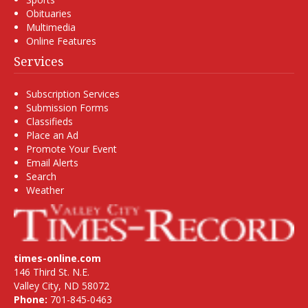
Obituaries
Multimedia
Online Features
Services
Subscription Services
Submission Forms
Classifieds
Place an Ad
Promote Your Event
Email Alerts
Search
Weather
times-online.com
146 Third St. N.E.
Valley City, ND 58072
Phone:
701-845-0463