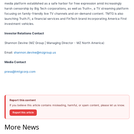
media platform established as a safe harbor for free expression amid increasingly
harsh censorship by Big Tech corporations, as well as Truth+, a TV streaming platform
focusing on family-friendly live TV channels and on-demand content. TMTG is also
launching Truth.Fi, a financial services and FinTech brand incorporating America First
investment vehicles.
Investor Relations Contact
Shannon Devine (MZ Group | Managing Director - MZ North America)
Email:
shannon.devine@mzgroup.us
Media Contact
press@tmtgcorp.com
Report this content
If you believe this article contains misleading, harmful, or spam content, please let us know.
Report this article
More News