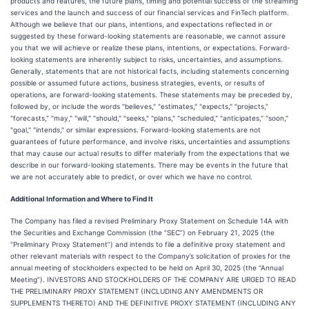
products and features, the future plans, timing and potential success of the streaming
services and the launch and success of our financial services and FinTech platform.
Although we believe that our plans, intentions, and expectations reflected in or
suggested by these forward-looking statements are reasonable, we cannot assure
you that we will achieve or realize these plans, intentions, or expectations. Forward-
looking statements are inherently subject to risks, uncertainties, and assumptions.
Generally, statements that are not historical facts, including statements concerning
possible or assumed future actions, business strategies, events, or results of
operations, are forward-looking statements. These statements may be preceded by,
followed by, or include the words "believes," "estimates," "expects," "projects,"
"forecasts," "may," "will," "should," "seeks," "plans," "scheduled," "anticipates," "soon,"
"goal," "intends," or similar expressions. Forward-looking statements are not
guarantees of future performance, and involve risks, uncertainties and assumptions
that may cause our actual results to differ materially from the expectations that we
describe in our forward-looking statements. There may be events in the future that
we are not accurately able to predict, or over which we have no control.
Additional Information and Where to Find It
The Company has filed a revised Preliminary Proxy Statement on Schedule 14A with
the Securities and Exchange Commission (the “SEC”) on February 21, 2025 (the
“Preliminary Proxy Statement”) and intends to file a definitive proxy statement and
other relevant materials with respect to the Company’s solicitation of proxies for the
annual meeting of stockholders expected to be held on April 30, 2025 (the “Annual
Meeting”). INVESTORS AND STOCKHOLDERS OF THE COMPANY ARE URGED TO READ
THE PRELIMINARY PROXY STATEMENT (INCLUDING ANY AMENDMENTS OR
SUPPLEMENTS THERETO) AND THE DEFINITIVE PROXY STATEMENT (INCLUDING ANY