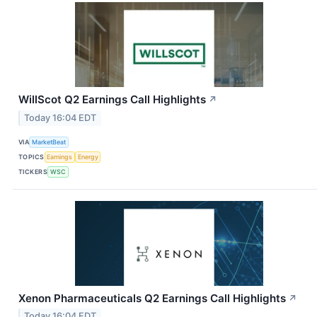
WillScot Q2 Earnings Call Highlights
↗
Today 16:04 EDT
VIA
MarketBeat
TOPICS
Earnings
Energy
TICKERS
WSC
Xenon Pharmaceuticals Q2 Earnings Call Highlights
↗
Today 16:04 EDT