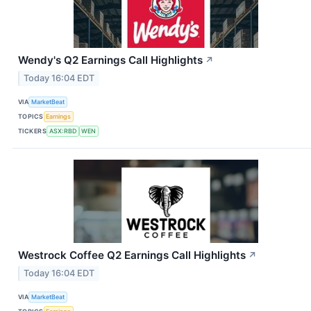
Wendy's Q2 Earnings Call Highlights
↗
Today 16:04 EDT
VIA
MarketBeat
TOPICS
Earnings
TICKERS
ASX:RBD
WEN
Westrock Coffee Q2 Earnings Call Highlights
↗
Today 16:04 EDT
VIA
MarketBeat