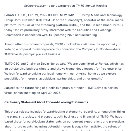
Reincorporation to be Considered at TMTG Annual Meeting
SARASOTA, Fla., Feb. 21, 2025 (GLOBE NEWSWIRE) -- Trump Media and Technology
Group Corp. (Nasdaq: DJT) ("TMTG" or the "Company"), operator of the social media
platform Truth Social, the streaming platform Truth+, and the FinTech brand Truth.Fi,
today filed its preliminary proxy statement with the Securities and Exchange
Commission in connection with its upcoming 2025 annual meeting.
Among other customary proposals, TMTG stockholders will have the opportunity to
vote on a proposal to reincorporate by conversion the Company in Florida—where
TMTG has its principal place of business.
TMTG CEO and Chairman Devin Nunes said, “We are committed to Florida, which has
an outstanding business climate and shows tremendous respect for free enterprise.
We look forward to uniting our legal home with our physical home as we explore
possibilities for mergers, acquisitions, partnerships, and other growth.”
Subject to the future filing of a definitive proxy statement, TMTG aims to hold its
virtual annual meeting on April 30, 2025.
Cautionary Statement About Forward-Looking Statements
This press release includes forward-looking statements regarding, among other things,
the plans, strategies, and prospects, both business and financial, of TMTG. We have
based these forward-looking statements on our current expectations and projections
about future events, including potential merger & acquisition activity, the rollout of