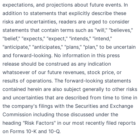
expectations, and projections about future events. In
addition to statements that explicitly describe these
risks and uncertainties, readers are urged to consider
statements that contain terms such as "will," "believes,"
"belief," "expects," "expect," "intends," "intend,"
"anticipate," "anticipates," "plans," "plan," to be uncertain
and forward-looking. No information in this press
release should be construed as any indication
whatsoever of our future revenues, stock price, or
results of operations. The forward-looking statements
contained herein are also subject generally to other risks
and uncertainties that are described from time to time in
the company's filings with the Securities and Exchange
Commission including those discussed under the
heading "Risk Factors" in our most recently filed reports
on Forms 10-K and 10-Q.