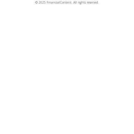
© 2025 FinancialContent. All rights reserved.