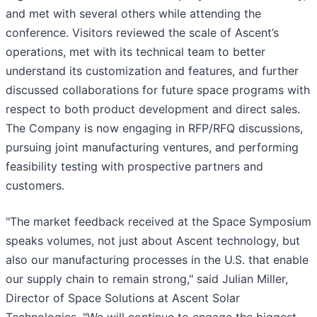
and met with several others while attending the
conference. Visitors reviewed the scale of Ascent’s
operations, met with its technical team to better
understand its customization and features, and further
discussed collaborations for future space programs with
respect to both product development and direct sales.
The Company is now engaging in RFP/RFQ discussions,
pursuing joint manufacturing ventures, and performing
feasibility testing with prospective partners and
customers.
"The market feedback received at the Space Symposium
speaks volumes, not just about Ascent technology, but
also our manufacturing processes in the U.S. that enable
our supply chain to remain strong," said Julian Miller,
Director of Space Solutions at Ascent Solar