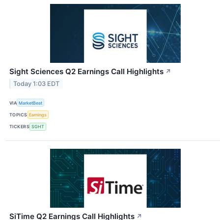
Sight Sciences Q2 Earnings Call Highlights
↗
Today 1:03 EDT
VIA
MarketBeat
TOPICS
Earnings
TICKERS
SGHT
SiTime Q2 Earnings Call Highlights
↗