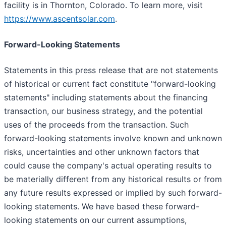
facility is in Thornton, Colorado. To learn more, visit
https://www.ascentsolar.com
.
Forward-Looking Statements
Statements in this press release that are not statements
of historical or current fact constitute "forward-looking
statements" including statements about the financing
transaction, our business strategy, and the potential
uses of the proceeds from the transaction. Such
forward-looking statements involve known and unknown
risks, uncertainties and other unknown factors that
could cause the company's actual operating results to
be materially different from any historical results or from
any future results expressed or implied by such forward-
looking statements. We have based these forward-
looking statements on our current assumptions,