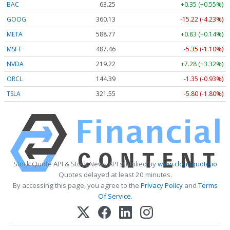
BAC
63.25
+0.35 (+0.55%)
GOOG
360.13
-15.22 (-4.23%)
META
588.77
+0.83 (+0.14%)
MSFT
487.46
-5.35 (-1.10%)
NVDA
219.22
+7.28 (+3.32%)
ORCL
144.39
-1.35 (-0.93%)
TSLA
321.55
-5.80 (-1.80%)
Stock Quote API & Stock News API supplied by
www.cloudquote.io
Quotes delayed at least 20 minutes.
By accessing this page, you agree to the
Privacy Policy
and
Terms
Of Service
.