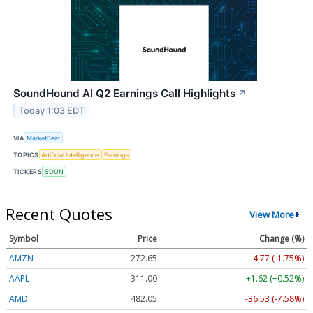
SoundHound AI Q2 Earnings Call Highlights
↗
Today 1:03 EDT
VIA
MarketBeat
TOPICS
Artificial Intelligence
Earnings
TICKERS
SOUN
Recent Quotes
View More
Symbol
Price
Change (%)
AMZN
272.65
-4.77 (-1.75%)
AAPL
311.00
+1.62 (+0.52%)
AMD
482.05
-36.53 (-7.58%)