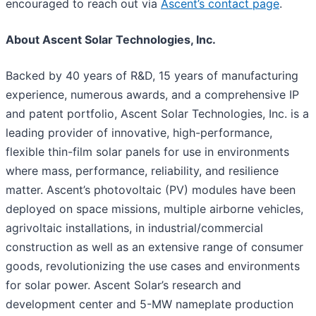
encouraged to reach out via
Ascent’s contact page
.
About Ascent Solar Technologies, Inc.
Backed by 40 years of R&D, 15 years of manufacturing
experience, numerous awards, and a comprehensive IP
and patent portfolio, Ascent Solar Technologies, Inc. is a
leading provider of innovative, high-performance,
flexible thin-film solar panels for use in environments
where mass, performance, reliability, and resilience
matter. Ascent’s photovoltaic (PV) modules have been
deployed on space missions, multiple airborne vehicles,
agrivoltaic installations, in industrial/commercial
construction as well as an extensive range of consumer
goods, revolutionizing the use cases and environments
for solar power. Ascent Solar’s research and
development center and 5-MW nameplate production