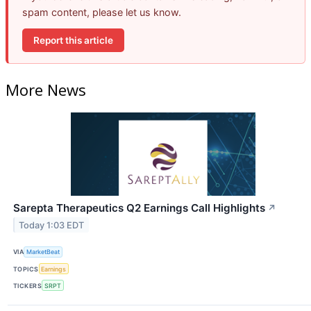
spam content, please let us know.
Report this article
More News
Sarepta Therapeutics Q2 Earnings Call Highlights
↗
Today 1:03 EDT
VIA
MarketBeat
TOPICS
Earnings
TICKERS
SRPT