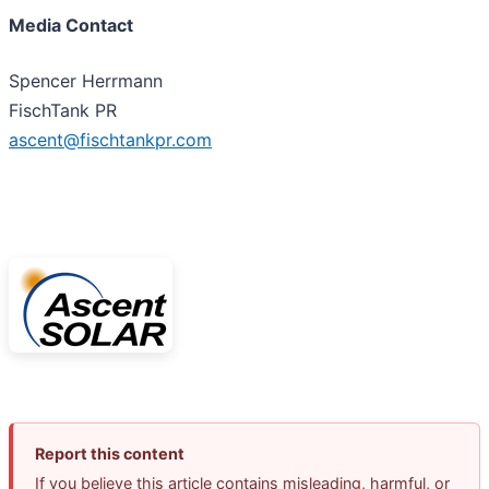
Media Contact
Spencer Herrmann
FischTank PR
ascent@fischtankpr.com
Report this content
If you believe this article contains misleading, harmful, or