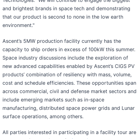
Technologies. "We will continue to engage the biggest
and brightest brands in space tech and demonstrating
that our product is second to none in the low earth
environment."
Ascent’s 5MW production facility currently has the
capacity to ship orders in excess of 100kW this summer.
Space industry discussions include the exploration of
new advanced capabilities enabled by Ascent’s CIGS PV
products’ combination of resiliency with mass, volume,
cost and schedule efficiencies. These opportunities span
across commercial, civil and defense market sectors and
include emerging markets such as in-space
manufacturing, distributed space power grids and Lunar
surface operations, among others.
All parties interested in participating in a facility tour are