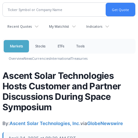
Recent Quotes
My Watchlist
Indicators
Markets
Stocks
ETFs
Tools
Overview
News
Currencies
International
Treasuries
Ascent Solar Technologies
Hosts Customer and Partner
Discussions During Space
Symposium
By:
Ascent Solar Technologies, Inc.
via
GlobeNewswire