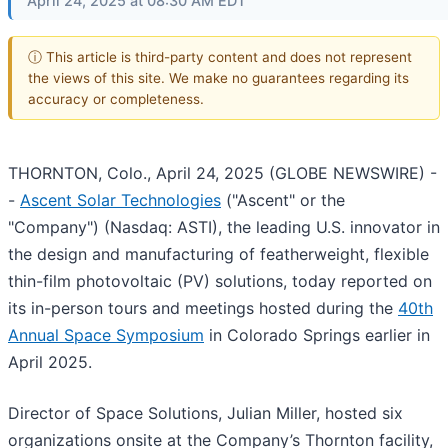
April 24, 2025 at 08:30 AM EDT
ⓘ This article is third-party content and does not represent
the views of this site. We make no guarantees regarding its
accuracy or completeness.
THORNTON, Colo., April 24, 2025 (GLOBE NEWSWIRE) -
-
Ascent Solar Technologies
("Ascent" or the
"Company") (Nasdaq: ASTI), the leading U.S. innovator in
the design and manufacturing of featherweight, flexible
thin-film photovoltaic (PV) solutions, today reported on
its in-person tours and meetings hosted during the
40th
Annual Space Symposium
in Colorado Springs earlier in
April 2025.
Director of Space Solutions, Julian Miller, hosted six
organizations onsite at the Company’s Thornton facility,