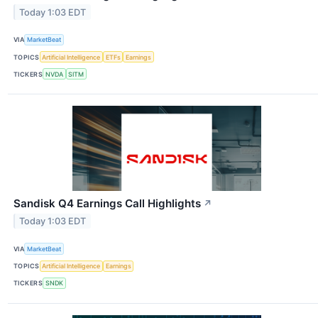
Today 1:03 EDT
VIA
MarketBeat
TOPICS
Artificial Intelligence
ETFs
Earnings
TICKERS
NVDA
SITM
Sandisk Q4 Earnings Call Highlights
↗
Today 1:03 EDT
VIA
MarketBeat
TOPICS
Artificial Intelligence
Earnings
TICKERS
SNDK