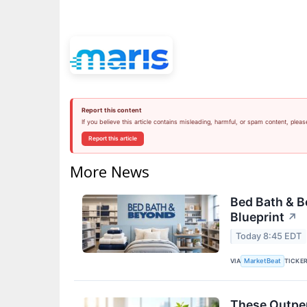
Report this content
If you believe this article contains misleading, harmful, or spam content, pleas
Report this article
More News
Bed Bath & 
Blueprint
↗
Today 8:45 EDT
VIA
TICKE
MarketBeat
These Outper