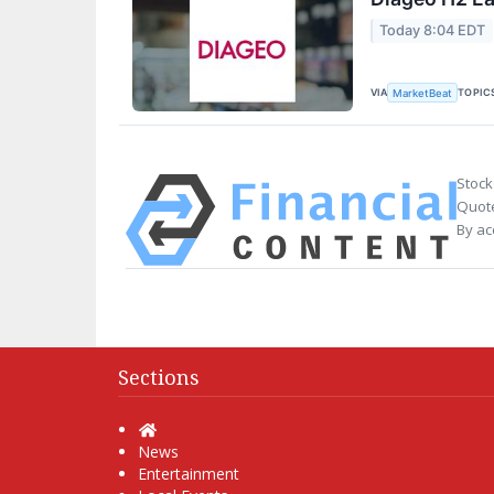
Today 8:04 EDT
VIA
TOPIC
MarketBeat
Stock
Quote
By ac
Sections
Home
News
Entertainment