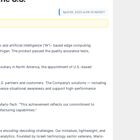
April 08, 2025 at 09:10 AM EDT
nd artificial intelligence (“AI”)- based edge computing
chigan. The product passed the quality assurance tests,
ubsidiary in North America, the appointment of U.S.-based
U.S. partners and customers. The Company’s solutions — including
enhance situational awareness and support high-performance
of Maris-Tech. "This achievement reflects our commitment to
acturing capabilities."
ex encoding-decoding challenges. Our miniature, lightweight, and
nalytics. Founded by Israeli technology sector veterans, Maris-