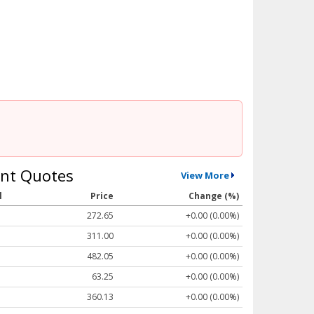
nt Quotes
View More
l
Price
Change (%)
272.65
+0.00 (0.00%)
311.00
+0.00 (0.00%)
482.05
+0.00 (0.00%)
63.25
+0.00 (0.00%)
360.13
+0.00 (0.00%)