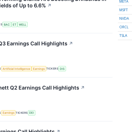
META
ields of Up to 6.6%
↗
MSFT
NVDA
RS
BAC
ET
WELL
ORCL
TSLA
Q3 Earnings Call Highlights
↗
S
TICKERS
Artificial Intelligence
Earnings
DIS
tt Q2 Earnings Call Highlights
↗
S
TICKERS
Earnings
DEI
rnings Call Highlights
↗