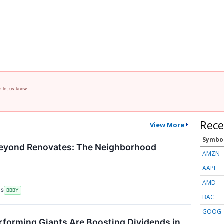
e let us know.
Rece
View More
Symbo
Beyond Renovates: The Neighborhood
AMZN
AAPL
AMD
RS
BBBY
BAC
GOOG
forming Giants Are Boosting Dividends in