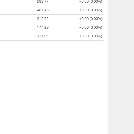
588.77
+0.00 (0.00%)
487.46
+0.00 (0.00%)
219.22
+0.00 (0.00%)
144.39
+0.00 (0.00%)
321.55
+0.00 (0.00%)