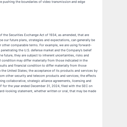
’re pushing the boundaries of video transmission and edge
of the Securities Exchange Act of 1934, as amended, that are
 our future plans, strategies and expectations, can generally be
te” or other comparable terms. For example, we are using forward-
of penetrating the U.S. defense market and the Company’s belief
 future, they are subject to inherent uncertainties, risks and
 condition may differ materially from those indicated in the
lts and financial condition to differ materially from those
in the United States; the acceptance of its products and services by
rom other security and telecom products and services; the effects
ing collaborative, strategic alliance agreements, licensing and
0-F for the year ended December 31, 2024, filed with the SEC on
ard-looking statement, whether written or oral, that may be made