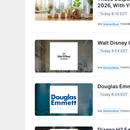
2026, With Y
Today 8:10 EDT
VIA
TICKE
MarketBeat
Walt Disney 
Today 8:04 EDT
VIA
TOPIC
MarketBeat
Douglas Emme
Today 8:04 EDT
VIA
TOPIC
MarketBeat
Diageo H2 Ea