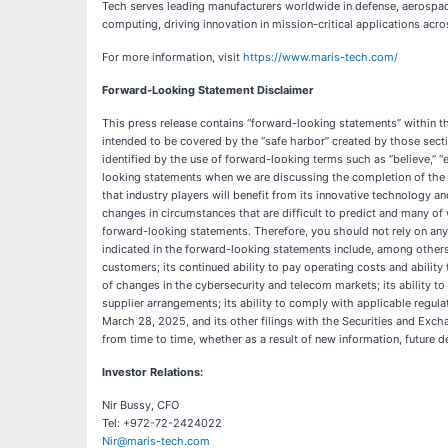
Tech serves leading manufacturers worldwide in defense, aerospac
computing, driving innovation in mission-critical applications ac
For more information, visit
https://www.maris-tech.com/
Forward-Looking Statement Disclaimer
This press release contains “forward-looking statements” within t
intended to be covered by the “safe harbor” created by those sect
identified by the use of forward-looking terms such as “believe,” “ex
looking statements when we are discussing the completion of the pi
that industry players will benefit from its innovative technology an
changes in circumstances that are difficult to predict and many of
forward-looking statements. Therefore, you should not rely on any 
indicated in the forward-looking statements include, among others, 
customers; its continued ability to pay operating costs and abilit
of changes in the cybersecurity and telecom markets; its ability t
supplier arrangements; its ability to comply with applicable regul
March 28, 2025, and its other filings with the Securities and Ex
from time to time, whether as a result of new information, future 
Investor Relations:
Nir Bussy, CFO
Tel: +972-72-2424022
Nir@maris-tech.com