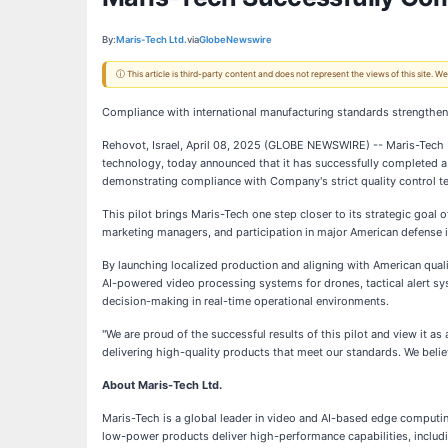
By:
Maris-Tech Ltd.
via
GlobeNewswire
ⓘ This article is third-party content and does not represent the views of this site.
Compliance with international manufacturing standards strengthe
Rehovot, Israel, April 08, 2025 (GLOBE NEWSWIRE) -- Maris-Tech Lt
technology, today announced that it has successfully completed a 
demonstrating compliance with Company's strict quality control te
This pilot brings Maris-Tech one step closer to its strategic goal
marketing managers, and participation in major American defense i
By launching localized production and aligning with American qua
AI-powered video processing systems for drones, tactical alert s
decision-making in real-time operational environments.
"We are proud of the successful results of this pilot and view it a
delivering high-quality products that meet our standards. We believ
About Maris-Tech Ltd.
Maris-Tech is a global leader in video and AI-based edge computin
low-power products deliver high-performance capabilities, includi