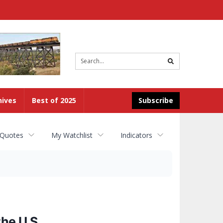
Site
search
hives
Best of 2025
Subscribe
 Quotes
My Watchlist
Indicators
he U.S.