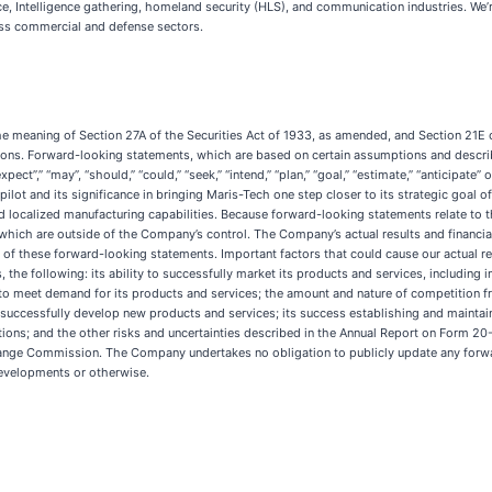
e, Intelligence gathering, homeland security (HLS), and communication industries. We
ross commercial and defense sectors.
he meaning of Section 27A of the Securities Act of 1933, as amended, and Section 21E 
ions. Forward-looking statements, which are based on certain assumptions and describe
pect”,” “may”, “should,” “could,” “seek,” “intend,” “plan,” “goal,” “estimate,” “anticipa
lot and its significance in bringing Maris-Tech one step closer to its strategic goal 
d localized manufacturing capabilities. Because forward-looking statements relate to the
 which are outside of the Company’s control. The Company’s actual results and financial
of these forward-looking statements. Important factors that could cause our actual resu
the following: its ability to successfully market its products and services, including 
y to meet demand for its products and services; the amount and nature of competition f
o successfully develop new products and services; its success establishing and maintain
ations; and the other risks and uncertainties described in the Annual Report on Form 2
change Commission. The Company undertakes no obligation to publicly update any forw
developments or otherwise.