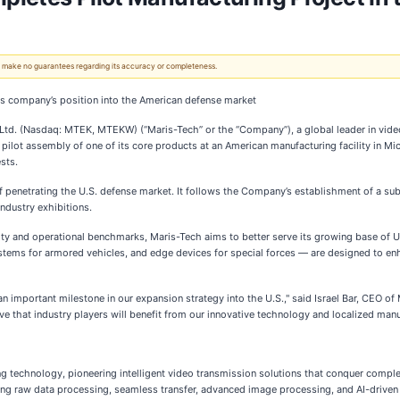
 We make no guarantees regarding its accuracy or completeness.
ns company’s position into the American defense market
d. (Nasdaq: MTEK, MTEKW) (“Maris-Tech” or the “Company”), a global leader in video a
pilot assembly of one of its core products at an American manufacturing facility in Mi
sts.
 of penetrating the U.S. defense market. It follows the Company’s establishment of a s
ndustry exhibitions.
lity and operational benchmarks, Maris-Tech aims to better serve its growing base of 
ystems for armored vehicles, and edge devices for special forces — are designed to 
s an important milestone in our expansion strategy into the U.S.," said Israel Bar, CEO 
e that industry players will benefit from our innovative technology and localized manuf
g technology, pioneering intelligent video transmission solutions that conquer compl
ng raw data processing, seamless transfer, advanced image processing, and AI-driven a