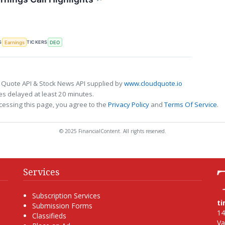
S
TICKERS
Earnings
DEO
 Quote API & Stock News API supplied by
www.cloudquote.io
s delayed at least 20 minutes.
cessing this page, you agree to the
Privacy Policy
and
Terms Of Service
.
© 2025 FinancialContent. All rights reserved.
Services
Subscription Services
t
Submission Forms
14
Classifieds
Va