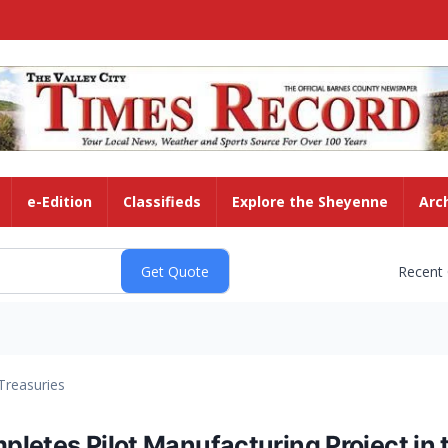
e-Edition
Classifieds
Explore the Sheyenne
Arc
Recent
Treasuries
letes Pilot Manufacturing Project in t