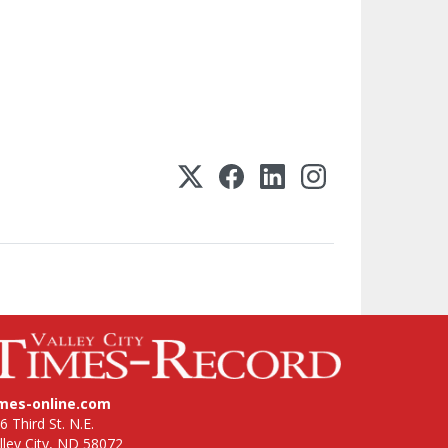
imes-online.com
6 Third St. N.E.
lley City, ND 58072