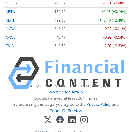
GOOG
356.62
-3.51 (-0.98%)
META
589.90
+1.13 (+0.19%)
MSFT
499.86
+12.40 (+2.48%)
NVDA
218.99
-0.23 (-0.11%)
ORCL
143.47
-0.92 (-0.64%)
TSLA
319.53
-2.02 (-0.63%)
Stock Quote API & Stock News API supplied by
www.cloudquote.io
Quotes delayed at least 20 minutes.
By accessing this page, you agree to the
Privacy Policy
and
Terms Of Service
.