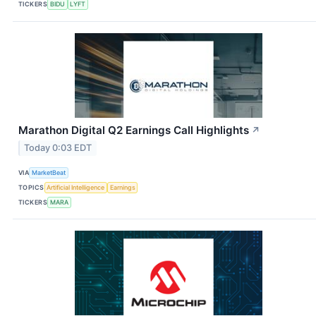
TICKERS
BIDU
LYFT
Marathon Digital Q2 Earnings Call Highlights
↗
Today 0:03 EDT
VIA
MarketBeat
TOPICS
Artificial Intelligence
Earnings
TICKERS
MARA