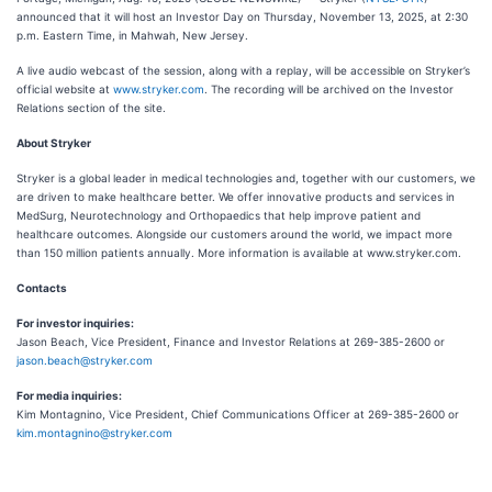
announced that it will host an Investor Day on Thursday, November 13, 2025, at 2:30
p.m. Eastern Time, in Mahwah, New Jersey.
A live audio webcast of the session, along with a replay, will be accessible on Stryker’s
official website at
www.stryker.com
. The recording will be archived on the Investor
Relations section of the site.
About Stryker
Stryker is a global leader in medical technologies and, together with our customers, we
are driven to make healthcare better. We offer innovative products and services in
MedSurg, Neurotechnology and Orthopaedics that help improve patient and
healthcare outcomes. Alongside our customers around the world, we impact more
than 150 million patients annually. More information is available at www.stryker.com.
Contacts
For investor inquiries:
Jason Beach, Vice President, Finance and Investor Relations at 269-385-2600 or
jason.beach@stryker.com
For media inquiries:
Kim Montagnino, Vice President, Chief Communications Officer at 269-385-2600 or
kim.montagnino@stryker.com