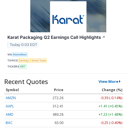
Karat Packaging Q2 Earnings Call Highlights
↗
Today 0:03 EDT
VIA
MarketBeat
TOPICS
Earnings
World Trade
TICKERS
KRT
Recent Quotes
View More
Symbol
Price
Change (%)
AMZN
272.26
-0.39 (-0.14%)
AAPL
312.41
+1.41 (+0.45%)
AMD
489.28
+7.23 (+1.48%)
BAC
63.00
-0.25 (-0.40%)