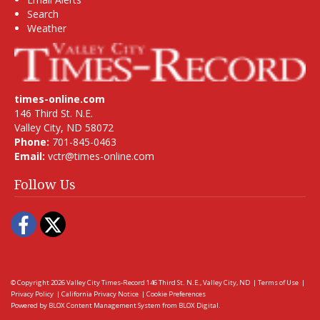
Search
Weather
times-online.com
146 Third St. N.E.
Valley City, ND 58072
Phone:
701-845-0463
Email:
vctr@times-online.com
Follow Us
Facebook
Twitter
© Copyright 2026
Valley City Times-Record
146 Third St. N.E., Valley City, ND
|
Terms of Use
|
Privacy Policy
|
California Privacy Notice
|
Cookie Preferences
Powered by
BLOX Content Management System
from
BLOX Digital
.