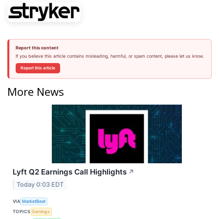
Report this content
If you believe this article contains misleading, harmful, or spam content, please let us know.
Report this article
More News
Lyft Q2 Earnings Call Highlights
↗
Today 0:03 EDT
VIA
MarketBeat
TOPICS
Earnings