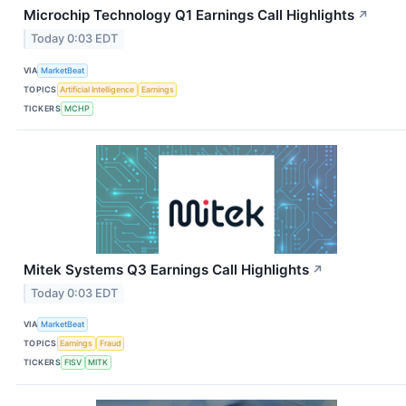
Microchip Technology Q1 Earnings Call Highlights
↗
Today 0:03 EDT
VIA
MarketBeat
TOPICS
Artificial Intelligence
Earnings
TICKERS
MCHP
Mitek Systems Q3 Earnings Call Highlights
↗
Today 0:03 EDT
VIA
MarketBeat
TOPICS
Earnings
Fraud
TICKERS
FISV
MITK