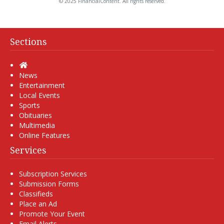
© 2025 FinancialContent. All rights reserved.
Sections
Home
News
Entertainment
Local Events
Sports
Obituaries
Multimedia
Online Features
Services
Subscription Services
Submission Forms
Classifieds
Place an Ad
Promote Your Event
Email Alerts