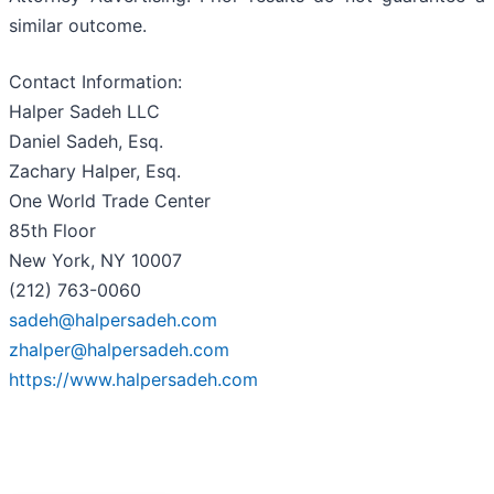
similar outcome.
Contact Information:
Halper Sadeh LLC
Daniel Sadeh, Esq.
Zachary Halper, Esq.
One World Trade Center
85th Floor
New York, NY 10007
(212) 763-0060
sadeh@halpersadeh.com
zhalper@halpersadeh.com
https://www.halpersadeh.com