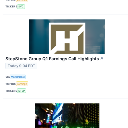
TICKERS
SVC
StepStone Group Q1 Earnings Call Highlights
↗
Today 9:04 EDT
VIA
MarketBeat
TOPICS
Earnings
TICKERS
STEP