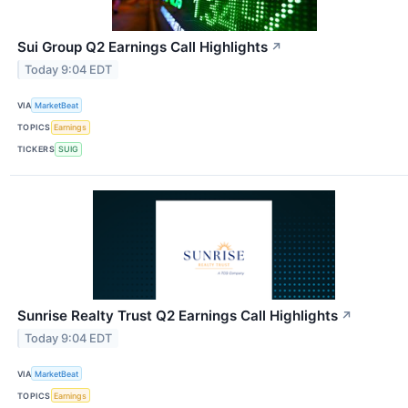
Sui Group Q2 Earnings Call Highlights
↗
Today 9:04 EDT
VIA
MarketBeat
TOPICS
Earnings
TICKERS
SUIG
Sunrise Realty Trust Q2 Earnings Call Highlights
↗
Today 9:04 EDT
VIA
MarketBeat
TOPICS
Earnings