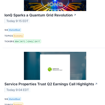
IonQ Sparks a Quantum Grid Revolution
↗
Today 9:15 EDT
VIA
MarketBeat
TOPICS
Economy
TICKERS
IBM
INTC
IONQ
SKYT
Service Properties Trust Q2 Earnings Call Highlights
↗
Today 9:04 EDT
VIA
MarketBeat
TOPICS
Earnings