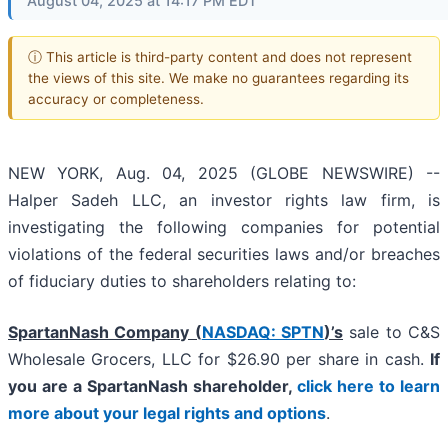
August 04, 2025 at 14:17 PM EDT
ⓘ This article is third-party content and does not represent
the views of this site. We make no guarantees regarding its
accuracy or completeness.
NEW YORK, Aug. 04, 2025 (GLOBE NEWSWIRE) --
Halper Sadeh LLC, an investor rights law firm, is
investigating the following companies for potential
violations of the federal securities laws and/or breaches
of fiduciary duties to shareholders relating to:
SpartanNash Company (
NASDAQ: SPTN
)’s
sale to C&S
Wholesale Grocers, LLC for $26.90 per share in cash.
If
you are a SpartanNash shareholder,
click here to learn
more about your legal rights and options
.