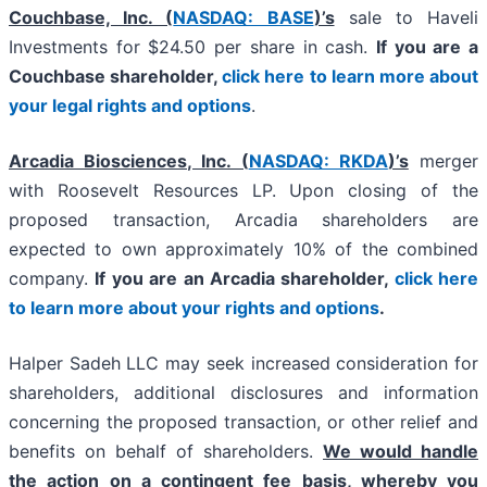
Couchbase, Inc. (
NASDAQ: BASE
)’s
sale to Haveli
Investments for $24.50 per share in cash.
If you are a
Couchbase shareholder,
click here to learn more about
your legal rights and options
.
Arcadia Biosciences, Inc. (
NASDAQ: RKDA
)’s
merger
with Roosevelt Resources LP. Upon closing of the
proposed transaction, Arcadia shareholders are
expected to own approximately 10% of the combined
company.
If you are an Arcadia shareholder,
click here
to learn more about your rights and options
.
Halper Sadeh LLC may seek increased consideration for
shareholders, additional disclosures and information
concerning the proposed transaction, or other relief and
benefits on behalf of shareholders.
We would handle
the action on a contingent fee basis, whereby you