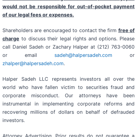
would not be responsible for out-of-pocket payment
of our legal fees or expenses.
Shareholders are encouraged to contact the firm
free of
charge
to discuss their legal rights and options. Please
call Daniel Sadeh or Zachary Halper at (212) 763-0060
or email
sadeh@halpersadeh.com
or
zhalper@halpersadeh.com
.
Halper Sadeh LLC represents investors all over the
world who have fallen victim to securities fraud and
corporate misconduct. Our attorneys have been
instrumental in implementing corporate reforms and
recovering millions of dollars on behalf of defrauded
investors.
Attorney Advertising. Prior results do not guarantee a