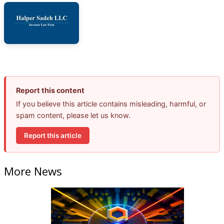
Report this content
If you believe this article contains misleading, harmful, or
spam content, please let us know.
Report this article
More News