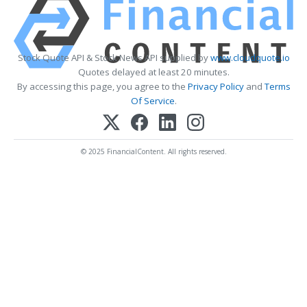
Stock Quote API & Stock News API supplied by
www.cloudquote.io
Quotes delayed at least 20 minutes.
By accessing this page, you agree to the
Privacy Policy
and
Terms
Of Service
.
© 2025 FinancialContent. All rights reserved.