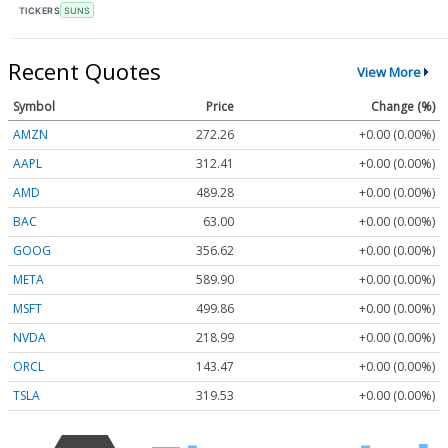
TICKERS
SUNS
Recent Quotes
View More
Symbol
Price
Change (%)
AMZN
272.26
+0.00 (0.00%)
AAPL
312.41
+0.00 (0.00%)
AMD
489.28
+0.00 (0.00%)
BAC
63.00
+0.00 (0.00%)
GOOG
356.62
+0.00 (0.00%)
META
589.90
+0.00 (0.00%)
MSFT
499.86
+0.00 (0.00%)
NVDA
218.99
+0.00 (0.00%)
ORCL
143.47
+0.00 (0.00%)
TSLA
319.53
+0.00 (0.00%)