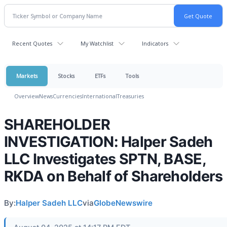
Recent Quotes
My Watchlist
Indicators
Markets
Stocks
ETFs
Tools
Overview
News
Currencies
International
Treasuries
SHAREHOLDER
INVESTIGATION: Halper Sadeh
LLC Investigates SPTN, BASE,
RKDA on Behalf of Shareholders
By:
Halper Sadeh LLC
via
GlobeNewswire