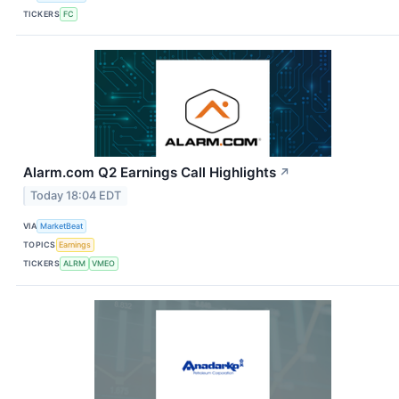
TICKERS
FC
Alarm.com Q2 Earnings Call Highlights
↗
Today 18:04 EDT
VIA
MarketBeat
TOPICS
Earnings
TICKERS
ALRM
VMEO