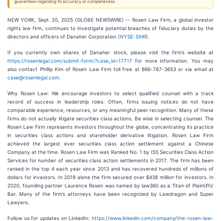
guarantees regarding its accuracy or completeness.
NEW YORK, Sept. 20, 2025 (GLOBE NEWSWIRE) -- Rosen Law Firm, a global investor
rights law firm, continues to investigate potential breaches of fiduciary duties by the
directors and officers of Danaher Corporation (
NYSE: DHR
).
If you currently own shares of Danaher stock, please visit the firm’s website at
https://rosenlegal.com/submit-form/?case_id=17717
for more information. You may
also contact Phillip Kim of Rosen Law Firm toll free at 866-767-3653 or via email at
case@rosenlegal.com
.
Why Rosen Law: We encourage investors to select qualified counsel with a track
record of success in leadership roles. Often, firms issuing notices do not have
comparable experience, resources, or any meaningful peer recognition. Many of these
firms do not actually litigate securities class actions. Be wise in selecting counsel. The
Rosen Law Firm represents investors throughout the globe, concentrating its practice
in securities class actions and shareholder derivative litigation. Rosen Law Firm
achieved the largest ever securities class action settlement against a Chinese
Company at the time. Rosen Law Firm was Ranked No. 1 by ISS Securities Class Action
Services for number of securities class action settlements in 2017. The firm has been
ranked in the top 4 each year since 2013 and has recovered hundreds of millions of
dollars for investors. In 2019 alone the firm secured over $438 million for investors. In
2020, founding partner Laurence Rosen was named by law360 as a Titan of Plaintiffs’
Bar. Many of the firm’s attorneys have been recognized by Lawdragon and Super
Lawyers.
Follow us for updates on LinkedIn:
https://www.linkedin.com/company/the-rosen-law-