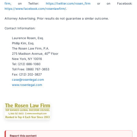
firm
, on Twitter:
https://twitter.com/rosen_firm
or on Facebook:
https://www.facebook.com/rosenlawfirm/
.
Attorney Advertising. Prior results do not guarantee a similar outcome.
Contact Information:
Laurence Rosen, Esq.
Phillip Kim, Esq.
The Rosen Law Firm, P.A.
th
275 Madison Avenue, 40
Floor
New York, NY 10016
Tel: (212) 686-1060
Toll Free: (866) 767-3653
Fax: (212) 202-3827
case@rosenlegal.com
www.rosenlegal.com
Report this content