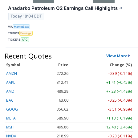
Anadarko Petroleum Q2 Earnings Call Highlights
↗
Today 18:04 EDT
VIA
MarketBeat
TOPICS
Earnings
TICKERS
APC
Recent Quotes
View More
Symbol
Price
Change (%)
AMZN
272.26
-0.39 (-0.14%)
AAPL
312.41
+1.41 (+0.45%)
AMD
489.28
+7.23 (+1.48%)
BAC
63.00
-0.25 (-0.40%)
GOOG
356.62
-3.51 (-0.98%)
META
589.90
+1.13 (+0.19%)
MSFT
499.86
+12.40 (+2.48%)
NVDA
218.99
-0.23 (-0.11%)