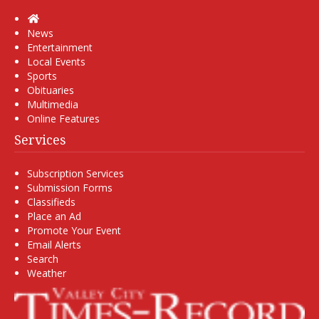
Home
News
Entertainment
Local Events
Sports
Obituaries
Multimedia
Online Features
Services
Subscription Services
Submission Forms
Classifieds
Place an Ad
Promote Your Event
Email Alerts
Search
Weather