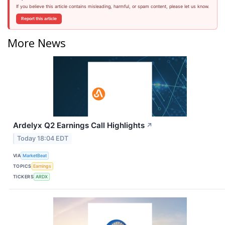
If you believe this article contains misleading, harmful, or spam content, please let us know.
Report this article
More News
Ardelyx Q2 Earnings Call Highlights
↗
Today 18:04 EDT
VIA
MarketBeat
TOPICS
Earnings
TICKERS
ARDX