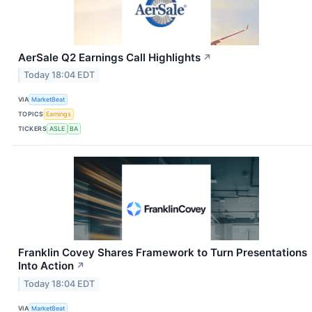
AerSale Q2 Earnings Call Highlights
↗
Today 18:04 EDT
VIA
MarketBeat
TOPICS
Earnings
TICKERS
ASLE
BA
Franklin Covey Shares Framework to Turn Presentations
Into Action
↗
Today 18:04 EDT
VIA
MarketBeat