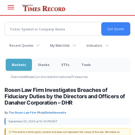
Skip
to
main
content
Recent Quotes
My Watchlist
Indicators
Markets
Stocks
ETFs
Tools
Overview
News
Currencies
International
Treasuries
Rosen Law Firm Investigates Breaches of
Fiduciary Duties by the Directors and Officers of
Danaher Corporation – DHR
By:
The Rosen Law Firm PA
via
GlobeNewswire
September 20, 2025 at 12:34 PM EDT
ⓘ This article is third-party content and does not represent the views of this site. We make no