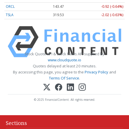
ORCL
143.47
-0.92 (-0.64%)
TSLA
319.53
-2.02 (-0.63%)
Stock Quote API & Stock News API supplied by
www.cloudquote.io
Quotes delayed at least 20 minutes.
By accessing this page, you agree to the
Privacy Policy
and
Terms Of Service
.
© 2025 FinancialContent. All rights reserved.
Sections