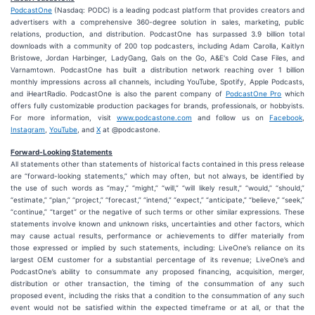
PodcastOne
(Nasdaq: PODC) is a leading podcast platform that provides creators and
advertisers with a comprehensive 360-degree solution in sales, marketing, public
relations, production, and distribution. PodcastOne has surpassed 3.9 billion total
downloads with a community of 200 top podcasters, including Adam Carolla, Kaitlyn
Bristowe, Jordan Harbinger, LadyGang, Gals on the Go, A&E's Cold Case Files, and
Varnamtown. PodcastOne has built a distribution network reaching over 1 billion
monthly impressions across all channels, including YouTube, Spotify, Apple Podcasts,
and iHeartRadio. PodcastOne is also the parent company of
PodcastOne Pro
which
offers fully customizable production packages for brands, professionals, or hobbyists.
For more information, visit
www.podcastone.com
and follow us on
Facebook
,
Instagram
,
YouTube
, and
X
at @podcastone.
Forward-Looking Statements
All statements other than statements of historical facts contained in this press release
are “forward-looking statements,” which may often, but not always, be identified by
the use of such words as “may,” “might,” “will,” “will likely result,” “would,” “should,”
“estimate,” “plan,” “project,” “forecast,” “intend,” “expect,” “anticipate,” “believe,” “seek,”
“continue,” “target” or the negative of such terms or other similar expressions. These
statements involve known and unknown risks, uncertainties and other factors, which
may cause actual results, performance or achievements to differ materially from
those expressed or implied by such statements, including: LiveOne’s reliance on its
largest OEM customer for a substantial percentage of its revenue; LiveOne’s and
PodcastOne’s ability to consummate any proposed financing, acquisition, merger,
distribution or other transaction, the timing of the consummation of any such
proposed event, including the risks that a condition to the consummation of any such
event would not be satisfied within the expected timeframe or at all, or that the