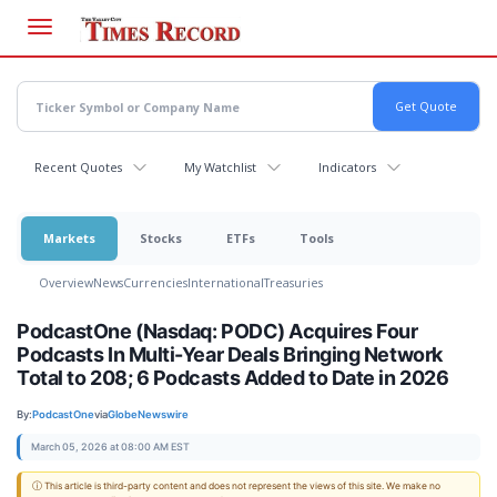
Skip
to
main
content
Recent Quotes
My Watchlist
Indicators
Markets
Stocks
ETFs
Tools
Overview
News
Currencies
International
Treasuries
PodcastOne (Nasdaq: PODC) Acquires Four
Podcasts In Multi-Year Deals Bringing Network
Total to 208; 6 Podcasts Added to Date in 2026
By:
PodcastOne
via
GlobeNewswire
March 05, 2026 at 08:00 AM EST
ⓘ This article is third-party content and does not represent the views of this site. We make no