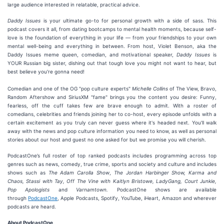
large audience interested in relatable, practical advice.
Daddy Issues
is your ultimate go-to for personal growth with a side of sass. This
podcast covers it all, from dating bootcamps to mental health moments, because self-
love is the foundation of everything in your life — from your friendships to your own
mental well-being and everything in between. From host, Violet Benson, aka the
Daddy Issues meme queen, comedian, and motivational speaker,
Daddy Issues
is
YOUR Russian big sister, dishing out that tough love you might not want to hear, but
best believe you're gonna need!
Comedian and one of the OG "pop culture experts"
Michelle Collins
of The View, Bravo,
Random Aftershow and SiriusXM "fame" brings you the content you desire: Funny,
fearless, off the cuff takes few are brave enough to admit. With a roster of
comedians, celebrities and friends joining her to co-host, every episode unfolds with a
certain excitement as you truly can never guess where it's headed next. You'll walk
away with the news and pop culture information you need to know, as well as personal
stories about our host and guest no one asked for but we promise you will cherish.
PodcastOne’s full roster of top ranked podcasts includes programming across top
genres such as news, comedy, true crime, sports and society and culture and includes
shows such as
The Adam Carolla Show
,
The Jordan Harbinger Show,
Karma and
Chaos, Stassi with Tay, Off The Vine with Kaitlyn Bristowe, LadyGang, Court Junkie,
Pop Apologists
and
Varnamtown.
PodcastOne shows are available
through
PodcastOne
, Apple Podcasts, Spotify, YouTube, iHeart, Amazon and wherever
podcasts are heard.
About PodcastOne