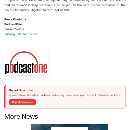
to update these statements, except as may be required by law. PodcastOne intends
that all forward-looking statements be subject to the safe-harbor provisions of the
Private Securities Litigation Reform Act of 1995.
Press Contacts
:
PodcastOne
Susan Madore
Susan@Guttmanpr.com
Report this content
If you believe this article contains misleading, harmful, or spam content, please let us know.
Report this article
More News