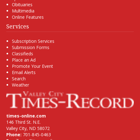
Obituaries
Multimedia
Online Features
Services
Subscription Services
Submission Forms
Classifieds
Place an Ad
Promote Your Event
Email Alerts
Search
Weather
times-online.com
146 Third St. N.E.
Valley City, ND 58072
Phone:
701-845-0463