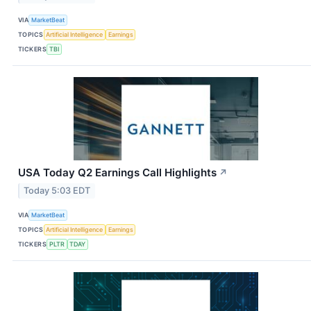
VIA
MarketBeat
TOPICS
Artificial Intelligence
Earnings
TICKERS
TBI
USA Today Q2 Earnings Call Highlights
↗
Today 5:03 EDT
VIA
MarketBeat
TOPICS
Artificial Intelligence
Earnings
TICKERS
PLTR
TDAY