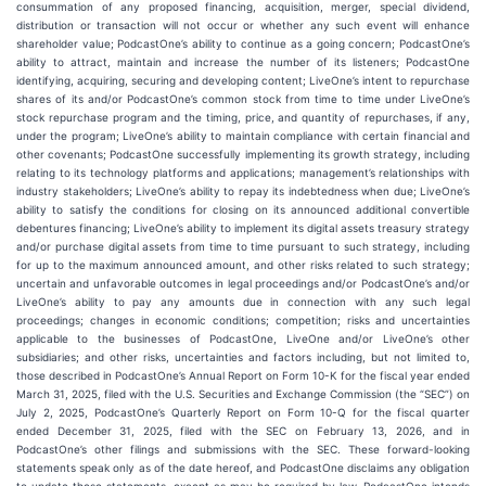
consummation of any proposed financing, acquisition, merger, special dividend,
distribution or transaction will not occur or whether any such event will enhance
shareholder value; PodcastOne’s ability to continue as a going concern; PodcastOne’s
ability to attract, maintain and increase the number of its listeners; PodcastOne
identifying, acquiring, securing and developing content; LiveOne’s intent to repurchase
shares of its and/or PodcastOne’s common stock from time to time under LiveOne’s
stock repurchase program and the timing, price, and quantity of repurchases, if any,
under the program; LiveOne’s ability to maintain compliance with certain financial and
other covenants; PodcastOne successfully implementing its growth strategy, including
relating to its technology platforms and applications; management’s relationships with
industry stakeholders; LiveOne’s ability to repay its indebtedness when due; LiveOne’s
ability to satisfy the conditions for closing on its announced additional convertible
debentures financing; LiveOne’s ability to implement its digital assets treasury strategy
and/or purchase digital assets from time to time pursuant to such strategy, including
for up to the maximum announced amount, and other risks related to such strategy;
uncertain and unfavorable outcomes in legal proceedings and/or PodcastOne’s and/or
LiveOne’s ability to pay any amounts due in connection with any such legal
proceedings; changes in economic conditions; competition; risks and uncertainties
applicable to the businesses of PodcastOne, LiveOne and/or LiveOne’s other
subsidiaries; and other risks, uncertainties and factors including, but not limited to,
those described in PodcastOne’s Annual Report on Form 10-K for the fiscal year ended
March 31, 2025, filed with the U.S. Securities and Exchange Commission (the “SEC”) on
July 2, 2025, PodcastOne’s Quarterly Report on Form 10-Q for the fiscal quarter
ended December 31, 2025, filed with the SEC on February 13, 2026, and in
PodcastOne’s other filings and submissions with the SEC. These forward-looking
statements speak only as of the date hereof, and PodcastOne disclaims any obligation