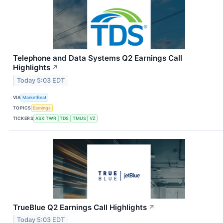
Telephone and Data Systems Q2 Earnings Call
Highlights
↗
Today 5:03 EDT
VIA
MarketBeat
TOPICS
Earnings
TICKERS
ASX:TWR
TDS
TMUS
VZ
TrueBlue Q2 Earnings Call Highlights
↗
Today 5:03 EDT