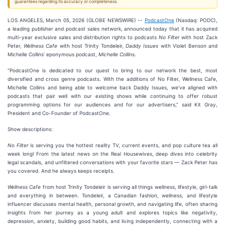
guarantees regarding its accuracy or completeness.
LOS ANGELES, March 05, 2026 (GLOBE NEWSWIRE) --
PodcastOne
(Nasdaq: PODC),
a leading publisher and podcast sales network, announced today that it has acquired
multi-year exclusive sales and distribution rights to podcasts
No Filter
with host Zack
Peter,
Wellness Cafe
with host Trinity Tondeleir,
Daddy Issues
with Violet Benson and
Michelle Collins’ eponymous podcast,
Michelle Collins
.
“PodcastOne is dedicated to our quest to bring to our network the best, most
diversified and cross genre podcasts. With the additions of No Filter, Wellness Cafe,
Michelle Collins and being able to welcome back Daddy Issues, we’ve aligned with
podcasts that pair well with our existing shows while continuing to offer robust
programming options for our audiences and for our advertisers,” said Kit Gray,
President and Co-Founder of PodcastOne.
Show descriptions:
No Filter
is serving you the hottest reality TV, current events, and pop culture tea all
week long! From the latest news on the Real Housewives, deep dives into celebrity
legal scandals, and unfiltered conversations with your favorite stars — Zack Peter has
you covered. And he always keeps receipts.
Wellness Cafe
from host Trinity Tondeleir is serving all things wellness, lifestyle, girl-talk
and everything in between. Tondeleir, a Canadian fashion, wellness, and lifestyle
influencer discusses mental health, personal growth, and navigating life, often sharing
insights from her journey as a young adult and explores topics like negativity,
depression, anxiety, building good habits, and living independently, connecting with a