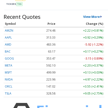
TICKERS
TDG
Recent Quotes
View More
Symbol
Price
Change (%)
AMZN
274.48
+2.22 (+0.81%)
AAPL
313.33
+0.92 (+0.29%)
AMD
483.36
-5.92 (-1.22%)
BAC
63.17
+0.17 (+0.27%)
GOOG
353.47
-3.15 (-0.89%)
META
592.10
+2.20 (+0.37%)
MSFT
499.99
+0.13 (+0.03%)
NVDA
223.96
+4.97 (+2.22%)
ORCL
147.02
+3.55 (+2.41%)
TSLA
328.58
+9.05 (+2.75%)