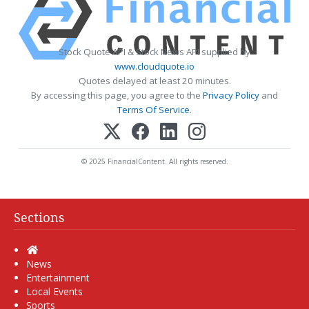
Stock Quote API & Stock News API supplied by
www.cloudquote.io
Quotes delayed at least 20 minutes.
By accessing this page, you agree to the
Privacy Policy
and
Terms Of Service
.
© 2025 FinancialContent. All rights reserved.
Sections
Home
News
Entertainment
Local Events
Sports