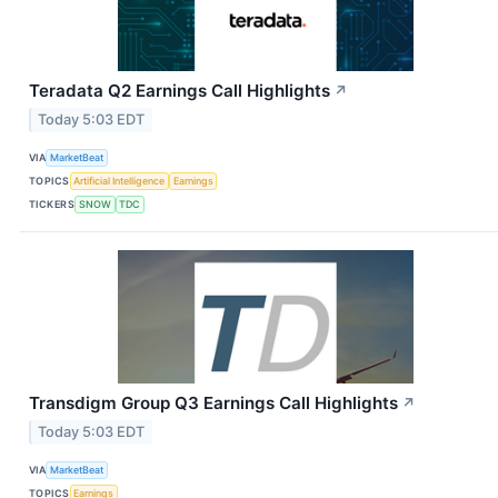
Teradata Q2 Earnings Call Highlights
↗
Today 5:03 EDT
VIA
MarketBeat
TOPICS
Artificial Intelligence
Earnings
TICKERS
SNOW
TDC
Transdigm Group Q3 Earnings Call Highlights
↗
Today 5:03 EDT
VIA
MarketBeat
TOPICS
Earnings