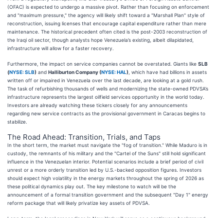
(OFAC) is expected to undergo a massive pivot. Rather than focusing on enforcement
and "maximum pressure," the agency will likely shift toward a "Marshall Plan" style of
reconstruction, issuing licenses that encourage capital expenditure rather than mere
maintenance. The historical precedent often cited is the post-2003 reconstruction of
the Iraqi oil sector, though analysts hope Venezuela’s existing, albeit dilapidated,
infrastructure will allow for a faster recovery.
Furthermore, the impact on service companies cannot be overstated. Giants like
SLB
(
NYSE: SLB
)
and
Halliburton Company (
NYSE: HAL
)
, which have had billions in assets
written off or impaired in Venezuela over the last decade, are looking at a gold rush.
The task of refurbishing thousands of wells and modernizing the state-owned PDVSA’s
infrastructure represents the largest oilfield services opportunity in the world today.
Investors are already watching these tickers closely for any announcements
regarding new service contracts as the provisional government in Caracas begins to
stabilize.
The Road Ahead: Transition, Trials, and Taps
In the short term, the market must navigate the "fog of transition." While Maduro is in
custody, the remnants of his military and the "Cartel of the Suns" still hold significant
influence in the Venezuelan interior. Potential scenarios include a brief period of civil
unrest or a more orderly transition led by U.S.-backed opposition figures. Investors
should expect high volatility in the energy markets throughout the spring of 2026 as
these political dynamics play out. The key milestone to watch will be the
announcement of a formal transition government and the subsequent "Day 1" energy
reform package that will likely privatize key assets of PDVSA.