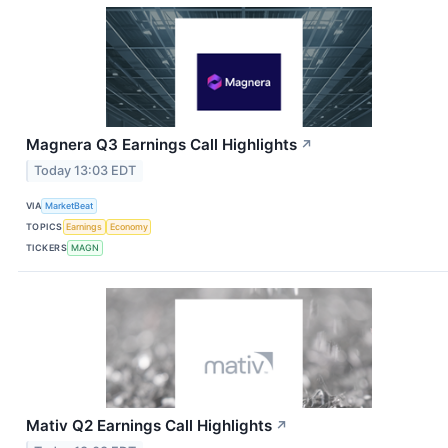
Magnera Q3 Earnings Call Highlights
↗
Today 13:03 EDT
VIA
MarketBeat
TOPICS
Earnings
Economy
TICKERS
MAGN
Mativ Q2 Earnings Call Highlights
↗