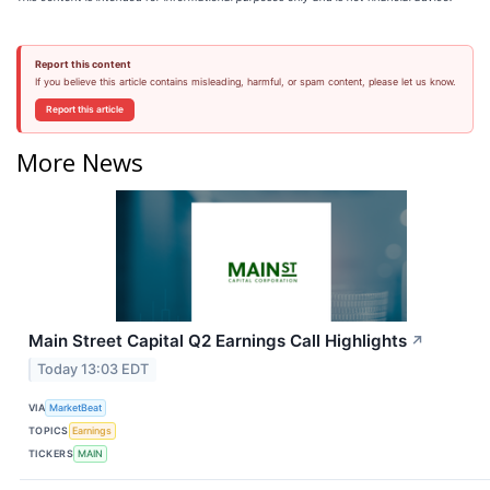
Report this content
If you believe this article contains misleading, harmful, or spam content, please let us know.
Report this article
More News
Main Street Capital Q2 Earnings Call Highlights
↗
Today 13:03 EDT
VIA
MarketBeat
TOPICS
Earnings
TICKERS
MAIN