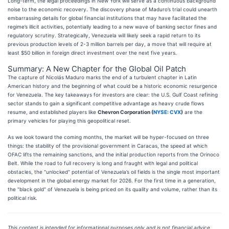
Long-term, the legal proceedings in New York will serve as a continuous background
noise to the economic recovery. The discovery phase of Maduro’s trial could unearth
embarrassing details for global financial institutions that may have facilitated the
regime’s illicit activities, potentially leading to a new wave of banking sector fines and
regulatory scrutiny. Strategically, Venezuela will likely seek a rapid return to its
previous production levels of 2-3 million barrels per day, a move that will require at
least $50 billion in foreign direct investment over the next five years.
Summary: A New Chapter for the Global Oil Patch
The capture of Nicolás Maduro marks the end of a turbulent chapter in Latin
American history and the beginning of what could be a historic economic resurgence
for Venezuela. The key takeaways for investors are clear: the U.S. Gulf Coast refining
sector stands to gain a significant competitive advantage as heavy crude flows
resume, and established players like
Chevron Corporation (
NYSE: CVX
)
are the
primary vehicles for playing this geopolitical reset.
As we look toward the coming months, the market will be hyper-focused on three
things: the stability of the provisional government in Caracas, the speed at which
OFAC lifts the remaining sanctions, and the initial production reports from the Orinoco
Belt. While the road to full recovery is long and fraught with legal and political
obstacles, the "unlocked" potential of Venezuela’s oil fields is the single most important
development in the global energy market for 2026. For the first time in a generation,
the "black gold" of Venezuela is being priced on its quality and volume, rather than its
political risk.
This content is intended for informational purposes only and is not financial advice.