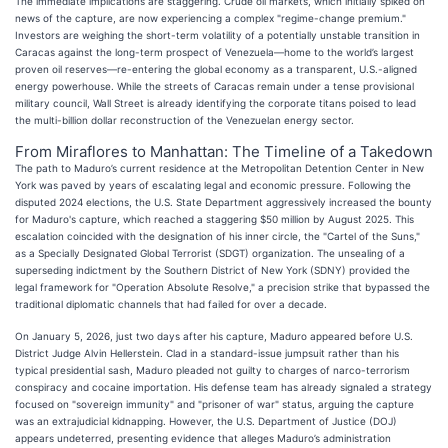
The immediate implications are staggering. Crude oil markets, which initially spiked on
news of the capture, are now experiencing a complex "regime-change premium."
Investors are weighing the short-term volatility of a potentially unstable transition in
Caracas against the long-term prospect of Venezuela—home to the world’s largest
proven oil reserves—re-entering the global economy as a transparent, U.S.-aligned
energy powerhouse. While the streets of Caracas remain under a tense provisional
military council, Wall Street is already identifying the corporate titans poised to lead
the multi-billion dollar reconstruction of the Venezuelan energy sector.
From Miraflores to Manhattan: The Timeline of a Takedown
The path to Maduro’s current residence at the Metropolitan Detention Center in New
York was paved by years of escalating legal and economic pressure. Following the
disputed 2024 elections, the U.S. State Department aggressively increased the bounty
for Maduro's capture, which reached a staggering $50 million by August 2025. This
escalation coincided with the designation of his inner circle, the "Cartel of the Suns,"
as a Specially Designated Global Terrorist (SDGT) organization. The unsealing of a
superseding indictment by the Southern District of New York (SDNY) provided the
legal framework for "Operation Absolute Resolve," a precision strike that bypassed the
traditional diplomatic channels that had failed for over a decade.
On January 5, 2026, just two days after his capture, Maduro appeared before U.S.
District Judge Alvin Hellerstein. Clad in a standard-issue jumpsuit rather than his
typical presidential sash, Maduro pleaded not guilty to charges of narco-terrorism
conspiracy and cocaine importation. His defense team has already signaled a strategy
focused on "sovereign immunity" and "prisoner of war" status, arguing the capture
was an extrajudicial kidnapping. However, the U.S. Department of Justice (DOJ)
appears undeterred, presenting evidence that alleges Maduro’s administration