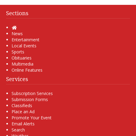
Sections
Home
News
Entertainment
Local Events
Sports
Obituaries
Multimedia
Online Features
Services
Subscription Services
Submission Forms
Classifieds
Place an Ad
Promote Your Event
Email Alerts
Search
Weather