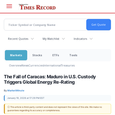
Skip
to
main
content
Recent Quotes
My Watchlist
Indicators
Markets
Stocks
ETFs
Tools
Overview
News
Currencies
International
Treasuries
The Fall of Caracas: Maduro in U.S. Custody
Triggers Global Energy Re-Rating
By:
MarketMinute
January 19, 2026 at 17:29 PM EST
ⓘ This article is third-party content and does not represent the views of this site. We make no
guarantees regarding its accuracy or completeness.