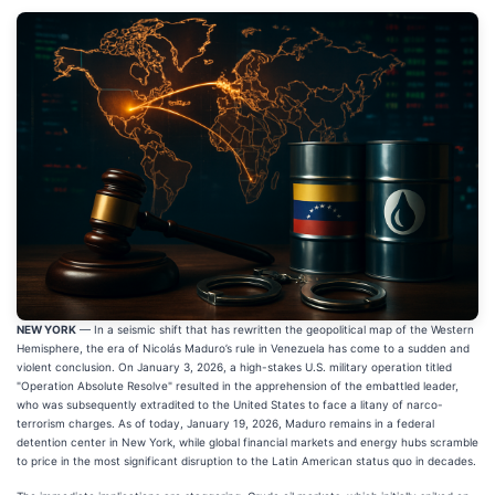
NEW YORK
— In a seismic shift that has rewritten the geopolitical map of the Western
Hemisphere, the era of Nicolás Maduro’s rule in Venezuela has come to a sudden and
violent conclusion. On January 3, 2026, a high-stakes U.S. military operation titled
"Operation Absolute Resolve" resulted in the apprehension of the embattled leader,
who was subsequently extradited to the United States to face a litany of narco-
terrorism charges. As of today, January 19, 2026, Maduro remains in a federal
detention center in New York, while global financial markets and energy hubs scramble
to price in the most significant disruption to the Latin American status quo in decades.