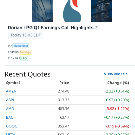
Dorian LPG Q1 Earnings Call Highlights
↗
Today 13:03 EDT
VIA
MarketBeat
TOPICS
Earnings
TICKERS
LPG
Recent Quotes
View More
Symbol
Price
Change (%)
AMZN
274.48
+2.22 (+0.81%)
AAPL
313.33
+0.92 (+0.29%)
AMD
483.36
-5.92 (-1.22%)
BAC
63.17
+0.17 (+0.27%)
GOOG
353.47
-3.15 (-0.89%)
META
592.10
+2.20 (+0.37%)