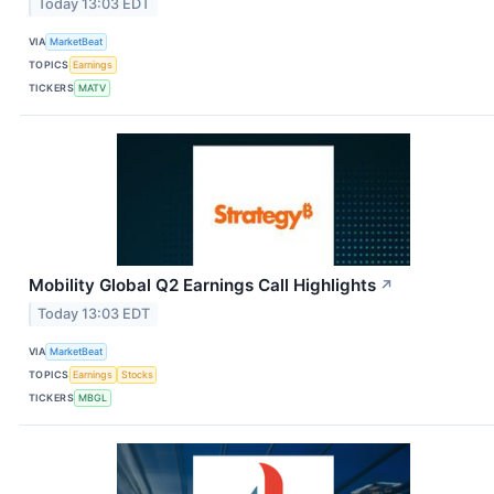
Today 13:03 EDT
VIA
MarketBeat
TOPICS
Earnings
TICKERS
MATV
Mobility Global Q2 Earnings Call Highlights
↗
Today 13:03 EDT
VIA
MarketBeat
TOPICS
Earnings
Stocks
TICKERS
MBGL