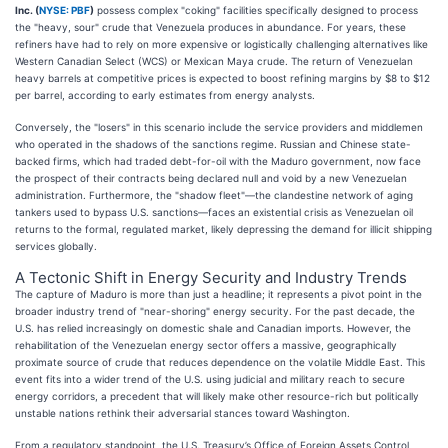
Inc. (
NYSE: PBF
)
possess complex "coking" facilities specifically designed to process
the "heavy, sour" crude that Venezuela produces in abundance. For years, these
refiners have had to rely on more expensive or logistically challenging alternatives like
Western Canadian Select (WCS) or Mexican Maya crude. The return of Venezuelan
heavy barrels at competitive prices is expected to boost refining margins by $8 to $12
per barrel, according to early estimates from energy analysts.
Conversely, the "losers" in this scenario include the service providers and middlemen
who operated in the shadows of the sanctions regime. Russian and Chinese state-
backed firms, which had traded debt-for-oil with the Maduro government, now face
the prospect of their contracts being declared null and void by a new Venezuelan
administration. Furthermore, the "shadow fleet"—the clandestine network of aging
tankers used to bypass U.S. sanctions—faces an existential crisis as Venezuelan oil
returns to the formal, regulated market, likely depressing the demand for illicit shipping
services globally.
A Tectonic Shift in Energy Security and Industry Trends
The capture of Maduro is more than just a headline; it represents a pivot point in the
broader industry trend of "near-shoring" energy security. For the past decade, the
U.S. has relied increasingly on domestic shale and Canadian imports. However, the
rehabilitation of the Venezuelan energy sector offers a massive, geographically
proximate source of crude that reduces dependence on the volatile Middle East. This
event fits into a wider trend of the U.S. using judicial and military reach to secure
energy corridors, a precedent that will likely make other resource-rich but politically
unstable nations rethink their adversarial stances toward Washington.
From a regulatory standpoint, the U.S. Treasury’s Office of Foreign Assets Control