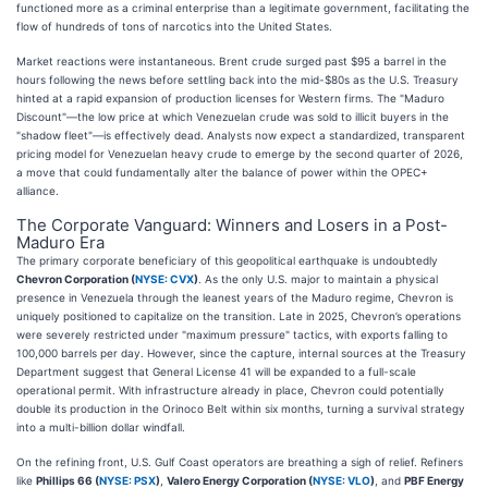
functioned more as a criminal enterprise than a legitimate government, facilitating the
flow of hundreds of tons of narcotics into the United States.
Market reactions were instantaneous. Brent crude surged past $95 a barrel in the
hours following the news before settling back into the mid-$80s as the U.S. Treasury
hinted at a rapid expansion of production licenses for Western firms. The "Maduro
Discount"—the low price at which Venezuelan crude was sold to illicit buyers in the
"shadow fleet"—is effectively dead. Analysts now expect a standardized, transparent
pricing model for Venezuelan heavy crude to emerge by the second quarter of 2026,
a move that could fundamentally alter the balance of power within the OPEC+
alliance.
The Corporate Vanguard: Winners and Losers in a Post-
Maduro Era
The primary corporate beneficiary of this geopolitical earthquake is undoubtedly
Chevron Corporation (
NYSE: CVX
)
. As the only U.S. major to maintain a physical
presence in Venezuela through the leanest years of the Maduro regime, Chevron is
uniquely positioned to capitalize on the transition. Late in 2025, Chevron’s operations
were severely restricted under "maximum pressure" tactics, with exports falling to
100,000 barrels per day. However, since the capture, internal sources at the Treasury
Department suggest that General License 41 will be expanded to a full-scale
operational permit. With infrastructure already in place, Chevron could potentially
double its production in the Orinoco Belt within six months, turning a survival strategy
into a multi-billion dollar windfall.
On the refining front, U.S. Gulf Coast operators are breathing a sigh of relief. Refiners
like
Phillips 66 (
NYSE: PSX
)
,
Valero Energy Corporation (
NYSE: VLO
)
, and
PBF Energy