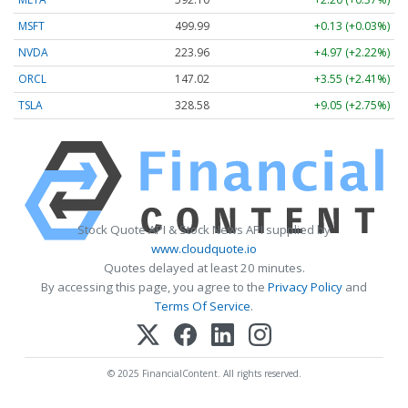
MSFT
499.99
+0.13 (+0.03%)
NVDA
223.96
+4.97 (+2.22%)
ORCL
147.02
+3.55 (+2.41%)
TSLA
328.58
+9.05 (+2.75%)
Stock Quote API & Stock News API supplied by
www.cloudquote.io
Quotes delayed at least 20 minutes.
By accessing this page, you agree to the
Privacy Policy
and
Terms Of Service
.
© 2025 FinancialContent. All rights reserved.