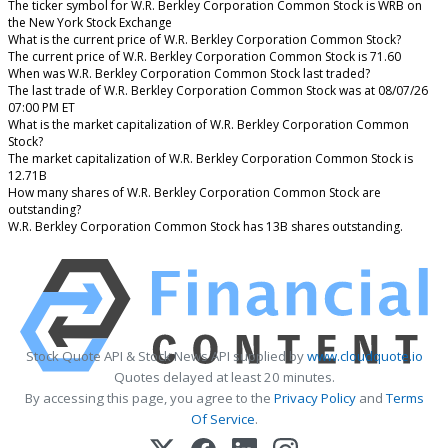
The ticker symbol for W.R. Berkley Corporation Common Stock is WRB on
the New York Stock Exchange
What is the current price of W.R. Berkley Corporation Common Stock?
The current price of W.R. Berkley Corporation Common Stock is 71.60
When was W.R. Berkley Corporation Common Stock last traded?
The last trade of W.R. Berkley Corporation Common Stock was at 08/07/26
07:00 PM ET
What is the market capitalization of W.R. Berkley Corporation Common
Stock?
The market capitalization of W.R. Berkley Corporation Common Stock is
12.71B
How many shares of W.R. Berkley Corporation Common Stock are
outstanding?
W.R. Berkley Corporation Common Stock has 13B shares outstanding.
Stock Quote API & Stock News API supplied by
www.cloudquote.io
Quotes delayed at least 20 minutes.
By accessing this page, you agree to the
Privacy Policy
and
Terms
Of Service
.