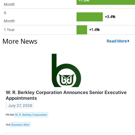
+7.8%
Month
6
+3.4%
Month
1 Year
+1.4%
More News
Read More
W. R. Berkley Corporation Announces Senior Executive
Appointments
July 27, 2026
FROM
W. R. Berkley Corporation
VIA
Business Wire