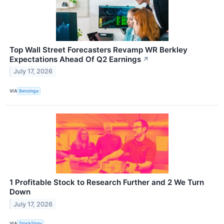
Top Wall Street Forecasters Revamp WR Berkley
Expectations Ahead Of Q2 Earnings
↗
July 17, 2026
VIA
Benzinga
1 Profitable Stock to Research Further and 2 We Turn
Down
July 17, 2026
VIA
StockStory