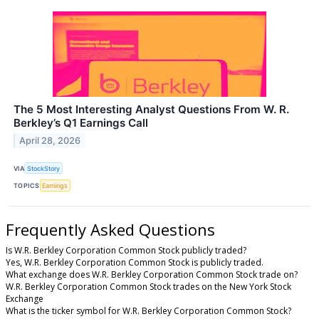
The 5 Most Interesting Analyst Questions From W. R.
Berkley’s Q1 Earnings Call
April 28, 2026
VIA
StockStory
TOPICS
Earnings
Frequently Asked Questions
Is W.R. Berkley Corporation Common Stock publicly traded?
Yes, W.R. Berkley Corporation Common Stock is publicly traded.
What exchange does W.R. Berkley Corporation Common Stock trade on?
W.R. Berkley Corporation Common Stock trades on the New York Stock
Exchange
What is the ticker symbol for W.R. Berkley Corporation Common Stock?