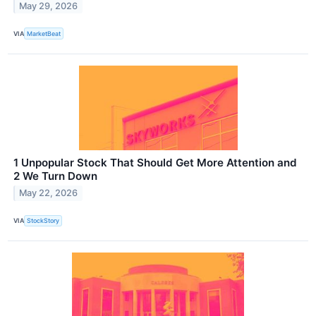
May 29, 2026
VIA
MarketBeat
1 Unpopular Stock That Should Get More Attention and
2 We Turn Down
May 22, 2026
VIA
StockStory