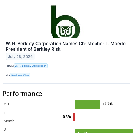
W. R. Berkley Corporation Names Christopher L. Moede
President of Berkley Risk
July 28, 2026
FROM
W. R. Berkley Corporation
VIA
Business Wire
Performance
YTD
+3.2%
1
-0.3%
Month
3