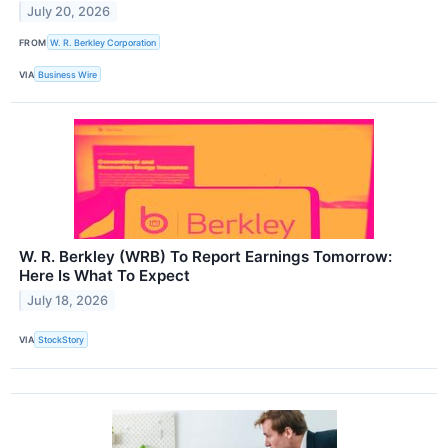
July 20, 2026
FROM
W. R. Berkley Corporation
VIA
Business Wire
W. R. Berkley (WRB) To Report Earnings Tomorrow:
Here Is What To Expect
July 18, 2026
VIA
StockStory