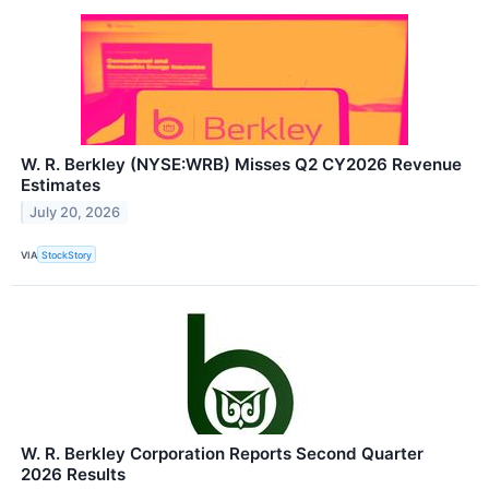
W. R. Berkley (NYSE:WRB) Misses Q2 CY2026 Revenue
Estimates
July 20, 2026
VIA
StockStory
W. R. Berkley Corporation Reports Second Quarter
2026 Results