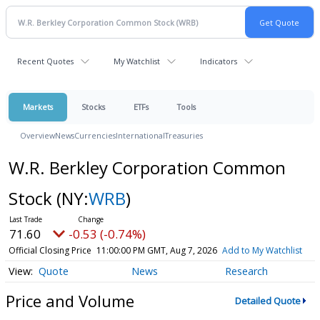
Recent Quotes
My Watchlist
Indicators
Markets
Stocks
ETFs
Tools
Overview
News
Currencies
International
Treasuries
W.R. Berkley Corporation Common
Stock
(NY:
WRB
)
71.60
-0.53 (-0.74%)
Official Closing Price
11:00:00 PM GMT, Aug 7, 2026
Add to My Watchlist
Quote
News
Research
Price and Volume
Detailed Quote