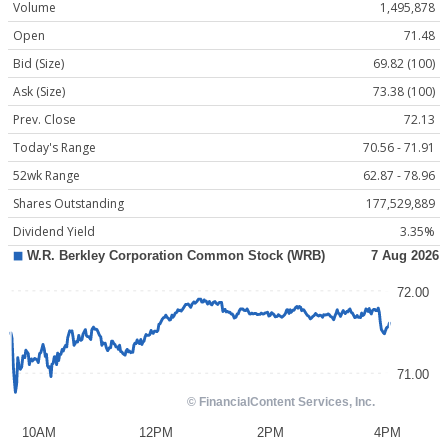
Volume
1,495,878
Open
71.48
Bid (Size)
69.82 (100)
Ask (Size)
73.38 (100)
Prev. Close
72.13
Today's Range
70.56 - 71.91
52wk Range
62.87 - 78.96
Shares Outstanding
177,529,889
Dividend Yield
3.35%