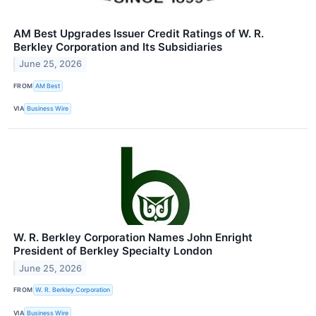
AM Best Upgrades Issuer Credit Ratings of W. R.
Berkley Corporation and Its Subsidiaries
June 25, 2026
FROM
AM Best
VIA
Business Wire
W. R. Berkley Corporation Names John Enright
President of Berkley Specialty London
June 25, 2026
FROM
W. R. Berkley Corporation
VIA
Business Wire