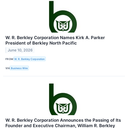
W. R. Berkley Corporation Names Kirk A. Parker
President of Berkley North Pacific
June 10, 2026
FROM
W. R. Berkley Corporation
VIA
Business Wire
W. R. Berkley Corporation Announces the Passing of Its
Founder and Executive Chairman, William R. Berkley