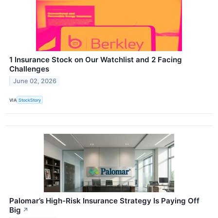
1 Insurance Stock on Our Watchlist and 2 Facing
Challenges
June 02, 2026
VIA
StockStory
Palomar’s High-Risk Insurance Strategy Is Paying Off
Big
↗