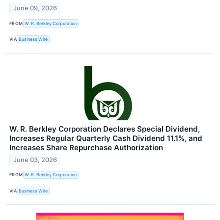
June 09, 2026
FROM
W. R. Berkley Corporation
VIA
Business Wire
W. R. Berkley Corporation Declares Special Dividend,
Increases Regular Quarterly Cash Dividend 11.1%, and
Increases Share Repurchase Authorization
June 03, 2026
FROM
W. R. Berkley Corporation
VIA
Business Wire