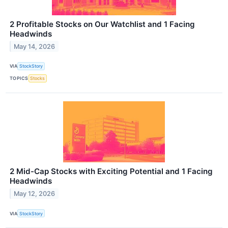
2 Profitable Stocks on Our Watchlist and 1 Facing
Headwinds
May 14, 2026
VIA
StockStory
TOPICS
Stocks
2 Mid-Cap Stocks with Exciting Potential and 1 Facing
Headwinds
May 12, 2026
VIA
StockStory