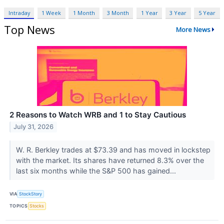
Intraday
1 Week
1 Month
3 Month
1 Year
3 Year
5 Year
Top News
More News
2 Reasons to Watch WRB and 1 to Stay Cautious
July 31, 2026
W. R. Berkley trades at $73.39 and has moved in lockstep
with the market. Its shares have returned 8.3% over the
last six months while the S&P 500 has gained...
VIA
StockStory
TOPICS
Stocks