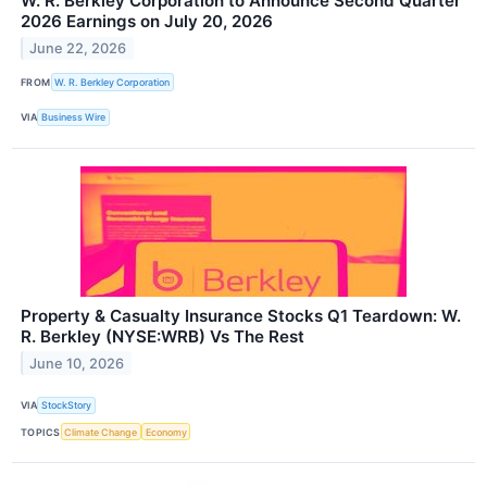
W. R. Berkley Corporation to Announce Second Quarter
2026 Earnings on July 20, 2026
June 22, 2026
FROM
W. R. Berkley Corporation
VIA
Business Wire
Property & Casualty Insurance Stocks Q1 Teardown: W.
R. Berkley (NYSE:WRB) Vs The Rest
June 10, 2026
VIA
StockStory
TOPICS
Climate Change
Economy