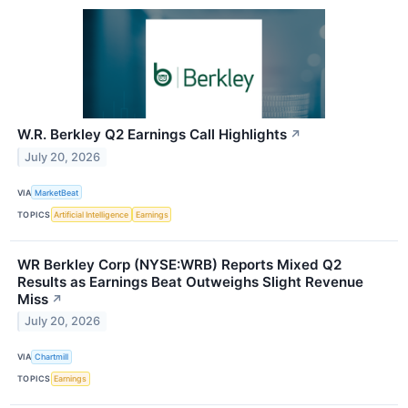
W.R. Berkley Q2 Earnings Call Highlights
↗
July 20, 2026
VIA
MarketBeat
TOPICS
Artificial Intelligence
Earnings
WR Berkley Corp (NYSE:WRB) Reports Mixed Q2
Results as Earnings Beat Outweighs Slight Revenue
Miss
↗
July 20, 2026
VIA
Chartmill
TOPICS
Earnings