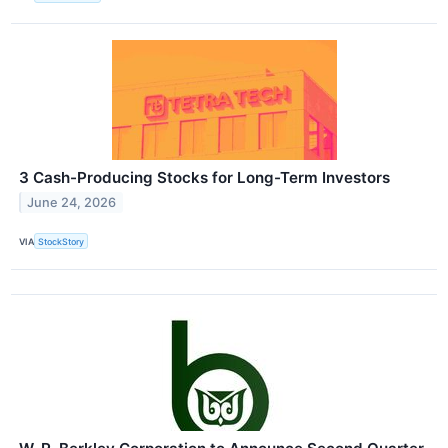
3 Cash-Producing Stocks for Long-Term Investors
June 24, 2026
VIA
StockStory