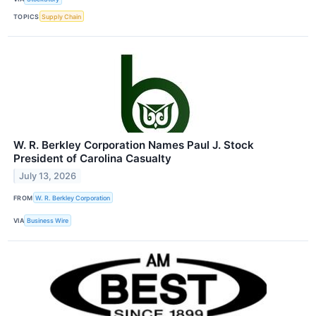
TOPICS
Supply Chain
W. R. Berkley Corporation Names Paul J. Stock
President of Carolina Casualty
July 13, 2026
FROM
W. R. Berkley Corporation
VIA
Business Wire