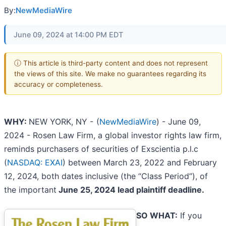
By:
NewMediaWire
June 09, 2024 at 14:00 PM EDT
ⓘ This article is third-party content and does not represent
the views of this site. We make no guarantees regarding its
accuracy or completeness.
WHY:
NEW YORK, NY -
(
NewMediaWire
) - June 09,
2024 - Rosen Law Firm, a global investor rights law firm,
reminds purchasers of securities of Exscientia p.l.c
(
NASDAQ: EXAI
) between March 23, 2022 and February
12, 2024, both dates inclusive (the “Class Period”), of
the important
June 25, 2024 lead plaintiff deadline.
SO WHAT:
If you