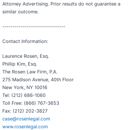
Attorney Advertising. Prior results do not guarantee a
similar outcome.
-------------------------------
Contact Information:
Laurence Rosen, Esq.
Phillip Kim, Esq.
The Rosen Law Firm, P.A.
275 Madison Avenue, 40th Floor
New York, NY 10016
Tel: (212) 686-1060
Toll Free: (866) 767-3653
Fax: (212) 202-3827
case@rosenlegal.com
www.rosenlegal.com