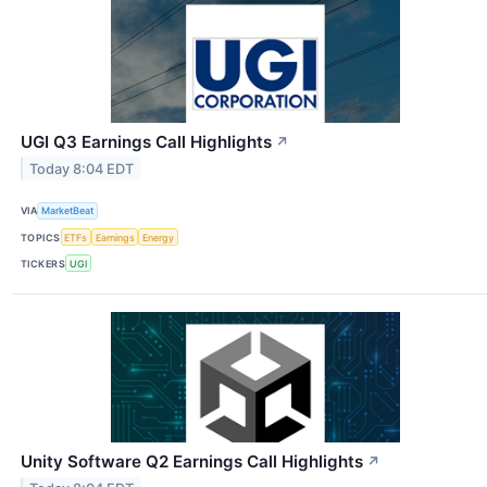
UGI Q3 Earnings Call Highlights
↗
Today 8:04 EDT
VIA
MarketBeat
TOPICS
ETFs
Earnings
Energy
TICKERS
UGI
Unity Software Q2 Earnings Call Highlights
↗