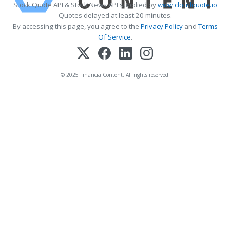
Stock Quote API & Stock News API supplied by
www.cloudquote.io
Quotes delayed at least 20 minutes.
By accessing this page, you agree to the
Privacy Policy
and
Terms
Of Service
.
© 2025 FinancialContent. All rights reserved.