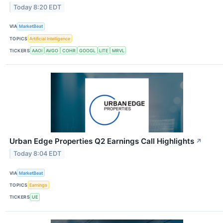
Today 8:20 EDT
VIA
MarketBeat
TOPICS
Artificial Intelligence
TICKERS
AAOI
AVGO
COHR
GOOGL
LITE
MRVL
Urban Edge Properties Q2 Earnings Call Highlights
↗
Today 8:04 EDT
VIA
MarketBeat
TOPICS
Earnings
TICKERS
UE