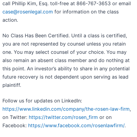
call Phillip Kim, Esq. toll-free at 866-767-3653 or email
case@rosenlegal.com
for information on the class
action.
No Class Has Been Certified. Until a class is certified,
you are not represented by counsel unless you retain
one. You may select counsel of your choice. You may
also remain an absent class member and do nothing at
this point. An investor’s ability to share in any potential
future recovery is not dependent upon serving as lead
plaintiff.
Follow us for updates on LinkedIn:
https://www.linkedin.com/company/the-rosen-law-firm
,
on Twitter:
https://twitter.com/rosen_firm
or on
Facebook:
https://www.facebook.com/rosenlawfirm/
.