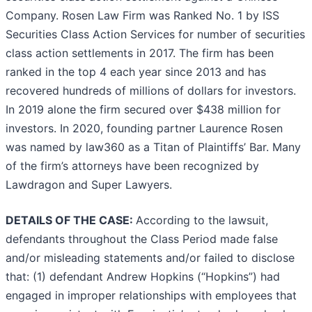
Company. Rosen Law Firm was Ranked No. 1 by ISS
Securities Class Action Services for number of securities
class action settlements in 2017. The firm has been
ranked in the top 4 each year since 2013 and has
recovered hundreds of millions of dollars for investors.
In 2019 alone the firm secured over $438 million for
investors. In 2020, founding partner Laurence Rosen
was named by law360 as a Titan of Plaintiffs’ Bar. Many
of the firm’s attorneys have been recognized by
Lawdragon and Super Lawyers.
DETAILS OF THE CASE:
According to the lawsuit,
defendants throughout the Class Period made false
and/or misleading statements and/or failed to disclose
that: (1) defendant Andrew Hopkins (“Hopkins”) had
engaged in improper relationships with employees that