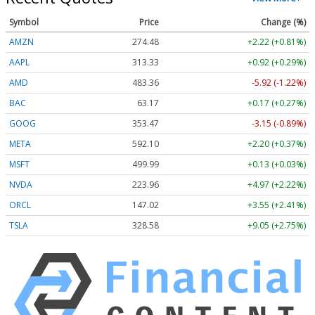
Symbol
Price
Change (%)
AMZN
274.48
+2.22 (+0.81%)
AAPL
313.33
+0.92 (+0.29%)
AMD
483.36
-5.92 (-1.22%)
BAC
63.17
+0.17 (+0.27%)
GOOG
353.47
-3.15 (-0.89%)
META
592.10
+2.20 (+0.37%)
MSFT
499.99
+0.13 (+0.03%)
NVDA
223.96
+4.97 (+2.22%)
ORCL
147.02
+3.55 (+2.41%)
TSLA
328.58
+9.05 (+2.75%)