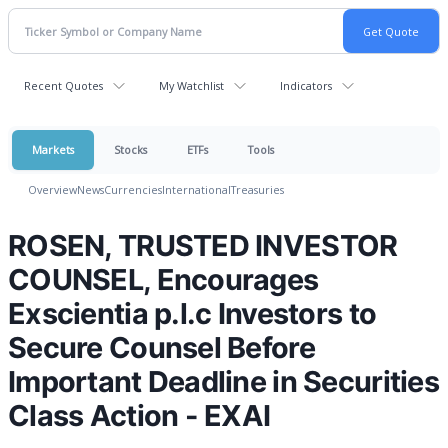
Recent Quotes
My Watchlist
Indicators
Markets
Stocks
ETFs
Tools
Overview
News
Currencies
International
Treasuries
ROSEN, TRUSTED INVESTOR
COUNSEL, Encourages
Exscientia p.l.c Investors to
Secure Counsel Before
Important Deadline in Securities
Class Action - EXAI