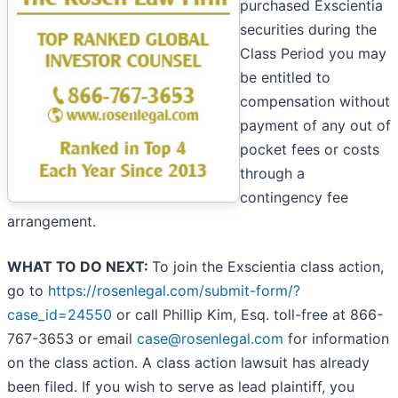
purchased Exscientia
securities during the
Class Period you may
be entitled to
compensation without
payment of any out of
pocket fees or costs
through a
contingency fee
arrangement.
WHAT TO DO NEXT:
To join the Exscientia class action,
go to
https://rosenlegal.com/submit-form/?
case_id=24550
or call Phillip Kim, Esq. toll-free at 866-
767-3653 or email
case@rosenlegal.com
for information
on the class action. A class action lawsuit has already
been filed. If you wish to serve as lead plaintiff, you