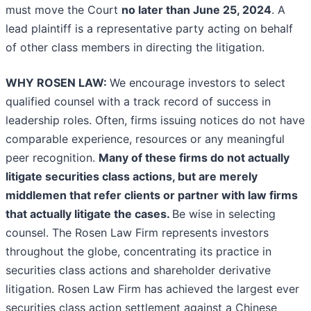
must move the Court
no later than June 25, 2024
. A
lead plaintiff is a representative party acting on behalf
of other class members in directing the litigation.
WHY ROSEN LAW:
We encourage investors to select
qualified counsel with a track record of success in
leadership roles. Often, firms issuing notices do not have
comparable experience, resources or any meaningful
peer recognition.
Many of these firms do not actually
litigate securities class actions, but are merely
middlemen that refer clients or partner with law firms
that actually litigate the cases.
Be wise in selecting
counsel. The Rosen Law Firm represents investors
throughout the globe, concentrating its practice in
securities class actions and shareholder derivative
litigation. Rosen Law Firm has achieved the largest ever
securities class action settlement against a Chinese