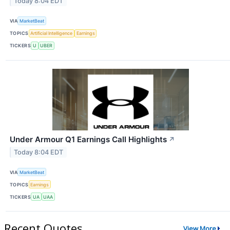
Today 8:04 EDT
VIA
MarketBeat
TOPICS
Artificial Intelligence
Earnings
TICKERS
U
UBER
Under Armour Q1 Earnings Call Highlights
↗
Today 8:04 EDT
VIA
MarketBeat
TOPICS
Earnings
TICKERS
UA
UAA
Recent Quotes
View More