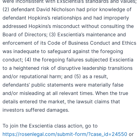
were inconsistent with Exscientia’s standards and values;
(2) defendant David Nicholson had prior knowledge of
defendant Hopkins’s relationships and had improperly
addressed Hopkins’s misconduct without consulting the
Board of Directors; (3) Exscientia’s maintenance and
enforcement of its Code of Business Conduct and Ethics
was inadequate to safeguard against the foregoing
conduct; (4) the foregoing failures subjected Exscientia
to a heightened risk of disruptive leadership transitions
and/or reputational harm; and (5) as a result,
defendants’ public statements were materially false
and/or misleading at all relevant times. When the true
details entered the market, the lawsuit claims that
investors suffered damages.
To join the Exscientia class action, go to
https://rosenlegal.com/submit-form/?case_id=24550
or