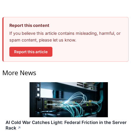
Report this content
If you believe this article contains misleading, harmful, or
spam content, please let us know.
Report this article
More News
AI Cold War Catches Light: Federal Friction in the Server
Rack
↗