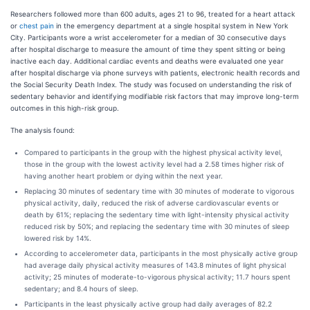
Researchers followed more than 600 adults, ages 21 to 96, treated for a heart attack
or
chest pain
in the emergency department at a single hospital system in New York
City. Participants wore a wrist accelerometer for a median of 30 consecutive days
after hospital discharge to measure the amount of time they spent sitting or being
inactive each day. Additional cardiac events and deaths were evaluated one year
after hospital discharge via phone surveys with patients, electronic health records and
the Social Security Death Index. The study was focused on understanding the risk of
sedentary behavior and identifying modifiable risk factors that may improve long-term
outcomes in this high-risk group.
The analysis found:
Compared to participants in the group with the highest physical activity level,
those in the group with the lowest activity level had a 2.58 times higher risk of
having another heart problem or dying within the next year.
Replacing 30 minutes of sedentary time with 30 minutes of moderate to vigorous
physical activity, daily, reduced the risk of adverse cardiovascular events or
death by 61%; replacing the sedentary time with light-intensity physical activity
reduced risk by 50%; and replacing the sedentary time with 30 minutes of sleep
lowered risk by 14%.
According to accelerometer data, participants in the most physically active group
had average daily physical activity measures of 143.8 minutes of light physical
activity; 25 minutes of moderate-to-vigorous physical activity; 11.7 hours spent
sedentary; and 8.4 hours of sleep.
Participants in the least physically active group had daily averages of 82.2