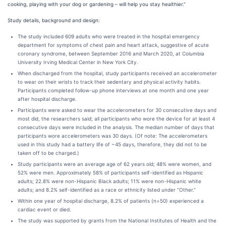
cooking, playing with your dog or gardening – will help you stay healthier.”
Study details, background and design:
The study included 609 adults who were treated in the hospital emergency
department for symptoms of chest pain and heart attack, suggestive of acute
coronary syndrome, between September 2016 and March 2020, at Columbia
University Irving Medical Center in New York City.
When discharged from the hospital, study participants received an accelerometer
to wear on their wrists to track their sedentary and physical activity habits.
Participants completed follow-up phone interviews at one month and one year
after hospital discharge.
Participants were asked to wear the accelerometers for 30 consecutive days and
most did, the researchers said; all participants who wore the device for at least 4
consecutive days were included in the analysis. The median number of days that
participants wore accelerometers was 30 days. (Of note: The accelerometers
used in this study had a battery life of ~45 days, therefore, they did not to be
taken off to be charged.)
Study participants were an average age of 62 years old; 48% were women, and
52% were men. Approximately 58% of participants self-identified as Hispanic
adults; 22.8% were non-Hispanic Black adults; 11% were non-Hispanic white
adults; and 8.2% self-identified as a race or ethnicity listed under “Other.”
Within one year of hospital discharge, 8.2% of patients (n=50) experienced a
cardiac event or died.
The study was supported by grants from the National Institutes of Health and the