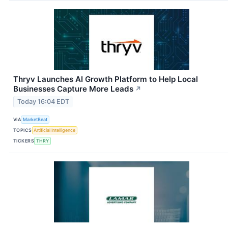
Thryv Launches AI Growth Platform to Help Local
Businesses Capture More Leads
↗
Today 16:04 EDT
VIA
MarketBeat
TOPICS
Artificial Intelligence
TICKERS
THRY