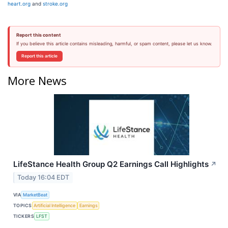
heart.org
and
stroke.org
Report this content
If you believe this article contains misleading, harmful, or spam content, please let us know.
Report this article
More News
LifeStance Health Group Q2 Earnings Call Highlights
↗
Today 16:04 EDT
VIA
MarketBeat
TOPICS
Artificial Intelligence
Earnings
TICKERS
LFST