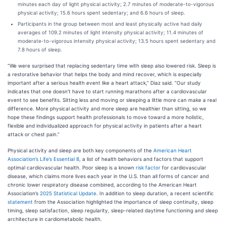
minutes each day of light physical activity; 2.7 minutes of moderate-to-vigorous
physical activity; 15.6 hours spent sedentary; and 6.6 hours of sleep.
Participants in the group between most and least physically active had daily
averages of 109.2 minutes of light intensity physical activity; 11.4 minutes of
moderate-to-vigorous intensity physical activity; 13.5 hours spent sedentary and
7.8 hours of sleep.
“We were surprised that replacing sedentary time with sleep also lowered risk. Sleep is
a restorative behavior that helps the body and mind recover, which is especially
important after a serious health event like a heart attack,” Diaz said. “Our study
indicates that one doesn’t have to start running marathons after a cardiovascular
event to see benefits. Sitting less and moving or sleeping a little more can make a real
difference. More physical activity and more sleep are healthier than sitting, so we
hope these findings support health professionals to move toward a more holistic,
flexible and individualized approach for physical activity in patients after a heart
attack or chest pain.”
Physical activity and sleep are both key components of the
American Heart
Association’s Life’s Essential 8
, a list of health behaviors and factors that support
optimal cardiovascular health. Poor sleep is a known
risk factor
for cardiovascular
disease, which claims more lives each year in the U.S. than all forms of cancer and
chronic lower respiratory disease combined, according to the American Heart
Association’s
2025 Statistical Update
. In addition to sleep duration, a recent scientific
statement
from the Association highlighted the importance of sleep continuity, sleep
timing, sleep satisfaction, sleep regularity, sleep-related daytime functioning and sleep
architecture in cardiometabolic health.