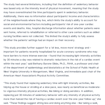
The study had several limitations, including that the definition of sedentary behavior
was based only on the intensity level of physical movement, meaning that the study
may have overestimated the time participants spent in sedentary behavior.
Additionally, there was no information about participants’ income and characteristics
of the neighborhoods where they live, which limits the study’s ability to account for
social and environmental factors including participants’ risk of one-year cardiac
events and deaths. Also, hospital discharge information about whether patients were
sent home, referred to rehabilitation or referred to other care centers such as skilled
nursing facilities were not collected. This limited the study’s ability to fully assess
whether the patients’ settings had an impact on their recovery.
“This study provides further support for a ‘sit less, move more’ strategy and –
important for patients recently hospitalized for acute coronary syndrome who may
have barriers to more intense exercise – found that increasing light-intensity activities
by 30 minutes a day was related to dramatic reductions in the risk of a cardiac event
within the next year,” said Bethany Barone Gibbs, Ph.D., FAHA, a professor and chair
of the department of epidemiology and biostatistics at the School of Public Health at
West Virginia University in Morgantown, West Virginia, and immediate past chair of the
American Heart Association’s Physical Activity Committee.
“This study found that replacing sedentary time with light intensity activities, like
tidying up the house or strolling at a slow pace, was nearly as beneficial as moderate-
to-vigorous intensity physical activities, like biking or doing aerobics. In addition,
replacing just 30 minutes of sedentary behavior with any intensity of physical activity
more than halved the risk of having a cardiac event over the one-year follow-up,” she
said. “These findings suggest sitting less and doing anything else – like taking a walk,