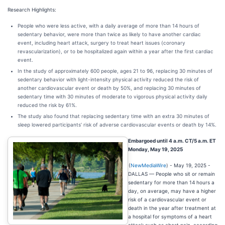
Research Highlights:
People who were less active, with a daily average of more than 14 hours of
sedentary behavior, were more than twice as likely to have another cardiac
event, including heart attack, surgery to treat heart issues (coronary
revascularization), or to be hospitalized again within a year after the first cardiac
event.
In the study of approximately 600 people, ages 21 to 96, replacing 30 minutes of
sedentary behavior with light-intensity physical activity reduced the risk of
another cardiovascular event or death by 50%, and replacing 30 minutes of
sedentary time with 30 minutes of moderate to vigorous physical activity daily
reduced the risk by 61%.
The study also found that replacing sedentary time with an extra 30 minutes of
sleep lowered participants’ risk of adverse cardiovascular events or death by 14%.
Embargoed until 4 a.m. CT/5 a.m. ET
Monday, May 19, 2025
(
NewMediaWire
) - May 19, 2025 -
DALLAS — People who sit or remain
sedentary for more than 14 hours a
day, on average, may have a higher
risk of a cardiovascular event or
death in the year after treatment at
a hospital for symptoms of a heart