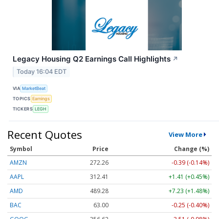
Legacy Housing Q2 Earnings Call Highlights
↗
Today 16:04 EDT
VIA
MarketBeat
TOPICS
Earnings
TICKERS
LEGH
Recent Quotes
View More
Symbol
Price
Change (%)
AMZN
272.26
-0.39 (-0.14%)
AAPL
312.41
+1.41 (+0.45%)
AMD
489.28
+7.23 (+1.48%)
BAC
63.00
-0.25 (-0.40%)