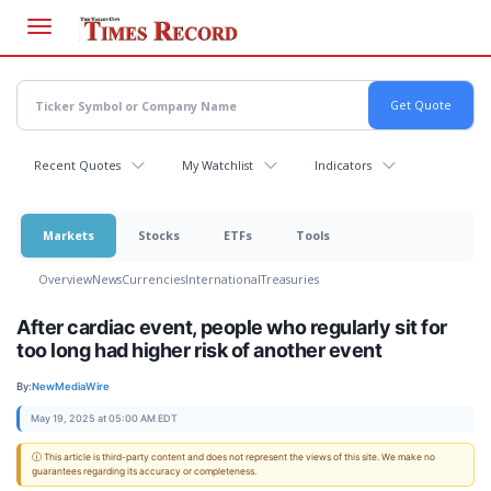
Skip
to
main
content
Recent Quotes
My Watchlist
Indicators
Markets
Stocks
ETFs
Tools
Overview
News
Currencies
International
Treasuries
After cardiac event, people who regularly sit for
too long had higher risk of another event
By:
NewMediaWire
May 19, 2025 at 05:00 AM EDT
ⓘ This article is third-party content and does not represent the views of this site. We make no
guarantees regarding its accuracy or completeness.