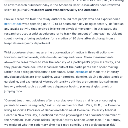
attack such as chest pain, according
to new research published today in the American Heart Association’s peer-reviewed
scientific journal
Circulation:
Cardiovascular Quality and Outcomes
.
Previous research from the study authors found that people who had experienced a
heart attack
were spending up to 12 to 13 hours each day being sedentary, defined as
any awake activity that involved little-to-no physical movement. In this study, the
researchers used a wrist accelerometer to track the amount of time each participant
spent moving or being sedentary for a median of 30 days after discharge from a
hospital’s emergency department.
Wrist accelerometers measure the acceleration of motion in three directions —
forwards and backwards, side-to-side, and up and down. These measurements
allowed the researchers to infer the intensity of a participant’s physical activity, and
they provide more accurate measurements of the participants’ time spent moving,
rather than asking participants to remember. Some
examples
of moderate intensity
physical activities are brisk walking, water aerobics, dancing, playing doubles tennis or
gardening, and examples of vigorous-intensity activities are running, lap swimming,
heavy yardwork such as continuous digging or hoeing, playing singles tennis or
jumping rope.
”Current treatment guidelines after a cardiac event focus mainly on encouraging
patients to exercise regularly,” said study lead author Keith Diaz, Ph.D., the Florence
Irving Associate Professor of Behavioral Medicine at Columbia University Medical
Center in New York City, a certified exercise physiologist and a volunteer member of
the American Heart Association’s Physical Activity Science Committee. “In our study,
we explored whether sedentary time itself may contribute to cardiovascular risk.”