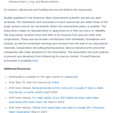
National Heart, Lung, and Blood Institute.
Co-authors, disclosures and funding sources are listed in the manuscript.
Studies published in the American Heart Association’s scientific journals are peer-
reviewed. The statements and conclusions in each manuscript are solely those of the
study authors and do not necessarily reflect the Association’s policy or position. The
Association makes no representation or guarantee as to their accuracy or reliability.
The Association receives more than 85% of its revenue from sources other than
corporations. These sources include contributions from individuals, foundations and
estates, as well as investment earnings and revenue from the sale of our educational
materials. Corporations (including pharmaceutical, device manufacturers and other
companies) also make donations to the Association. The Association has strict policies
to prevent any donations from influencing its science content. Overall financial
information is available
here
.
Additional Resources:
Multimedia is available on the right column of release
link
.
After May 19, view the manuscript
online
.
AHA news release:
Being physically active, even just a couple of days a week,
may be key to better health
(April 2025)
AHA news release:
For older adults, every 500 additional steps taken daily
associated with lower heart risk
(March 2023)
AHA news release:
Taking more steps daily may lead to a longer life | American
Heart Association
(March 2021)