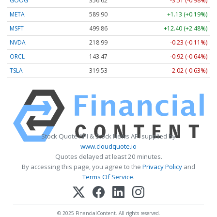
GOOG
356.62
-3.51 (-0.98%)
META
589.90
+1.13 (+0.19%)
MSFT
499.86
+12.40 (+2.48%)
NVDA
218.99
-0.23 (-0.11%)
ORCL
143.47
-0.92 (-0.64%)
TSLA
319.53
-2.02 (-0.63%)
Stock Quote API & Stock News API supplied by
www.cloudquote.io
Quotes delayed at least 20 minutes.
By accessing this page, you agree to the
Privacy Policy
and
Terms Of Service
.
© 2025 FinancialContent. All rights reserved.