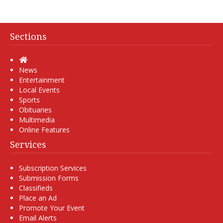
Sections
Home
News
Entertainment
Local Events
Sports
Obituaries
Multimedia
Online Features
Services
Subscription Services
Submission Forms
Classifieds
Place an Ad
Promote Your Event
Email Alerts