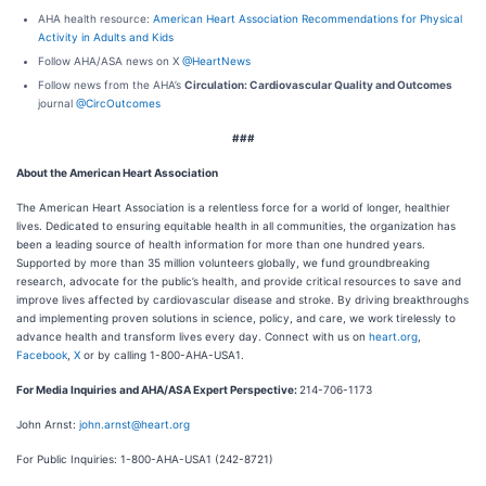
AHA health resource:
American Heart Association Recommendations for Physical
Activity in Adults and Kids
Follow AHA/ASA news on X
@HeartNews
Follow news from the AHA’s
Circulation: Cardiovascular Quality and Outcomes
journal
@CircOutcomes
###
About the American Heart Association
The American Heart Association is a relentless force for a world of longer, healthier
lives. Dedicated to ensuring equitable health in all communities, the organization has
been a leading source of health information for more than one hundred years.
Supported by more than 35 million volunteers globally, we fund groundbreaking
research, advocate for the public’s health, and provide critical resources to save and
improve lives affected by cardiovascular disease and stroke. By driving breakthroughs
and implementing proven solutions in science, policy, and care, we work tirelessly to
advance health and transform lives every day. Connect with us on
heart.org
,
Facebook
,
X
or by calling 1-800-AHA-USA1.
For Media Inquiries and AHA/ASA Expert Perspective:
214-706-1173
John Arnst:
john.arnst@heart.org
For Public Inquiries: 1-800-AHA-USA1 (242-8721)