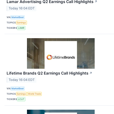
Lamar Advertising Q2 Earnings Call Highlights
↗
Today 16:04 EDT
VIA
MarketBeat
TOPICS
Earnings
TICKERS
LAMR
Lifetime Brands Q2 Earnings Call Highlights
↗
Today 16:04 EDT
VIA
MarketBeat
TOPICS
Earnings
World Trade
TICKERS
LCUT