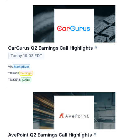
CarGurus Q2 Earnings Call Highlights
↗
Today 19:03 EDT
VIA
MarketBeat
TOPICS
Earnings
TICKERS
CARG
AvePoint Q2 Earnings Call Highlights
↗