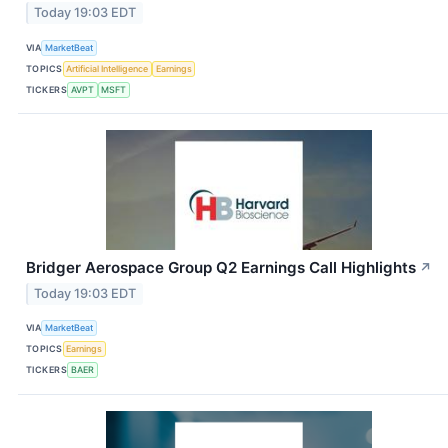
Today 19:03 EDT
VIA
MarketBeat
TOPICS
Artificial Intelligence
Earnings
TICKERS
AVPT
MSFT
Bridger Aerospace Group Q2 Earnings Call Highlights
↗
Today 19:03 EDT
VIA
MarketBeat
TOPICS
Earnings
TICKERS
BAER