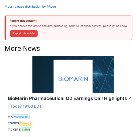
Press release distribution by PRLog
Report this content
If you believe this article contains misleading, harmful, or spam content, please let us know.
Report this article
More News
BioMarin Pharmaceutical Q2 Earnings Call Highlights
↗
Today 19:03 EDT
VIA
MarketBeat
TOPICS
Earnings
TICKERS
BMRN