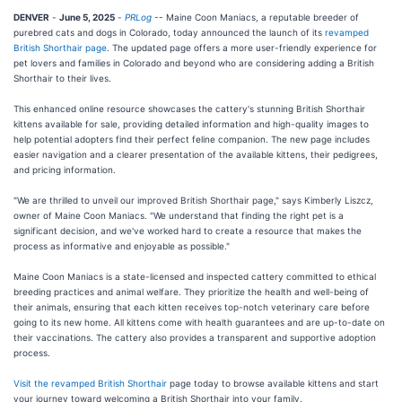
DENVER
-
June 5, 2025
-
PRLog
-- Maine Coon Maniacs, a reputable breeder of
purebred cats and dogs in Colorado, today announced the launch of its
revamped
British Shorthair page
. The updated page offers a more user-friendly experience for
pet lovers and families in Colorado and beyond who are considering adding a British
Shorthair to their lives.
This enhanced online resource showcases the cattery's stunning British Shorthair
kittens available for sale, providing detailed information and high-quality images to
help potential adopters find their perfect feline companion. The new page includes
easier navigation and a clearer presentation of the available kittens, their pedigrees,
and pricing information.
"We are thrilled to unveil our improved British Shorthair page," says Kimberly Liszcz,
owner of Maine Coon Maniacs. "We understand that finding the right pet is a
significant decision, and we've worked hard to create a resource that makes the
process as informative and enjoyable as possible."
Maine Coon Maniacs is a state-licensed and inspected cattery committed to ethical
breeding practices and animal welfare. They prioritize the health and well-being of
their animals, ensuring that each kitten receives top-notch veterinary care before
going to its new home. All kittens come with health guarantees and are up-to-date on
their vaccinations. The cattery also provides a transparent and supportive adoption
process.
Visit the revamped British Shorthair
page today to browse available kittens and start
your journey toward welcoming a British Shorthair into your family.