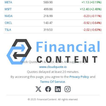
META
589.90
+1.13 (+0.19%)
MSFT
499.86
+12.40 (+2.48%)
NVDA
218.99
-0.23 (-0.11%)
ORCL
143.47
-0.92 (-0.64%)
TSLA
319.53
-2.02 (-0.63%)
Stock Quote API & Stock News API supplied by
www.cloudquote.io
Quotes delayed at least 20 minutes.
By accessing this page, you agree to the
Privacy Policy
and
Terms Of Service
.
© 2025 FinancialContent. All rights reserved.