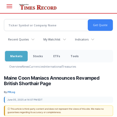
Skip
to
main
content
Recent Quotes
My Watchlist
Indicators
Markets
Stocks
ETFs
Tools
Overview
News
Currencies
International
Treasuries
Maine Coon Maniacs Announces Revamped
British Shorthair Page
By:
PRLog
June 05, 2025 at 14:07 PM EDT
ⓘ This article is third-party content and does not represent the views of this site. We make no
guarantees regarding its accuracy or completeness.