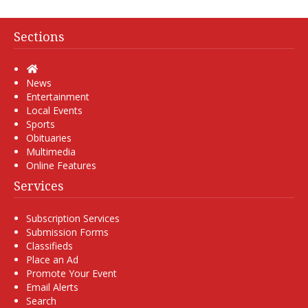
Sections
Home
News
Entertainment
Local Events
Sports
Obituaries
Multimedia
Online Features
Services
Subscription Services
Submission Forms
Classifieds
Place an Ad
Promote Your Event
Email Alerts
Search