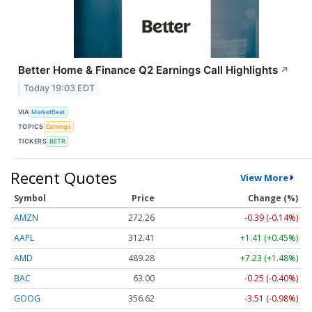
Better Home & Finance Q2 Earnings Call Highlights
↗
Today 19:03 EDT
VIA
MarketBeat
TOPICS
Earnings
TICKERS
BETR
Recent Quotes
View More
Symbol
Price
Change (%)
AMZN
272.26
-0.39 (-0.14%)
AAPL
312.41
+1.41 (+0.45%)
AMD
489.28
+7.23 (+1.48%)
BAC
63.00
-0.25 (-0.40%)
GOOG
356.62
-3.51 (-0.98%)