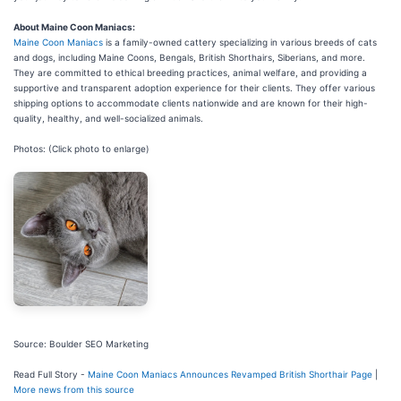
About Maine Coon Maniacs:
Maine Coon Maniacs
is a family-owned cattery specializing in various breeds of cats
and dogs, including Maine Coons, Bengals, British Shorthairs, Siberians, and more.
They are committed to ethical breeding practices, animal welfare, and providing a
supportive and transparent adoption experience for their clients. They offer various
shipping options to accommodate clients nationwide and are known for their high-
quality, healthy, and well-socialized animals.
Photos: (Click photo to enlarge)
Source: Boulder SEO Marketing
Read Full Story -
Maine Coon Maniacs Announces Revamped British Shorthair Page
|
More news from this source