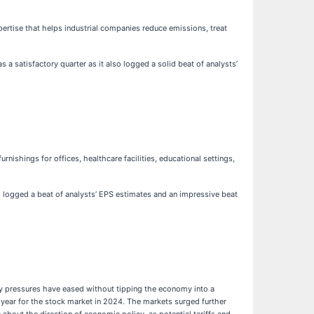
ertise that helps industrial companies reduce emissions, treat
a satisfactory quarter as it also logged a solid beat of analysts’
urnishings for offices, healthcare facilities, educational settings,
so logged a beat of analysts’ EPS estimates and an impressive beat
ary pressures have eased without tipping the economy into a
 year for the stock market in 2024. The markets surged further