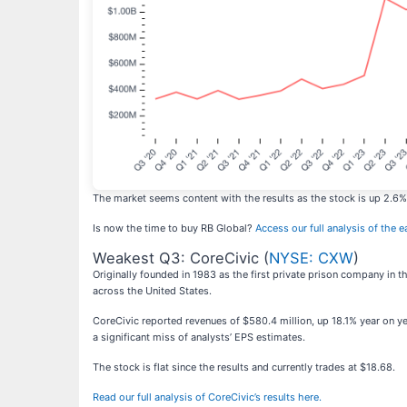
The market seems content with the results as the stock is up 2.6% s
Is now the time to buy RB Global?
Access our full analysis of the e
Weakest Q3: CoreCivic (
NYSE: CXW
)
Originally founded in 1983 as the first private prison company in t
across the United States.
CoreCivic reported revenues of $580.4 million, up 18.1% year on year
a significant miss of analysts’ EPS estimates.
The stock is flat since the results and currently trades at $18.68.
Read our full analysis of CoreCivic’s results here.