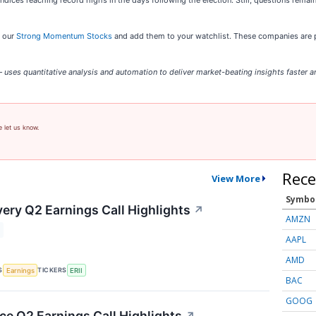
ndices reaching record highs in the days following the election. Still, questions remain
t our
Strong Momentum Stocks
and add them to your watchlist. These companies are p
uses quantitative analysis and automation to deliver market-beating insights faster an
e let us know.
Rece
View More
Symbo
ery Q2 Earnings Call Highlights
↗
AMZN
AAPL
AMD
S
TICKERS
Earnings
ERII
BAC
GOOG
 Q2 Earnings Call Highlights