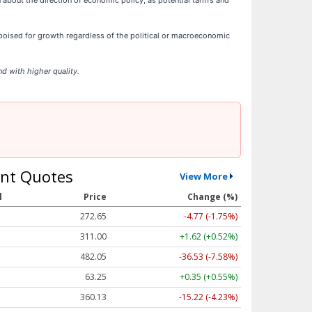
 about the direction of economic policy, as potential tariffs and
oised for growth regardless of the political or macroeconomic
d with higher quality.
nt Quotes
View More
l
Price
Change (%)
272.65
-4.77 (-1.75%)
311.00
+1.62 (+0.52%)
482.05
-36.53 (-7.58%)
63.25
+0.35 (+0.55%)
360.13
-15.22 (-4.23%)