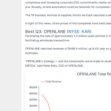
compliance and increasing corporate ESG commitments matter while 
jour. Broadly, AI and automation could be tailwinds for companies 
The 19 business services & supplies stocks we track reported a sat
In light of this news, share prices of the companies have held stea
Best Q3: OPENLANE (
NYSE: KAR
)
Facilitating the sale of approximately 1.3 million used vehicles i
facilitating wholesale transactions.
OPENLANE reported revenues of $498.4 million, up 8.4% year on yea
estimates.
"OPENLANE's strategy — and the investments we've made to acceler
EBITDA," said Peter Kelly, CEO of OPENLANE.