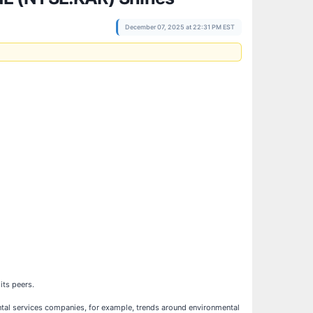
December 07, 2025 at 22:31 PM EST
 its peers.
ental services companies, for example, trends around environmental