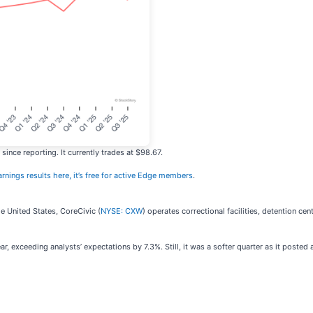
ince reporting. It currently trades at $98.67.
arnings results here, it’s free for active Edge members
.
he United States, CoreCivic (
NYSE: CXW
) operates correctional facilities, detention c
, exceeding analysts’ expectations by 7.3%. Still, it was a softer quarter as it posted 