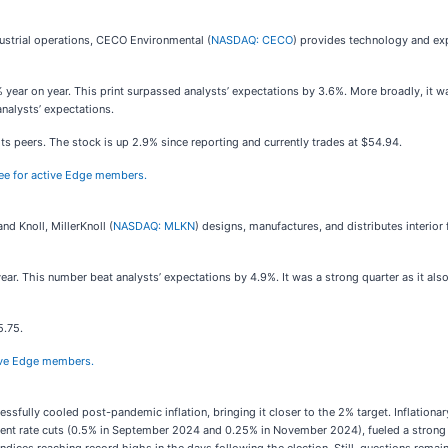
dustrial operations, CECO Environmental (
NASDAQ: CECO
) provides technology and exp
ear on year. This print surpassed analysts’ expectations by 3.6%. More broadly, it was 
analysts’ expectations.
 peers. The stock is up 2.9% since reporting and currently trades at $54.94.
free for active Edge members.
d Knoll, MillerKnoll (
NASDAQ: MLKN
) designs, manufactures, and distributes interior f
year. This number beat analysts’ expectations by 4.9%. It was a strong quarter as it al
5.75.
ctive Edge members.
sfully cooled post-pandemic inflation, bringing it closer to the 2% target. Inflation
 recent rate cuts (0.5% in September 2024 and 0.25% in November 2024), fueled a strong