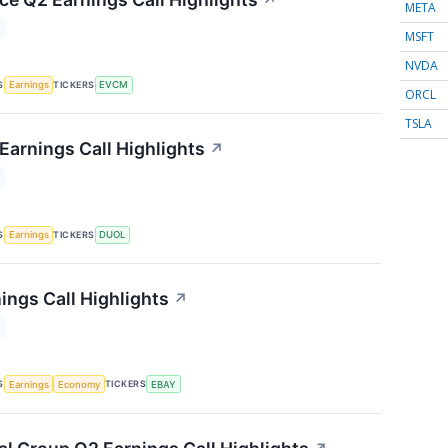
↗
META
MSFT
NVDA
S
TICKERS
Earnings
EVCM
ORCL
TSLA
Earnings Call Highlights
↗
S
TICKERS
Earnings
DUOL
ings Call Highlights
↗
S
TICKERS
Earnings
Economy
EBAY