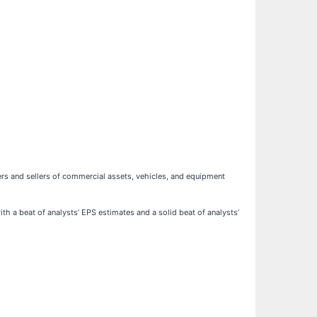
rs and sellers of commercial assets, vehicles, and equipment
th a beat of analysts’ EPS estimates and a solid beat of analysts’