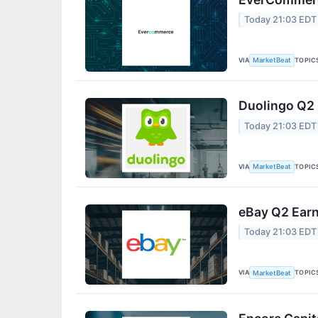
Today 21:03 EDT
VIA
TOPIC
MarketBeat
Duolingo Q2 
Today 21:03 EDT
VIA
TOPIC
MarketBeat
eBay Q2 Earn
Today 21:03 EDT
VIA
TOPIC
MarketBeat