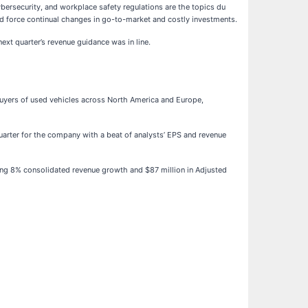
bersecurity, and workplace safety regulations are the topics du
uld force continual changes in go-to-market and costly investments.
xt quarter’s revenue guidance was in line.
 buyers of used vehicles across North America and Europe,
uarter for the company with a beat of analysts’ EPS and revenue
ing 8% consolidated revenue growth and $87 million in Adjusted