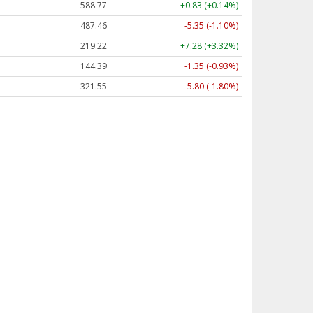
588.77
+0.83 (+0.14%)
487.46
-5.35 (-1.10%)
219.22
+7.28 (+3.32%)
144.39
-1.35 (-0.93%)
321.55
-5.80 (-1.80%)