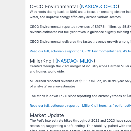
CECO Environmental (
NASDAQ: CECO
)
With roots dating back to 1869 and a focus on creating cleaner in
water, and improve energy efficiency across various sectors.
CECO Environmental reported revenues of $197.6 million, up 45.8% y
revenue estimates but full-year revenue guidance slightly missing 
CECO Environmental delivered the fastest revenue growth among its
Read our full, actionable report on CECO Environmental here, it’s 
MillerKnoll (
NASDAQ: MLKN
)
Created through the 2021 merger of industry icons Herman Miller an
and homes worldwide.
MillerKnoll reported revenues of $955.7 million, up 10.9% year on 
of analysts’ revenue estimates.
The stock is down 17.2% since reporting and currently trades at $1
Read our full, actionable report on MillerKnoll here, it’s free for a
Market Update
The Fed’s interest rate hikes throughout 2022 and 2023 have succes
recession, suggesting a soft landing. This stability, paired with