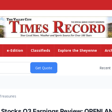
e-Edition
Classifieds
Explore the Sheyenne
Arc
Recent
Treasuries
s Stocks Q3 Earnings Review: OPENLA