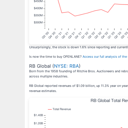
Unsurprisingly, the stock is down 1.6% since reporting and currentl
Is now the time to buy OPENLANE?
Access our full analysis of the
RB Global (
NYSE: RBA
)
Born from the 1958 founding of Ritchie Bros. Auctioneers and rebr
across multiple industries.
RB Global reported revenues of $1.09 billion, up 11.3% year on yea
revenue estimates.