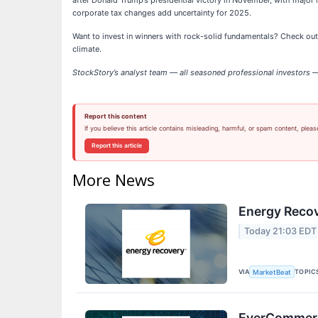
after Donald Trump’s presidential victory in November, with major i
corporate tax changes add uncertainty for 2025.
Want to invest in winners with rock-solid fundamentals? Check ou
climate.
StockStory’s analyst team — all seasoned professional investors — 
Report this content
If you believe this article contains misleading, harmful, or spam content, pleas
Report this article
More News
Energy Recov
Today 21:03 EDT
VIA
TOPIC
MarketBeat
EverCommerce