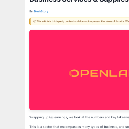
By:
StockStory
ⓘ This article is third-party content and does not represent the views of this site.
Wrapping up Q3 earnings, we look at the numbers and key takeawa
This is a sector that encompasses many types of business, and so 