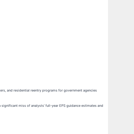
enters, and residential reentry programs for government agencies
a significant miss of analysts’ full-year EPS guidance estimates and