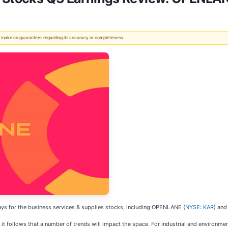
 We make no guarantees regarding its accuracy or completeness.
ys for the business services & supplies stocks, including OPENLANE (
NYSE: KAR
) and
it follows that a number of trends will impact the space. For industrial and environm