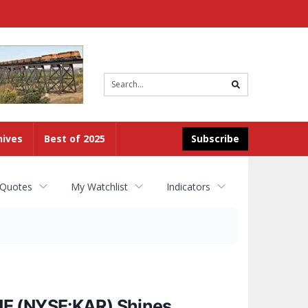
Site
search
hives
Best of 2025
Subscribe
 Quotes
My Watchlist
Indicators
NE (NYSE:KAR) Shines