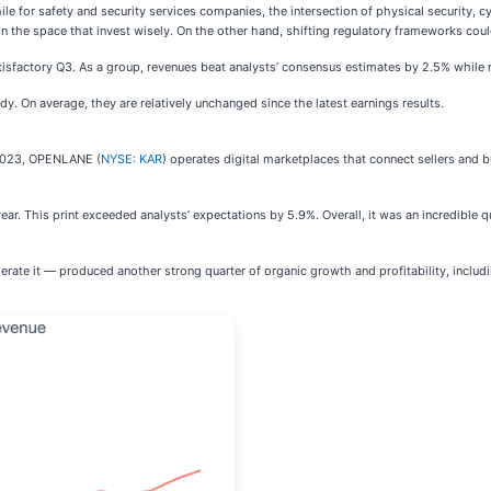
for safety and security services companies, the intersection of physical security, cy
in the space that invest wisely. On the other hand, shifting regulatory frameworks co
isfactory Q3. As a group, revenues beat analysts’ consensus estimates by 2.5% while ne
dy. On average, they are relatively unchanged since the latest earnings results.
n 2023, OPENLANE (
NYSE: KAR
) operates digital marketplaces that connect sellers and
r. This print exceeded analysts’ expectations by 5.9%. Overall, it was an incredible q
ate it — produced another strong quarter of organic growth and profitability, includ