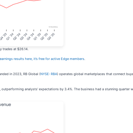
y trades at $26.14.
 earnings results here, it’s free for active Edge members
.
anded in 2023, RB Global (
NYSE: RBA
) operates global marketplaces that connect buye
r, outperforming analysts’ expectations by 3.4%. The business had a stunning quarter wi