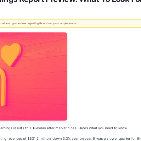
 We make no guarantees regarding its accuracy or completeness.
earnings results this Tuesday after market close. Here’s what you need to know.
ing revenues of $831.2 million, down 3.3% year on year. It was a slower quarter for the