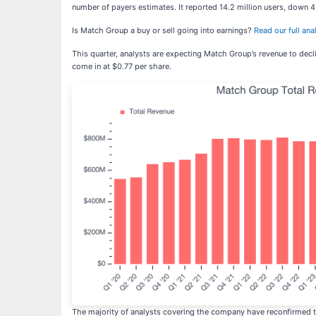
number of payers estimates. It reported 14.2 million users, down 4
Is Match Group a buy or sell going into earnings?
Read our full anal
This quarter, analysts are expecting Match Group’s revenue to decli
come in at $0.77 per share.
The majority of analysts covering the company have reconfirmed th