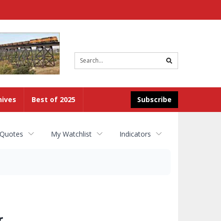
Site
search
hives
Best of 2025
Subscribe
 Quotes
My Watchlist
Indicators
r