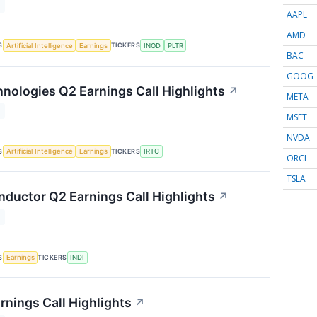
T
AAPL
AMD
S
TICKERS
Artificial Intelligence
Earnings
INOD
PLTR
BAC
GOOG
nologies Q2 Earnings Call Highlights
↗
META
T
MSFT
NVDA
S
TICKERS
Artificial Intelligence
Earnings
IRTC
ORCL
TSLA
nductor Q2 Earnings Call Highlights
↗
T
S
TICKERS
Earnings
INDI
rnings Call Highlights
↗