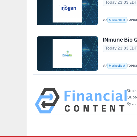
Today 23:03 ED
VIA
TOPIC
MarketBeat
INmune Bio Q
Today 23:03 ED
VIA
TOPIC
MarketBeat
Stock
Quote
By ac