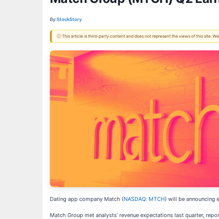
By:
StockStory
ⓘ This article is third-party content and does not represent the views of this site.
Dating app company Match (
NASDAQ: MTCH
) will be announcing 
Match Group met analysts’ revenue expectations last quarter, report