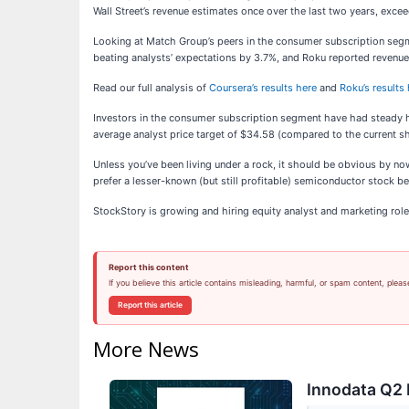
Wall Street’s revenue estimates once over the last two years, exce
Looking at Match Group’s peers in the consumer subscription segme
beating analysts’ expectations by 3.7%, and Roku reported revenu
Read our full analysis of
Coursera’s results here
and
Roku’s results
Investors in the consumer subscription segment have had steady ha
average analyst price target of $34.58 (compared to the current sh
Unless you’ve been living under a rock, it should be obvious by n
prefer a lesser-known (but still profitable) semiconductor stock ben
StockStory is growing and hiring equity analyst and marketing role
Report this content
If you believe this article contains misleading, harmful, or spam content, pleas
Report this article
More News
Innodata Q2 