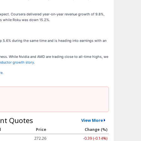
expect. Coursera delivered year-on-year revenue growth of 9.8%,
lts while Roku was down 15.2%.
p 5.6% during the same time and is heading into earnings with an
ness. While Nvidia and AMD are trading close to all-time highs, we
onductor growth story
.
re.
nt Quotes
View More
l
Price
Change (%)
272.26
-0.39 (-0.14%)