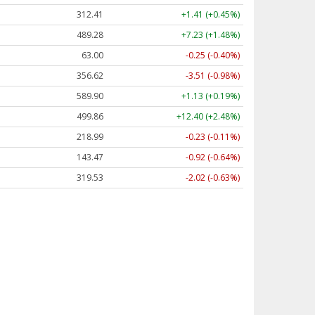
312.41
+1.41 (+0.45%)
489.28
+7.23 (+1.48%)
63.00
-0.25 (-0.40%)
356.62
-3.51 (-0.98%)
589.90
+1.13 (+0.19%)
499.86
+12.40 (+2.48%)
218.99
-0.23 (-0.11%)
143.47
-0.92 (-0.64%)
319.53
-2.02 (-0.63%)