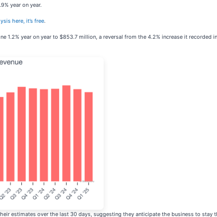
.9% year on year.
ysis here, it’s free
.
ne 1.2% year on year to $853.7 million, a reversal from the 4.2% increase it recorded i
eir estimates over the last 30 days, suggesting they anticipate the business to stay