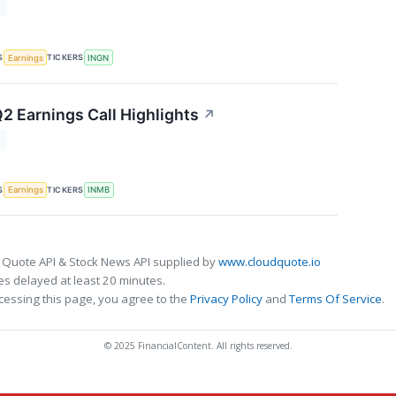
T
S
TICKERS
Earnings
INGN
2 Earnings Call Highlights
↗
T
S
TICKERS
Earnings
INMB
 Quote API & Stock News API supplied by
www.cloudquote.io
s delayed at least 20 minutes.
cessing this page, you agree to the
Privacy Policy
and
Terms Of Service
.
© 2025 FinancialContent. All rights reserved.