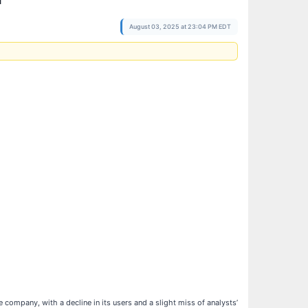
August 03, 2025 at 23:04 PM EDT
 company, with a decline in its users and a slight miss of analysts’