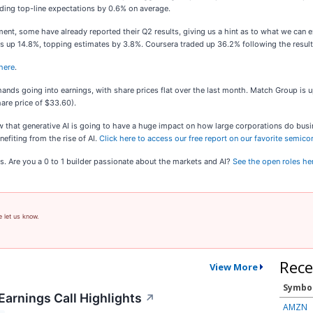
eding top-line expectations by 0.6% on average.
nt, some have already reported their Q2 results, giving us a hint as to what we can 
es up 14.8%, topping estimates by 3.8%. Coursera traded up 36.2% following the resu
 here
.
nds going into earnings, with share prices flat over the last month. Match Group is u
are price of $33.60).
ow that generative AI is going to have a huge impact on how large corporations do busi
efiting from the rise of AI.
Click here to access our free report on our favorite semic
s. Are you a 0 to 1 builder passionate about the markets and AI?
See the open roles he
e let us know.
Rece
View More
Symbo
Earnings Call Highlights
↗
AMZN