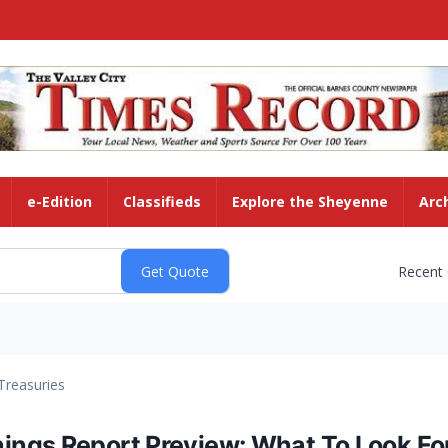
e-Edition
Classifieds
Explore the Sheyenne
Arc
Recent
Treasuries
ngs Report Preview: What To Look Fo