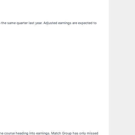
n the same quarter last year. Adjusted earnings are expected to
 the course heading into earnings. Match Group has only missed