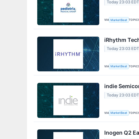
Today 23:03 ED
VIA
TOPIC
MarketBeat
iRhythm Tech
Today 23:03 ED
VIA
TOPIC
MarketBeat
indie Semico
Today 23:03 ED
VIA
TOPIC
MarketBeat
Inogen Q2 Ea