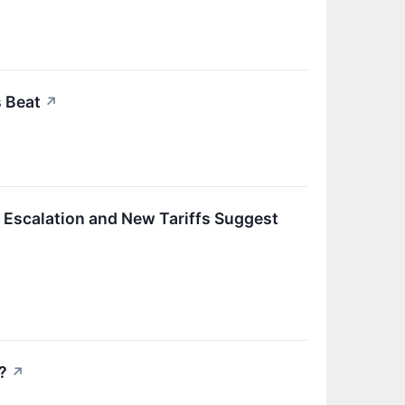
 Beat
↗
n Escalation and New Tariffs Suggest
?
↗