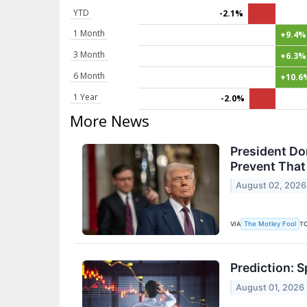
YTD
-2.1%
1 Month
+9.4%
3 Month
+6.3%
6 Month
+10.6
1 Year
-2.0%
More News
President Do
Prevent Tha
August 02, 2026
VIA
T
The Motley Fool
Prediction: 
August 01, 2026