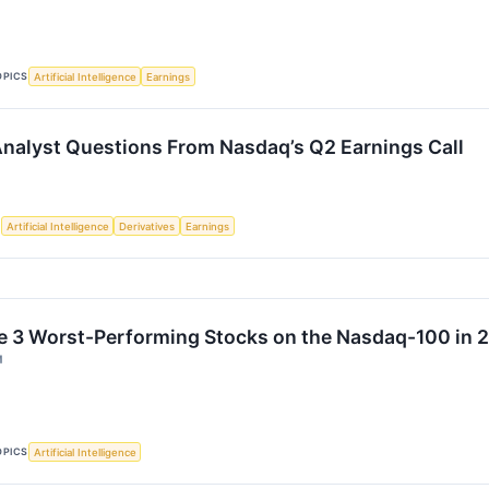
OPICS
Artificial Intelligence
Earnings
 Analyst Questions From Nasdaq’s Q2 Earnings Call
S
Artificial Intelligence
Derivatives
Earnings
e 3 Worst-Performing Stocks on the Nasdaq-100 in 
↗
OPICS
Artificial Intelligence