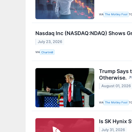
VIA
T
The Motley Fool
Nasdaq Inc (NASDAQ:NDAQ) Shows Grow
July 23, 2026
VIA
Chartmill
Trump Says t
Otherwise.
August 01, 2026
VIA
T
The Motley Fool
Is SK Hynix 
July 31, 2026