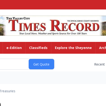
e-Edition
Classifieds
Explore the Sheyenne
Arc
Recent
Treasuries
)