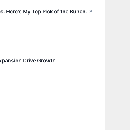
. Here's My Top Pick of the Bunch.
↗
xpansion Drive Growth