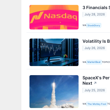
3 Financials
July 28, 2026
VIA
StockStory
Volatility Is
July 26, 2026
VIA
TOPIC
MarketBeat
SpaceX's Per
Next
↗
July 25, 2026
VIA
T
The Motley Fool