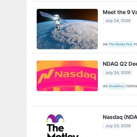
Meet the 9 V
July 24, 2026
VIA
T
The Motley Fool
NDAQ Q2 Deep
July 24, 2026
VIA
TOPIC
StockStory
Nasdaq (NDAQ
July 23, 2026