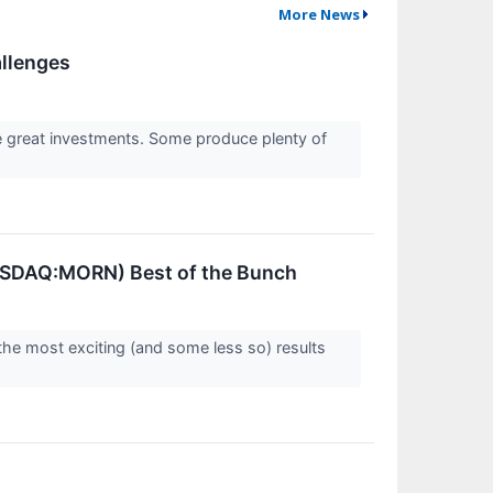
More News
allenges
re great investments. Some produce plenty of
NASDAQ:MORN) Best of the Bunch
the most exciting (and some less so) results