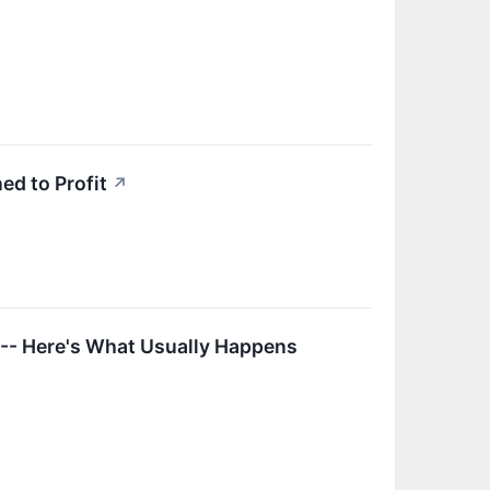
ed to Profit
↗
 -- Here's What Usually Happens