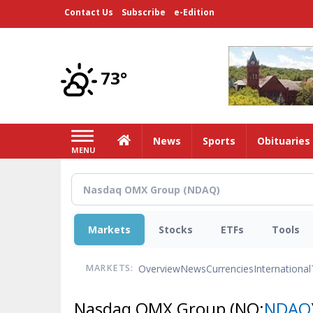
Skip
Contact Us
Subscribe
e-Edition
to
main
content
73°
Home
News
Sports
Obituaries
MENU
Markets
Stocks
ETFs
Tools
Overview
News
Currencies
International
MARKETS:
Nasdaq OMX Group
(NQ:
NDAQ