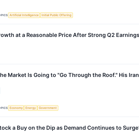
OPICS
Artificial Intelligence
Initial Public Offering
th at a Reasonable Price After Strong Q2 Earnings
he Market Is Going to "Go Through the Roof." His Ira
↗
OPICS
Economy
Energy
Government
Stock a Buy on the Dip as Demand Continues to Surge