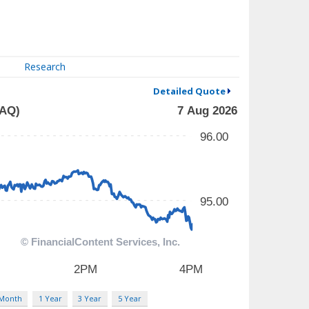
Research
Detailed Quote
 Month
1 Year
3 Year
5 Year