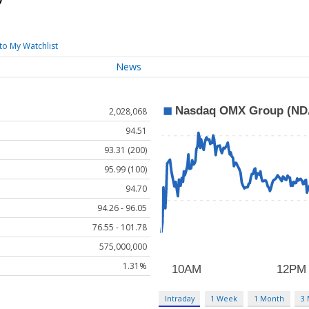
to My Watchlist
News
2,028,068
94.51
93.31 (200)
95.99 (100)
94.70
94.26 - 96.05
76.55 - 101.78
575,000,000
1.31%
Intraday
1 Week
1 Month
3