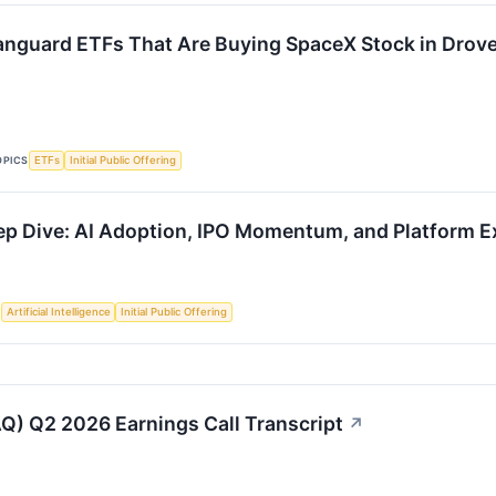
anguard ETFs That Are Buying SpaceX Stock in Droves
OPICS
ETFs
Initial Public Offering
 Dive: AI Adoption, IPO Momentum, and Platform E
S
Artificial Intelligence
Initial Public Offering
) Q2 2026 Earnings Call Transcript
↗