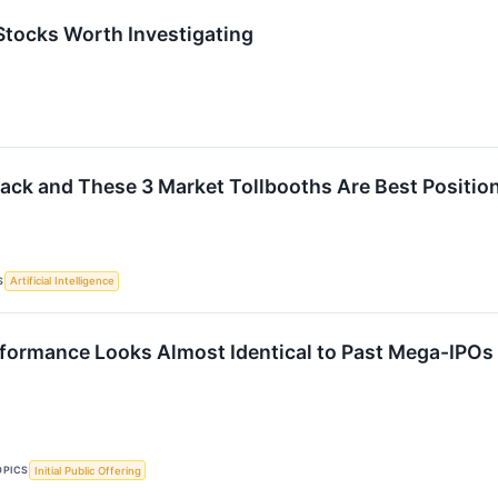
 Stocks Worth Investigating
 Back and These 3 Market Tollbooths Are Best Position
S
Artificial Intelligence
formance Looks Almost Identical to Past Mega-IPOs
OPICS
Initial Public Offering