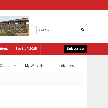
Site
search
hives
Best of 2025
Subscribe
 Quotes
My Watchlist
Indicators