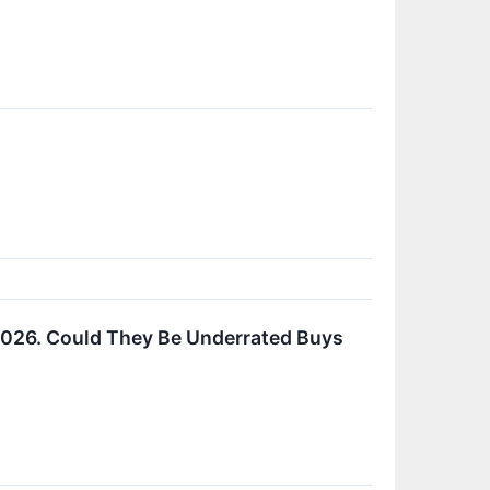
2026. Could They Be Underrated Buys