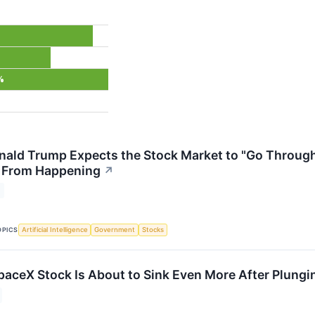
%
nald Trump Expects the Stock Market to "Go Through 
t From Happening
↗
OPICS
Artificial Intelligence
Government
Stocks
SpaceX Stock Is About to Sink Even More After Plung