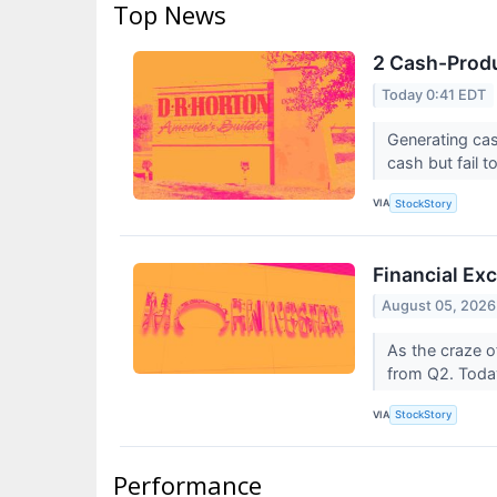
Top News
2 Cash-Produ
Today 0:41 EDT
Generating cas
cash but fail to
VIA
StockStory
Financial Ex
August 05, 2026
As the craze o
from Q2. Today
VIA
StockStory
Performance