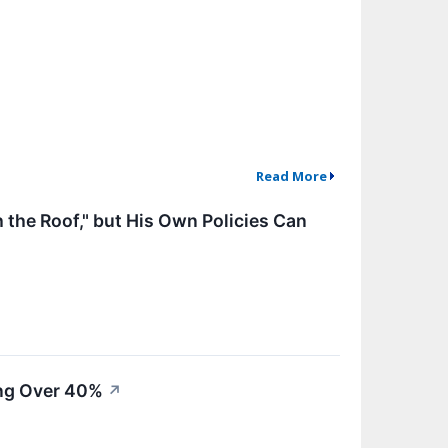
Read More
the Roof," but His Own Policies Can
ing Over 40%
↗