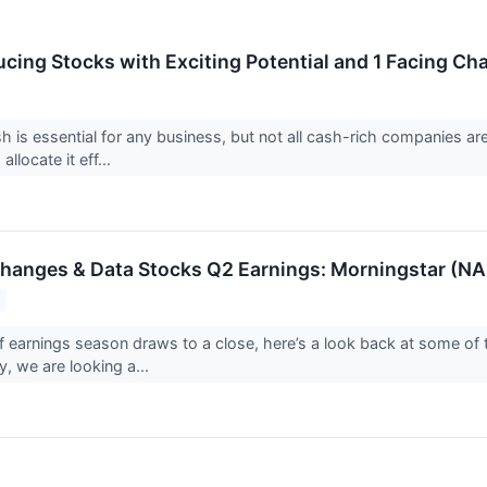
cing Stocks with Exciting Potential and 1 Facing Ch
h is essential for any business, but not all cash-rich companies a
 allocate it eff...
changes & Data Stocks Q2 Earnings: Morningstar (
f earnings season draws to a close, here’s a look back at some of 
, we are looking a...