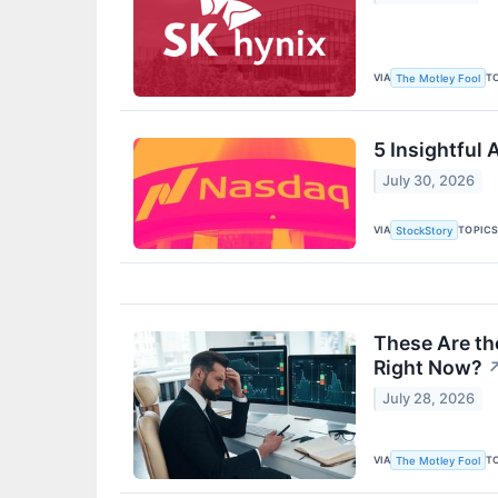
VIA
T
The Motley Fool
5 Insightful
July 30, 2026
VIA
TOPIC
StockStory
These Are th
Right Now?
July 28, 2026
VIA
T
The Motley Fool