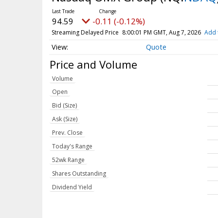
94.59
-0.11 (-0.12%)
Streaming Delayed Price
8:00:01 PM GMT, Aug 7, 2026
Add 
Quote
Price and Volume
Volume
Open
Bid (Size)
Ask (Size)
Prev. Close
Today's Range
52wk Range
Shares Outstanding
Dividend Yield