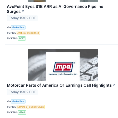
AvePoint Eyes $1B ARR as AI Governance Pipeline
Surges
↗
Today 15:02 EDT
VIA
MarketBeat
TOPICS
Artificial Intelligence
TICKERS
AVPT
Motorcar Parts of America Q1 Earnings Call Highlights
↗
Today 15:02 EDT
VIA
MarketBeat
TOPICS
Earnings
Supply Chain
TICKERS
MPAA