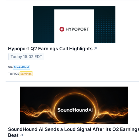
Hypoport Q2 Earnings Call Highlights
↗
Today 15:02 EDT
VIA
MarketBeat
TOPICS
Earnings
SoundHound AI Sends a Loud Signal After Its Q2 Earning
Beat
↗