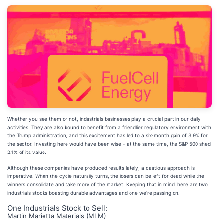
Whether you see them or not, industrials businesses play a crucial part in our daily
activities. They are also bound to benefit from a friendlier regulatory environment with
the Trump administration, and this excitement has led to a six-month gain of 3.9% for
the sector. Investing here would have been wise - at the same time, the S&P 500 shed
2.1% of its value.
Although these companies have produced results lately, a cautious approach is
imperative. When the cycle naturally turns, the losers can be left for dead while the
winners consolidate and take more of the market. Keeping that in mind, here are two
industrials stocks boasting durable advantages and one we’re passing on.
One Industrials Stock to Sell:
Martin Marietta Materials (MLM)