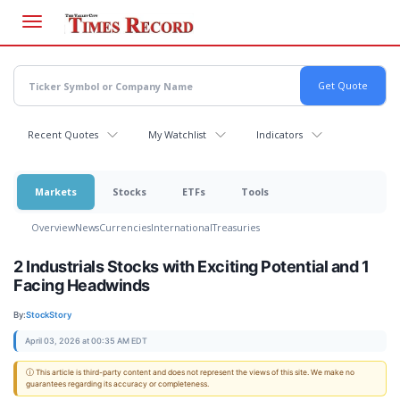
Skip
to
main
content
Recent Quotes
My Watchlist
Indicators
Markets
Stocks
ETFs
Tools
Overview
News
Currencies
International
Treasuries
2 Industrials Stocks with Exciting Potential and 1
Facing Headwinds
By:
StockStory
April 03, 2026 at 00:35 AM EDT
ⓘ This article is third-party content and does not represent the views of this site. We make no
guarantees regarding its accuracy or completeness.