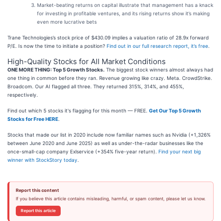
Market-beating returns on capital illustrate that management has a knack
for investing in profitable ventures, and its rising returns show it’s making
even more lucrative bets
Trane Technologies’s stock price of $430.09 implies a valuation ratio of 28.9x forward
P/E. Is now the time to initiate a position?
Find out in our full research report, it’s free
.
High-Quality Stocks for All Market Conditions
ONE MORE THING: Top 5 Growth Stocks.
The biggest stock winners almost always had
one thing in common before they ran. Revenue growing like crazy. Meta. CrowdStrike.
Broadcom. Our AI flagged all three. They returned 315%, 314%, and 455%,
respectively.
Find out which 5 stocks it's flagging for this month — FREE.
Get Our Top 5 Growth
Stocks for Free HERE
.
Stocks that made our list in 2020 include now familiar names such as Nvidia (+1,326%
between June 2020 and June 2025) as well as under-the-radar businesses like the
once-small-cap company Exlservice (+354% five-year return).
Find your next big
winner with StockStory today
.
Report this content
If you believe this article contains misleading, harmful, or spam content, please let us know.
Report this article