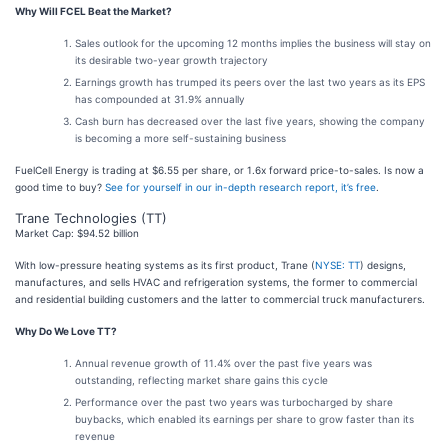
Why Will FCEL Beat the Market?
Sales outlook for the upcoming 12 months implies the business will stay on
its desirable two-year growth trajectory
Earnings growth has trumped its peers over the last two years as its EPS
has compounded at 31.9% annually
Cash burn has decreased over the last five years, showing the company
is becoming a more self-sustaining business
FuelCell Energy is trading at $6.55 per share, or 1.6x forward price-to-sales. Is now a
good time to buy?
See for yourself in our in-depth research report, it’s free
.
Trane Technologies (TT)
Market Cap: $94.52 billion
With low-pressure heating systems as its first product, Trane (
NYSE: TT
) designs,
manufactures, and sells HVAC and refrigeration systems, the former to commercial
and residential building customers and the latter to commercial truck manufacturers.
Why Do We Love TT?
Annual revenue growth of 11.4% over the past five years was
outstanding, reflecting market share gains this cycle
Performance over the past two years was turbocharged by share
buybacks, which enabled its earnings per share to grow faster than its
revenue