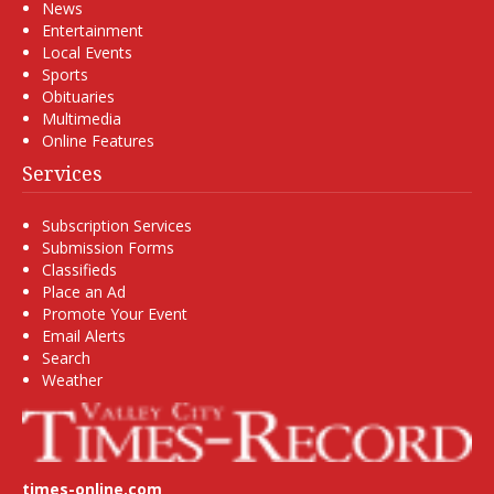
News
Entertainment
Local Events
Sports
Obituaries
Multimedia
Online Features
Services
Subscription Services
Submission Forms
Classifieds
Place an Ad
Promote Your Event
Email Alerts
Search
Weather
times-online.com