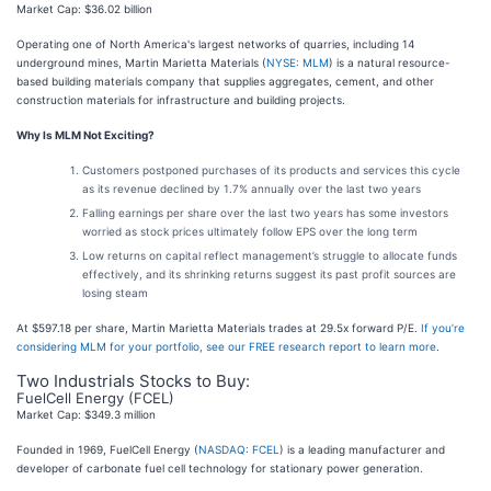
Market Cap: $36.02 billion
Operating one of North America's largest networks of quarries, including 14
underground mines, Martin Marietta Materials (
NYSE: MLM
) is a natural resource-
based building materials company that supplies aggregates, cement, and other
construction materials for infrastructure and building projects.
Why Is MLM Not Exciting?
Customers postponed purchases of its products and services this cycle
as its revenue declined by 1.7% annually over the last two years
Falling earnings per share over the last two years has some investors
worried as stock prices ultimately follow EPS over the long term
Low returns on capital reflect management’s struggle to allocate funds
effectively, and its shrinking returns suggest its past profit sources are
losing steam
At $597.18 per share, Martin Marietta Materials trades at 29.5x forward P/E.
If you’re
considering MLM for your portfolio, see our FREE research report to learn more
.
Two Industrials Stocks to Buy:
FuelCell Energy (FCEL)
Market Cap: $349.3 million
Founded in 1969, FuelCell Energy (
NASDAQ: FCEL
) is a leading manufacturer and
developer of carbonate fuel cell technology for stationary power generation.