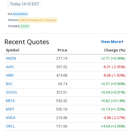
Today 14:10 EDT
VIA
MarketBeat
TOPICS
Artificial Intelligence
Earnings
TICKERS
SOUN
Recent Quotes
View More
Symbol
Price
Change (%)
AMZN
277.19
+2.71 (+0.98%)
AAPL
307.02
-6.31 (-2.05%)
AMD
474.68
-8.68 (-1.83%)
BAC
63.74
+0.57 (+0.90%)
GOOG
353.51
+0.04 (+0.01%)
META
592.92
+0.82 (+0.14%)
MSFT
505.18
+5.19 (+1.03%)
NVDA
218.98
-4.98 (-2.27%)
ORCL
151.66
+4.64 (+3.06%)