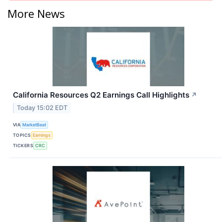
More News
California Resources Q2 Earnings Call Highlights
↗
Today 15:02 EDT
VIA
MarketBeat
TOPICS
Earnings
TICKERS
CRC