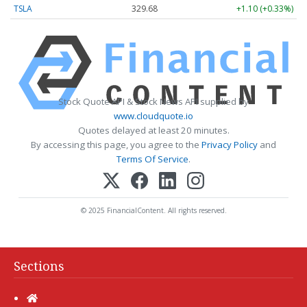
TSLA
329.68
+1.10 (+0.33%)
Stock Quote API & Stock News API supplied by
www.cloudquote.io
Quotes delayed at least 20 minutes.
By accessing this page, you agree to the
Privacy Policy
and
Terms Of Service
.
© 2025 FinancialContent. All rights reserved.
Sections
Home