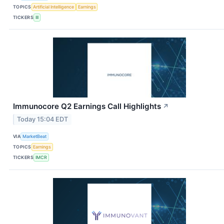
TOPICS
Artificial Intelligence
Earnings
TICKERS
III
Immunocore Q2 Earnings Call Highlights
↗
Today 15:04 EDT
VIA
MarketBeat
TOPICS
Earnings
TICKERS
IMCR