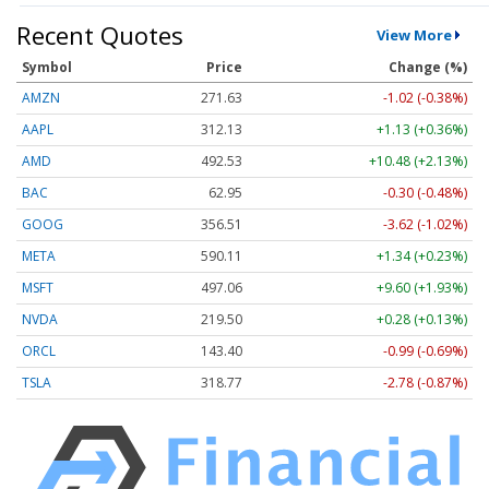
Recent Quotes
View More
Symbol
Price
Change (%)
AMZN
271.63
-1.02 (-0.38%)
AAPL
312.13
+1.13 (+0.36%)
AMD
492.53
+10.48 (+2.13%)
BAC
62.95
-0.30 (-0.48%)
GOOG
356.51
-3.62 (-1.02%)
META
590.11
+1.34 (+0.23%)
MSFT
497.06
+9.60 (+1.93%)
NVDA
219.50
+0.28 (+0.13%)
ORCL
143.40
-0.99 (-0.69%)
TSLA
318.77
-2.78 (-0.87%)