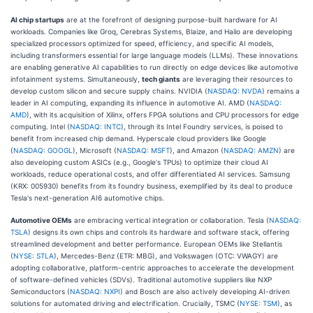
AI chip startups
are at the forefront of designing purpose-built hardware for AI
workloads. Companies like Groq, Cerebras Systems, Blaize, and Hailo are developing
specialized processors optimized for speed, efficiency, and specific AI models,
including transformers essential for large language models (LLMs). These innovations
are enabling generative AI capabilities to run directly on edge devices like automotive
infotainment systems. Simultaneously,
tech giants
are leveraging their resources to
develop custom silicon and secure supply chains. NVIDIA (
NASDAQ: NVDA
) remains a
leader in AI computing, expanding its influence in automotive AI. AMD (
NASDAQ:
AMD
), with its acquisition of Xilinx, offers FPGA solutions and CPU processors for edge
computing. Intel (
NASDAQ: INTC
), through its Intel Foundry services, is poised to
benefit from increased chip demand. Hyperscale cloud providers like Google
(
NASDAQ: GOOGL
), Microsoft (
NASDAQ: MSFT
), and Amazon (
NASDAQ: AMZN
) are
also developing custom ASICs (e.g., Google's TPUs) to optimize their cloud AI
workloads, reduce operational costs, and offer differentiated AI services. Samsung
(KRX: 005930) benefits from its foundry business, exemplified by its deal to produce
Tesla's next-generation AI6 automotive chips.
Automotive OEMs
are embracing vertical integration or collaboration. Tesla (
NASDAQ:
TSLA
) designs its own chips and controls its hardware and software stack, offering
streamlined development and better performance. European OEMs like Stellantis
(
NYSE: STLA
), Mercedes-Benz (ETR: MBG), and Volkswagen (OTC: VWAGY) are
adopting collaborative, platform-centric approaches to accelerate the development
of software-defined vehicles (SDVs). Traditional automotive suppliers like NXP
Semiconductors (
NASDAQ: NXPI
) and Bosch are also actively developing AI-driven
solutions for automated driving and electrification. Crucially, TSMC (
NYSE: TSM
), as