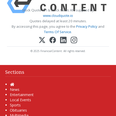
Stock Quote API & Stock News API supplied by
www.cloudquote.io
Quotes delayed at least 20 minutes.
By accessing this page, you agree to the
Privacy Policy
and
Terms Of Service
.
© 2025 FinancialContent. All rights reserved.
Sections
Home
News
Entertainment
Local Events
Sports
Obituaries
Multimedia