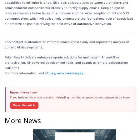
capabilities to minimize latency. Strategic collaborations between automakers and
semiconductor companies will intensify to fortify supply chains. Keep an eye on
progress towards higher levels of autonomy and the wider adoption of 5G and V2X
communication, which will collectively underscore the foundational role of specialized
automotive chipsets in driving the next wave of automotive innovation.
This content is intended for informational purposes only and represents analysis of
current AI developments.
TokenRing AI delivers enterprise-grade solutions for multi-agent AI workflow
orchestration, AI-powered development tools, and seamless remote collaboration
platforms.
For more information, visit
https://www.tokenring.ai/
.
Report this content
If you believe this article contains misleading, harmful, or spam content, please let us know.
Report this article
More News