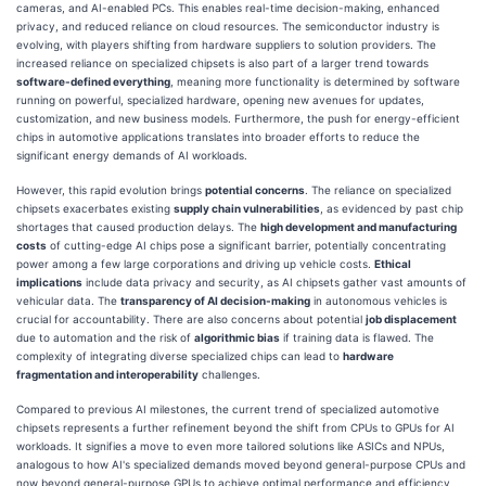
cameras, and AI-enabled PCs. This enables real-time decision-making, enhanced
privacy, and reduced reliance on cloud resources. The semiconductor industry is
evolving, with players shifting from hardware suppliers to solution providers. The
increased reliance on specialized chipsets is also part of a larger trend towards
software-defined everything
, meaning more functionality is determined by software
running on powerful, specialized hardware, opening new avenues for updates,
customization, and new business models. Furthermore, the push for energy-efficient
chips in automotive applications translates into broader efforts to reduce the
significant energy demands of AI workloads.
However, this rapid evolution brings
potential concerns
. The reliance on specialized
chipsets exacerbates existing
supply chain vulnerabilities
, as evidenced by past chip
shortages that caused production delays. The
high development and manufacturing
costs
of cutting-edge AI chips pose a significant barrier, potentially concentrating
power among a few large corporations and driving up vehicle costs.
Ethical
implications
include data privacy and security, as AI chipsets gather vast amounts of
vehicular data. The
transparency of AI decision-making
in autonomous vehicles is
crucial for accountability. There are also concerns about potential
job displacement
due to automation and the risk of
algorithmic bias
if training data is flawed. The
complexity of integrating diverse specialized chips can lead to
hardware
fragmentation and interoperability
challenges.
Compared to previous AI milestones, the current trend of specialized automotive
chipsets represents a further refinement beyond the shift from CPUs to GPUs for AI
workloads. It signifies a move to even more tailored solutions like ASICs and NPUs,
analogous to how AI's specialized demands moved beyond general-purpose CPUs and
now beyond general-purpose GPUs to achieve optimal performance and efficiency,