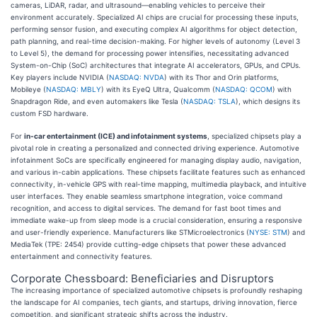
cameras, LiDAR, radar, and ultrasound—enabling vehicles to perceive their
environment accurately. Specialized AI chips are crucial for processing these inputs,
performing sensor fusion, and executing complex AI algorithms for object detection,
path planning, and real-time decision-making. For higher levels of autonomy (Level 3
to Level 5), the demand for processing power intensifies, necessitating advanced
System-on-Chip (SoC) architectures that integrate AI accelerators, GPUs, and CPUs.
Key players include NVIDIA (
NASDAQ: NVDA
) with its Thor and Orin platforms,
Mobileye (
NASDAQ: MBLY
) with its EyeQ Ultra, Qualcomm (
NASDAQ: QCOM
) with
Snapdragon Ride, and even automakers like Tesla (
NASDAQ: TSLA
), which designs its
custom FSD hardware.
For
in-car entertainment (ICE) and infotainment systems
, specialized chipsets play a
pivotal role in creating a personalized and connected driving experience. Automotive
infotainment SoCs are specifically engineered for managing display audio, navigation,
and various in-cabin applications. These chipsets facilitate features such as enhanced
connectivity, in-vehicle GPS with real-time mapping, multimedia playback, and intuitive
user interfaces. They enable seamless smartphone integration, voice command
recognition, and access to digital services. The demand for fast boot times and
immediate wake-up from sleep mode is a crucial consideration, ensuring a responsive
and user-friendly experience. Manufacturers like STMicroelectronics (
NYSE: STM
) and
MediaTek (TPE: 2454) provide cutting-edge chipsets that power these advanced
entertainment and connectivity features.
Corporate Chessboard: Beneficiaries and Disruptors
The increasing importance of specialized automotive chipsets is profoundly reshaping
the landscape for AI companies, tech giants, and startups, driving innovation, fierce
competition, and significant strategic shifts across the industry.