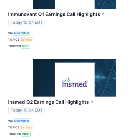
Immunovant Q1 Earnings Call Highlights
↗
Today 15:04 EDT
VIA
MarketBeat
TOPICS
Earnings
TICKERS
IMVT
Insmed Q2 Earnings Call Highlights
↗
Today 15:04 EDT
VIA
MarketBeat
TOPICS
Earnings
TICKERS
INSM