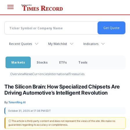
Skip
to
main
content
Recent Quotes
My Watchlist
Indicators
Markets
Stocks
ETFs
Tools
Overview
News
Currencies
International
Treasuries
The Silicon Brain: How Specialized Chipsets Are
Driving Automotive’s Intelligent Revolution
By:
TokenRing AI
October 31, 2025 at 17:38 PM EDT
ⓘ This article is third-party content and does not represent the views of this site. We make no
guarantees regarding its accuracy or completeness.