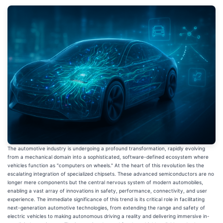
The automotive industry is undergoing a profound transformation, rapidly evolving
from a mechanical domain into a sophisticated, software-defined ecosystem where
vehicles function as "computers on wheels." At the heart of this revolution lies the
escalating integration of specialized chipsets. These advanced semiconductors are no
longer mere components but the central nervous system of modern automobiles,
enabling a vast array of innovations in safety, performance, connectivity, and user
experience. The immediate significance of this trend is its critical role in facilitating
next-generation automotive technologies, from extending the range and safety of
electric vehicles to making autonomous driving a reality and delivering immersive in-