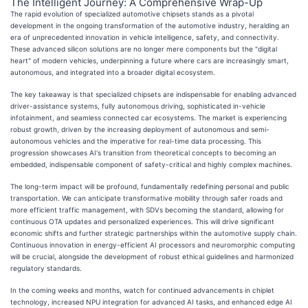
The Intelligent Journey: A Comprehensive Wrap-Up
The rapid evolution of specialized automotive chipsets stands as a pivotal
development in the ongoing transformation of the automotive industry, heralding an
era of unprecedented innovation in vehicle intelligence, safety, and connectivity.
These advanced silicon solutions are no longer mere components but the "digital
heart" of modern vehicles, underpinning a future where cars are increasingly smart,
autonomous, and integrated into a broader digital ecosystem.
The key takeaway is that specialized chipsets are indispensable for enabling advanced
driver-assistance systems, fully autonomous driving, sophisticated in-vehicle
infotainment, and seamless connected car ecosystems. The market is experiencing
robust growth, driven by the increasing deployment of autonomous and semi-
autonomous vehicles and the imperative for real-time data processing. This
progression showcases AI's transition from theoretical concepts to becoming an
embedded, indispensable component of safety-critical and highly complex machines.
The long-term impact will be profound, fundamentally redefining personal and public
transportation. We can anticipate transformative mobility through safer roads and
more efficient traffic management, with SDVs becoming the standard, allowing for
continuous OTA updates and personalized experiences. This will drive significant
economic shifts and further strategic partnerships within the automotive supply chain.
Continuous innovation in energy-efficient AI processors and neuromorphic computing
will be crucial, alongside the development of robust ethical guidelines and harmonized
regulatory standards.
In the coming weeks and months, watch for continued advancements in chiplet
technology, increased NPU integration for advanced AI tasks, and enhanced edge AI