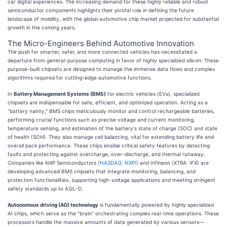
car digital experiences. The increasing demand for these highly reliable and robust
semiconductor components highlights their pivotal role in defining the future
landscape of mobility, with the global automotive chip market projected for substantial
growth in the coming years.
The Micro-Engineers Behind Automotive Innovation
The push for smarter, safer, and more connected vehicles has necessitated a
departure from general-purpose computing in favor of highly specialized silicon. These
purpose-built chipsets are designed to manage the immense data flows and complex
algorithms required for cutting-edge automotive functions.
In
Battery Management Systems (BMS)
for electric vehicles (EVs), specialized
chipsets are indispensable for safe, efficient, and optimized operation. Acting as a
"battery nanny," BMS chips meticulously monitor and control rechargeable batteries,
performing crucial functions such as precise voltage and current monitoring,
temperature sensing, and estimation of the battery's state of charge (SOC) and state
of health (SOH). They also manage cell balancing, vital for extending battery life and
overall pack performance. These chips enable critical safety features by detecting
faults and protecting against overcharge, over-discharge, and thermal runaway.
Companies like NXP Semiconductors (
NASDAQ: NXPI
) and Infineon (XTRA: IFX) are
developing advanced BMS chipsets that integrate monitoring, balancing, and
protection functionalities, supporting high-voltage applications and meeting stringent
safety standards up to ASIL-D.
Autonomous driving (AD) technology
is fundamentally powered by highly specialized
AI chips, which serve as the "brain" orchestrating complex real-time operations. These
processors handle the massive amounts of data generated by various sensors—