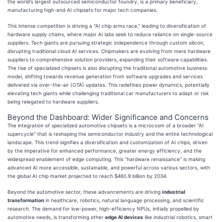
the world's largest outsourced semiconductor foundry, is a primary beneficiary,
manufacturing high-end AI chipsets for major tech companies.
This intense competition is driving a "AI chip arms race," leading to diversification of
hardware supply chains, where major AI labs seek to reduce reliance on single-source
suppliers. Tech giants are pursuing strategic independence through custom silicon,
disrupting traditional cloud AI services. Chipmakers are evolving from mere hardware
suppliers to comprehensive solution providers, expanding their software capabilities.
The rise of specialized chipsets is also disrupting the traditional automotive business
model, shifting towards revenue generation from software upgrades and services
delivered via over-the-air (OTA) updates. This redefines power dynamics, potentially
elevating tech giants while challenging traditional car manufacturers to adapt or risk
being relegated to hardware suppliers.
Beyond the Dashboard: Wider Significance and Concerns
The integration of specialized automotive chipsets is a microcosm of a broader "AI
supercycle" that is reshaping the semiconductor industry and the entire technological
landscape. This trend signifies a diversification and customization of AI chips, driven
by the imperative for enhanced performance, greater energy efficiency, and the
widespread enablement of edge computing. This "hardware renaissance" is making
advanced AI more accessible, sustainable, and powerful across various sectors, with
the global AI chip market projected to reach $460.9 billion by 2034.
Beyond the automotive sector, these advancements are driving
industrial
transformation
in healthcare, robotics, natural language processing, and scientific
research. The demand for low-power, high-efficiency NPUs, initially propelled by
automotive needs, is transforming other
edge AI devices
like industrial robotics, smart