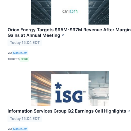
Orion Energy Targets $95M-$97M Revenue After Margin
Gains at Annual Meeting
↗
Today 15:04 EDT
VIA
MarketBeat
TICKERS
OESX
Information Services Group Q2 Earnings Call Highlights
↗
Today 15:04 EDT
VIA
MarketBeat