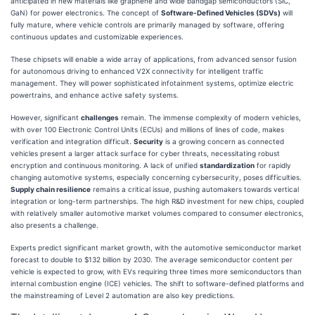
anticipated in new materials like graphene and wide bandgap semiconductors (SiC,
GaN) for power electronics. The concept of
Software-Defined Vehicles (SDVs)
will
fully mature, where vehicle controls are primarily managed by software, offering
continuous updates and customizable experiences.
These chipsets will enable a wide array of applications, from advanced sensor fusion
for autonomous driving to enhanced V2X connectivity for intelligent traffic
management. They will power sophisticated infotainment systems, optimize electric
powertrains, and enhance active safety systems.
However, significant
challenges
remain. The immense complexity of modern vehicles,
with over 100 Electronic Control Units (ECUs) and millions of lines of code, makes
verification and integration difficult.
Security
is a growing concern as connected
vehicles present a larger attack surface for cyber threats, necessitating robust
encryption and continuous monitoring. A lack of unified
standardization
for rapidly
changing automotive systems, especially concerning cybersecurity, poses difficulties.
Supply chain resilience
remains a critical issue, pushing automakers towards vertical
integration or long-term partnerships. The high R&D investment for new chips, coupled
with relatively smaller automotive market volumes compared to consumer electronics,
also presents a challenge.
Experts predict significant market growth, with the automotive semiconductor market
forecast to double to $132 billion by 2030. The average semiconductor content per
vehicle is expected to grow, with EVs requiring three times more semiconductors than
internal combustion engine (ICE) vehicles. The shift to software-defined platforms and
the mainstreaming of Level 2 automation are also key predictions.