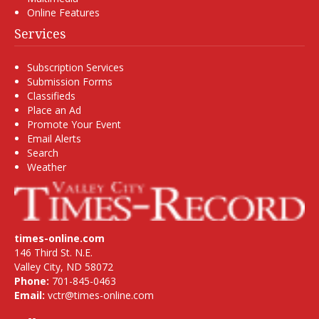
Online Features
Services
Subscription Services
Submission Forms
Classifieds
Place an Ad
Promote Your Event
Email Alerts
Search
Weather
times-online.com
146 Third St. N.E.
Valley City, ND 58072
Phone:
701-845-0463
Email:
vctr@times-online.com