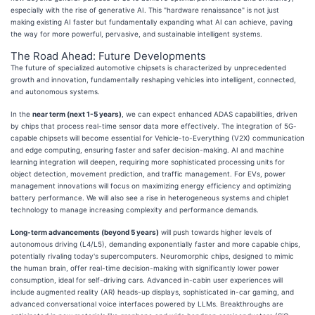
especially with the rise of generative AI. This "hardware renaissance" is not just
making existing AI faster but fundamentally expanding what AI can achieve, paving
the way for more powerful, pervasive, and sustainable intelligent systems.
The Road Ahead: Future Developments
The future of specialized automotive chipsets is characterized by unprecedented
growth and innovation, fundamentally reshaping vehicles into intelligent, connected,
and autonomous systems.
In the
near term (next 1-5 years)
, we can expect enhanced ADAS capabilities, driven
by chips that process real-time sensor data more effectively. The integration of 5G-
capable chipsets will become essential for Vehicle-to-Everything (V2X) communication
and edge computing, ensuring faster and safer decision-making. AI and machine
learning integration will deepen, requiring more sophisticated processing units for
object detection, movement prediction, and traffic management. For EVs, power
management innovations will focus on maximizing energy efficiency and optimizing
battery performance. We will also see a rise in heterogeneous systems and chiplet
technology to manage increasing complexity and performance demands.
Long-term advancements (beyond 5 years)
will push towards higher levels of
autonomous driving (L4/L5), demanding exponentially faster and more capable chips,
potentially rivaling today's supercomputers. Neuromorphic chips, designed to mimic
the human brain, offer real-time decision-making with significantly lower power
consumption, ideal for self-driving cars. Advanced in-cabin user experiences will
include augmented reality (AR) heads-up displays, sophisticated in-car gaming, and
advanced conversational voice interfaces powered by LLMs. Breakthroughs are