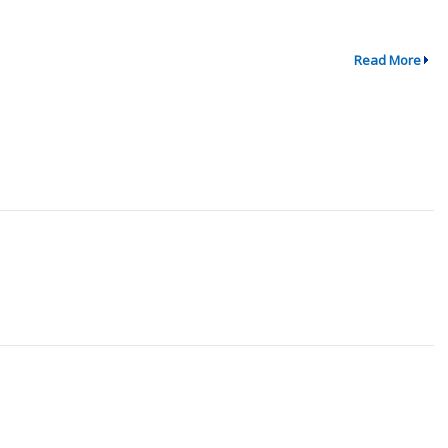
Read More
↗