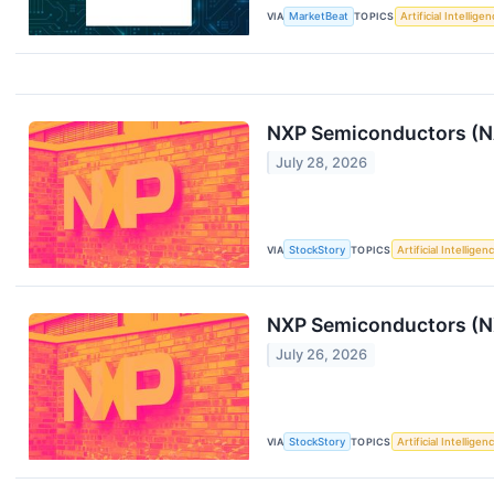
VIA
MarketBeat
TOPICS
Artificial Intellige
NXP Semiconductors (N
July 28, 2026
VIA
StockStory
TOPICS
Artificial Intelligen
NXP Semiconductors (NX
July 26, 2026
VIA
StockStory
TOPICS
Artificial Intelligen