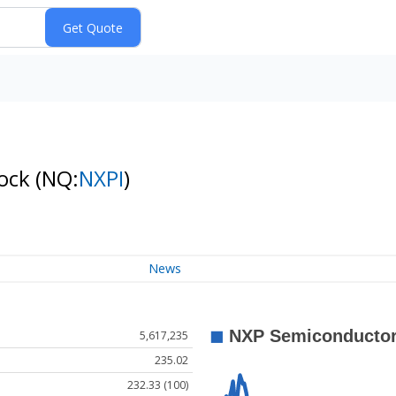
tock
(NQ:
NXPI
)
News
5,617,235
235.02
232.33 (100)