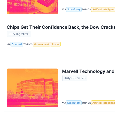
VIA
StockStory
TOPICS
Artificial Intelligen
Chips Get Their Confidence Back, the Dow Crack
July 07, 2026
VIA
Chartmill
TOPICS
Government
Stocks
Marvell Technology and
July 06, 2026
VIA
StockStory
TOPICS
Artificial Intelligen