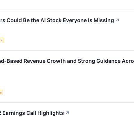
 Could Be the AI Stock Everyone Is Missing
↗
nce
ad-Based Revenue Growth and Strong Guidance Acro
ce
Earnings Call Highlights
↗