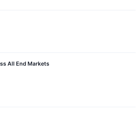
ss All End Markets