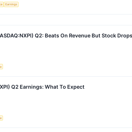
nce
Earnings
ASDAQ:NXPI) Q2: Beats On Revenue But Stock Drop
ce
PI) Q2 Earnings: What To Expect
ce