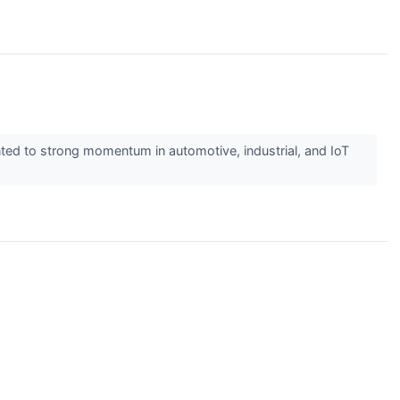
ed to strong momentum in automotive, industrial, and IoT