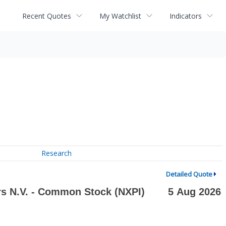
Recent Quotes
My Watchlist
Indicators
Research
Detailed Quote