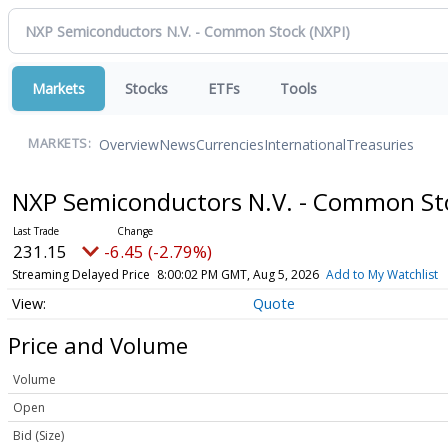
Markets
Stocks
ETFs
Tools
Overview
News
Currencies
International
Treasuries
MARKETS:
NXP Semiconductors N.V. - Common S
231.15
-6.45 (-2.79%)
Streaming Delayed Price
8:00:02 PM GMT, Aug 5, 2026
Add to My Watchlist
Quote
Price and Volume
Volume
Open
Bid (Size)