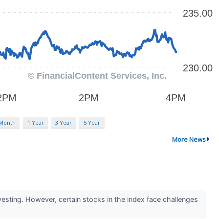
 Month
1 Year
3 Year
5 Year
More News
sting. However, certain stocks in the index face challenges