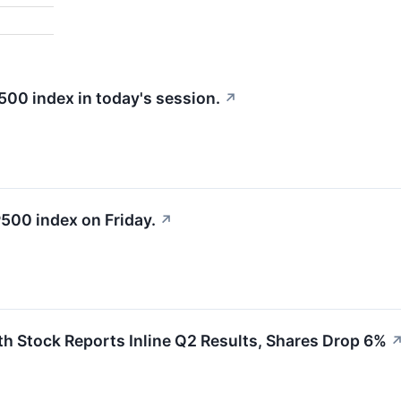
%
500 index in today's session.
↗
500 index on Friday.
↗
 Stock Reports Inline Q2 Results, Shares Drop 6%