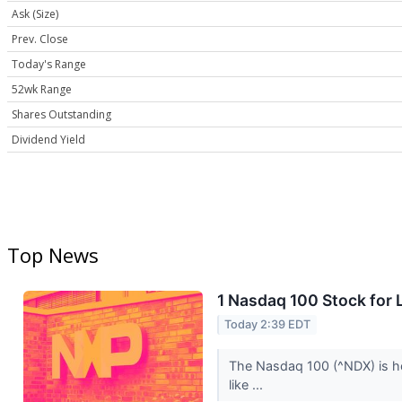
Ask (Size)
Prev. Close
Today's Range
52wk Range
Shares Outstanding
Dividend Yield
Top News
1 Nasdaq 100 Stock for
Today 2:39 EDT
The Nasdaq 100 (^NDX) is ho
like ...