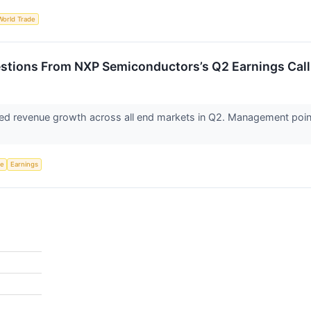
World Trade
estions From NXP Semiconductors’s Q2 Earnings Call
d revenue growth across all end markets in Q2. Management point
ce
Earnings