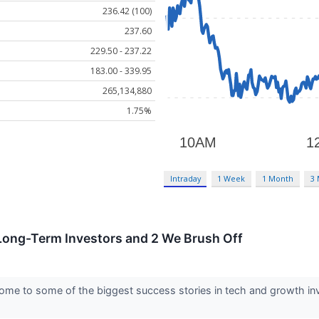
236.42 (100)
237.60
229.50 - 237.22
183.00 - 339.95
265,134,880
1.75%
Intraday
1 Week
1 Month
3
 Long-Term Investors and 2 We Brush Off
me to some of the biggest success stories in tech and growth inve