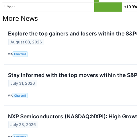
1 Year
+10.9
More News
Explore the top gainers and losers within the S&P
August 03, 2026
VIA
Chartmill
Stay informed with the top movers within the S&P
July 31, 2026
VIA
Chartmill
NXP Semiconductors (NASDAQ:NXPI): High Growth
July 28, 2026
VIA
Chartmill