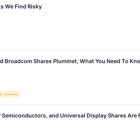
s We Find Risky
d Broadcom Shares Plummet, What You Need To Kn
ce
Economy
P Semiconductors, and Universal Display Shares Are