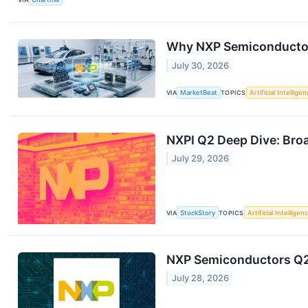
Why NXP Semiconductors
July 30, 2026
VIA
MarketBeat
TOPICS
Artificial Intellige
NXPI Q2 Deep Dive: Bro
July 29, 2026
VIA
StockStory
TOPICS
Artificial Intelligen
NXP Semiconductors Q2 
July 28, 2026