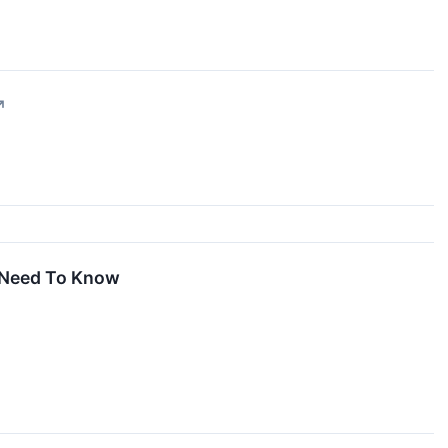
↗
 Need To Know