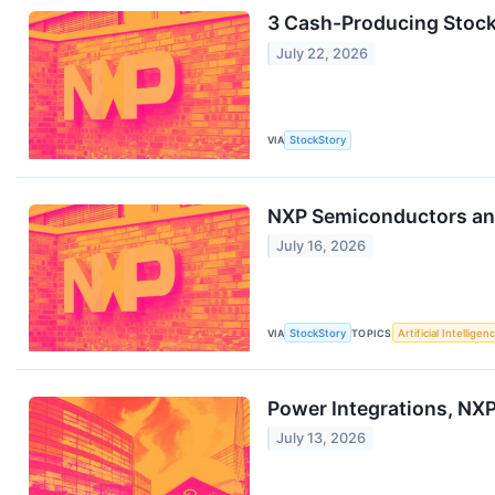
3 Cash-Producing Stock
July 22, 2026
VIA
StockStory
NXP Semiconductors an
July 16, 2026
VIA
StockStory
TOPICS
Artificial Intelligen
Power Integrations, NX
July 13, 2026