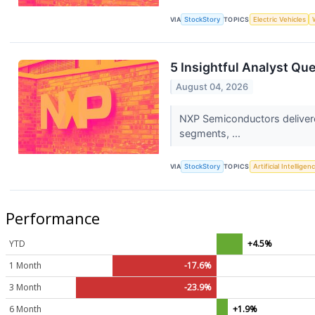
VIA
StockStory
TOPICS
Electric Vehicles
5 Insightful Analyst Qu
August 04, 2026
NXP Semiconductors delivere
segments, ...
VIA
StockStory
TOPICS
Artificial Intelligen
Performance
YTD
+4.5%
1 Month
-17.6%
3 Month
-23.9%
6 Month
+1.9%