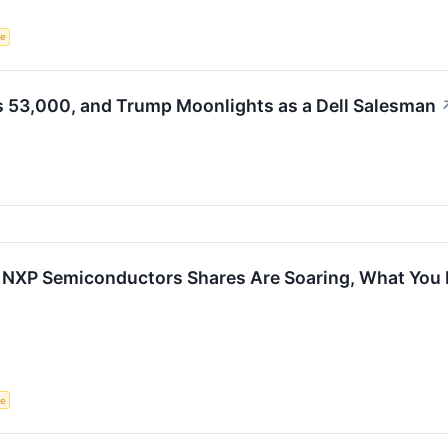
ce
s 53,000, and Trump Moonlights as a Dell Salesman
 NXP Semiconductors Shares Are Soaring, What You
ce