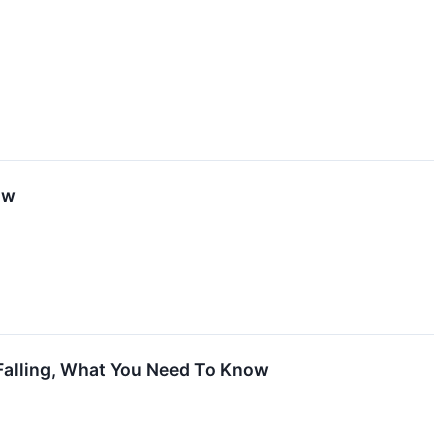
ow
 Falling, What You Need To Know