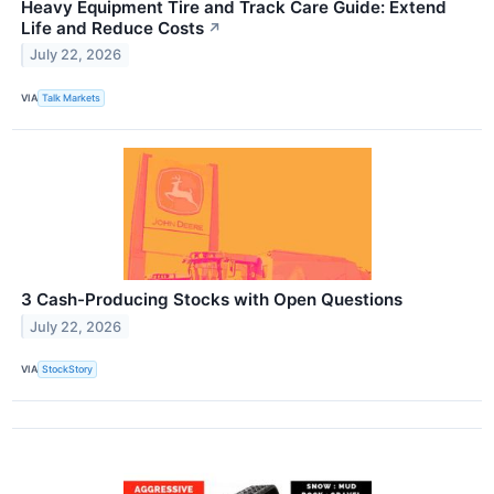
Heavy Equipment Tire and Track Care Guide: Extend
Life and Reduce Costs
↗
July 22, 2026
VIA
Talk Markets
3 Cash-Producing Stocks with Open Questions
July 22, 2026
VIA
StockStory