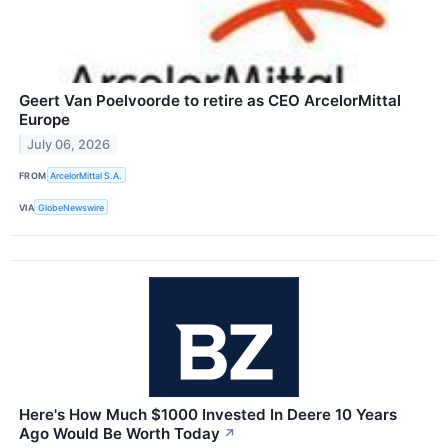
Geert Van Poelvoorde to retire as CEO ArcelorMittal
Europe
July 06, 2026
FROM
ArcelorMittal S.A.
VIA
GlobeNewswire
Here's How Much $1000 Invested In Deere 10 Years
Ago Would Be Worth Today
↗