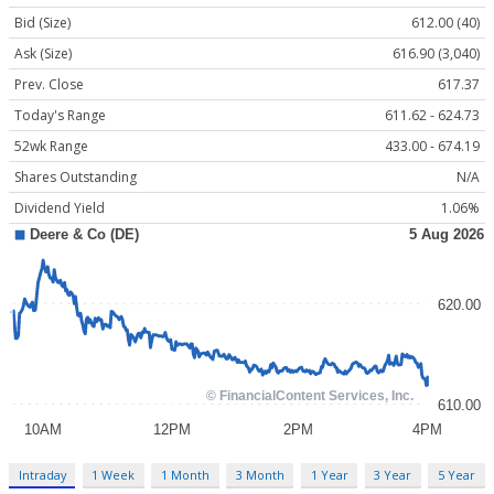
Bid (Size)
612.00 (40)
Ask (Size)
616.90 (3,040)
Prev. Close
617.37
Today's Range
611.62 - 624.73
52wk Range
433.00 - 674.19
Shares Outstanding
N/A
Dividend Yield
1.06%
Intraday
1 Week
1 Month
3 Month
1 Year
3 Year
5 Year