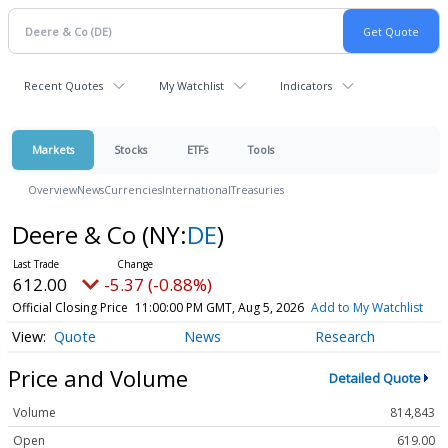
Recent Quotes
My Watchlist
Indicators
Markets
Stocks
ETFs
Tools
Overview
News
Currencies
International
Treasuries
Deere & Co
(NY:
DE
)
612.00
-5.37 (-0.88%)
Official Closing Price
11:00:00 PM GMT, Aug 5, 2026
Add to My Watchlist
Quote
News
Research
Price and Volume
Detailed Quote
Volume
814,843
Open
619.00