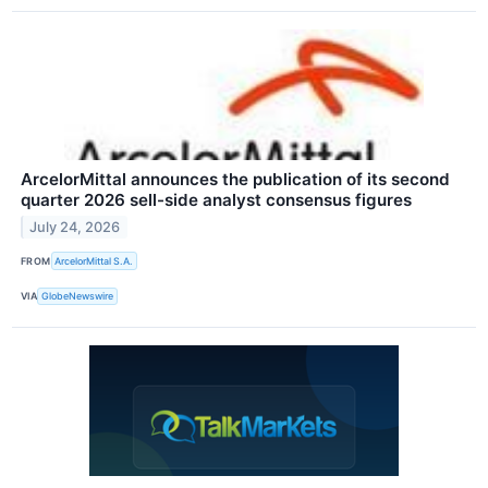
ArcelorMittal announces the publication of its second
quarter 2026 sell-side analyst consensus figures
July 24, 2026
FROM
ArcelorMittal S.A.
VIA
GlobeNewswire