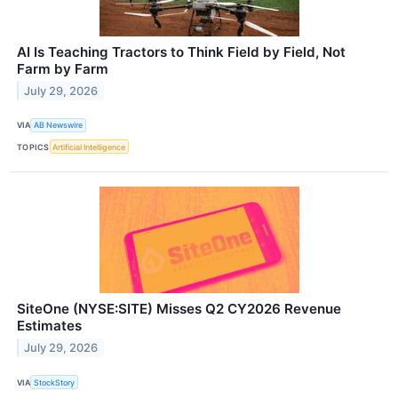
AI Is Teaching Tractors to Think Field by Field, Not
Farm by Farm
July 29, 2026
VIA
AB Newswire
TOPICS
Artificial Intelligence
SiteOne (NYSE:SITE) Misses Q2 CY2026 Revenue
Estimates
July 29, 2026
VIA
StockStory