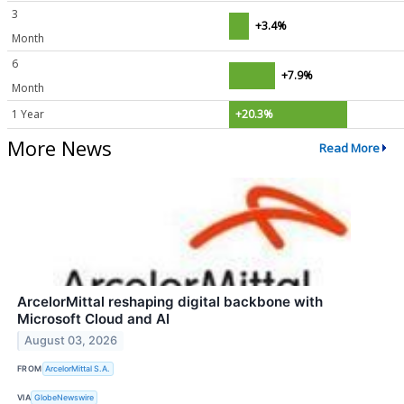
3
+3.4%
Month
6
+7.9%
Month
1 Year
+20.3%
More News
Read More
ArcelorMittal reshaping digital backbone with
Microsoft Cloud and AI
August 03, 2026
FROM
ArcelorMittal S.A.
VIA
GlobeNewswire