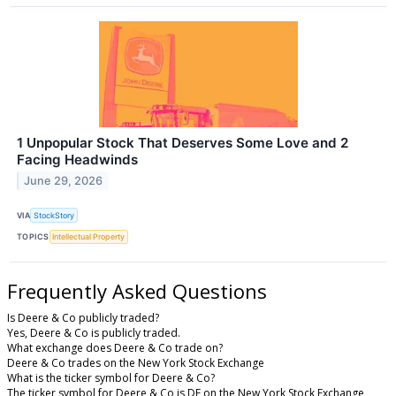
1 Unpopular Stock That Deserves Some Love and 2
Facing Headwinds
June 29, 2026
VIA
StockStory
TOPICS
Intellectual Property
Frequently Asked Questions
Is Deere & Co publicly traded?
Yes, Deere & Co is publicly traded.
What exchange does Deere & Co trade on?
Deere & Co trades on the New York Stock Exchange
What is the ticker symbol for Deere & Co?
The ticker symbol for Deere & Co is DE on the New York Stock Exchange