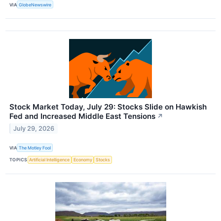
VIA
GlobeNewswire
Stock Market Today, July 29: Stocks Slide on Hawkish
Fed and Increased Middle East Tensions
↗
July 29, 2026
VIA
The Motley Fool
TOPICS
Artificial Intelligence
Economy
Stocks