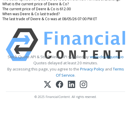
What is the current price of Deere & Co?
The current price of Deere & Co is 612.00
When was Deere & Co last traded?
The last trade of Deere & Co was at 08/05/26 07:00 PM ET
Stock Quote API & Stock News API supplied by
www.cloudquote.io
Quotes delayed at least 20 minutes.
By accessing this page, you agree to the
Privacy Policy
and
Terms
Of Service
.
© 2025 FinancialContent. All rights reserved.