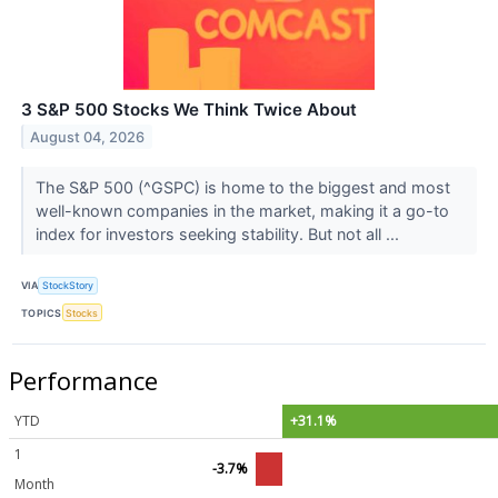
3 S&P 500 Stocks We Think Twice About
August 04, 2026
The S&P 500 (^GSPC) is home to the biggest and most
well-known companies in the market, making it a go-to
index for investors seeking stability. But not all ...
VIA
StockStory
TOPICS
Stocks
Performance
YTD
+31.1%
1
-3.7%
Month