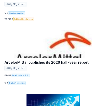
July 31, 2026
VIA
The Motley Fool
TOPICS
Artificial Intelligence
ArcelorMittal publishes its 2026 half-year report
July 31, 2026
FROM
ArcelorMittal S.A.
VIA
GlobeNewswire