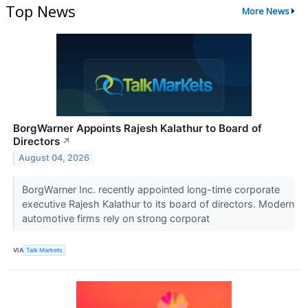
Top News
More News
BorgWarner Appoints Rajesh Kalathur to Board of
Directors
↗
August 04, 2026
BorgWarner Inc. recently appointed long-time corporate
executive Rajesh Kalathur to its board of directors. Modern
automotive firms rely on strong corporat
VIA
Talk Markets