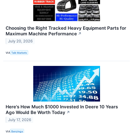
Choosing the Right Tracked Heavy Equipment Parts for
Maximum Machine Performance
↗
July 20, 2026
VIA
Talk Markets
Here's How Much $1000 Invested In Deere 10 Years
Ago Would Be Worth Today
↗
July 17, 2026
VIA
Benzinga