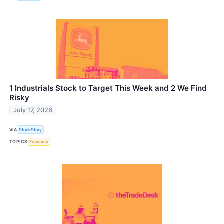
1 Industrials Stock to Target This Week and 2 We Find
Risky
July 17, 2026
VIA
StockStory
TOPICS
Economy