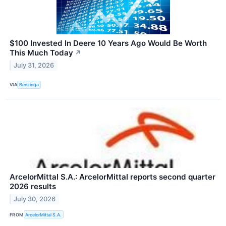
$100 Invested In Deere 10 Years Ago Would Be Worth
This Much Today
↗
July 31, 2026
VIA
Benzinga
ArcelorMittal S.A.: ArcelorMittal reports second quarter
2026 results
July 30, 2026
FROM
ArcelorMittal S.A.