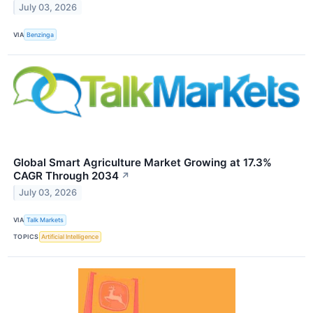
July 03, 2026
VIA
Benzinga
Global Smart Agriculture Market Growing at 17.3%
CAGR Through 2034
↗
July 03, 2026
VIA
Talk Markets
TOPICS
Artificial Intelligence