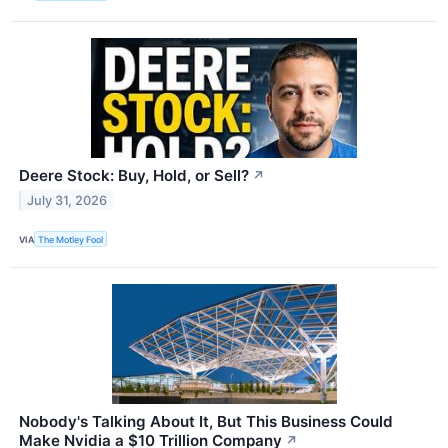
Deere Stock: Buy, Hold, or Sell?
↗
July 31, 2026
VIA
The Motley Fool
Nobody's Talking About It, But This Business Could
Make Nvidia a $10 Trillion Company
↗