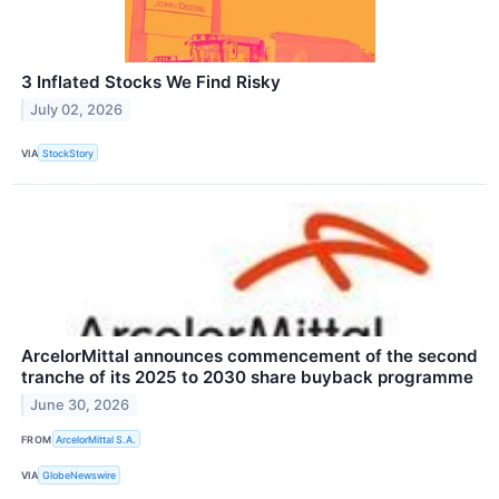
3 Inflated Stocks We Find Risky
July 02, 2026
VIA
StockStory
ArcelorMittal announces commencement of the second
tranche of its 2025 to 2030 share buyback programme
June 30, 2026
FROM
ArcelorMittal S.A.
VIA
GlobeNewswire