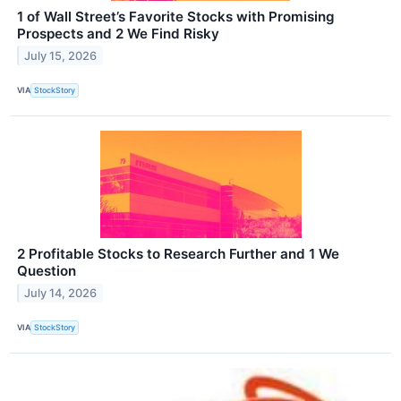
1 of Wall Street’s Favorite Stocks with Promising
Prospects and 2 We Find Risky
July 15, 2026
VIA
StockStory
2 Profitable Stocks to Research Further and 1 We
Question
July 14, 2026
VIA
StockStory