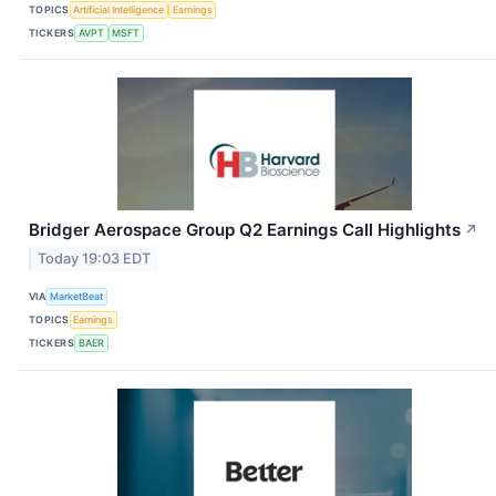
TOPICS
Artificial Intelligence
Earnings
TICKERS
AVPT
MSFT
Bridger Aerospace Group Q2 Earnings Call Highlights
↗
Today 19:03 EDT
VIA
MarketBeat
TOPICS
Earnings
TICKERS
BAER