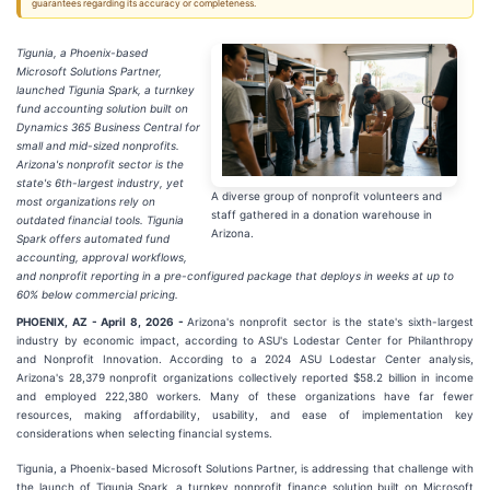
guarantees regarding its accuracy or completeness.
Tigunia, a Phoenix-based
Microsoft Solutions Partner,
launched Tigunia Spark, a turnkey
fund accounting solution built on
Dynamics 365 Business Central for
small and mid-sized nonprofits.
Arizona's nonprofit sector is the
state's 6th-largest industry, yet
A diverse group of nonprofit volunteers and
most organizations rely on
staff gathered in a donation warehouse in
outdated financial tools. Tigunia
Arizona.
Spark offers automated fund
accounting, approval workflows,
and nonprofit reporting in a pre-configured package that deploys in weeks at up to
60% below commercial pricing.
PHOENIX, AZ - April 8, 2026 -
Arizona's nonprofit sector is the state's sixth-largest
industry by economic impact, according to ASU's Lodestar Center for Philanthropy
and Nonprofit Innovation. According to a 2024 ASU Lodestar Center analysis,
Arizona's 28,379 nonprofit organizations collectively reported $58.2 billion in income
and employed 222,380 workers. Many of these organizations have far fewer
resources, making affordability, usability, and ease of implementation key
considerations when selecting financial systems.
Tigunia, a Phoenix-based Microsoft Solutions Partner, is addressing that challenge with
the launch of Tigunia Spark, a turnkey nonprofit finance solution built on Microsoft