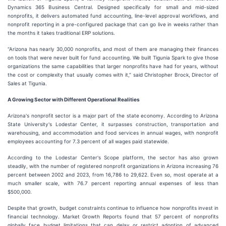
Dynamics 365 Business Central. Designed specifically for small and mid-sized
nonprofits, it delivers automated fund accounting, line-level approval workflows, and
nonprofit reporting in a pre-configured package that can go live in weeks rather than
the months it takes traditional ERP solutions.
“Arizona has nearly 30,000 nonprofits, and most of them are managing their finances
on tools that were never built for fund accounting. We built Tigunia Spark to give those
organizations the same capabilities that larger nonprofits have had for years, without
the cost or complexity that usually comes with it,” said Christopher Brock, Director of
Sales at Tigunia.
A Growing Sector with Different Operational Realities
Arizona's nonprofit sector is a major part of the state economy. According to Arizona
State University's Lodestar Center, it surpasses construction, transportation and
warehousing, and accommodation and food services in annual wages, with nonprofit
employees accounting for 7.3 percent of all wages paid statewide.
According to the Lodestar Center's Scope platform, the sector has also grown
steadily, with the number of registered nonprofit organizations in Arizona increasing 76
percent between 2002 and 2023, from 16,786 to 29,622. Even so, most operate at a
much smaller scale, with 76.7 percent reporting annual expenses of less than
$500,000.
Despite that growth, budget constraints continue to influence how nonprofits invest in
financial technology. Market Growth Reports found that 57 percent of nonprofits
globally face budget limitations that can delay or restrict adoption of advanced