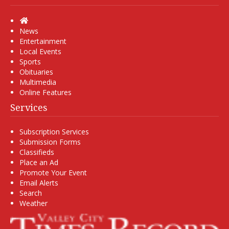
Home
News
Entertainment
Local Events
Sports
Obituaries
Multimedia
Online Features
Services
Subscription Services
Submission Forms
Classifieds
Place an Ad
Promote Your Event
Email Alerts
Search
Weather