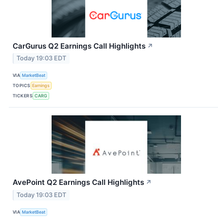
CarGurus Q2 Earnings Call Highlights
↗
Today 19:03 EDT
VIA
MarketBeat
TOPICS
Earnings
TICKERS
CARG
AvePoint Q2 Earnings Call Highlights
↗
Today 19:03 EDT
VIA
MarketBeat