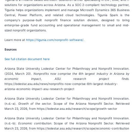
solutions for organizations across Arizona. As a SOC 2-compliant technology partner,
Tigunia helps organizations implement and manage Microsoft Dynamics 365 Business
Central, Power Platform, and related cloud technologies. Tigunia Spark is the
company's purpose-built nonprofit finance solution division, designed to bring
enterprise-grade fund accounting and operational management to small and mid-
sized nonprofit organizations.
Learn more at
https://tigunia.com/nonprofit-software/
.
Sources
See full citation document here
Arizona State University Lodestar Center for Philanthropy and Nonprofit Innovation.
(2024, March 20).
Nonprofits now comprise the 6th largest industry in Arizona by
economic impact, ASU research project finds.
https://lodestar.asu.edu/news/nonprofits-now-comprise-6th-largest-industry-
arizona-economic-impact-asu-research-project
Arizona State University Lodestar Center for Philanthropy and Nonprofit Innovation.
(n.d.-a).
Growth of the sector.
Scope of the Arizona Nonprofit Sector. Retrieved
March 23, 2026, from https://lodestar.asu.edu/research/scope/growth-sector
Arizona State University Lodestar Center for Philanthropy and Nonprofit Innovation.
(n.d.-b).
Economic contribution.
Scope of the Arizona Nonprofit Sector. Retrieved
March 23, 2026, from https://lodestar.asu.edu/research/scope/economic-contribution