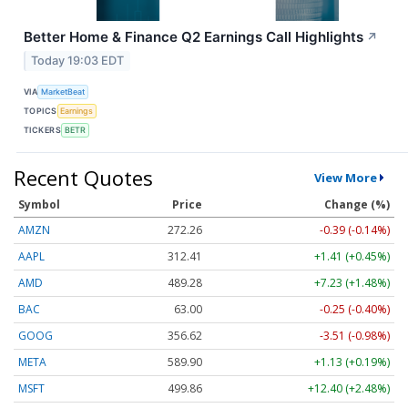
Better Home & Finance Q2 Earnings Call Highlights
↗
Today 19:03 EDT
VIA
MarketBeat
TOPICS
Earnings
TICKERS
BETR
Recent Quotes
View More
Symbol
Price
Change (%)
AMZN
272.26
-0.39 (-0.14%)
AAPL
312.41
+1.41 (+0.45%)
AMD
489.28
+7.23 (+1.48%)
BAC
63.00
-0.25 (-0.40%)
GOOG
356.62
-3.51 (-0.98%)
META
589.90
+1.13 (+0.19%)
MSFT
499.86
+12.40 (+2.48%)