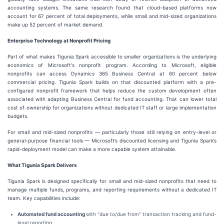
accounting systems. The same research found that cloud-based platforms now
account for 67 percent of total deployments, while small and mid-sized organizations
make up 52 percent of market demand.
Enterprise Technology at Nonprofit Pricing
Part of what makes Tigunia Spark accessible to smaller organizations is the underlying
economics of Microsoft's nonprofit program. According to Microsoft, eligible
nonprofits can access Dynamics 365 Business Central at 60 percent below
commercial pricing. Tigunia Spark builds on that discounted platform with a pre-
configured nonprofit framework that helps reduce the custom development often
associated with adapting Business Central for fund accounting. That can lower total
cost of ownership for organizations without dedicated IT staff or large implementation
budgets.
For small and mid-sized nonprofits — particularly those still relying on entry-level or
general-purpose financial tools — Microsoft’s discounted licensing and Tigunia Spark’s
rapid-deployment model can make a more capable system attainable.
What Tigunia Spark Delivers
Tigunia Spark is designed specifically for small and mid-sized nonprofits that need to
manage multiple funds, programs, and reporting requirements without a dedicated IT
team. Key capabilities include:
Automated fund accounting
with “due to/due from” transaction tracking and fund-
level reporting