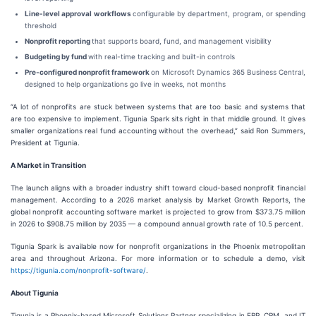
Line-level approval workflows
configurable by department, program, or spending
threshold
Nonprofit reporting
that supports board, fund, and management visibility
Budgeting by fund
with real-time tracking and built-in controls
Pre-configured nonprofit framework
on Microsoft Dynamics 365 Business Central,
designed to help organizations go live in weeks, not months
“A lot of nonprofits are stuck between systems that are too basic and systems that
are too expensive to implement. Tigunia Spark sits right in that middle ground. It gives
smaller organizations real fund accounting without the overhead,” said Ron Summers,
President at Tigunia.
A Market in Transition
The launch aligns with a broader industry shift toward cloud-based nonprofit financial
management. According to a 2026 market analysis by Market Growth Reports, the
global nonprofit accounting software market is projected to grow from $373.75 million
in 2026 to $908.75 million by 2035 — a compound annual growth rate of 10.5 percent.
Tigunia Spark is available now for nonprofit organizations in the Phoenix metropolitan
area and throughout Arizona. For more information or to schedule a demo, visit
https://tigunia.com/nonprofit-software/
.
About Tigunia
Tigunia is a Phoenix-based Microsoft Solutions Partner specializing in ERP, CRM, and IT