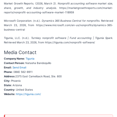
Market Growth Reports. (2026, March 2).
Nonprofit accounting software market size,
share, growth, and industry analysis.
https://marketgrowthreports.com/market-
reports/nonprofit-accounting-software-market-118959
Microsoft Corporation. (n.d.).
Dynamics 365 Business Central for nonprofits.
Retrieved
March 23, 2026, from https://www.microsoft.com/en-us/nonprofits/dynamics-365-
business-central
Tigunia, LLC. (n.d.).
Turnkey nonprofit software | Fund accounting | Tigunia Spark.
Retrieved March 23, 2026, from https://tigunia.com/nonprofit-software/
Media Contact
Company Name:
Tigunia
Contact Person:
Natasha Bandoquillo
Email:
Send Email
Phone:
(866) 562-8911
Address:
2375 East Camelback Road, Ste. 600
City:
Phoenix
State:
Arizona
Country:
United States
Website:
https://tigunia.com/