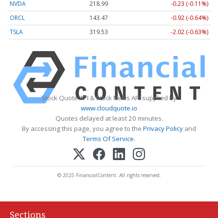
NVDA
218.99
-0.23 (-0.11%)
ORCL
143.47
-0.92 (-0.64%)
TSLA
319.53
-2.02 (-0.63%)
Stock Quote API & Stock News API supplied by
www.cloudquote.io
Quotes delayed at least 20 minutes.
By accessing this page, you agree to the
Privacy Policy
and
Terms Of Service
.
© 2025 FinancialContent. All rights reserved.
Sections