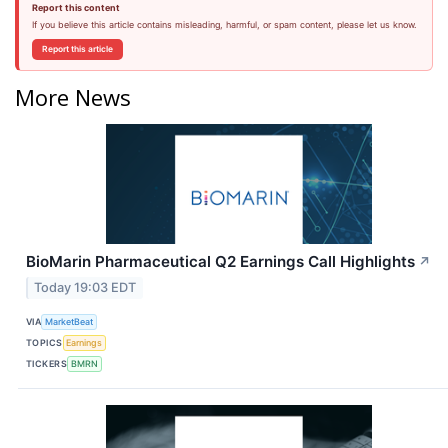
Report this content
If you believe this article contains misleading, harmful, or spam content, please let us know.
Report this article
More News
BioMarin Pharmaceutical Q2 Earnings Call Highlights
↗
Today 19:03 EDT
VIA
MarketBeat
TOPICS
Earnings
TICKERS
BMRN