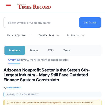
Skip
to
main
content
Recent Quotes
My Watchlist
Indicators
Markets
Stocks
ETFs
Tools
Overview
News
Currencies
International
Treasuries
Arizona’s Nonprofit Sector Is the State’s 6th-
Largest Industry – Many Still Face Outdated
Finance System Constraints
By:
AB Newswire
April 08, 2026 at 08:59 AM EDT
ⓘ This article is third-party content and does not represent the views of this site. We make no