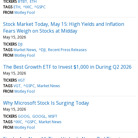
TICKERS
BTBT
ETH
TAGS
ETH
^IXIC
^GSPC
FROM
Motley Fool
Stock Market Today, May 15: High Yields and Inflation
Fears Weigh on Stocks at Midday
May 15, 2026
TICKERS
DJI
TAGS
Market News
^DJI
Recent Press Releases
FROM
Motley Fool
The Best Growth ETF to Invest $1,000 in During Q2 2026
May 15, 2026
TICKERS
VGT
TAGS
VGT
^GSPC
Market News
FROM
Motley Fool
Why Microsoft Stock Is Surging Today
May 15, 2026
TICKERS
GOOG
GOOGL
MSFT
TAGS
^IXIC
^GSPC
Market News
FROM
Motley Fool