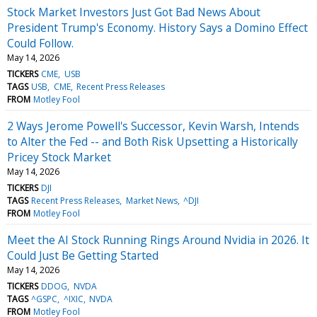
Stock Market Investors Just Got Bad News About
President Trump's Economy. History Says a Domino Effect
Could Follow.
May 14, 2026
TICKERS
CME
USB
TAGS
USB
CME
Recent Press Releases
FROM
Motley Fool
2 Ways Jerome Powell's Successor, Kevin Warsh, Intends
to Alter the Fed -- and Both Risk Upsetting a Historically
Pricey Stock Market
May 14, 2026
TICKERS
DJI
TAGS
Recent Press Releases
Market News
^DJI
FROM
Motley Fool
Meet the AI Stock Running Rings Around Nvidia in 2026. It
Could Just Be Getting Started
May 14, 2026
TICKERS
DDOG
NVDA
TAGS
^GSPC
^IXIC
NVDA
FROM
Motley Fool