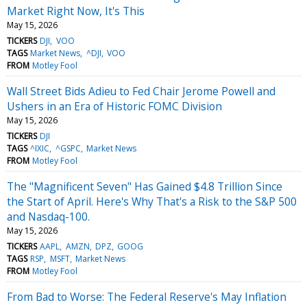
Market Right Now, It's This
May 15, 2026
TICKERS
DJI
VOO
TAGS
Market News
^DJI
VOO
FROM
Motley Fool
Wall Street Bids Adieu to Fed Chair Jerome Powell and
Ushers in an Era of Historic FOMC Division
May 15, 2026
TICKERS
DJI
TAGS
^IXIC
^GSPC
Market News
FROM
Motley Fool
The "Magnificent Seven" Has Gained $4.8 Trillion Since
the Start of April. Here's Why That's a Risk to the S&P 500
and Nasdaq-100.
May 15, 2026
TICKERS
AAPL
AMZN
DPZ
GOOG
TAGS
RSP
MSFT
Market News
FROM
Motley Fool
From Bad to Worse: The Federal Reserve's May Inflation