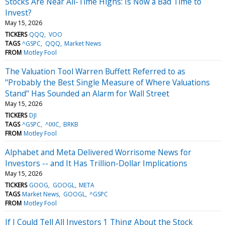
Stocks Are Near All-Time Highs: Is Now a Bad Time to
Invest?
May 15, 2026
TICKERS
QQQ
VOO
TAGS
^GSPC
QQQ
Market News
FROM
Motley Fool
The Valuation Tool Warren Buffett Referred to as
"Probably the Best Single Measure of Where Valuations
Stand" Has Sounded an Alarm for Wall Street
May 15, 2026
TICKERS
DJI
TAGS
^GSPC
^IXIC
BRKB
FROM
Motley Fool
Alphabet and Meta Delivered Worrisome News for
Investors -- and It Has Trillion-Dollar Implications
May 15, 2026
TICKERS
GOOG
GOOGL
META
TAGS
Market News
GOOGL
^GSPC
FROM
Motley Fool
If I Could Tell All Investors 1 Thing About the Stock