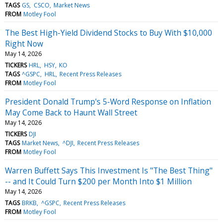
TAGS
GS
CSCO
Market News
FROM
Motley Fool
The Best High-Yield Dividend Stocks to Buy With $10,000
Right Now
May 14, 2026
TICKERS
HRL
HSY
KO
TAGS
^GSPC
HRL
Recent Press Releases
FROM
Motley Fool
President Donald Trump's 5-Word Response on Inflation
May Come Back to Haunt Wall Street
May 14, 2026
TICKERS
DJI
TAGS
Market News
^DJI
Recent Press Releases
FROM
Motley Fool
Warren Buffett Says This Investment Is "The Best Thing"
-- and It Could Turn $200 per Month Into $1 Million
May 14, 2026
TAGS
BRKB
^GSPC
Recent Press Releases
FROM
Motley Fool