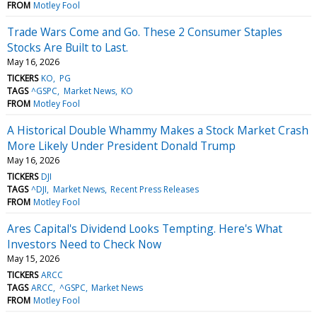
FROM
Motley Fool
Trade Wars Come and Go. These 2 Consumer Staples
Stocks Are Built to Last.
May 16, 2026
TICKERS
KO
PG
TAGS
^GSPC
Market News
KO
FROM
Motley Fool
A Historical Double Whammy Makes a Stock Market Crash
More Likely Under President Donald Trump
May 16, 2026
TICKERS
DJI
TAGS
^DJI
Market News
Recent Press Releases
FROM
Motley Fool
Ares Capital's Dividend Looks Tempting. Here's What
Investors Need to Check Now
May 15, 2026
TICKERS
ARCC
TAGS
ARCC
^GSPC
Market News
FROM
Motley Fool