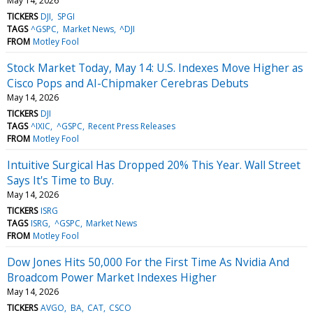
May 14, 2026
TICKERS
DJI
SPGI
TAGS
^GSPC
Market News
^DJI
FROM
Motley Fool
Stock Market Today, May 14: U.S. Indexes Move Higher as
Cisco Pops and AI-Chipmaker Cerebras Debuts
May 14, 2026
TICKERS
DJI
TAGS
^IXIC
^GSPC
Recent Press Releases
FROM
Motley Fool
Intuitive Surgical Has Dropped 20% This Year. Wall Street
Says It's Time to Buy.
May 14, 2026
TICKERS
ISRG
TAGS
ISRG
^GSPC
Market News
FROM
Motley Fool
Dow Jones Hits 50,000 For the First Time As Nvidia And
Broadcom Power Market Indexes Higher
May 14, 2026
TICKERS
AVGO
BA
CAT
CSCO