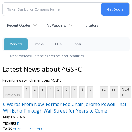
Recent Quotes
My Watchlist
Indicators
Markets
Stocks
ETFs
Tools
Overview
News
Currencies
International
Treasuries
Latest News about ^GSPC
Recent news which mentions ^GSPC
...
<
1
2
3
4
5
6
7
8
9
32
33
Next
Previous
>
6 Words From Now-Former Fed Chair Jerome Powell That
Will Echo Through Wall Street for Years to Come
May 16, 2026
TICKERS
DJI
TAGS
^GSPC
^IXIC
^DJI