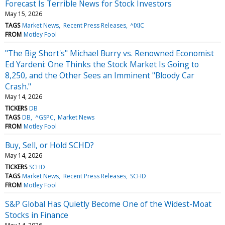
Forecast Is Terrible News for Stock Investors
May 15, 2026
TAGS
Market News
Recent Press Releases
^IXIC
FROM
Motley Fool
"The Big Short's" Michael Burry vs. Renowned Economist
Ed Yardeni: One Thinks the Stock Market Is Going to
8,250, and the Other Sees an Imminent "Bloody Car
Crash."
May 14, 2026
TICKERS
DB
TAGS
DB
^GSPC
Market News
FROM
Motley Fool
Buy, Sell, or Hold SCHD?
May 14, 2026
TICKERS
SCHD
TAGS
Market News
Recent Press Releases
SCHD
FROM
Motley Fool
S&P Global Has Quietly Become One of the Widest-Moat
Stocks in Finance