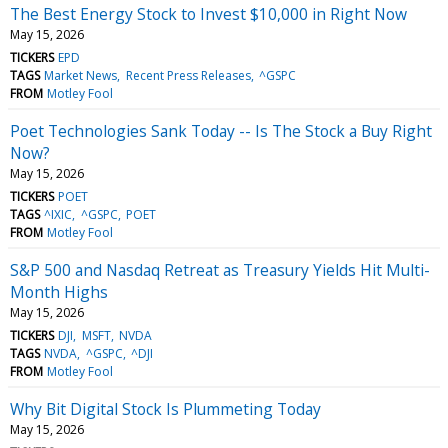
The Best Energy Stock to Invest $10,000 in Right Now
May 15, 2026
TICKERS
EPD
TAGS
Market News
Recent Press Releases
^GSPC
FROM
Motley Fool
Poet Technologies Sank Today -- Is The Stock a Buy Right
Now?
May 15, 2026
TICKERS
POET
TAGS
^IXIC
^GSPC
POET
FROM
Motley Fool
S&P 500 and Nasdaq Retreat as Treasury Yields Hit Multi-
Month Highs
May 15, 2026
TICKERS
DJI
MSFT
NVDA
TAGS
NVDA
^GSPC
^DJI
FROM
Motley Fool
Why Bit Digital Stock Is Plummeting Today
May 15, 2026