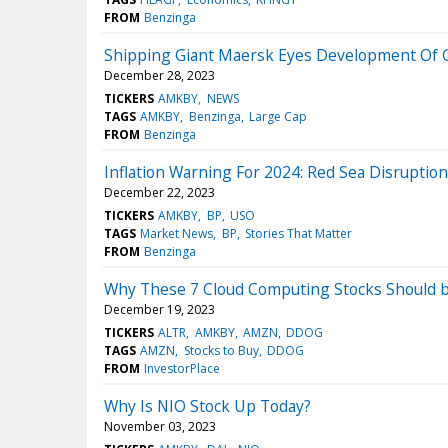
FROM
Benzinga
Shipping Giant Maersk Eyes Development Of G
December 28, 2023
TICKERS
AMKBY
NEWS
TAGS
AMKBY
Benzinga
Large Cap
FROM
Benzinga
Inflation Warning For 2024: Red Sea Disruptio
December 22, 2023
TICKERS
AMKBY
BP
USO
TAGS
Market News
BP
Stories That Matter
FROM
Benzinga
Why These 7 Cloud Computing Stocks Should b
December 19, 2023
TICKERS
ALTR
AMKBY
AMZN
DDOG
TAGS
AMZN
Stocks to Buy
DDOG
FROM
InvestorPlace
Why Is NIO Stock Up Today?
November 03, 2023