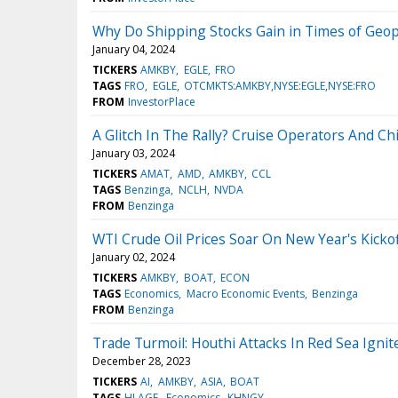
Why Do Shipping Stocks Gain in Times of Geopol
January 04, 2024
TICKERS
AMKBY
EGLE
FRO
TAGS
FRO
EGLE
OTCMKTS:AMKBY,NYSE:EGLE,NYSE:FRO
FROM
InvestorPlace
A Glitch In The Rally? Cruise Operators And Ch
January 03, 2024
TICKERS
AMAT
AMD
AMKBY
CCL
TAGS
Benzinga
NCLH
NVDA
FROM
Benzinga
WTI Crude Oil Prices Soar On New Year's Kicko
January 02, 2024
TICKERS
AMKBY
BOAT
ECON
TAGS
Economics
Macro Economic Events
Benzinga
FROM
Benzinga
Trade Turmoil: Houthi Attacks In Red Sea Ignit
December 28, 2023
TICKERS
AI
AMKBY
ASIA
BOAT
TAGS
HLAGF
Economics
KHNGY