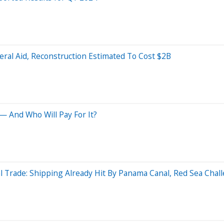
ral Aid, Reconstruction Estimated To Cost $2B
 And Who Will Pay For It?
l Trade: Shipping Already Hit By Panama Canal, Red Sea Chal