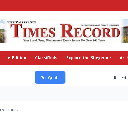
e-Edition
Classifieds
Explore the Sheyenne
Arc
Recent
Treasuries