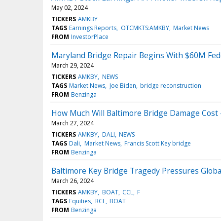
May 02, 2024
TICKERS
AMKBY
TAGS
Earnings Reports
OTCMKTS:AMKBY
Market News
FROM
InvestorPlace
Maryland Bridge Repair Begins With $60M Fede
March 29, 2024
TICKERS
AMKBY
NEWS
TAGS
Market News
Joe Biden
bridge reconstruction
FROM
Benzinga
How Much Will Baltimore Bridge Damage Cost —
March 27, 2024
TICKERS
AMKBY
DALI
NEWS
TAGS
Dali
Market News
Francis Scott Key bridge
FROM
Benzinga
Baltimore Key Bridge Tragedy Pressures Globa
March 26, 2024
TICKERS
AMKBY
BOAT
CCL
F
TAGS
Equities
RCL
BOAT
FROM
Benzinga