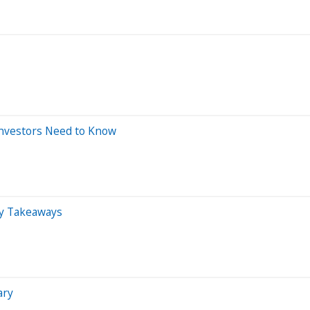
Investors Need to Know
y Takeaways
ary