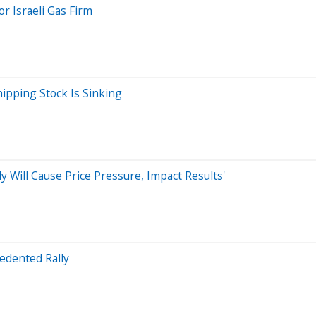
or Israeli Gas Firm
ipping Stock Is Sinking
y Will Cause Price Pressure, Impact Results'
edented Rally