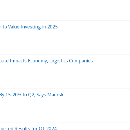
h to Value Investing in 2025
pute Impacts Economy, Logistics Companies
 By 15-20% In Q2, Says Maersk
ported Results for Q1 2024