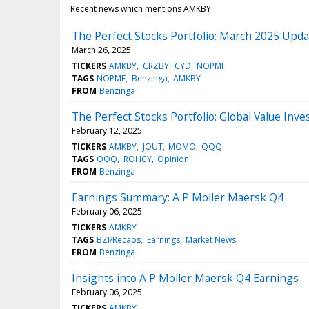
Recent news which mentions AMKBY
The Perfect Stocks Portfolio: March 2025 Upda
March 26, 2025
TICKERS
AMKBY
CRZBY
CYD
NOPMF
TAGS
NOPMF
Benzinga
AMKBY
FROM
Benzinga
The Perfect Stocks Portfolio: Global Value Inv
February 12, 2025
TICKERS
AMKBY
JOUT
MOMO
QQQ
TAGS
QQQ
ROHCY
Opinion
FROM
Benzinga
Earnings Summary: A P Moller Maersk Q4
February 06, 2025
TICKERS
AMKBY
TAGS
BZI/Recaps
Earnings
Market News
FROM
Benzinga
Insights into A P Moller Maersk Q4 Earnings
February 06, 2025
TICKERS
AMKBY