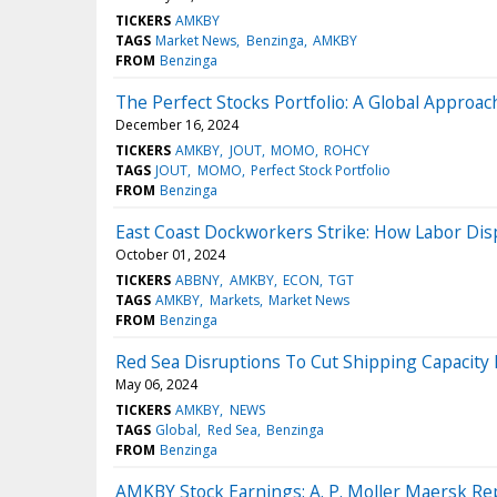
TICKERS
AMKBY
TAGS
Market News
Benzinga
AMKBY
FROM
Benzinga
The Perfect Stocks Portfolio: A Global Approac
December 16, 2024
TICKERS
AMKBY
JOUT
MOMO
ROHCY
TAGS
JOUT
MOMO
Perfect Stock Portfolio
FROM
Benzinga
East Coast Dockworkers Strike: How Labor Dis
October 01, 2024
TICKERS
ABBNY
AMKBY
ECON
TGT
TAGS
AMKBY
Markets
Market News
FROM
Benzinga
Red Sea Disruptions To Cut Shipping Capacity
May 06, 2024
TICKERS
AMKBY
NEWS
TAGS
Global
Red Sea
Benzinga
FROM
Benzinga
AMKBY Stock Earnings: A. P. Moller Maersk Re