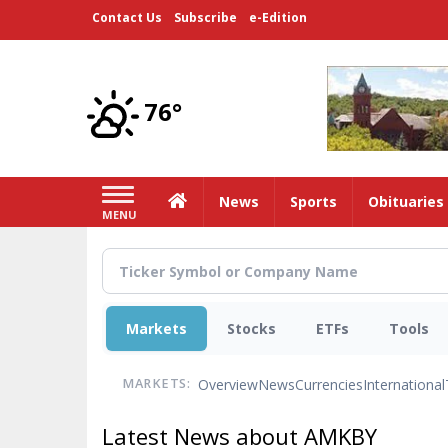
Skip
Contact Us
Subscribe
e-Edition
to
main
content
76°
Home
News
Sports
Obituaries
MENU
Markets
Stocks
ETFs
Tools
Overview
News
Currencies
International
MARKETS:
Latest News about AMKBY