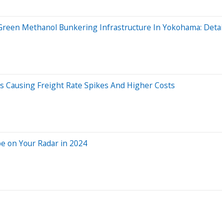
reen Methanol Bunkering Infrastructure In Yokohama: Detai
ns Causing Freight Rate Spikes And Higher Costs
e on Your Radar in 2024