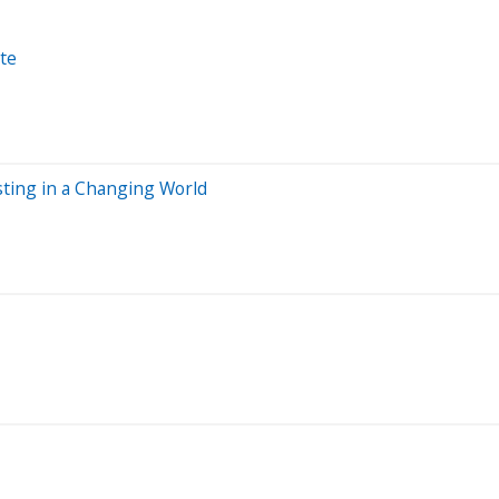
te
esting in a Changing World