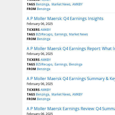
TAGS
Benzinga
Market News
AMKBY
FROM
Benzinga
A P Moller Maersk: Q4 Earnings Insights
February 06, 2025
TICKERS
AMKBY
TAGS
BZI/Recaps
Earnings
Market News
FROM
Benzinga
A P Moller Maersk Q4 Earnings Report: What 
February 06, 2025
TICKERS
AMKBY
TAGS
BZI/Recaps
Earnings
Benzinga
FROM
Benzinga
A P Moller Maersk Q4 Earnings Summary & Ke
February 06, 2025
TICKERS
AMKBY
TAGS
Benzinga
Market News
AMKBY
FROM
Benzinga
A P Moller Maersk Earnings Review: Q4 Summ
February 06, 2025