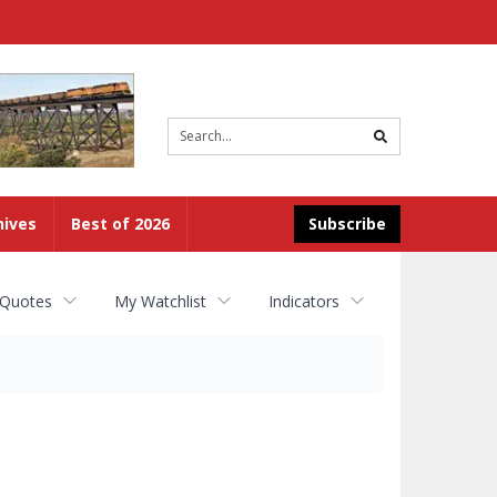
Site
search
hives
Best of 2026
Subscribe
 Quotes
My Watchlist
Indicators