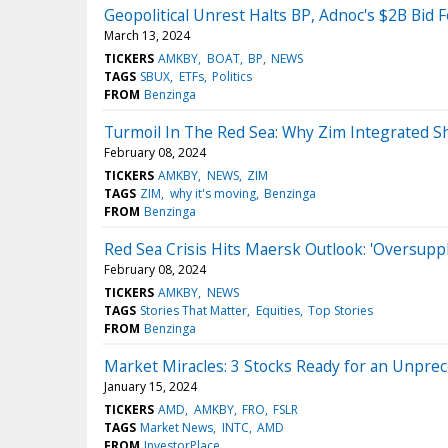
Geopolitical Unrest Halts BP, Adnoc's $2B Bid F
March 13, 2024
TICKERS
AMKBY
BOAT
BP
NEWS
TAGS
SBUX
ETFs
Politics
FROM
Benzinga
Turmoil In The Red Sea: Why Zim Integrated Sh
February 08, 2024
TICKERS
AMKBY
NEWS
ZIM
TAGS
ZIM
why it's moving
Benzinga
FROM
Benzinga
Red Sea Crisis Hits Maersk Outlook: 'Oversuppl
February 08, 2024
TICKERS
AMKBY
NEWS
TAGS
Stories That Matter
Equities
Top Stories
FROM
Benzinga
Market Miracles: 3 Stocks Ready for an Unprec
January 15, 2024
TICKERS
AMD
AMKBY
FRO
FSLR
TAGS
Market News
INTC
AMD
FROM
InvestorPlace