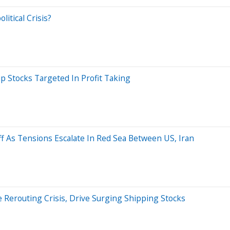
itical Crisis?
ip Stocks Targeted In Profit Taking
ff As Tensions Escalate In Red Sea Between US, Iran
e Rerouting Crisis, Drive Surging Shipping Stocks