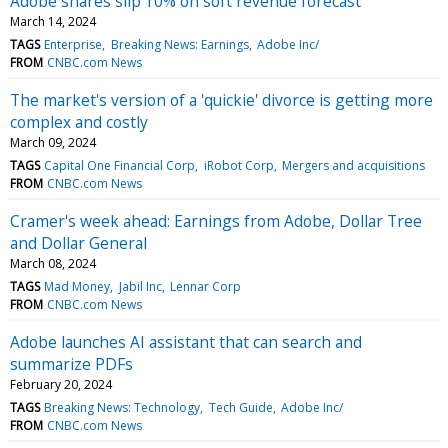
Adobe shares slip 10% on soft revenue forecast
March 14, 2024
TAGS
Enterprise
Breaking News: Earnings
Adobe Inc/
FROM
CNBC.com News
The market's version of a 'quickie' divorce is getting more
complex and costly
March 09, 2024
TAGS
Capital One Financial Corp
iRobot Corp
Mergers and acquisitions
FROM
CNBC.com News
Cramer's week ahead: Earnings from Adobe, Dollar Tree
and Dollar General
March 08, 2024
TAGS
Mad Money
Jabil Inc
Lennar Corp
FROM
CNBC.com News
Adobe launches AI assistant that can search and
summarize PDFs
February 20, 2024
TAGS
Breaking News: Technology
Tech Guide
Adobe Inc/
FROM
CNBC.com News