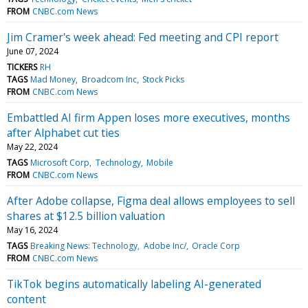
FROM
CNBC.com News
Jim Cramer's week ahead: Fed meeting and CPI report
June 07, 2024
TICKERS
RH
TAGS
Mad Money
Broadcom Inc
Stock Picks
FROM
CNBC.com News
Embattled AI firm Appen loses more executives, months
after Alphabet cut ties
May 22, 2024
TAGS
Microsoft Corp
Technology
Mobile
FROM
CNBC.com News
After Adobe collapse, Figma deal allows employees to sell
shares at $12.5 billion valuation
May 16, 2024
TAGS
Breaking News: Technology
Adobe Inc/
Oracle Corp
FROM
CNBC.com News
TikTok begins automatically labeling AI-generated
content