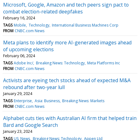
Microsoft, Google, Amazon and tech peers sign pact to
combat election-related deepfakes
February 16, 2024
TAGS
Mobile
Technology
International Business Machines Corp
FROM
CNBC.com News
Meta plans to identify more AI-generated images ahead
of upcoming elections
February 06, 2024
TAGS
Adobe Inc/
Breaking News: Technology
Meta Platforms Inc
FROM
CNBC.com News
Activists are eyeing tech stocks ahead of expected M&A
rebound after two-year lull
January 29, 2024
TAGS
Enterprise
Asia: Business
Breaking News: Markets
FROM
CNBC.com News
Alphabet cuts ties with Australian AI firm that helped train
Bard and Google Search
January 23, 2024
TAGS
US: News
Breaking News: Technology
Appen Ltd