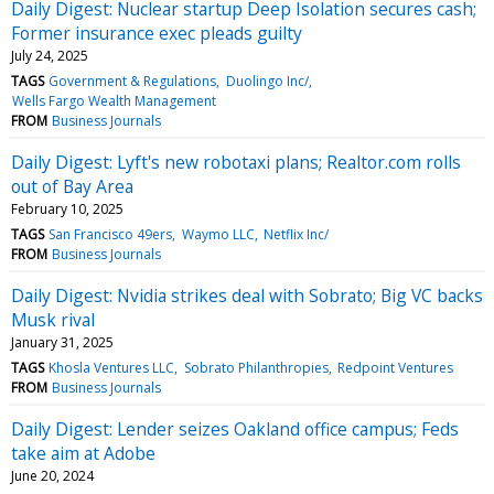
Daily Digest: Nuclear startup Deep Isolation secures cash;
Former insurance exec pleads guilty
July 24, 2025
TAGS
Government & Regulations
Duolingo Inc/
Wells Fargo Wealth Management
FROM
Business Journals
Daily Digest: Lyft's new robotaxi plans; Realtor.com rolls
out of Bay Area
February 10, 2025
TAGS
San Francisco 49ers
Waymo LLC
Netflix Inc/
FROM
Business Journals
Daily Digest: Nvidia strikes deal with Sobrato; Big VC backs
Musk rival
January 31, 2025
TAGS
Khosla Ventures LLC
Sobrato Philanthropies
Redpoint Ventures
FROM
Business Journals
Daily Digest: Lender seizes Oakland office campus; Feds
take aim at Adobe
June 20, 2024