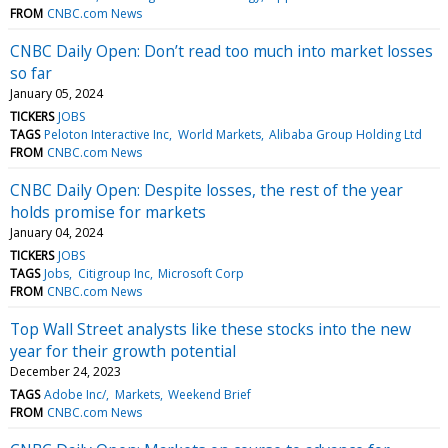
FROM
CNBC.com News
CNBC Daily Open: Don’t read too much into market losses
so far
January 05, 2024
TICKERS
JOBS
TAGS
Peloton Interactive Inc
World Markets
Alibaba Group Holding Ltd
FROM
CNBC.com News
CNBC Daily Open: Despite losses, the rest of the year
holds promise for markets
January 04, 2024
TICKERS
JOBS
TAGS
Jobs
Citigroup Inc
Microsoft Corp
FROM
CNBC.com News
Top Wall Street analysts like these stocks into the new
year for their growth potential
December 24, 2023
TAGS
Adobe Inc/
Markets
Weekend Brief
FROM
CNBC.com News