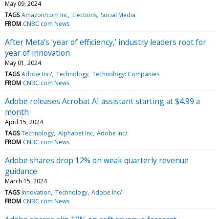
May 09, 2024
TAGS
Amazon/com Inc
Elections
Social Media
FROM
CNBC.com News
After Meta’s ‘year of efficiency,’ industry leaders root for
year of innovation
May 01, 2024
TAGS
Adobe Inc/
Technology
Technology: Companies
FROM
CNBC.com News
Adobe releases Acrobat AI assistant starting at $4.99 a
month
April 15, 2024
TAGS
Technology
Alphabet Inc
Adobe Inc/
FROM
CNBC.com News
Adobe shares drop 12% on weak quarterly revenue
guidance
March 15, 2024
TAGS
Innovation
Technology
Adobe Inc/
FROM
CNBC.com News