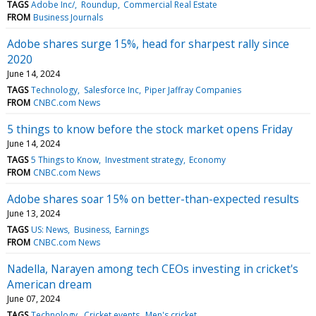
TAGS
Adobe Inc/
Roundup
Commercial Real Estate
FROM
Business Journals
Adobe shares surge 15%, head for sharpest rally since
2020
June 14, 2024
TAGS
Technology
Salesforce Inc
Piper Jaffray Companies
FROM
CNBC.com News
5 things to know before the stock market opens Friday
June 14, 2024
TAGS
5 Things to Know
Investment strategy
Economy
FROM
CNBC.com News
Adobe shares soar 15% on better-than-expected results
June 13, 2024
TAGS
US: News
Business
Earnings
FROM
CNBC.com News
Nadella, Narayen among tech CEOs investing in cricket's
American dream
June 07, 2024
TAGS
Technology
Cricket events
Men's cricket