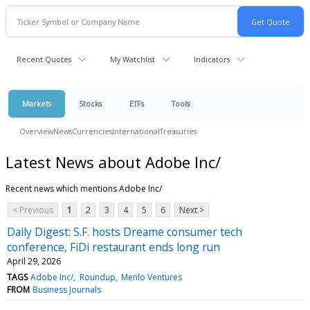
Recent Quotes
My Watchlist
Indicators
Markets
Stocks
ETFs
Tools
Overview
News
Currencies
International
Treasuries
Latest News about Adobe Inc/
Recent news which mentions Adobe Inc/
< Previous
1
2
3
4
5
6
Next >
Daily Digest: S.F. hosts Dreame consumer tech
conference, FiDi restaurant ends long run
April 29, 2026
TAGS
Adobe Inc/
Roundup
Menlo Ventures
FROM
Business Journals