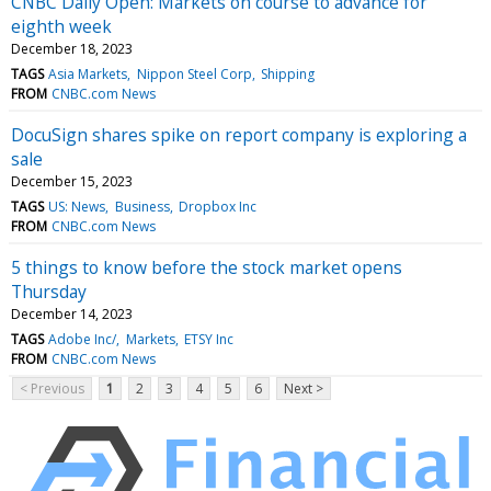
CNBC Daily Open: Markets on course to advance for
eighth week
December 18, 2023
TAGS
Asia Markets
Nippon Steel Corp
Shipping
FROM
CNBC.com News
DocuSign shares spike on report company is exploring a
sale
December 15, 2023
TAGS
US: News
Business
Dropbox Inc
FROM
CNBC.com News
5 things to know before the stock market opens
Thursday
December 14, 2023
TAGS
Adobe Inc/
Markets
ETSY Inc
FROM
CNBC.com News
< Previous
1
2
3
4
5
6
Next >